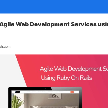
 Agile Web Development Services usi
ech.com