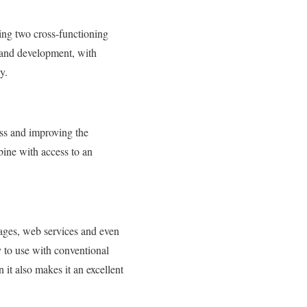
ing two cross-functioning
n and development, with
y.
ss and improving the
bine with access to an
ges, web services and even
 to use with conventional
it also makes it an excellent