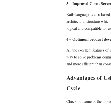
3 – Improved Client-Serve
Rails language is also based
architectural structure which 
logical and compatible for u
4 – Optimum product dev
All the excellent features of
way to solve problems coming
and more efficient than con
Advantages of Usi
Cycle
Check out some of the top a