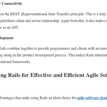
r Connectivity
 on the REST (Representational State Transfer) principle. This is a trul
prioritizes client and server relationship. Apart from this, it also makes
se as an API.
elopment
 Rails combine together to provide programmers and clients with an innova
 along in the product development process. This makes Rails inherentl
ventional frameworks.
ng Rails for Effective and Efficient Agile S
agile software desi
dvantages that make using Rails an ideal choice for