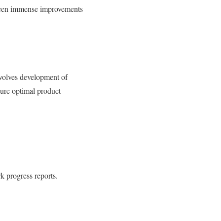
 been immense improvements
nvolves development of
sure optimal product
k progress reports.