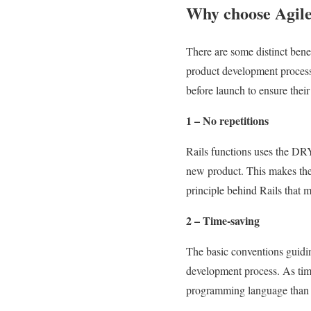
Why choose Agile
There are some distinct bene
product development process
before launch to ensure thei
1 – No repetitions
Rails functions uses the DRY
new product. This makes the c
principle behind Rails that m
2 – Time-saving
The basic conventions guidin
development process. As time
programming language than t