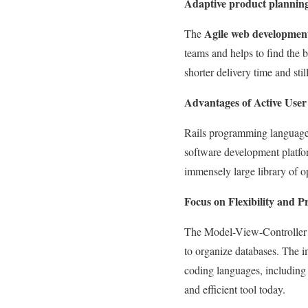
Adaptive product planning 
Agile web developmen
The
teams and helps to find the b
shorter delivery time and sti
Advantages of Active Us
Rails programming language 
software development platfor
immensely large library of 
Focus on Flexibility and P
The Model-View-Controller 
to organize databases. The 
coding languages, including 
and efficient tool today.