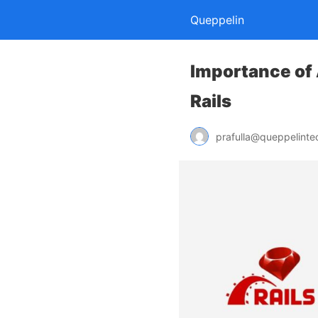
Queppelin
Importance of
Rails
prafulla@queppelint