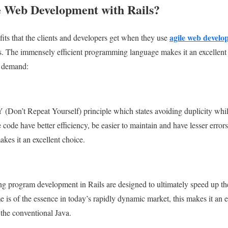
 Web Development with Rails?
agile web develo
fits that the clients and developers get when they use
. The immensely efficient programming language makes it an excellent c
r demand:
 (Don’t Repeat Yourself) principle which states avoiding duplicity whil
ode have better efficiency, be easier to maintain and have lesser errors
akes it an excellent choice.
g program development in Rails are designed to ultimately speed up the
 is of the essence in today’s rapidly dynamic market, this makes it an e
he conventional Java.