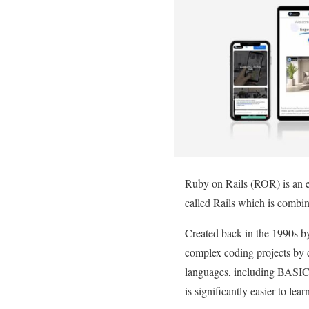
Ruby on Rails (ROR) is an exc
called Rails which is comb
Created back in the 1990s b
complex coding projects by 
languages, including BASIC,
is significantly easier to le