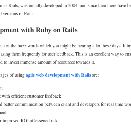
 as Rails, was initially developed in 2004, and since then there have
d versions of Rails.
pment with Ruby on Rails
one of the buzz words which you might be hearing a lot these days. It i
asing them frequently for user feedback. This is an excellent way to en
d to invest immense amount of resources towards it.
agile web development with Rails
ages of using
are:
nt
t with efficient customer feedback
 better communication between client and developers for real-time wor
ment
r improved ROI at lessened risk