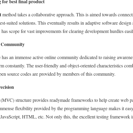
for best final product
t
method takes a collaborative approach. This is aimed towards connect
est-suited solutions. This eventually results in adaptive software desig
ll has scope for vast improvements for clearing development hurdles easil
er Community
has an immense active online community dedicated to raising awarene
m constantly. The user-friendly and object-oriented characteristics com
open source codes are provided by members of this community.
recision
(MVC) structure provides readymade frameworks to help create web pa
immense flexibility provided by the programming language makes it easy
JavaScript, HTML, etc. Not only this, the excellent testing framework in 