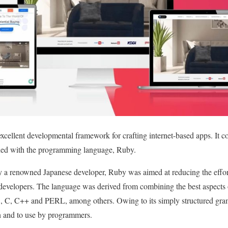
ellent developmental framework for crafting internet-based apps. It cons
ined with the programming language, Ruby.
y a renowned Japanese developer, Ruby was aimed at reducing the effort
developers. The language was derived from combining the best aspects 
 C, C++ and PERL, among others. Owing to its simply structured gramm
arn and to use by programmers.