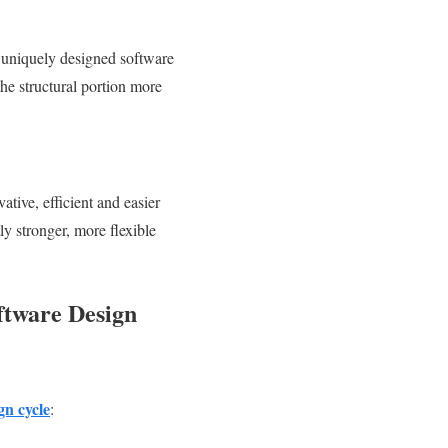
y uniquely designed software
 the structural portion more
tive, efficient and easier
y stronger, more flexible
oftware Design
gn cycle
: