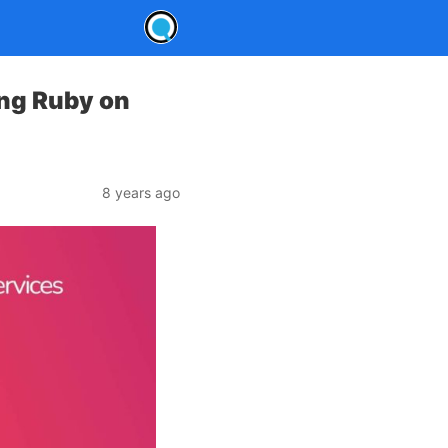
ng Ruby on
8 years ago