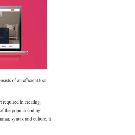
ists of an efficient tool,
 required in creating
of the popular coding
ar, syntax and culture, it