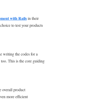
pment with Rails
in their
hoice to test your products
e writing the codes for a
 too. This is the core guiding
 overall product
ven more efficient