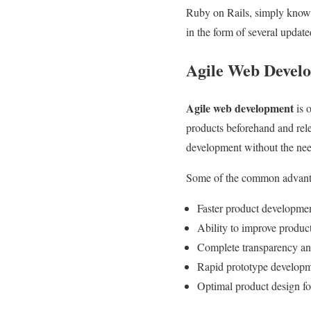
Ruby on Rails, simply known
in the form of several update
Agile Web Develo
Agile web development
is 
products beforehand and rele
development without the nee
Some of the common advant
Faster product developme
Ability to improve produc
Complete transparency and
Rapid prototype develop
Optimal product design fo