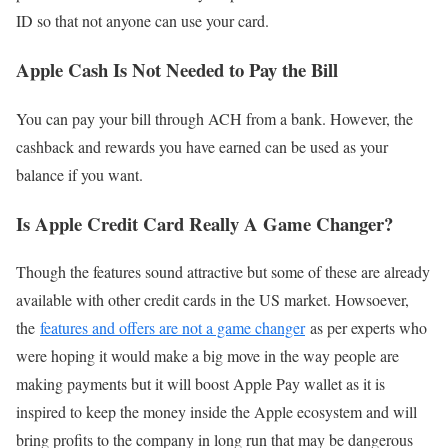
ID so that not anyone can use your card.
Apple Cash Is No
t
Needed to Pay the Bill
You can pay your bill through ACH from a bank. However, the
cashback and rewards you have earned can be used as your
balance if you want.
Is Apple Credit Card Really A Game Changer?
Though the features sound attractive but some of these are already
available with other credit cards in the US market. Howsoever,
the
features and offers are not a game changer
as per experts who
were hoping it would make a big move in the way people are
making payments but it will boost Apple Pay wallet as it is
inspired to keep the money inside the Apple ecosystem and will
bring profits to the company in long run that may be dangerous