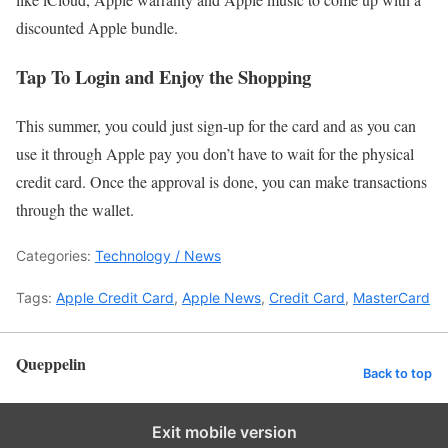
discounted Apple bundle.
Tap To Login and Enjoy the Shopping
This summer, you could just sign-up for the card and as you can
use it through Apple pay you don’t have to wait for the physical
credit card. Once the approval is done, you can make transactions
through the wallet.
Categories:
Technology / News
Tags:
Apple Credit Card
,
Apple News
,
Credit Card
,
MasterCard
Queppelin
Back to top
Exit mobile version