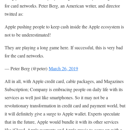
for card networks. Peter Berg, an American writer, and director
twitted as:
Apple pushing people to keep cash inside the Apple ecosystem is
not to be underestimated!
They are playing a long game here. If successful, this is very bad
for the card networks.
— Peter Berg (@peter)
March 26, 2019
All in all, with Apple credit card, cable packages, and Magazines
Subscription; Company is embracing people on daily life with its
services as well just like smartphones. So it may not be a
revolutionary transformation in credit card and payment world, but
it will definitely give a surge to Apple wallet. Experts speculate
that in the future, Apple would bundle it with its other services
like iCloud, Apple warranty and Apple music to come up with a