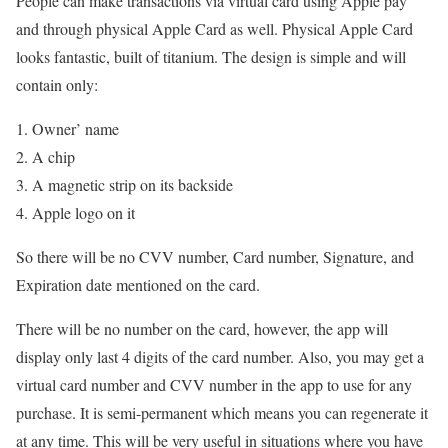
People can make transactions via virtual card using Apple pay
and through physical Apple Card as well. Physical Apple Card
looks fantastic, built of titanium. The design is simple and will
contain only:
Owner’ name
A chip
A magnetic strip on its backside
Apple logo on it
So there will be no CVV number, Card number, Signature, and
Expiration date mentioned on the card.
There will be no number on the card, however, the app will
display only last 4 digits of the card number. Also, you may get a
virtual card number and CVV number in the app to use for any
purchase. It is semi-permanent which means you can regenerate it
at any time. This will be very useful in situations where you have