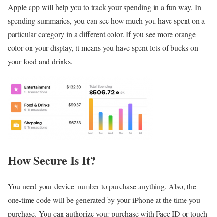
Apple app will help you to track your spending in a fun way. In
spending summaries, you can see how much you have spent on a
particular category in a different color. If you see more orange
color on your display, it means you have spent lots of bucks on
your food and drinks.
How Secure Is It?
You need your device number to purchase anything. Also, the
one-time code will be generated by your iPhone at the time you
purchase. You can authorize your purchase with Face ID or touch