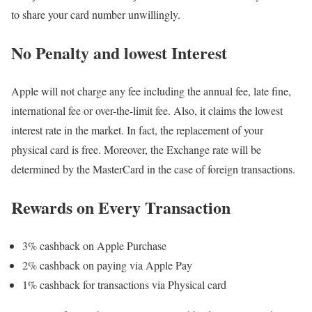
to share your card number unwillingly.
No Penalty and lowest Interest
Apple will not charge any fee including the annual fee, late fine,
international fee or over-the-limit fee. Also, it claims the lowest
interest rate in the market. In fact, the replacement of your
physical card is free. Moreover, the Exchange rate will be
determined by the MasterCard in the case of foreign transactions.
Rewards on Every Transaction
3% cashback on Apple Purchase
2% cashback on paying via Apple Pay
1% cashback for transactions via Physical card