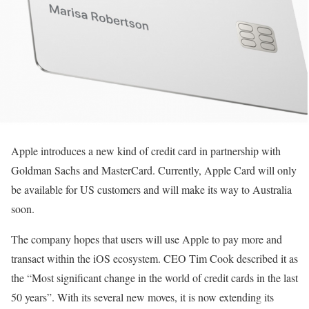
Apple introduces a new kind of credit card in partnership with
Goldman Sachs and MasterCard. Currently, Apple Card will only
be available for US customers and will make its way to Australia
soon.
The company hopes that users will use Apple to pay more and
transact within the iOS ecosystem. CEO Tim Cook described it as
the “Most significant change in the world of credit cards in the last
50 years”. With its several new moves, it is now extending its