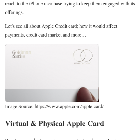
reach to the iPhone user base trying to keep them engaged with its
offerings.
Let’s see all about Apple Credit card; how it would affect
payments, credit card market and more…
Image Source: https://www.apple.com/apple-card/
Virtual & Physical Apple Card