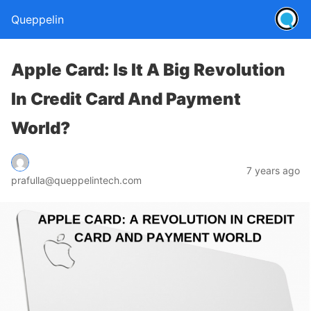
Queppelin
Apple Card: Is It A Big Revolution
In Credit Card And Payment
World?
7 years ago
prafulla@queppelintech.com