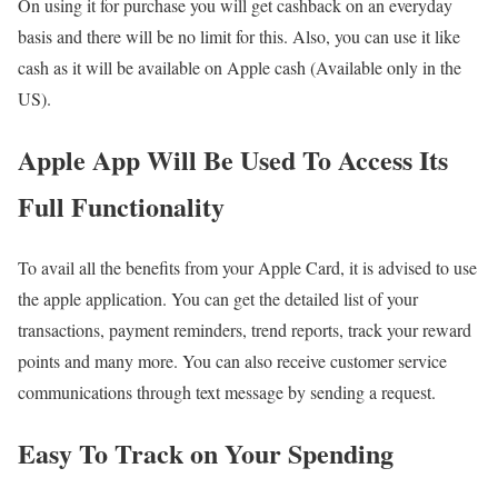
On using it for purchase you will get cashback on an everyday
basis and there will be no limit for this. Also, you can use it like
cash as it will be available on Apple cash (Available only in the
US).
Apple App Will Be Used To Access Its
Full Functionality
To avail all the benefits from your Apple Card, it is advised to use
the apple application. You can get the detailed list of your
transactions, payment reminders, trend reports, track your reward
points and many more. You can also receive customer service
communications through text message by sending a request.
Easy To Track on Your Spending