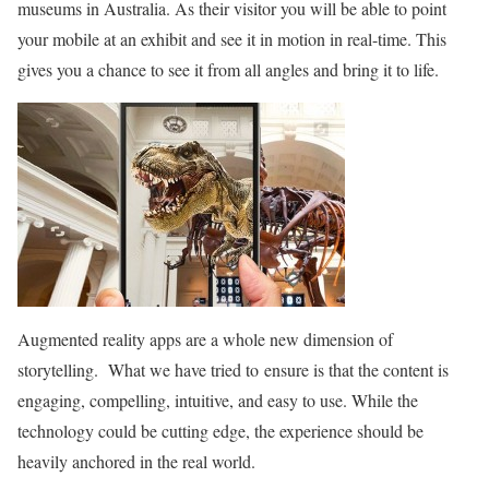
museums in Australia. As their visitor you will be able to point
your mobile at an exhibit and see it in motion in real-time. This
gives you a chance to see it from all angles and bring it to life.
Augmented reality apps are a whole new dimension of
storytelling. What we have tried to ensure is that the content is
engaging, compelling, intuitive, and easy to use. While the
technology could be cutting edge, the experience should be
heavily anchored in the real world.