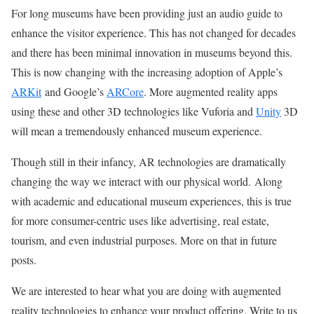
For long museums have been providing just an audio guide to
enhance the visitor experience. This has not changed for decades
and there has been minimal innovation in museums beyond this.
This is now changing with the increasing adoption of Apple’s
ARKit
and Google’s
ARCore
. More augmented reality apps
using these and other 3D technologies like Vuforia and
Unity
3D
will mean a tremendously enhanced museum experience.
Though still in their infancy, AR technologies are dramatically
changing the way we interact with our physical world. Along
with academic and educational museum experiences, this is true
for more consumer-centric uses like advertising, real estate,
tourism, and even industrial purposes. More on that in future
posts.
We are interested to hear what you are doing with augmented
reality technologies to enhance your product offering. Write to us