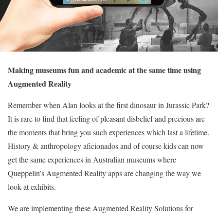
Making museums fun and academic at the same time using
Augmented Reality
Remember when Alan looks at the first dinosaur in Jurassic Park?
It is rare to find that feeling of pleasant disbelief and precious are
the moments that bring you such experiences which last a lifetime.
History & anthropology aficionados and of course kids can now
get the same experiences in Australian museums where
Queppelin’s Augmented Reality apps are changing the way we
look at exhibits.
We are implementing these Augmented Reality Solutions for