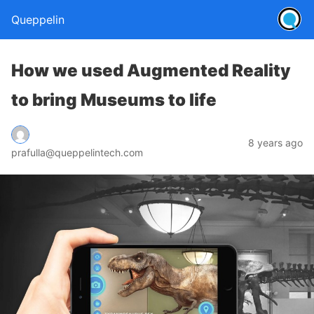
Queppelin
How we used Augmented Reality
to bring Museums to life
8 years ago
prafulla@queppelintech.com