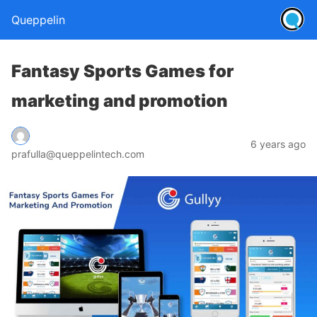
Queppelin
Fantasy Sports Games for
marketing and promotion
6 years ago
prafulla@queppelintech.com