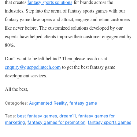
that creates
fantasy sports solutions
for brands across the
industries. Step into the arena of fantasy sports games with our
fantasy game developers and attract, engage and retain customers
like never before. The customized solutions developed by our
experts have helped clients improve their customer engagement by
80%.
Don’t want to be left behind? Then please reach us at
enquiry@queppelintech.com
to get the best fantasy game
development services.
All the best,
Categories:
Augmented Reality
,
fantasy game
Tags:
best fantasy games
,
dream11
,
fantasy games for
marketing
,
fantasy games for promotion
,
fantasy sports games