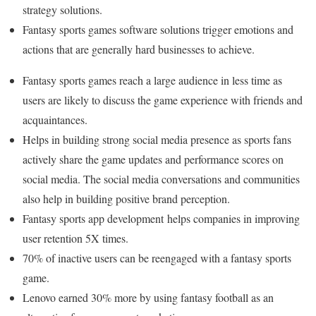
strategy solutions.
Fantasy sports games software solutions trigger emotions and
actions that are generally hard businesses to achieve.
Fantasy sports games reach a large audience in less time as
users are likely to discuss the game experience with friends and
acquaintances.
Helps in building strong social media presence as sports fans
actively share the game updates and performance scores on
social media. The social media conversations and communities
also help in building positive brand perception.
Fantasy sports app development helps companies in improving
user retention 5X times.
70% of inactive users can be reengaged with a fantasy sports
game.
Lenovo earned 30% more by using fantasy football as an