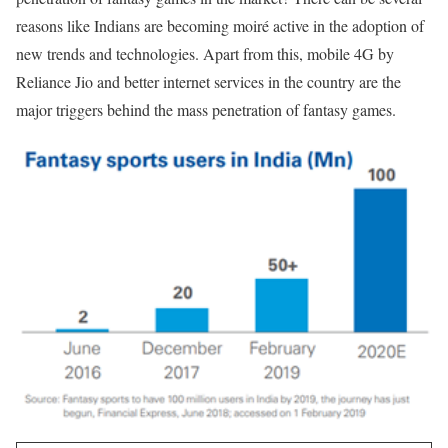
reasons like Indians are becoming moiré active in the adoption of
new trends and technologies. Apart from this, mobile 4G by
Reliance Jio and better internet services in the country are the
major triggers behind the mass penetration of fantasy games.