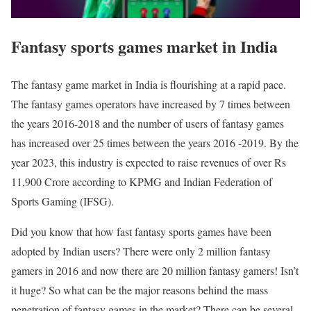
Fantasy sports games market in India
The fantasy game market in India is flourishing at a rapid pace.
The fantasy games operators have increased by 7 times between
the years 2016-2018 and the number of users of fantasy games
has increased over 25 times between the years 2016 -2019. By the
year 2023, this industry is expected to raise revenues of over Rs
11,900 Crore according to KPMG and Indian Federation of
Sports Gaming (IFSG).
Did you know that how fast fantasy sports games have been
adopted by Indian users? There were only 2 million fantasy
gamers in 2016 and now there are 20 million fantasy gamers! Isn’t
it huge? So what can be the major reasons behind the mass
penetration of fantasy games in the market? There can be several