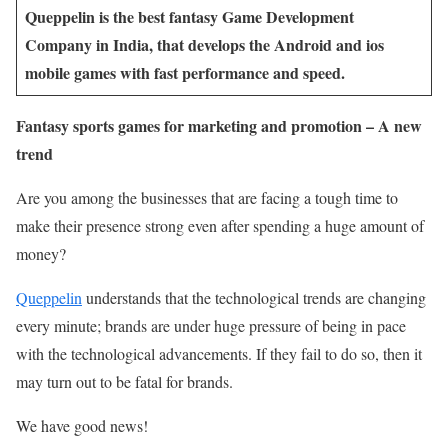
Queppelin is the best fantasy Game Development
Company in India, that develops the Android and ios
mobile games with fast performance and speed.
Fantasy sports games for marketing and promotion – A new
trend
Are you among the businesses that are facing a tough time to
make their presence strong even after spending a huge amount of
money?
Queppelin
understands that the technological trends are changing
every minute; brands are under huge pressure of being in pace
with the technological advancements. If they fail to do so, then it
may turn out to be fatal for brands.
We have good news!