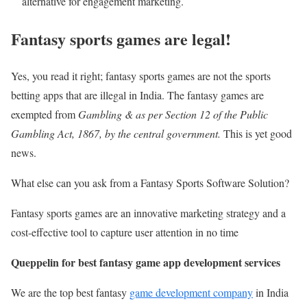
alternative for engagement marketing.
Fantasy sports games are legal!
Yes, you read it right; fantasy sports games are not the sports
betting apps that are illegal in India. The fantasy games are
exempted from
Gambling & as per Section 12 of the Public
Gambling Act, 1867, by the central government.
This is yet good
news.
What else can you ask from a Fantasy Sports Software Solution?
Fantasy sports games are an innovative marketing strategy and a
cost-effective tool to capture user attention in no time
Queppelin for best fantasy game app development services
We are the top best fantasy
game development company
in India