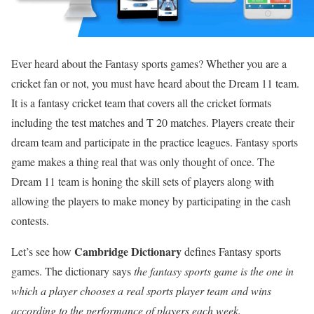
Ever heard about the Fantasy sports games? Whether you are a
cricket fan or not, you must have heard about the Dream 11 team.
It is a fantasy cricket team that covers all the cricket formats
including the test matches and T 20 matches. Players create their
dream team and participate in the practice leagues. Fantasy sports
game makes a thing real that was only thought of once. The
Dream 11 team is honing the skill sets of players along with
allowing the players to make money by participating in the cash
contests.
Cambridge Dictionary
Let’s see how
defines Fantasy sports
games. The dictionary says
the fantasy sports game is the one in
which a player chooses a real sports player team and wins
according to the performance of players each week.