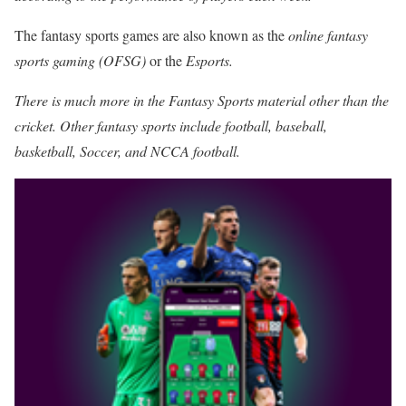
The fantasy sports games are also known as the
online fantasy
sports gaming (OFSG)
or the
Esports.
There is much more in the Fantasy Sports material other than the
cricket. Other fantasy sports include football, baseball,
basketball, Soccer, and NCCA football.