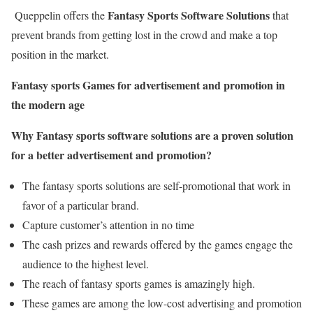
Fantasy Sports Software Solutions
Queppelin offers the
that
prevent brands from getting lost in the crowd and make a top
position in the market.
Fantasy sports Games for advertisement and promotion in
the modern age
Why Fantasy sports software solutions are a proven solution
for a better advertisement and promotion?
The fantasy sports solutions are self-promotional that work in
favor of a particular brand.
Capture customer’s attention in no time
The cash prizes and rewards offered by the games engage the
audience to the highest level.
The reach of fantasy sports games is amazingly high.
These games are among the low-cost advertising and promotion