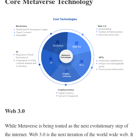
Core Metaverse Technology
Web 3.0
While Metaverse is being touted as the next evolutionary step of
the internet. Web 3.0 is the next iteration of the world wide web. It