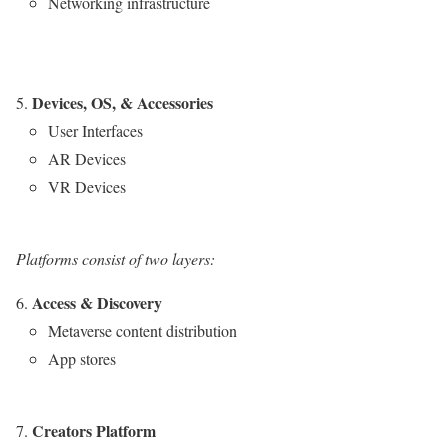
Networking infrastructure
Devices, OS, & Accessories
User Interfaces
AR Devices
VR Devices
Platforms consist of two layers:
Access & Discovery
Metaverse content distribution
App stores
Creators Platform