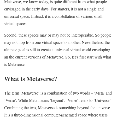
Metaverse, we know today, is quite different from what people
envisaged in the early days. For starters, it is not a single and
universal space. Instead, it is a constellation of various small
virtual spaces.
Second, these spaces may or may not be interoperable. So people
may not hop from one virtual space to another. Nevertheless, the
ultimate goal is still to create a universal virtual world enveloping
all the current versions of Metaverse. So, let’s first start with what
is Metaverse.
What is Metaverse?
The term ‘Metaverse’ is a combination of two words – ‘Meta’ and
‘Verse’. While Meta means ‘beyond’, ‘Verse’ refers to ‘Universe’.
Combining the two, Metaverse is something beyond the universe.
It is a three-dimensional computer-generated space where users