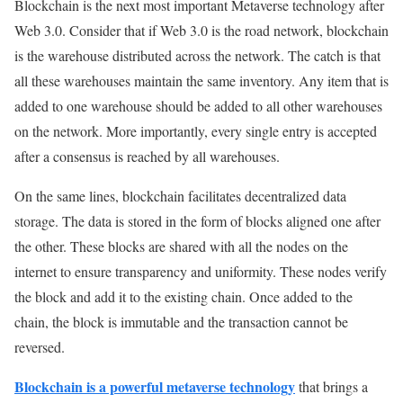
Blockchain is the next most important Metaverse technology after
Web 3.0. Consider that if Web 3.0 is the road network, blockchain
is the warehouse distributed across the network. The catch is that
all these warehouses maintain the same inventory. Any item that is
added to one warehouse should be added to all other warehouses
on the network. More importantly, every single entry is accepted
after a consensus is reached by all warehouses.
On the same lines, blockchain facilitates decentralized data
storage. The data is stored in the form of blocks aligned one after
the other. These blocks are shared with all the nodes on the
internet to ensure transparency and uniformity. These nodes verify
the block and add it to the existing chain. Once added to the
chain, the block is immutable and the transaction cannot be
reversed.
Blockchain is a powerful metaverse technology
that brings a