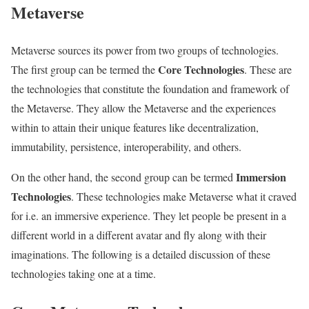
Metaverse
Metaverse sources its power from two groups of technologies.
Core Technologies
The first group can be termed the
. These are
the technologies that constitute the foundation and framework of
the Metaverse. They allow the Metaverse and the experiences
within to attain their unique features like decentralization,
immutability, persistence, interoperability, and others.
Immersion
On the other hand, the second group can be termed
Technologies
. These technologies make Metaverse what it craved
for i.e. an immersive experience. They let people be present in a
different world in a different avatar and fly along with their
imaginations. The following is a detailed discussion of these
technologies taking one at a time.