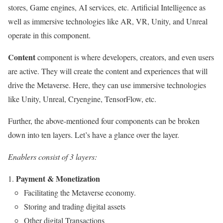
stores, Game engines, AI services, etc. Artificial Intelligence as
well as immersive technologies like AR, VR, Unity, and Unreal
operate in this component.
Content
component is where developers, creators, and even users
are active. They will create the content and experiences that will
drive the Metaverse. Here, they can use immersive technologies
like Unity, Unreal, Cryengine, TensorFlow, etc.
Further, the above-mentioned four components can be broken
down into ten layers. Let’s have a glance over the layer.
Enablers
consist of 3 layers:
Payment & Monetization
Facilitating the Metaverse economy.
Storing and trading digital assets
Other digital Transactions