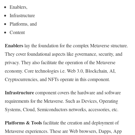
Enablers,
Infrastructure
Platforms, and
Content
Enablers
lay the foundation for the complex Metaverse structure.
They cover foundational aspects like governance, security, and
privacy. They also facilitate the operation of the Metaverse
economy. Core technologies i.e. Web 3.0, Blockchain, AI,
Cryptocurrencies, and NFTs operate in this component.
Infrastructure
component covers the hardware and software
requirements for the Metaverse. Such as Devices, Operating
Systems, Cloud, Semiconductors networks, accessories, etc.
Platforms & Tools
facilitate the creation and deployment of
Metaverse experiences. These are Web browsers, Dapps, App