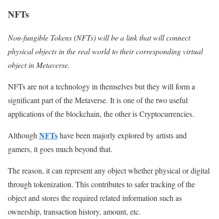
NFTs
Non-fungible Tokens (NFTs) will be a link that will connect
physical objects in the real world to their corresponding virtual
object in Metaverse.
NFTs are not a technology in themselves but they will form a
significant part of the Metaverse. It is one of the two useful
applications of the blockchain, the other is Cryptocurrencies.
NFTs
Although
have been majorly explored by artists and
gamers, it goes much beyond that.
The reason, it can represent any object whether physical or digital
through tokenization. This contributes to safer tracking of the
object and stores the required related information such as
ownership, transaction history, amount, etc.