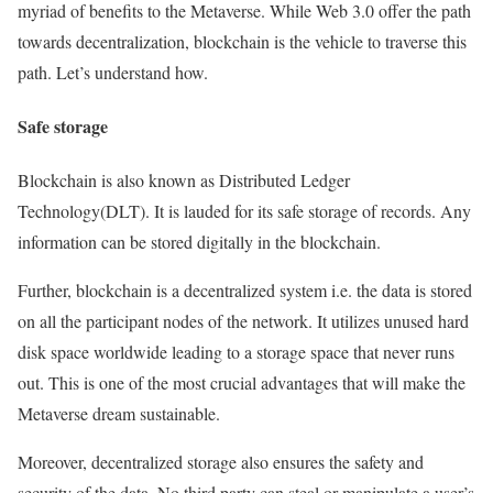
myriad of benefits to the Metaverse. While Web 3.0 offer the path
towards decentralization, blockchain is the vehicle to traverse this
path. Let’s understand how.
Safe storage
Blockchain is also known as Distributed Ledger
Technology(DLT). It is lauded for its safe storage of records. Any
information can be stored digitally in the blockchain.
Further, blockchain is a decentralized system i.e. the data is stored
on all the participant nodes of the network. It utilizes unused hard
disk space worldwide leading to a storage space that never runs
out. This is one of the most crucial advantages that will make the
Metaverse dream sustainable.
Moreover, decentralized storage also ensures the safety and
security of the data. No third party can steal or manipulate a user’s