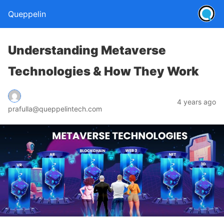
Queppelin
Understanding Metaverse
Technologies & How They Work
4 years ago
prafulla@queppelintech.com