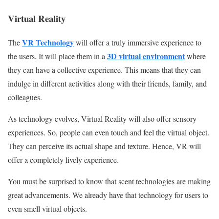
Virtual Reality
VR Technology
The
will offer a truly immersive experience to
3D virtual environment
the users. It will place them in a
where
they can have a collective experience. This means that they can
indulge in different activities along with their friends, family, and
colleagues.
As technology evolves, Virtual Reality will also offer sensory
experiences. So, people can even touch and feel the virtual object.
They can perceive its actual shape and texture. Hence, VR will
offer a completely lively experience.
You must be surprised to know that scent technologies are making
great advancements. We already have that technology for users to
even smell virtual objects.