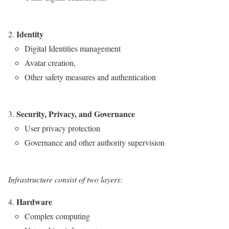
Identity
Digital Identities management
Avatar creation,
Other safety measures and authentication
Security, Privacy, and Governance
User privacy protection
Governance and other authority supervision
Infrastructure
consist of two layers:
Hardware
Complex computing