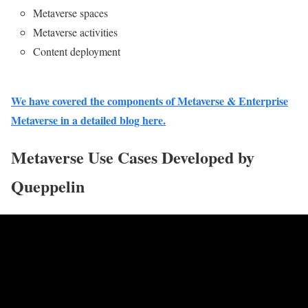
Metaverse spaces
Metaverse activities
Content deployment
We have covered the components of Metaverse & Enterprise
Metaverse in a detailed blog here.
Metaverse Use Cases Developed by
Queppelin