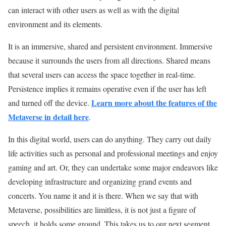
can interact with other users as well as with the digital
environment and its elements.
It is an immersive, shared and persistent environment. Immersive
because it surrounds the users from all directions. Shared means
that several users can access the space together in real-time.
Persistence implies it remains operative even if the user has left
Learn more about the features of the
and turned off the device.
Metaverse in detail here
.
In this digital world, users can do anything. They carry out daily
life activities such as personal and professional meetings and enjoy
gaming and art. Or, they can undertake some major endeavors like
developing infrastructure and organizing grand events and
concerts. You name it and it is there. When we say that with
Metaverse, possibilities are limitless, it is not just a figure of
speech, it holds some ground. This takes us to our next segment,