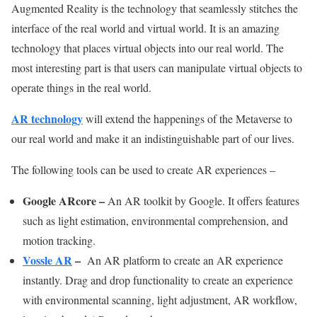
Augmented Reality is the technology that seamlessly stitches the
interface of the real world and virtual world. It is an amazing
technology that places virtual objects into our real world. The
most interesting part is that users can manipulate virtual objects to
operate things in the real world.
AR technology
will extend the happenings of the Metaverse to
our real world and make it an indistinguishable part of our lives.
The following tools can be used to create AR experiences –
Google ARcore
–
An AR toolkit by Google. It offers features
such as light estimation, environmental comprehension, and
motion tracking.
Vossle AR
–
An AR platform to create an AR experience
instantly. Drag and drop functionality to create an experience
with environmental scanning, light adjustment, AR workflow,