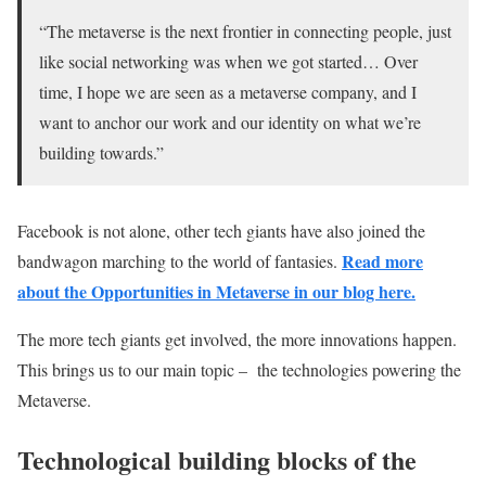
“The metaverse is the next frontier in connecting people, just
like social networking was when we got started… Over
time, I hope we are seen as a metaverse company, and I
want to anchor our work and our identity on what we’re
building towards.”
Facebook is not alone, other tech giants have also joined the
Read more
bandwagon marching to the world of fantasies.
about the Opportunities in Metaverse in our blog here.
The more tech giants get involved, the more innovations happen.
This brings us to our main topic – the technologies powering the
Metaverse.
Technological building blocks of the