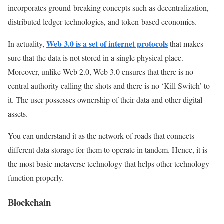
incorporates ground-breaking concepts such as decentralization,
distributed ledger technologies, and token-based economics.
Web 3.0 is a set of internet protocols
In actuality,
that makes
sure that the data is not stored in a single physical place.
Moreover, unlike Web 2.0, Web 3.0 ensures that there is no
central authority calling the shots and there is no ‘Kill Switch’ to
it. The user possesses ownership of their data and other digital
assets.
You can understand it as the network of roads that connects
different data storage for them to operate in tandem. Hence, it is
the most basic metaverse technology that helps other technology
function properly.
Blockchain