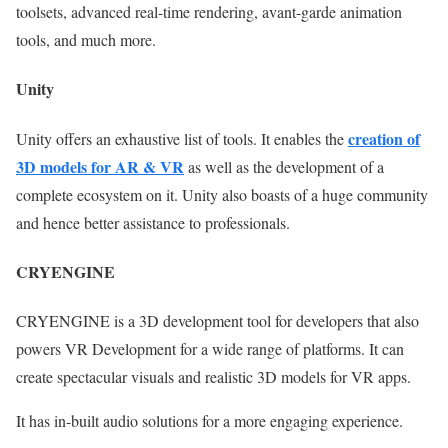
toolsets, advanced real-time rendering, avant-garde animation
tools, and much more.
Unity
creation of
Unity offers an exhaustive list of tools. It enables the
3D models for AR & VR
as well as the development of a
complete ecosystem on it. Unity also boasts of a huge community
and hence better assistance to professionals.
CRYENGINE
CRYENGINE is a 3D development tool for developers that also
powers VR Development for a wide range of platforms. It can
create spectacular visuals and realistic 3D models for VR apps.
It has in-built audio solutions for a more engaging experience.