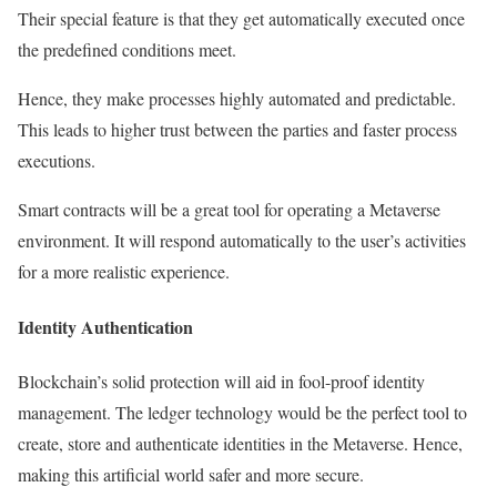
Their special feature is that they get automatically executed once
the predefined conditions meet.
Hence, they make processes highly automated and predictable.
This leads to higher trust between the parties and faster process
executions.
Smart contracts will be a great tool for operating a Metaverse
environment. It will respond automatically to the user’s activities
for a more realistic experience.
Identity Authentication
Blockchain’s solid protection will aid in fool-proof identity
management. The ledger technology would be the perfect tool to
create, store and authenticate identities in the Metaverse. Hence,
making this artificial world safer and more secure.