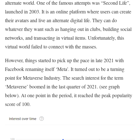
alternate world. One of the famous attempts was “Second Life”,
launched in 2003. It is an online platform where users can create
their avatars and live an alternate digital life. They can do
whatever they want such as hanging out in clubs, building social
networks, and transacting in virtual items. Unfortunately, this
virtual world failed to connect with the masses.
However, things started to pick up the pace in late 2021 with
Facebook renaming itself ‘Meta’. It turned out to be a turning
point for Metaverse Industry. The search interest for the term
‘Metaverse’ boomed in the last quarter of 2021. (see graph
below). At one point in the period, it reached the peak popularity
score of 100.