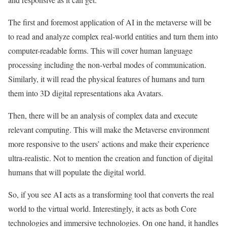
The first and foremost application of AI in the metaverse will be
to read and analyze complex real-world entities and turn them into
computer-readable forms. This will cover human language
processing including the non-verbal modes of communication.
Similarly, it will read the physical features of humans and turn
them into 3D digital representations aka Avatars.
Then, there will be an analysis of complex data and execute
relevant computing. This will make the Metaverse environment
more responsive to the users’ actions and make their experience
ultra-realistic. Not to mention the creation and function of digital
humans that will populate the digital world.
So, if you see AI acts as a transforming tool that converts the real
world to the virtual world. Interestingly, it acts as both Core
technologies and immersive technologies. On one hand, it handles