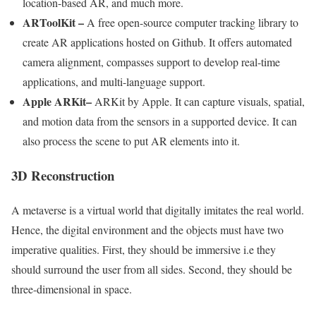
location-based AR, and much more.
ARToolKit
–
A free open-source computer tracking library to
create AR applications hosted on Github. It offers automated
camera alignment, compasses support to develop real-time
applications, and multi-language support.
Apple ARKit
–
ARKit by Apple. It can capture visuals, spatial,
and motion data from the sensors in a supported device. It can
also process the scene to put AR elements into it.
3D Reconstruction
A metaverse is a virtual world that digitally imitates the real world.
Hence, the digital environment and the objects must have two
imperative qualities. First, they should be immersive i.e they
should surround the user from all sides. Second, they should be
three-dimensional in space.