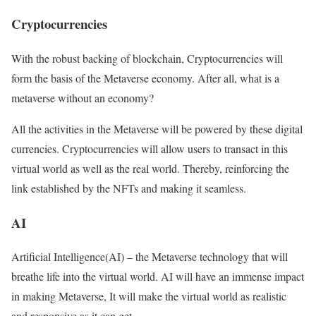
Cryptocurrencies
With the robust backing of blockchain, Cryptocurrencies will
form the basis of the Metaverse economy. After all, what is a
metaverse without an economy?
All the activities in the Metaverse will be powered by these digital
currencies. Cryptocurrencies will allow users to transact in this
virtual world as well as the real world. Thereby, reinforcing the
link established by the NFTs and making it seamless.
AI
Artificial Intelligence(AI) – the Metaverse technology that will
breathe life into the virtual world. AI will have an immense impact
in making Metaverse, It will make the virtual world as realistic
and responsive as it can get.