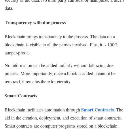
data.
Transparency with due process
Blockchain brings transparency to the process. The data on a
blockchain is visible to all the parties involved. Plus, it is 100%
tamper-proof.
No information can be added unfairly without following due
process. More importantly, once a block is added it cannot be
removed, it remains there for eternity.
Smart Contracts
Smart Contrac
ts
Blockchain facilitates automation through
. The
aid in the creation, deployment, and execution of smart contracts.
Smart contracts are computer programs stored on a blockchain.