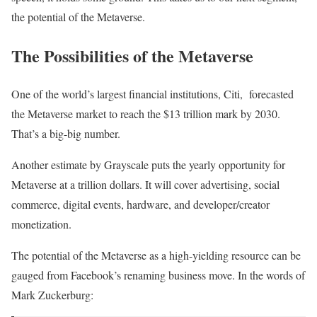
the potential of the Metaverse.
The Possibilities of the Metaverse
One of the world’s largest financial institutions, Citi, forecasted
the Metaverse market to reach the $13 trillion mark by 2030.
That’s a big-big number.
Another estimate by Grayscale puts the yearly opportunity for
Metaverse at a trillion dollars. It will cover advertising, social
commerce, digital events, hardware, and developer/creator
monetization.
The potential of the Metaverse as a high-yielding resource can be
gauged from Facebook’s renaming business move. In the words of
Mark Zuckerburg: