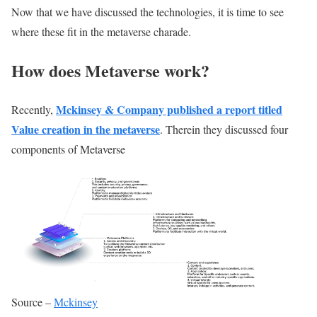
Now that we have discussed the technologies, it is time to see
where these fit in the metaverse charade.
How does Metaverse work?
Mckinsey & Company published a report titled
Recently,
Value creation in the metaverse
. Therein they discussed four
components of Metaverse
Source –
Mckinsey