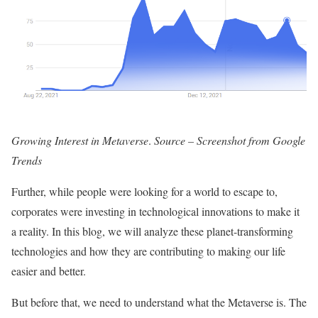
Growing Interest in Metaverse
.
Source – Screenshot from Google
Trends
Further, while people were looking for a world to escape to,
corporates were investing in technological innovations to make it
a reality. In this blog, we will analyze these planet-transforming
technologies and how they are contributing to making our life
easier and better.
But before that, we need to understand what the Metaverse is. The