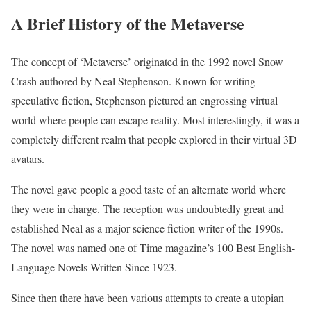
A Brief History of the Metaverse
The concept of ‘Metaverse’ originated in the 1992 novel Snow
Crash authored by Neal Stephenson. Known for writing
speculative fiction, Stephenson pictured an engrossing virtual
world where people can escape reality. Most interestingly, it was a
completely different realm that people explored in their virtual 3D
avatars.
The novel gave people a good taste of an alternate world where
they were in charge. The reception was undoubtedly great and
established Neal as a major science fiction writer of the 1990s.
The novel was named one of Time magazine’s 100 Best English-
Language Novels Written Since 1923.
Since then there have been various attempts to create a utopian