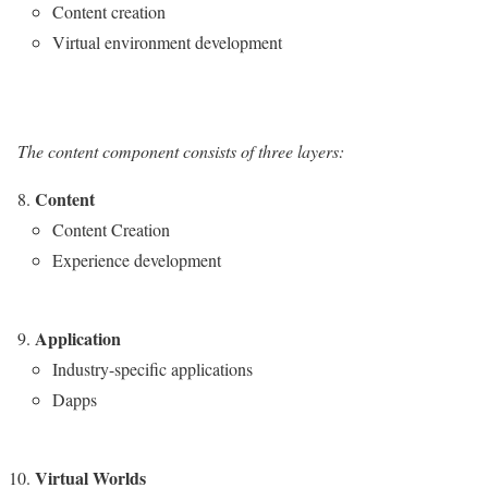
Content creation
Virtual environment development
The content component consists of three layers:
Content
Content Creation
Experience development
Application
Industry-specific applications
Dapps
Virtual Worlds