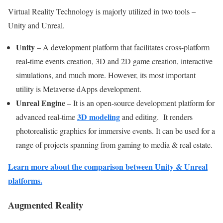
Virtual Reality Technology is majorly utilized in two tools –
Unity and Unreal.
Unity
–
A development platform that facilitates cross-platform
real-time events creation, 3D and 2D game creation, interactive
simulations, and much more. However, its most important
utility is Metaverse dApps development.
Unreal Engine
– It is an open-source development platform for
3D modeling
advanced real-time
and editing. It renders
photorealistic graphics for immersive events. It can be used for a
range of projects spanning from gaming to media & real estate.
Learn more about the comparison between Unity & Unreal
platforms.
Augmented Reality