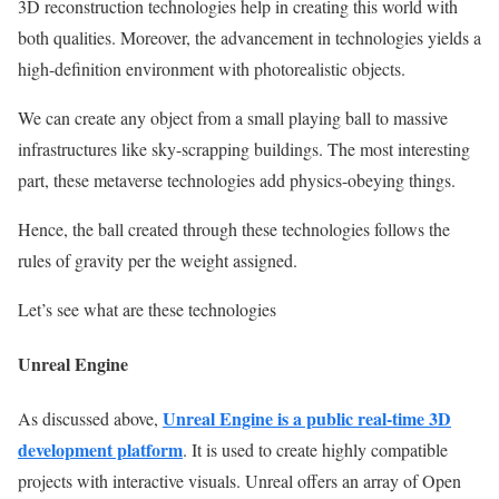
3D reconstruction technologies help in creating this world with
both qualities. Moreover, the advancement in technologies yields a
high-definition environment with photorealistic objects.
We can create any object from a small playing ball to massive
infrastructures like sky-scrapping buildings. The most interesting
part, these metaverse technologies add physics-obeying things.
Hence, the ball created through these technologies follows the
rules of gravity per the weight assigned.
Let’s see what are these technologies
Unreal Engine
Unreal Engine is a public real-time
3D
As discussed above,
development platform
. It is used to create highly compatible
projects with interactive visuals. Unreal offers an array of Open