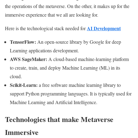
the operations of the metaverse. On the other, it makes up for the
immersive experience that we all are looking for.
AI Development
Here is the technological stack needed for
TensorFlow:
An open-source library by Google for deep
Learning applications development.
AWS SageMaker:
A cloud-based machine-learning platform
to create, train, and deploy Machine Learning (ML) in its
cloud.
Scikit-Learn:
a free software machine learning library to
support Python programming languages. It is typically used for
Machine Learning and Artificial Intelligence.
Technologies that make Metaverse
Immersive