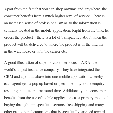
Apart from the fact that you can shop anytime and anywhere, the
consumer benefits from a much higher level of service. There is
an increased sense of professionalism as all the information is
centrally located in the mobile application. Right from the time, he
orders the product – there is a lot of transparency about when the
product will be delivered to where the product is in the interim –
in the warehouse or with the carrier etc.
A good illustration of superior customer focus is AXA, the
world’s largest insurance company. They have integrated their
CRM and agent database into one mobile application whereby
each agent gets a pop up based on geo-proximity to the enquiry
resulting in quicker turnaround time. Additionally, the consumer
benefits from the use of mobile applications as a primary mode of
buying through app-specific discounts, free shipping and many
other promotional campaigns that is specifically targeted towards