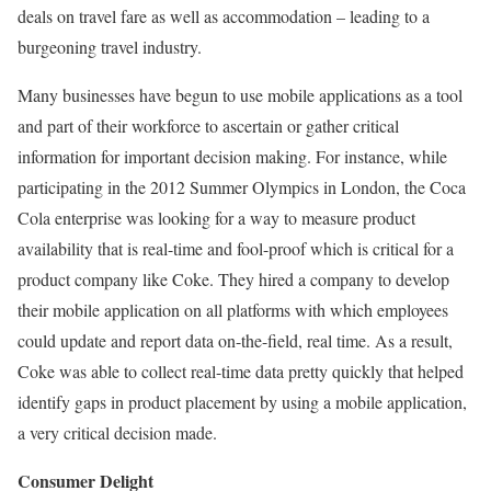
deals on travel fare as well as accommodation – leading to a
burgeoning travel industry.
Many businesses have begun to use mobile applications as a tool
and part of their workforce to ascertain or gather critical
information for important decision making. For instance, while
participating in the 2012 Summer Olympics in London, the Coca
Cola enterprise was looking for a way to measure product
availability that is real-time and fool-proof which is critical for a
product company like Coke. They hired a company to develop
their mobile application on all platforms with which employees
could update and report data on-the-field, real time. As a result,
Coke was able to collect real-time data pretty quickly that helped
identify gaps in product placement by using a mobile application,
a very critical decision made.
Consumer Delight