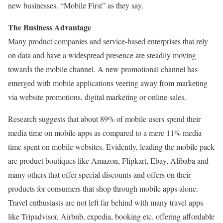
new businesses. “Mobile First” as they say.
The Business Advantage
Many product companies and service-based enterprises that rely
on data and have a widespread presence are steadily moving
towards the mobile channel. A new promotional channel has
emerged with mobile applications veering away from marketing
via website promotions, digital marketing or online sales.
Research suggests that about 89% of mobile users spend their
media time on mobile apps as compared to a mere 11% media
time spent on mobile websites. Evidently, leading the mobile pack
are product boutiques like Amazon, Flipkart, Ebay, Alibaba and
many others that offer special discounts and offers on their
products for consumers that shop through mobile apps alone.
Travel enthusiasts are not left far behind with many travel apps
like Tripadvisor, Airbnb, expedia, booking etc. offering affordable