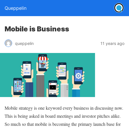
Queppelin
Mobile is Business
queppelin
11 years ago
Mobile strategy is one keyword every business in discussing now.
This is being asked in board meetings and investor pitches alike.
So much so that mobile is becoming the primary launch base for