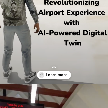
Opening
https://www.queppelin.com/case-studies/airport-in-metaverse/