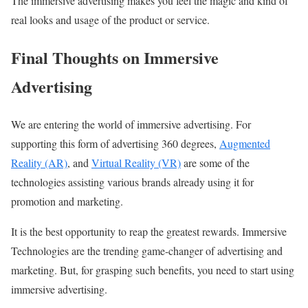
The immersive advertising makes you feel the magic and kind of
real looks and usage of the product or service.
Final Thoughts on Immersive
Advertising
We are entering the world of immersive advertising. For
supporting this form of advertising 360 degrees,
Augmented
Reality (AR)
, and
Virtual Reality (VR)
are some of the
technologies assisting various brands already using it for
promotion and marketing.
It is the best opportunity to reap the greatest rewards. Immersive
Technologies are the trending game-changer of advertising and
marketing. But, for grasping such benefits, you need to start using
immersive advertising.