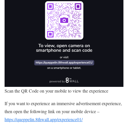
Scan the QR Code on your mobile to view the experience
If you want to experience an immersive advertisement experience,
then open the following link on your mobile device –
https://queppelin.8thwall.app/experience01/