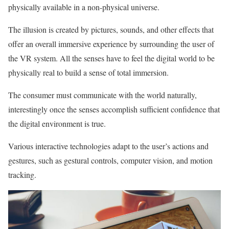
physically available in a non-physical universe.
The illusion is created by pictures, sounds, and other effects that
offer an overall immersive experience by surrounding the user of
the VR system. All the senses have to feel the digital world to be
physically real to build a sense of total immersion.
The consumer must communicate with the world naturally,
interestingly once the senses accomplish sufficient confidence that
the digital environment is true.
Various interactive technologies adapt to the user’s actions and
gestures, such as gestural controls, computer vision, and motion
tracking.