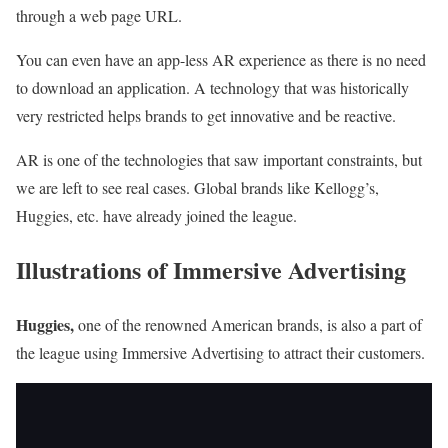
through a web page URL.
You can even have an app-less AR experience as there is no need
to download an application. A technology that was historically
very restricted helps brands to get innovative and be reactive.
AR is one of the technologies that saw important constraints, but
we are left to see real cases. Global brands like Kellogg’s,
Huggies, etc. have already joined the league.
Illustrations of Immersive Advertising
Huggies
,
one of the renowned American brands, is also a part of
the league using Immersive Advertising to attract their customers.