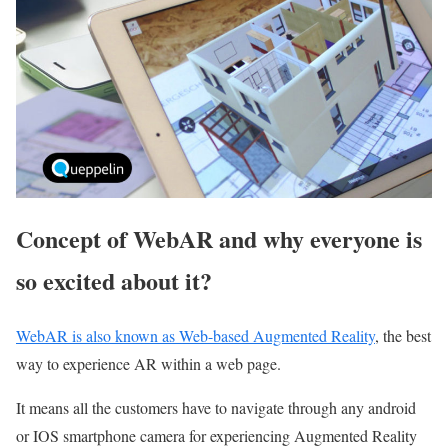
Concept of WebAR and why everyone is
so excited about it?
WebAR is also known as Web-based Augmented Reality
, the best
way to experience AR within a web page.
It means all the customers have to navigate through any android
or IOS smartphone camera for experiencing Augmented Reality