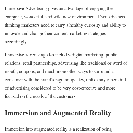
Immersive Advertising gives an advantage of enjoying the
energetic, wonderful, and wild new environment. Even advanced
thinking marketers need to carry a healthy curiosity and ability to
innovate and change their content marketing strategies
accordingly.
Immersive advertising also includes digital marketing, public
relations, retail partnerships, advertising like traditional or word of
mouth, coupons, and much more other ways to surround a
consumer with the brand’s regular updates, unlike any other kind
of advertising considered to be very cost-effective and more
focused on the needs of the customers.
Immersion and Augmented Reality
Immersion into augmented reality is a realization of being