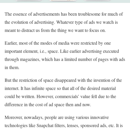
The essence of advertisements has been troublesome for much of
the evolution of advertising. Whatever type of ads we watch is
meant to distract us from the thing we want to focus on.
Earlier, most of the modes of media were restricted by one
important element, i.e., space. Like earlier advertising executed
through magazines, which has a limited number of pages with ads
in them.
But the restriction of space disappeared with the invention of the
internet. It has infinite space so that all of the desired material
could be written. However, commercials’ value fell due to the
difference in the cost of ad space then and now.
Moreover, nowadays, people are using various innovative
technologies like Snapchat filters, lenses, sponsored ads, etc. It is