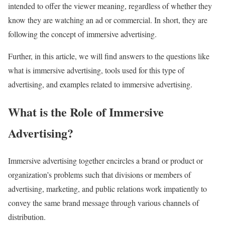
intended to offer the viewer meaning, regardless of whether they
know they are watching an ad or commercial. In short, they are
following the concept of immersive advertising.
Further, in this article, we will find answers to the questions like
what is immersive advertising, tools used for this type of
advertising, and examples related to immersive advertising.
What is the Role of Immersive
Advertising?
Immersive advertising together encircles a brand or product or
organization’s problems such that divisions or members of
advertising, marketing, and public relations work impatiently to
convey the same brand message through various channels of
distribution.