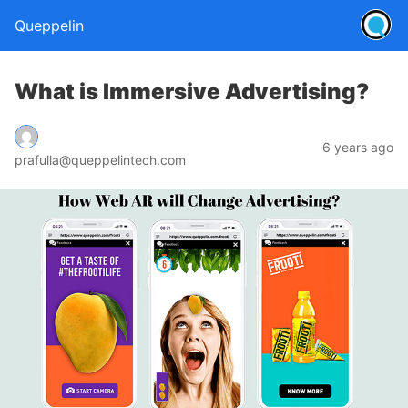
Queppelin
What is Immersive Advertising?
6 years ago
prafulla@queppelintech.com