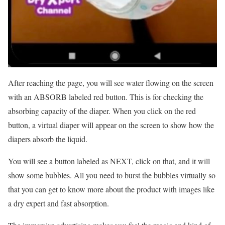
After reaching the page, you will see water flowing on the screen
with an ABSORB labeled red button. This is for checking the
absorbing capacity of the diaper. When you click on the red
button, a virtual diaper will appear on the screen to show how the
diapers absorb the liquid.
You will see a button labeled as NEXT, click on that, and it will
show some bubbles. All you need to burst the bubbles virtually so
that you can get to know more about the product with images like
a dry expert and fast absorption.