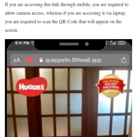
If you are accessing this link through mobile, you are required to
allow camera access, whereas if you are accessing it via laptop,
you are required to scan the QR Code that will appear on the
screen.