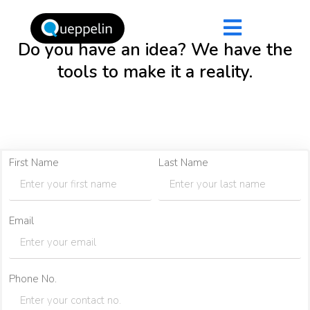
Do you have an idea? We have the
tools to make it a reality.
First Name
Last Name
Email
Phone No.