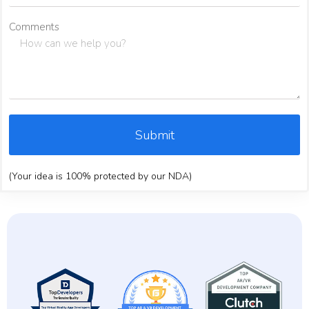
Comments
Submit
(Your idea is 100% protected by our NDA)