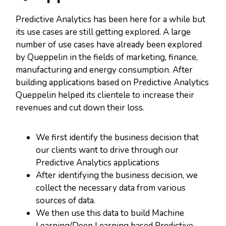
Predictive Analytics has been here for a while but
its use cases are still getting explored. A large
number of use cases have already been explored
by Queppelin in the fields of marketing, finance,
manufacturing and energy consumption. After
building applications based on Predictive Analytics
Queppelin helped its clientele to increase their
revenues and cut down their loss.
We first identify the business decision that
our clients want to drive through our
Predictive Analytics applications
After identifying the business decision, we
collect the necessary data from various
sources of data.
We then use this data to build Machine
Learning/Deep Learning based Predictive