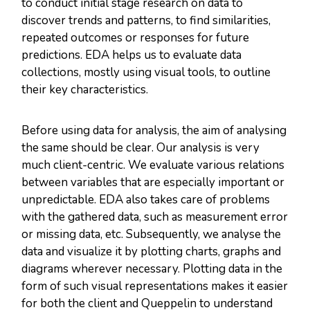
to conduct initial stage research on data to
discover trends and patterns, to find similarities,
repeated outcomes or responses for future
predictions. EDA helps us to evaluate data
collections, mostly using visual tools, to outline
their key characteristics.
Before using data for analysis, the aim of analysing
the same should be clear. Our analysis is very
much client-centric. We evaluate various relations
between variables that are especially important or
unpredictable. EDA also takes care of problems
with the gathered data, such as measurement error
or missing data, etc. Subsequently, we analyse the
data and visualize it by plotting charts, graphs and
diagrams wherever necessary. Plotting data in the
form of such visual representations makes it easier
for both the client and Queppelin to understand