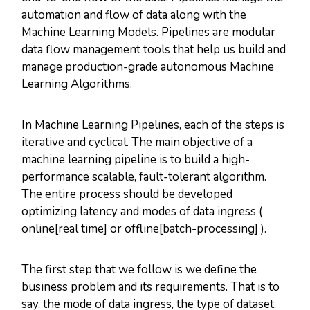
automation and flow of data along with the
Machine Learning Models. Pipelines are modular
data flow management tools that help us build and
manage production-grade autonomous Machine
Learning Algorithms.
In Machine Learning Pipelines, each of the steps is
iterative and cyclical. The main objective of a
machine learning pipeline is to build a high-
performance scalable, fault-tolerant algorithm.
The entire process should be developed
optimizing latency and modes of data ingress (
online[real time] or offline[batch-processing] ).
The first step that we follow is we define the
business problem and its requirements. That is to
say, the mode of data ingress, the type of dataset,