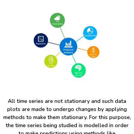
All time series are not stationary and such data
plots are made to undergo changes by applying
methods to make them stationary. For this purpose,
the time series being studied is modelled in order
to make predictions using methods like