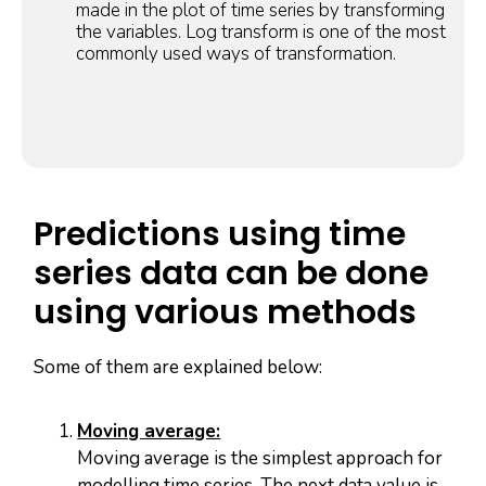
made in the plot of time series by transforming
the variables. Log transform is one of the most
commonly used ways of transformation.
Predictions using time
series data can be done
using various methods
Some of them are explained below:
Moving average:
Moving average is the simplest approach for
modelling time series. The next data value is