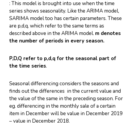
: This model is brought into use when the time
series shows seasonality. Like the ARIMA model,
SARIMA model too has certain parameters. These
are p,d,q, which refer to the same terms as
described above in the ARIMA model.
m denotes
the number of periods in every season.
P,D,Q refer to p,d,q for the seasonal part of
the time series
.
Seasonal differencing considers the seasons and
finds out the differences in the current value and
the value of the same in the preceding season. For
eg. differencing in the monthly sale of a certain
item in December will be value in December 2019
– value in December 2018.