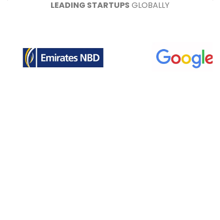
LEADING STARTUPS
GLOBALLY