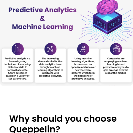
Why should you choose
Queppelin?