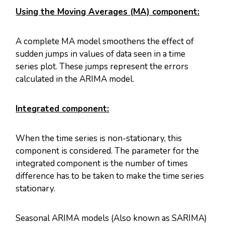
Using the Moving Averages (MA) component:
A complete MA model smoothens the effect of
sudden jumps in values of data seen in a time
series plot. These jumps represent the errors
calculated in the ARIMA model.
Integrated component:
When the time series is non-stationary, this
component is considered. The parameter for the
integrated component is the number of times
difference has to be taken to make the time series
stationary.
Seasonal ARIMA models (Also known as SARIMA)