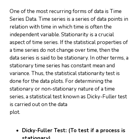
One of the most recurring forms of data is Time
Series Data. Time series is a series of data points in
relation with time in which time is often the
independent variable. Stationarity is a crucial
aspect of time series. If the statistical properties of
a time series do not change over time, then the
data series is said to be stationary. In other terms, a
stationary time series has constant mean and
variance. Thus, the statistical stationarity test is
done for the data plots. For determining the
stationary or non-stationary nature of a time
series, a statistical test known as Dicky-Fuller test
is carried out on the data
plot
Dicky-Fuller Test: (To test if a process is
stationary)