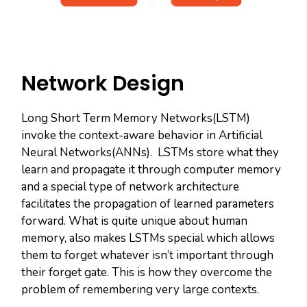
Network Design
Long Short Term Memory Networks(LSTM)
invoke the context-aware behavior in Artificial
Neural Networks(ANNs). LSTMs store what they
learn and propagate it through computer memory
and a special type of network architecture
facilitates the propagation of learned parameters
forward. What is quite unique about human
memory, also makes LSTMs special which allows
them to forget whatever isn’t important through
their forget gate. This is how they overcome the
problem of remembering very large contexts.