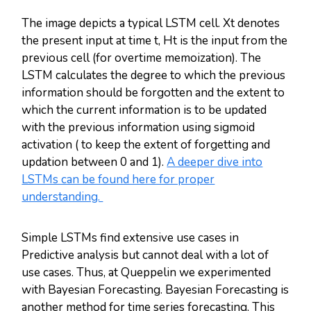
The image depicts a typical LSTM cell. Xt denotes
the present input at time t, Ht is the input from the
previous cell (for overtime memoization). The
LSTM calculates the degree to which the previous
information should be forgotten and the extent to
which the current information is to be updated
with the previous information using sigmoid
activation ( to keep the extent of forgetting and
updation between 0 and 1).
A deeper dive into
LSTMs can be found here for proper
understanding.
Simple LSTMs find extensive use cases in
Predictive analysis but cannot deal with a lot of
use cases. Thus, at Queppelin we experimented
with Bayesian Forecasting. Bayesian Forecasting is
another method for time series forecasting. This