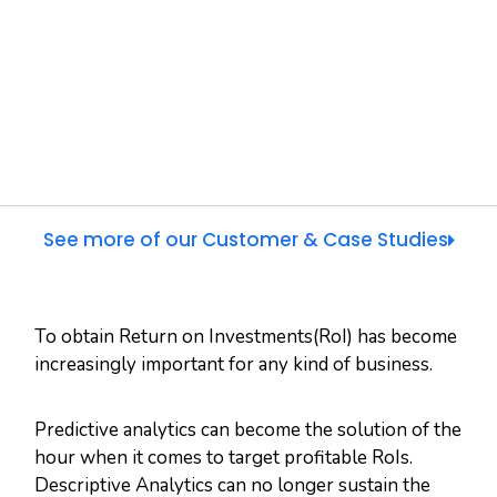
See more of our Customer & Case Studies
To obtain Return on Investments(RoI) has become
increasingly important for any kind of business.
Predictive analytics can become the solution of the
hour when it comes to target profitable RoIs.
Descriptive Analytics can no longer sustain the