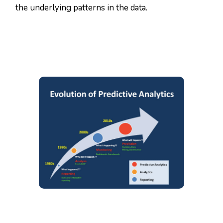
the underlying patterns in the data.