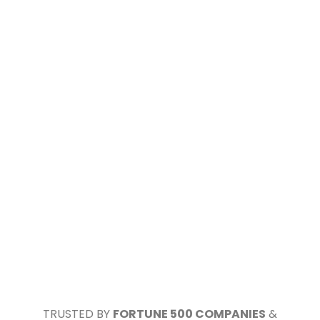
TRUSTED BY
FORTUNE 500 COMPANIES
&