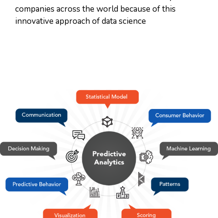
companies across the world because of this
innovative approach of data science