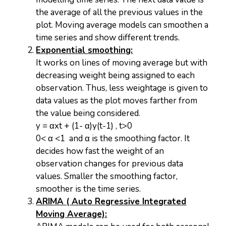
the average of all the previous values in the
plot. Moving average models can smoothen a
time series and show different trends.
Exponential smoothing:
It works on lines of moving average but with
decreasing weight being assigned to each
observation. Thus, less weightage is given to
data values as the plot moves farther from
the value being considered.
y = αxt + (1- α)y(t-1) , t>0
0< α <1 and α is the smoothing factor. It
decides how fast the weight of an
observation changes for previous data
values. Smaller the smoothing factor,
smoother is the time series.
ARIMA ( Auto Regressive Integrated
Moving Average):