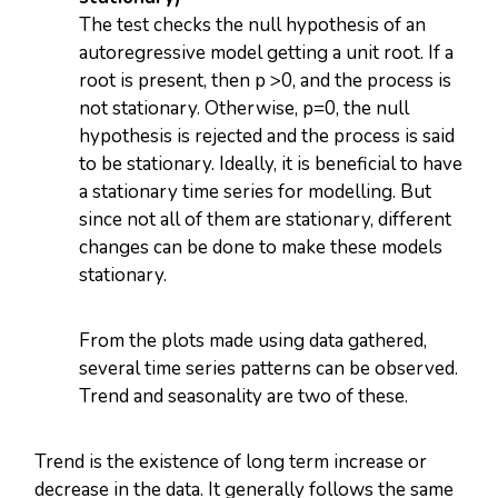
The test checks the null hypothesis of an
autoregressive model getting a unit root. If a
root is present, then p >0, and the process is
not stationary. Otherwise, p=0, the null
hypothesis is rejected and the process is said
to be stationary. Ideally, it is beneficial to have
a stationary time series for modelling. But
since not all of them are stationary, different
changes can be done to make these models
stationary.
From the plots made using data gathered,
several time series patterns can be observed.
Trend and seasonality are two of these.
Trend is the existence of long term increase or
decrease in the data. It generally follows the same