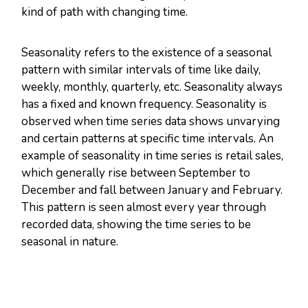
kind of path with changing time.
Seasonality refers to the existence of a seasonal
pattern with similar intervals of time like daily,
weekly, monthly, quarterly, etc. Seasonality always
has a fixed and known frequency. Seasonality is
observed when time series data shows unvarying
and certain patterns at specific time intervals. An
example of seasonality in time series is retail sales,
which generally rise between September to
December and fall between January and February.
This pattern is seen almost every year through
recorded data, showing the time series to be
seasonal in nature.