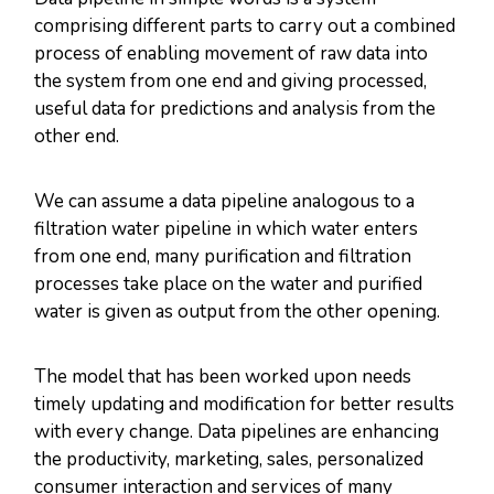
comprising different parts to carry out a combined
process of enabling movement of raw data into
the system from one end and giving processed,
useful data for predictions and analysis from the
other end.
We can assume a data pipeline analogous to a
filtration water pipeline in which water enters
from one end, many purification and filtration
processes take place on the water and purified
water is given as output from the other opening.
The model that has been worked upon needs
timely updating and modification for better results
with every change. Data pipelines are enhancing
the productivity, marketing, sales, personalized
consumer interaction and services of many