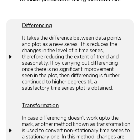
Differencing
It takes the difference between data points
and plot as a new series. This reduces the
changes in the level of a time series,
therefore reducing the extent of trend and
seasonality. If by carrying out differencing
once there is no significant improvement
seen in the plot, then differencing is further
continued to higher degrees till a
satisfactory time series plot is obtained.
Transformation
In case differencing doesn’t work upto the
mark, another method known as transformation
is used to convert non-stationary time series to
a stationary one. In this method, changes are