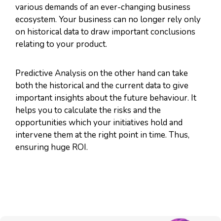
various demands of an ever-changing business
ecosystem. Your business can no longer rely only
on historical data to draw important conclusions
relating to your product.
Predictive Analysis on the other hand can take
both the historical and the current data to give
important insights about the future behaviour. It
helps you to calculate the risks and the
opportunities which your initiatives hold and
intervene them at the right point in time. Thus,
ensuring huge ROI.