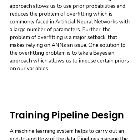
approach allows us to use prior probabilities and
reduces the problem of overfitting which is
commonly faced in Artificial Neural Networks with
a large number of parameters. Further, the
problem of overfitting is a major setback, that
makes relying on ANNs an issue. One solution to
the overfitting problem is to take a Bayesian
approach which allows us to impose certain priors
on our variables.
Training Pipeline Design
A machine learning system helps to carry out an
end-to-end flow of the data. Pipelines manage the