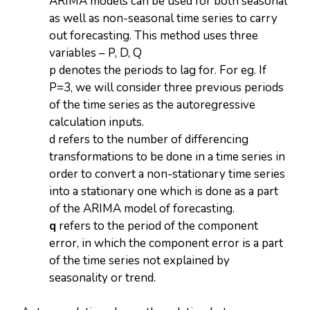
ARIMA models can be used for both seasonal
as well as non-seasonal time series to carry
out forecasting. This method uses three
variables – P, D, Q
p denotes the periods to lag for. For eg. If
P=3, we will consider three previous periods
of the time series as the autoregressive
calculation inputs.
d refers to the number of differencing
transformations to be done in a time series in
order to convert a non-stationary time series
into a stationary one which is done as a part
of the ARIMA model of forecasting.
q
refers to the period of the component
error, in which the component error is a part
of the time series not explained by
seasonality or trend.