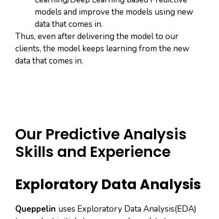
models and improve the models using new
data that comes in.
Thus, even after delivering the model to our
clients, the model keeps learning from the new
data that comes in.
Our Predictive Analysis
Skills and Experience
Exploratory Data Analysis
Queppelin
uses Exploratory Data Analysis(EDA)