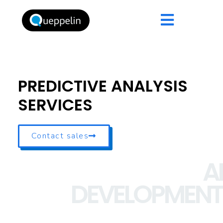
PREDICTIVE ANALYSIS
SERVICES
Contact sales
AI
DEVELOPMENT