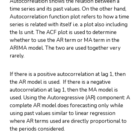
Autocorrelation shows the relation between a
time series and its past values. On the other hand,
Autocorrelation function plot refers to how a time
series is related with itself i.e. a plot also including
the ls unit. The ACF plot is used to determine
whether to use the AR term or MA term in the
ARIMA model. The two are used together very
rarely.
If there is a positive autocorrelation at lag 1, then
the AR model is used. If there is a negative
autocorrelation at lag 1, then the MA model is
used. Using the Autoregressive (AR) component: A
complete AR model does forecasting only while
using past values similar to linear regression
where AR terms used are directly proportional to
the periods considered.