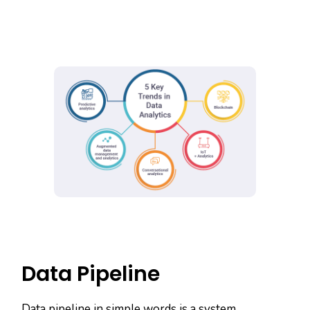
Data Pipeline
Data pipeline in simple words is a system