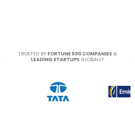
TRUSTED BY
FORTUNE 500 COMPANIES
&
LEADING STARTUPS
GLOBALLY