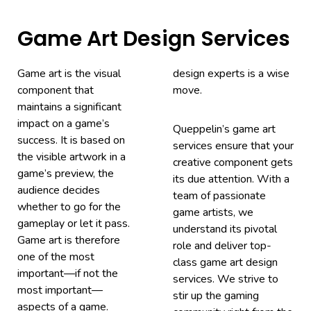
Game Art Design Services
Game art is the visual
design experts is a wise
component that
move.
maintains a significant
impact on a game’s
Queppelin’s game art
success. It is based on
services ensure that your
the visible artwork in a
creative component gets
game’s preview, the
its due attention. With a
audience decides
team of passionate
whether to go for the
game artists, we
gameplay or let it pass.
understand its pivotal
Game art is therefore
role and deliver top-
one of the most
class game art design
important—if not the
services. We strive to
most important—
stir up the gaming
aspects of a game.