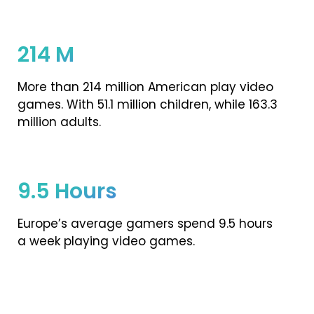
214 M
More than 214 million American play video
games. With 51.1 million children, while 163.3
million adults.
9.5 Hours
Europe’s average gamers spend 9.5 hours
a week playing video games.