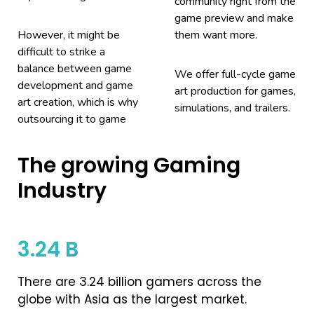
community right from the
game preview and make
However, it might be
them want more.
difficult to strike a
balance between game
We offer full-cycle game
development and game
art production for games,
art creation, which is why
simulations, and trailers.
outsourcing it to game
The growing Gaming
Industry
3.24 B
There are 3.24 billion gamers across the
globe with Asia as the largest market.