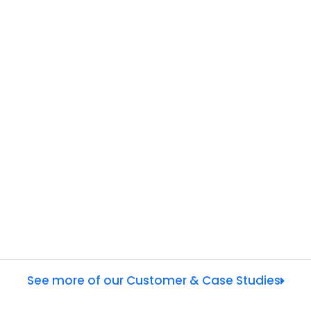
See more of our Customer & Case Studies