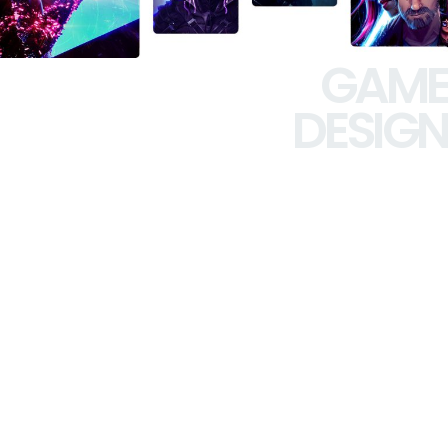
GAME
DESIGN