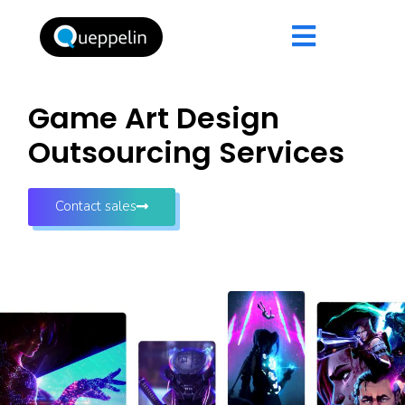
Game Art Design
Outsourcing Services
Contact sales