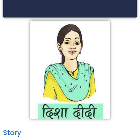
Story