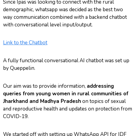
Since Ipas was looking to connect with the rural
demographic, whatsapp was decided as the best two
way communication combined with a backend chatbot
with conversational level input/output.
Link to the Chatbot
A fully functional conversational AI chatbot was set up
by Queppelin.
Our aim was to provide information,
addressing
queries from young women in rural communities of
Jharkhand and Madhya Pradesh
on topics of sexual
and reproductive health and updates on protection from
COVID-19.
We started off with setting up WhatsApp API for IDF