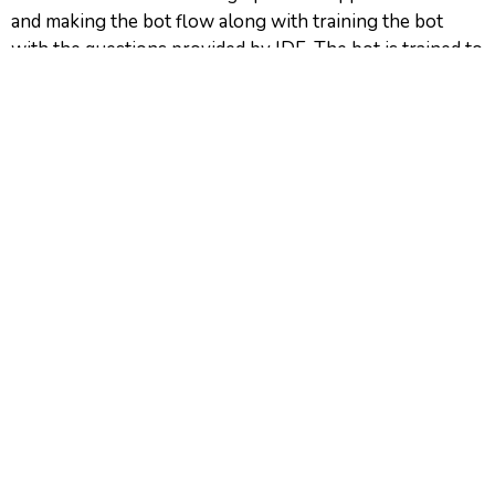
and making the bot flow along with training the bot
with the questions provided by IDF. The bot is trained to
understand questions in Hindi (devanagari), English and
Roman Hindi, whereas it provides answers in devanagari
Hindi.
IDF distributed the chatbot link to these women with
the help of youth leaders associated with them so the
bot reaches as many women as possible who are
looking out for help or at least to make them aware
about Disha Didi.