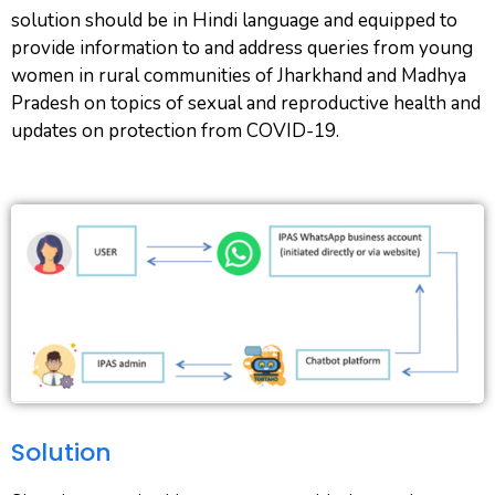
solution should be in Hindi language and equipped to
provide information to and address queries from young
women in rural communities of Jharkhand and Madhya
Pradesh on topics of sexual and reproductive health and
updates on protection from COVID-19.
Solution