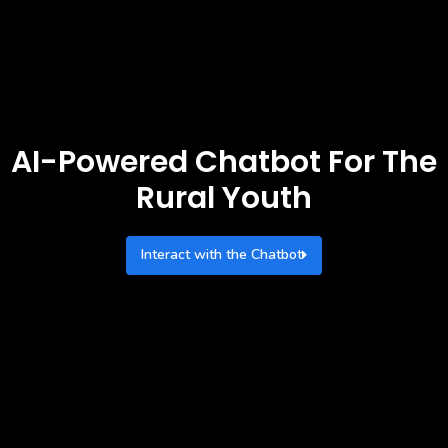
AI-Powered Chatbot For The
Rural Youth
Interact with the Chatbot