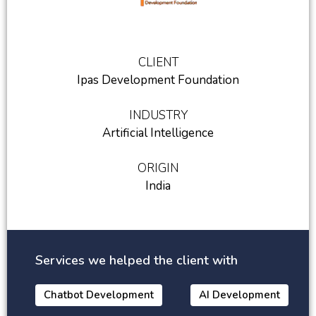
CLIENT
Ipas Development Foundation
INDUSTRY
Artificial Intelligence
ORIGIN
India
Services we helped the client with
Chatbot Development
AI Development