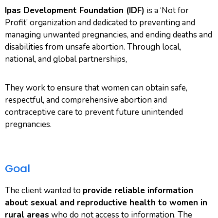
Ipas Development Foundation (IDF)
is a ‘Not for
Profit’ organization and dedicated to preventing and
managing unwanted pregnancies, and ending deaths and
disabilities from unsafe abortion. Through local,
national, and global partnerships,
They work to ensure that women can obtain safe,
respectful, and comprehensive abortion and
contraceptive care to prevent future unintended
pregnancies.
Goal
The client wanted to
provide reliable information
about sexual and reproductive health to women in
rural areas
who do not access to information. The