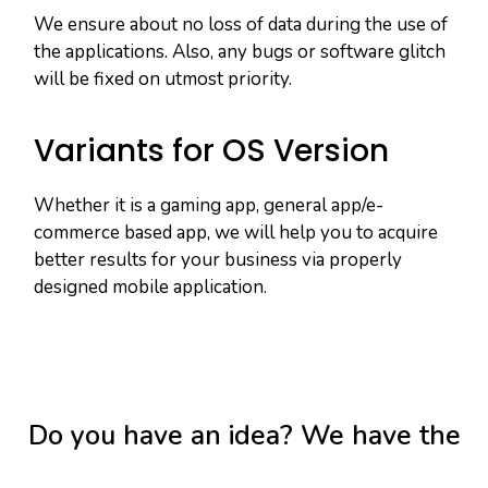
We ensure about no loss of data during the use of
the applications. Also, any bugs or software glitch
will be fixed on utmost priority.
Variants for OS Version
Whether it is a gaming app, general app/e-
commerce based app, we will help you to acquire
better results for your business via properly
designed mobile application.
Do you have an idea? We have the
tools to make it a reality.