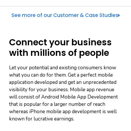
See more of our Customer & Case Studies
Connect your business
with millions of people
Let your potential and existing consumers know
what you can do for them. Get a perfect mobile
application developed and get an unprecedented
visibility for your business. Mobile app revenue
will consist of Android Mobile App Development
that is popular for a larger number of reach
whereas iPhone mobile app development is well
known for lucrative earnings.