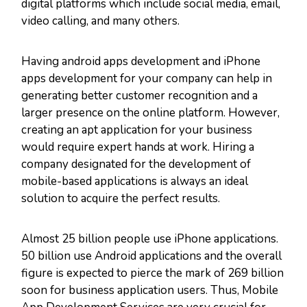
digital platforms which include social media, email,
video calling, and many others.
Having android apps development and iPhone
apps development for your company can help in
generating better customer recognition and a
larger presence on the online platform. However,
creating an apt application for your business
would require expert hands at work. Hiring a
company designated for the development of
mobile-based applications is always an ideal
solution to acquire the perfect results.
Almost 25 billion people use iPhone applications.
50 billion use Android applications and the overall
figure is expected to pierce the mark of 269 billion
soon for business application users. Thus, Mobile