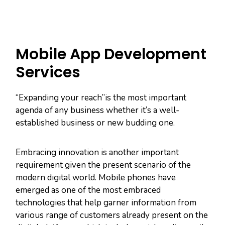
Mobile App Development
Services
“Expanding your reach”is the most important
agenda of any business whether it’s a well-
established business or new budding one.
Embracing innovation is another important
requirement given the present scenario of the
modern digital world. Mobile phones have
emerged as one of the most embraced
technologies that help garner information from
various range of customers already present on the