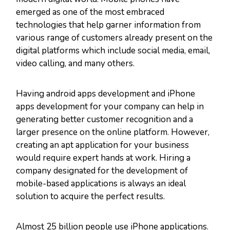
emerged as one of the most embraced
technologies that help garner information from
various range of customers already present on the
digital platforms which include social media, email,
video calling, and many others.
Having android apps development and iPhone
apps development for your company can help in
generating better customer recognition and a
larger presence on the online platform. However,
creating an apt application for your business
would require expert hands at work. Hiring a
company designated for the development of
mobile-based applications is always an ideal
solution to acquire the perfect results.
Almost 25 billion people use iPhone applications.