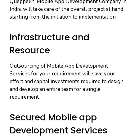
Queppelin, Mobile App Development Company in
India, will take care of the overall project at hand
starting from the initiation to implementation.
Infrastructure and
Resource
Outsourcing of Mobile App Development
Services for your requirement will save your
effort and capital investments required to design
and develop an entire team for a single
requirement.
Secured Mobile app
Development Services