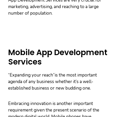
App Development Services are very crucial for
marketing, advertising, and reaching to a large
number of population.
Mobile App Development
Services
“Expanding your reach”is the most important
agenda of any business whether it’s a well-
established business or new budding one.
Embracing innovation is another important
requirement given the present scenario of the
modern digital world. Mobile phones have