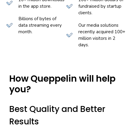
in the app store.
fundraised by startup
clients.
Billions of bytes of
data streaming every
Our media solutions
month.
recently acquired 100+
million visitors in 2
days.
How Queppelin will help
you?
Best Quality and Better
Results