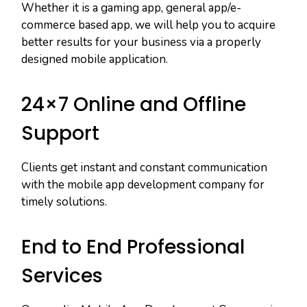
Whether it is a gaming app, general app/e-
commerce based app, we will help you to acquire
better results for your business via a properly
designed mobile application.
24×7 Online and Offline
Support
Clients get instant and constant communication
with the mobile app development company for
timely solutions.
End to End Professional
Services