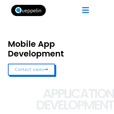
Mobile App
Development
Contact sales
APPLICATION
DEVELOPMENT