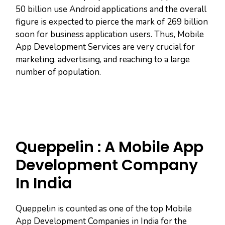
50 billion use Android applications and the overall
figure is expected to pierce the mark of 269 billion
soon for business application users. Thus, Mobile
App Development Services are very crucial for
marketing, advertising, and reaching to a large
number of population.
Queppelin : A Mobile App
Development Company
In India
Queppelin is counted as one of the top Mobile
App Development Companies in India for the