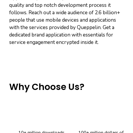
quality and top notch development process it
follows. Reach out a wide audience of 2.6 billion+
people that use mobile devices and applications
with the services provided by Queppelin. Get a
dedicated brand application with essentials for
service engagement encrypted inside it.
Why Choose Us?
10+ million downloads
100+ million dollars of