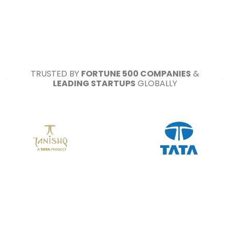
TRUSTED BY
FORTUNE 500 COMPANIES
&
LEADING STARTUPS
GLOBALLY