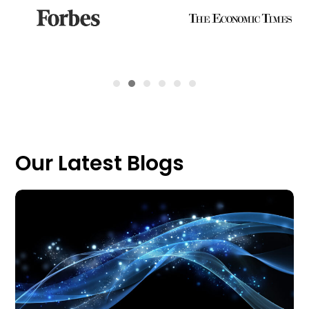
Our Latest Blogs