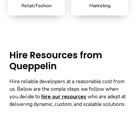
Retail/Fashion
Marketing
Hire Resources from
Queppelin
Hire reliable developers at a reasonable cost from
us. Below are the simple steps we follow when
you decide to
hire our resources
who are adept at
delivering dynamic, custom, and scalable solutions.