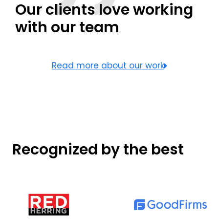
Our clients love working
with our team
Read more about our work
Recognized by the best