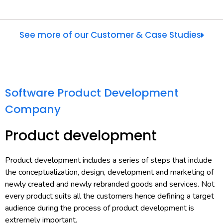
See more of our Customer & Case Studies
Software Product Development
Company
Product development
Product development includes a series of steps that include
the conceptualization, design, development and marketing of
newly created and newly rebranded goods and services. Not
every product suits all the customers hence defining a target
audience during the process of product development is
extremely important.