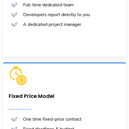
Full-time dedicated team
Developers report directly to you
A dedicated project manager
Fixed Price Model
One time fixed-price contract
Fixed deadlines & budget