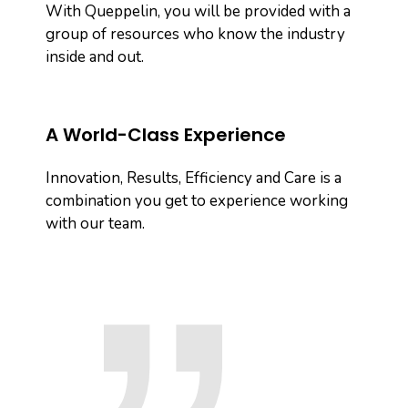
With Queppelin, you will be provided with a
group of resources who know the industry
inside and out.
A World-Class Experience
Innovation, Results, Efficiency and Care is a
combination you get to experience working
with our team.