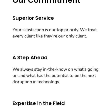
Our Commitment
Superior Service
Your satisfaction is our top priority. We treat
every client like they're our only client.
A Step Ahead
We always stay in-the-know on what's going
on and what has the potential to be the next
disruption in technology.
Expertise in the Field