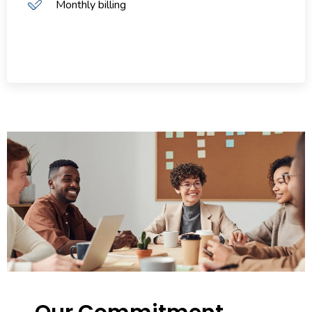
Monthly billing