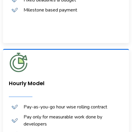
Milestone based payment
Hourly Model
Pay-as-you-go hour wise rolling contract
Pay only for measurable work done by
developers