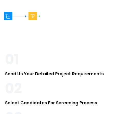
01
Send Us Your Detailed Project Requirements
02
Select Candidates For Screening Process