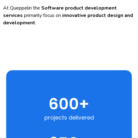
At Queppelin the
Software product development
services
primarily focus on
innovative product design and
development
.
600
+
projects delivered