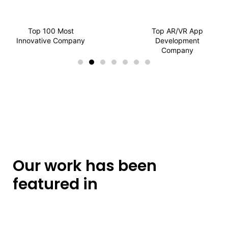
Top 100 Most
Top AR/VR App
Innovative Company
Development
Company
Our work has been
featured in