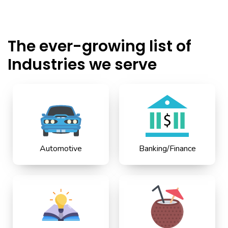
The ever-growing list of
Industries we serve
Automotive
Banking/Finance