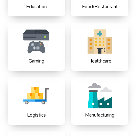
Education
Food/Restaurant
Gaming
Healthcare
Logistics
Manufacturing