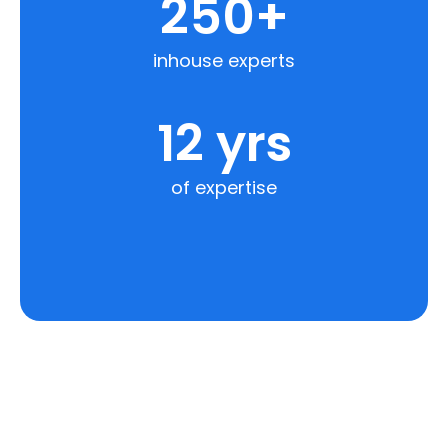
250
+
inhouse experts
12
 yrs
of expertise