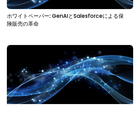
ホワイトペーパー: GenAIとSalesforceによる保
険販売の革命
Whitepaper: Revolutionizing Insurance Sales
with GenAI & Salesforce