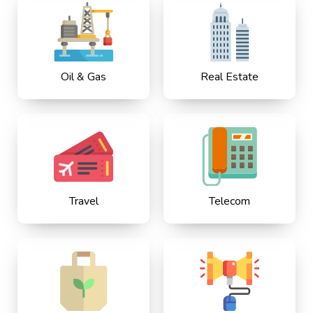
Oil & Gas
Real Estate
Travel
Telecom