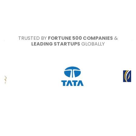
TRUSTED BY
FORTUNE 500 COMPANIES
&
LEADING STARTUPS
GLOBALLY