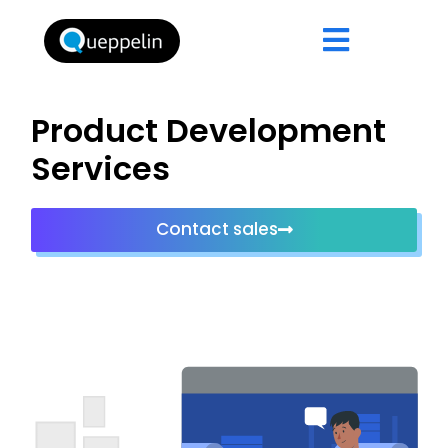
Product Development
Services
Contact sales