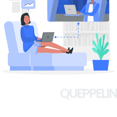
QUEPPELIN