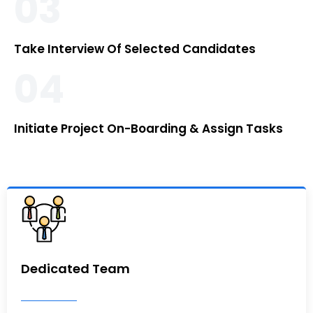
03
Take Interview Of Selected Candidates
04
Initiate Project On-Boarding & Assign Tasks
Dedicated Team