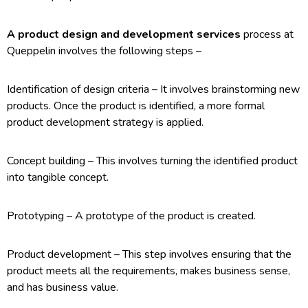
A product design and development services
process at
Queppelin involves the following steps –
Identification of design criteria – It involves brainstorming new
products. Once the product is identified, a more formal
product development strategy is applied.
Concept building – This involves turning the identified product
into tangible concept.
Prototyping – A prototype of the product is created.
Product development – This step involves ensuring that the
product meets all the requirements, makes business sense,
and has business value.