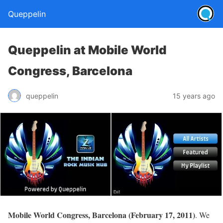
Queppelin
Queppelin at Mobile World
Congress, Barcelona
queppelin
15 years ago
Mobile World Congress, Barcelona (February 17, 2011)
. We