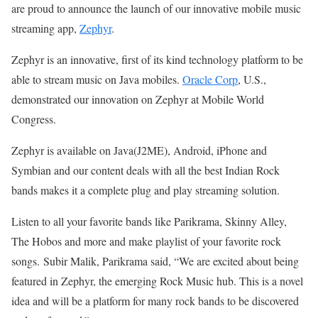
are proud to announce the launch of our innovative mobile music
streaming app,
Zephyr
.
Zephyr is an innovative, first of its kind technology platform to be
able to stream music on Java mobiles.
Oracle Corp
, U.S.,
demonstrated our innovation on Zephyr at Mobile World
Congress.
Zephyr is available on Java(J2ME), Android, iPhone and
Symbian and our content deals with all the best Indian Rock
bands makes it a complete plug and play streaming solution.
Listen to all your favorite bands like Parikrama, Skinny Alley,
The Hobos and more and make playlist of your favorite rock
songs. Subir Malik, Parikrama said, “We are excited about being
featured in Zephyr, the emerging Rock Music hub. This is a novel
idea and will be a platform for many rock bands to be discovered