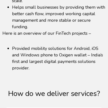
scale.
Helps small businesses by providing them with
better cash flow, improved working capital
management and more stable or secure
funding.
Here is an overview of our FinTech projects –
Provided mobility solutions for Android, iOS
and Windows phone to Oxigen wallet – India’s
first and largest digital payments solutions
provider.
How do we deliver services?