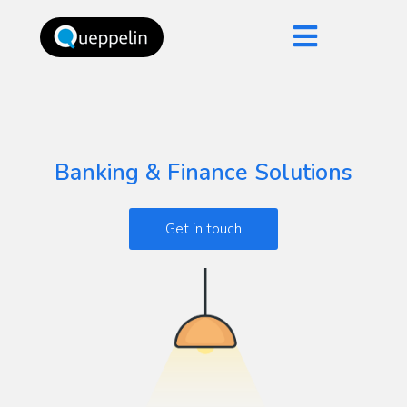
Banking & Finance Solutions
Get in touch