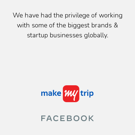
We have had the privilege of working
with some of the biggest brands &
startup businesses globally.