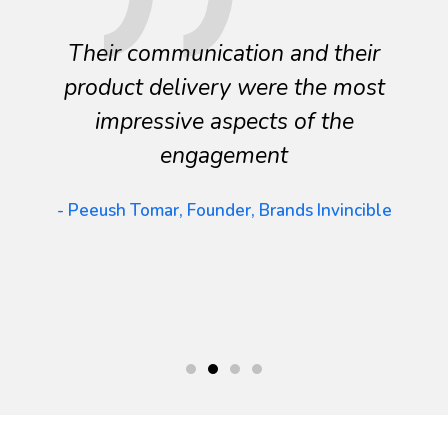
Their communication and their
product delivery were the most
impressive aspects of the
engagement
- Peeush Tomar, Founder, Brands Invincible