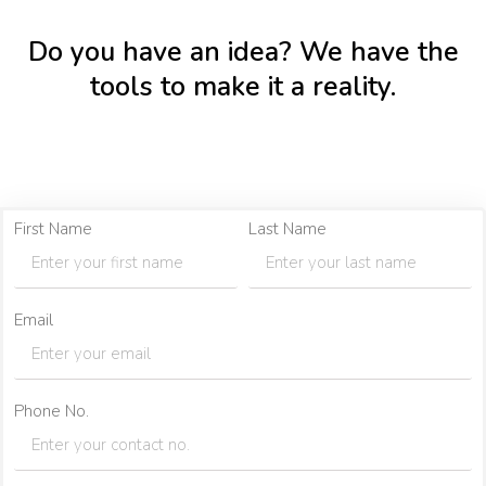
Do you have an idea? We have the
tools to make it a reality.
First Name
Last Name
Email
Phone No.