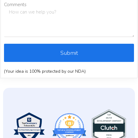
Comments
Submit
(Your idea is 100% protected by our NDA)