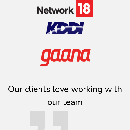
Our clients love working with
our team