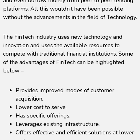
and even borrow money from peer to peer lending
platforms. All this wouldn’t have been possible
without the advancements in the field of Technology.
The FinTech industry uses new technology and
innovation and uses the available resources to
compete with traditional financial institutions. Some
of the advantages of FinTech can be highlighted
below –
Provides improved modes of customer
acquisition.
Lower cost to serve.
Has specific offerings.
Leverages existing infrastructure.
Offers effective and efficient solutions at lower