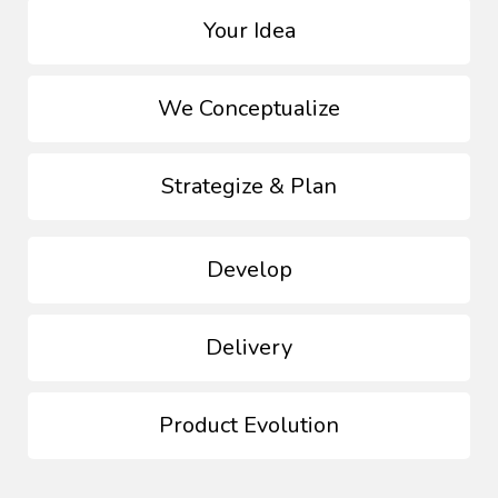
Your Idea
We Conceptualize
Strategize & Plan
Develop
Delivery
Product Evolution