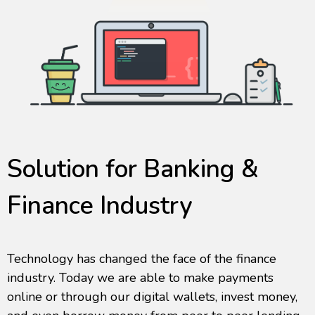
Solution for Banking &
Finance Industry
Technology has changed the face of the finance
industry. Today we are able to make payments
online or through our digital wallets, invest money,