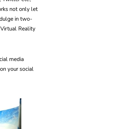
rks not only let
ndulge in two-
Virtual Reality
cial media
on your social