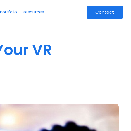
Portfolio
Resources
Contact
Your VR