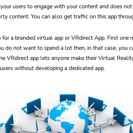
ps your users to engage with your content and does not
rty content. You can also get traffic on this app thro
o for a branded virtual app or VRdirect App. First one
ou do not want to spend a lot then, in that case, you 
he VRdirect app lets anyone make their Virtual Reality
e users without developing a dedicated app.