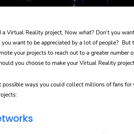
 a Virtual Reality project, Now what? Don’t you want
 you want to be appreciated by a lot of people? But t
ote your projects to reach out to a greater number o
ould you choose to make your Virtual Reality project
t possible ways you could collect millions of fans for
rojects:
etworks