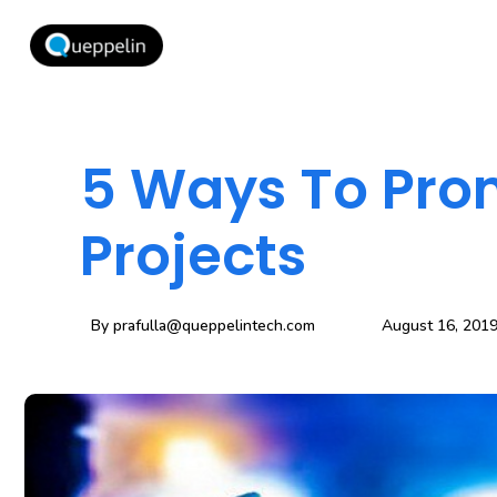
5 Ways To Pro
Projects
By
prafulla@queppelintech.com
August 16, 201