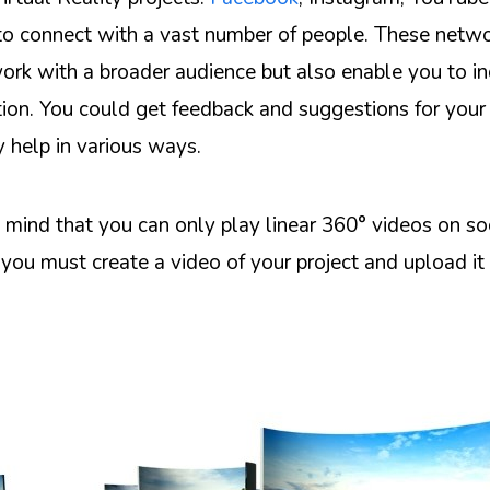
 to connect with a vast number of people. These netwo
ork with a broader audience but also enable you to i
n. You could get feedback and suggestions for your 
y help in various ways.
 mind that you can only play linear 360° videos on so
you must create a video of your project and upload it 