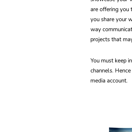
are offering you
you share your w
way communicatio
projects that ma
You must keep in
channels. Hence 
media account.