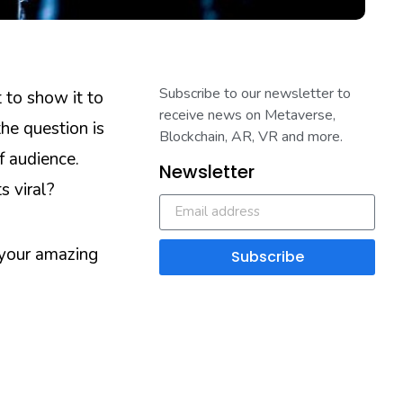
Subscribe to our newsletter to
 to show it to
receive news on Metaverse,
he question is
Blockchain, AR, VR and more.
f audience.
Newsletter
s viral?
 your amazing
Subscribe