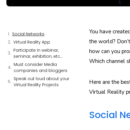
You have created
Social Networks
the world? Don’t
Virtual Reality App
Participate in webinar,
how can you prom
seminar, exhibition, etc…
Which channel sh
Must consider Media
companies and bloggers
Speak out loud about your
Here are the bes
Virtual Reality Projects
Virtual Reality p
Social N