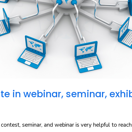
ate in
webinar
, seminar, exhib
a contest, seminar, and webinar is very helpful to reach