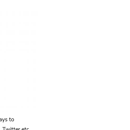
ays to
 Twitter etc.,