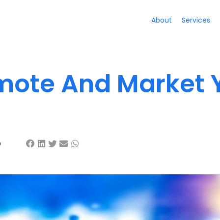
About
Services
mote And Market 
9