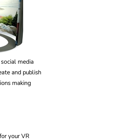
 social media
eate and publish
tions making
 for your VR