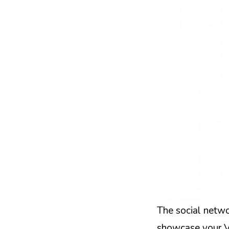
The social netwo
showcase your Vi