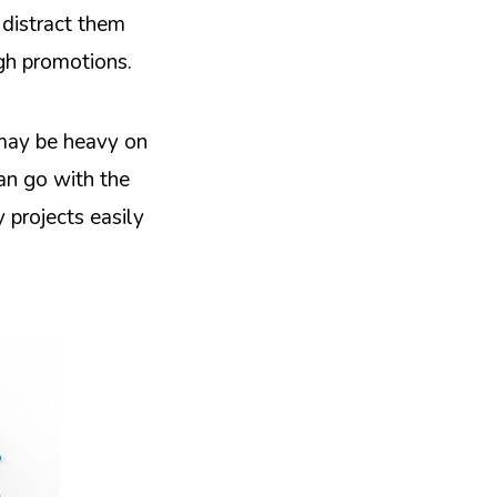
 distract them
ugh promotions.
 may be heavy on
can go with the
 projects easily