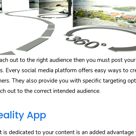
each out to the right audience then you must post your
s. Every social media platform offers easy ways to cr
ers. They also provide you with specific targeting op
ch out to the correct intended audience.
eality App
at is dedicated to your content is an added advantage