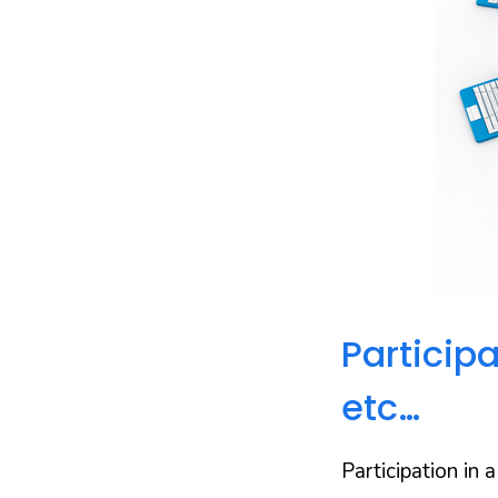
Particip
etc…
Participation in 