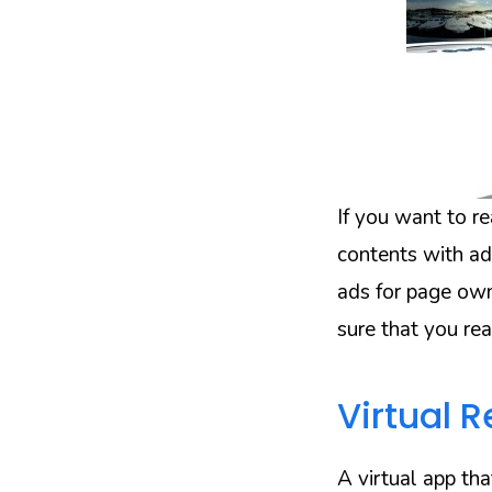
If you want to r
contents with ad
ads for page own
sure that you rea
Virtual R
A virtual app th