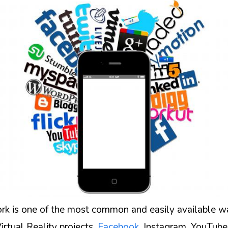
rk is one of the most common and easily available w
rtual Reality projects.
Facebook
, Instagram, YouTube,