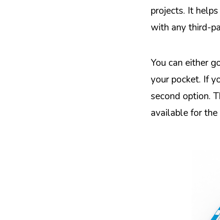
projects. It hel
with any third-pa
You can either g
your pocket. If y
second option. T
available for th