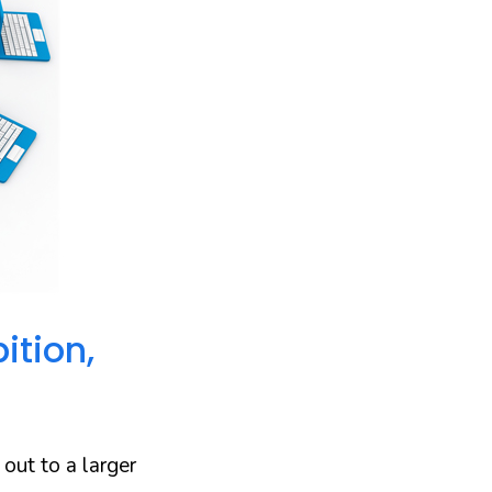
ition,
 out to a larger