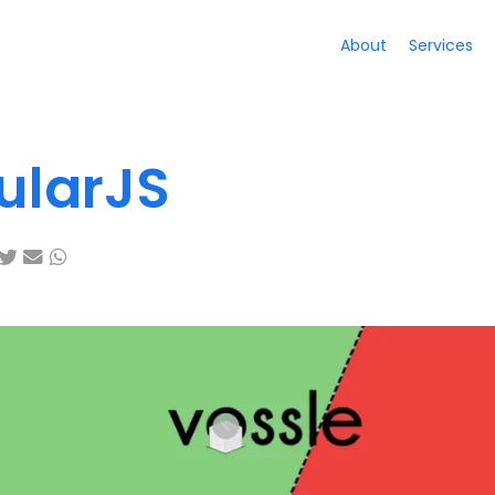
About
Services
ularJS