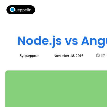
Node.js vs Ang
By
queppelin
November 18, 2016