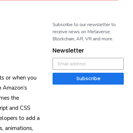
Subscribe to our newsletter to
receive news on Metaverse,
Blockchain, AR, VR and more.
Newsletter
ts or when you
Subscribe
on Amazon’s
imes the
ript and CSS
elopers to add a
s, animations,