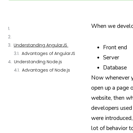
When we develop
Understanding AngularJS
Front end
Advantages of AngularJS
Server
Understanding Node.js
Database
Advantages of Node.js
Now whenever yo
open up a page 
website, then wha
developers used 
were introduced,
lot of behavior t