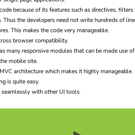
 code because of its features such as directives, filter
. Thus the developers need not write hundreds of line
ures. This makes the code very manageable.
cross browser compatibility.
as many responsive modules that can be made use of
he mobile site.
 MVC architecture which makes it highly manageable.
ing is quite easy.
s seamlessly with other UI tools.