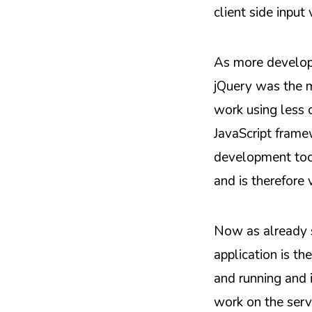
client side input 
As more developm
jQuery was the m
work using less c
JavaScript frame
development tool
and is therefore
Now as already s
application is th
and running and 
work on the serv