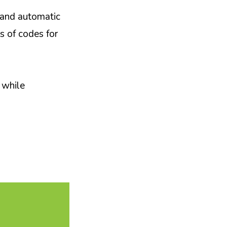
s and automatic
s of codes for
 while