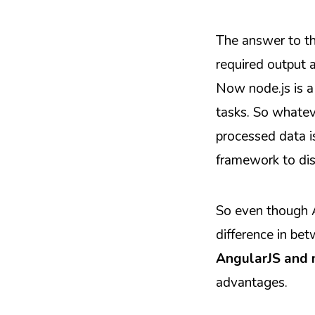
The answer to thi
required output a
Now node.js is a
tasks. So whatev
processed data is 
framework to dis
So even though A
difference in be
AngularJS and 
advantages.