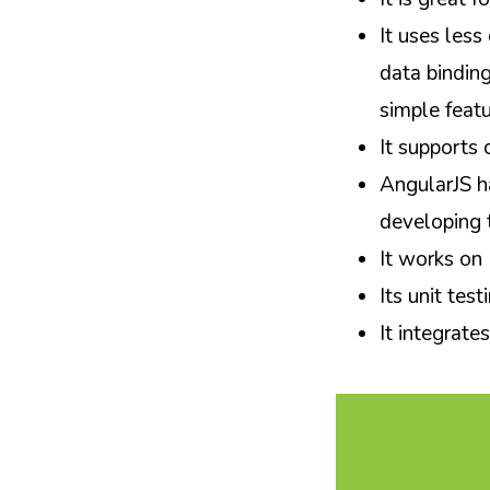
It uses less
data binding
simple feat
It supports 
AngularJS h
developing t
It works on
Its unit test
It integrate