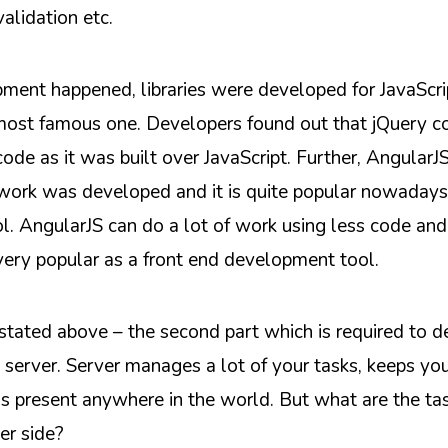
validation etc.
ent happened, libraries were developed for JavaScri
ost famous one. Developers found out that jQuery co
ode as it was built over JavaScript. Further, AngularJS
work was developed and it is quite popular nowadays 
. AngularJS can do a lot of work using less code and 
 very popular as a front end development tool.
tated above – the second part which is required to 
e server. Server manages a lot of your tasks, keeps yo
is present anywhere in the world. But what are the ta
er side?