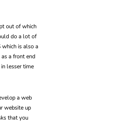
pt out of which
uld do a lot of
 which is also a
as a front end
in lesser time
develop a web
ur website up
sks that you