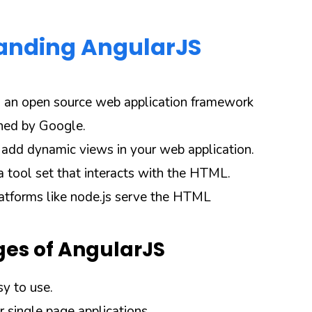
anding AngularJS
s an open source web application framework
ined by Google.
u add dynamic views in your web application.
a tool set that interacts with the HTML.
atforms like node.js serve the HTML
es of AngularJS
sy to use.
or single page applications.