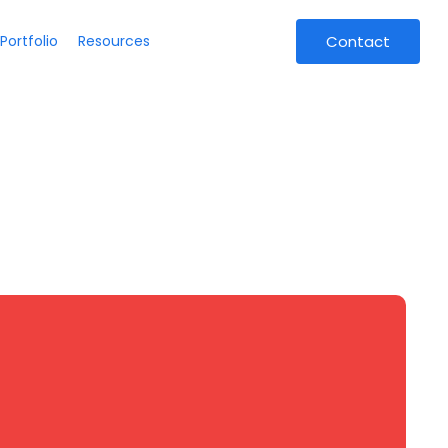
Portfolio
Resources
Contact