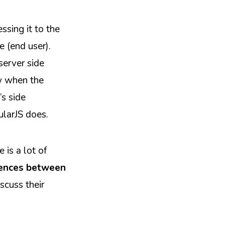
ssing it to the
e (end user).
server side
ow when the
’s side
ularJS does.
 is a lot of
rences between
scuss their