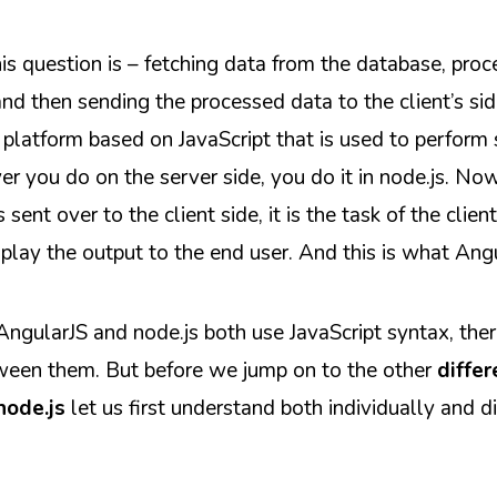
s question is – fetching data from the database, proce
nd then sending the processed data to the client’s sid
 platform based on JavaScript that is used to perform 
er you do on the server side, you do it in node.js. N
sent over to the client side, it is the task of the client
play the output to the end user. And this is what Ang
ngularJS and node.js both use JavaScript syntax, there
tween them. But before we jump on to the other
diffe
node.js
let us first understand both individually and di