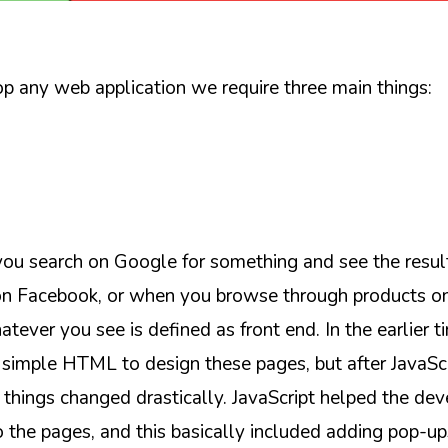
 any web application we require three main things:
u search on Google for something and see the resul
on Facebook, or when you browse through products 
tever you see is defined as front end. In the earlier t
simple HTML to design these pages, but after JavaSc
 things changed drastically. JavaScript helped the dev
o the pages, and this basically included adding pop-up