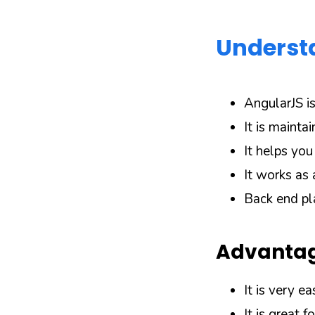
Underst
AngularJS i
It is mainta
It helps yo
It works as 
Back end pl
Advantag
It is very ea
It is great f