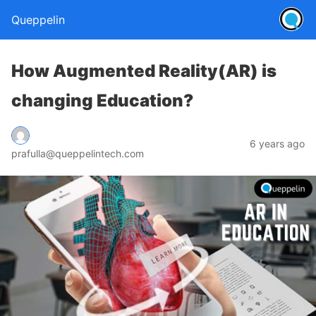
Queppelin
How Augmented Reality(AR) is
changing Education?
6 years ago
prafulla@queppelintech.com