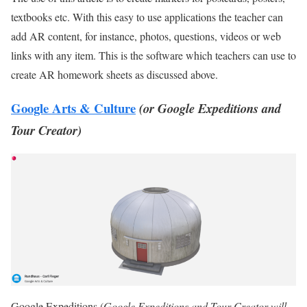
textbooks etc. With this easy to use applications the teacher can
add AR content, for instance, photos, questions, videos or web
links with any item. This is the software which teachers can use to
create AR homework sheets as discussed above.
Google Arts & Culture
(or Google Expeditions and
Tour Creator)
Google Expeditions (
Google Expeditions and Tour Creator will