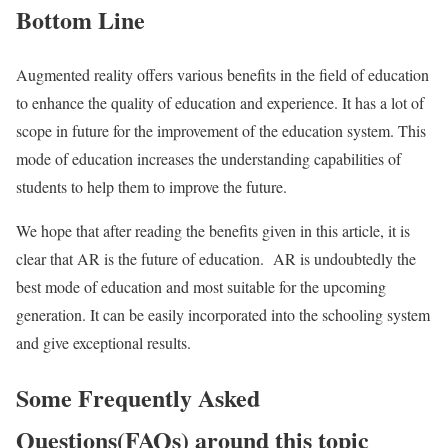
Bottom Line
Augmented reality offers various benefits in the field of education
to enhance the quality of education and experience. It has a lot of
scope in future for the improvement of the education system. This
mode of education increases the understanding capabilities of
students to help them to improve the future.
We hope that after reading the benefits given in this article, it is
clear that AR is the future of education. AR is undoubtedly the
best mode of education and most suitable for the upcoming
generation. It can be easily incorporated into the schooling system
and give exceptional results.
Some Frequently Asked
Questions(FAQs) around this topic