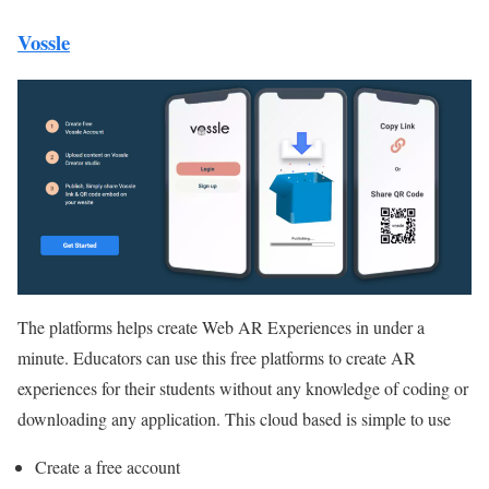
Vossle
The platforms helps create Web AR Experiences in under a
minute. Educators can use this free platforms to create AR
experiences for their students without any knowledge of coding or
downloading any application. This cloud based is simple to use
Create a free account