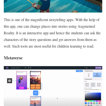
This is one of the magnificent storytelling apps. With the help of
this app, one can change places into stories using Augmented
Reality. It is an interactive app and hence the students can ask the
characters of the story questions and get answers from them as
well. Such tools are most useful for children learning to read.
Metaverse