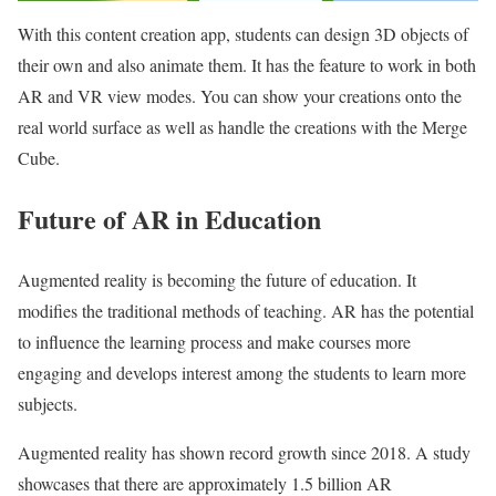
With this content creation app, students can design 3D objects of
their own and also animate them. It has the feature to work in both
AR and VR view modes. You can show your creations onto the
real world surface as well as handle the creations with the Merge
Cube.
Future of AR in Education
Augmented reality is becoming the future of education. It
modifies the traditional methods of teaching. AR has the potential
to influence the learning process and make courses more
engaging and develops interest among the students to learn more
subjects.
Augmented reality has shown record growth since 2018. A study
showcases that there are approximately 1.5 billion AR