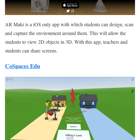
AR Makr is a iOS only app with which students can design, scan
and capture the environment around them. This will allow the
students to view 2D objects in 3D. With this app, teachers and
students can share screens.
CoSpaces Edu