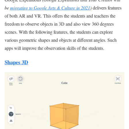
be
migrating to Google Arts & Culture in 2021
)
delivers features
of both AR and VR. This offers the students and teachers the
freedom to observe objects in 3D and also view 360 degrees
scenes. With the following features, the students can explore
various geometric shapes and objects at different angles. Such
apps will improve the observation skills of the students.
Shapes 3D