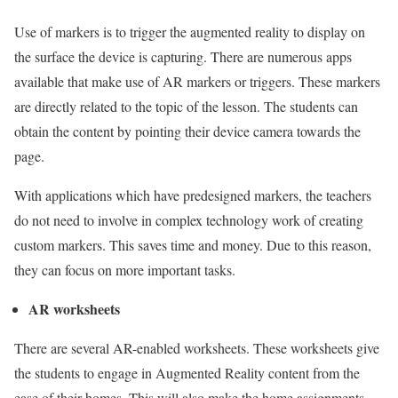
Use of markers is to trigger the augmented reality to display on
the surface the device is capturing. There are numerous apps
available that make use of AR markers or triggers. These markers
are directly related to the topic of the lesson. The students can
obtain the content by pointing their device camera towards the
page.
With applications which have predesigned markers, the teachers
do not need to involve in complex technology work of creating
custom markers. This saves time and money. Due to this reason,
they can focus on more important tasks.
AR worksheets
There are several AR-enabled worksheets. These worksheets give
the students to engage in Augmented Reality content from the
ease of their homes. This will also make the home assignments