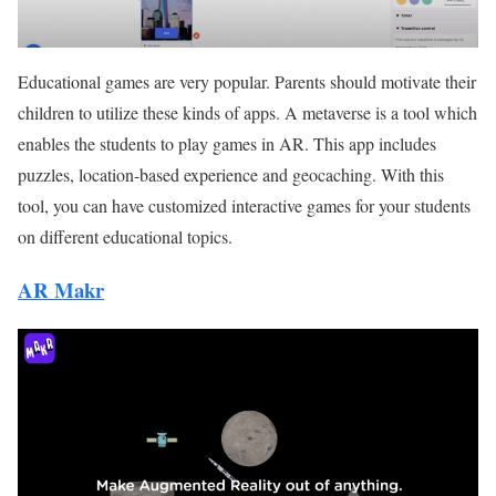
Educational games are very popular. Parents should motivate their
children to utilize these kinds of apps. A metaverse is a tool which
enables the students to play games in AR. This app includes
puzzles, location-based experience and geocaching. With this
tool, you can have customized interactive games for your students
on different educational topics.
AR Makr