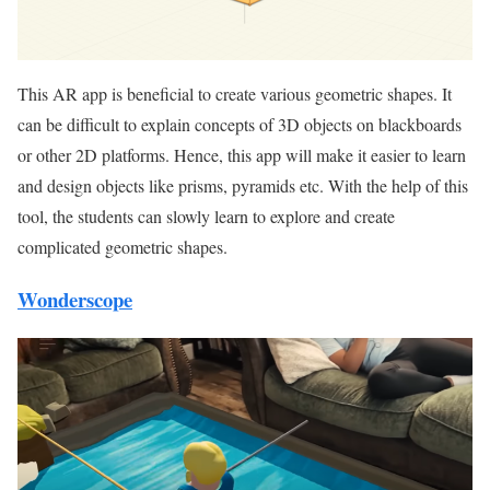
This AR app is beneficial to create various geometric shapes. It
can be difficult to explain concepts of 3D objects on blackboards
or other 2D platforms. Hence, this app will make it easier to learn
and design objects like prisms, pyramids etc. With the help of this
tool, the students can slowly learn to explore and create
complicated geometric shapes.
Wonderscope