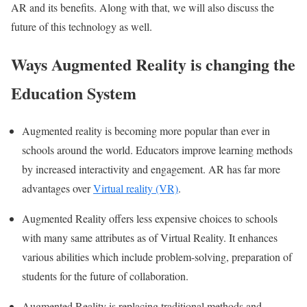
AR and its benefits. Along with that, we will also discuss the
future of this technology as well.
Ways Augmented Reality is changing the
Education System
Augmented reality is becoming more popular than ever in
schools around the world. Educators improve learning methods
by increased interactivity and engagement. AR has far more
advantages over
Virtual reality (VR)
.
Augmented Reality offers less expensive choices to schools
with many same attributes as of Virtual Reality. It enhances
various abilities which include problem-solving, preparation of
students for the future of collaboration.
Augmented Reality is replacing traditional methods and