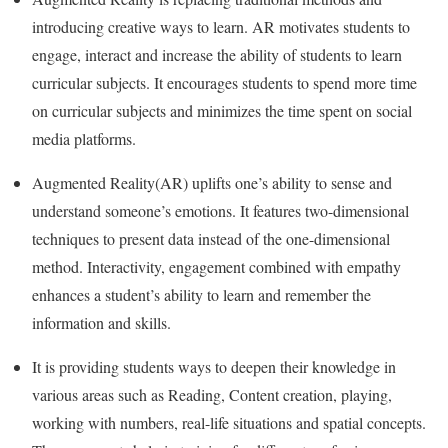
introducing creative ways to learn. AR motivates students to
engage, interact and increase the ability of students to learn
curricular subjects. It encourages students to spend more time
on curricular subjects and minimizes the time spent on social
media platforms.
Augmented Reality(AR) uplifts one’s ability to sense and
understand someone’s emotions. It features two-dimensional
techniques to present data instead of the one-dimensional
method. Interactivity, engagement combined with empathy
enhances a student’s ability to learn and remember the
information and skills.
It is providing students ways to deepen their knowledge in
various areas such as Reading, Content creation, playing,
working with numbers, real-life situations and spatial concepts.