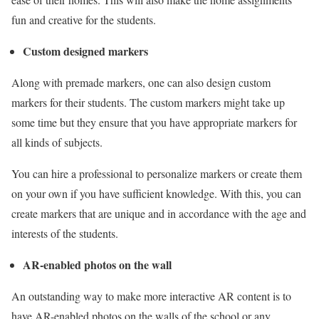
fun and creative for the students.
Custom designed markers
Along with premade markers, one can also design custom
markers for their students. The custom markers might take up
some time but they ensure that you have appropriate markers for
all kinds of subjects.
You can hire a professional to personalize markers or create them
on your own if you have sufficient knowledge. With this, you can
create markers that are unique and in accordance with the age and
interests of the students.
AR-enabled photos on the wall
An outstanding way to make more interactive AR content is to
have AR-enabled photos on the walls of the school or any