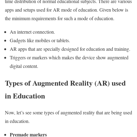
time distribution of normal educational subjects. There are various
apps and setups used for AR mode of education. Given below is
the minimum requirements for such a mode of education.
An internet connection.
Gadgets like mobiles or tablets.
AR apps that are specially designed for education and training.
Triggers or markers which makes the device show augmented
digital content.
Types of Augmented Reality (AR) used
in Education
Now, let’s see some types of augmented reality that are being used
in education.
Premade markers