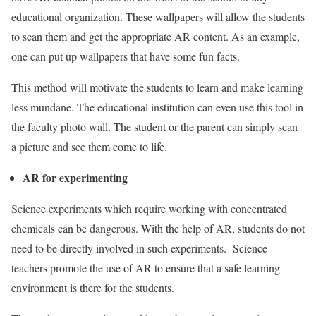
educational organization. These wallpapers will allow the students
to scan them and get the appropriate AR content. As an example,
one can put up wallpapers that have some fun facts.
This method will motivate the students to learn and make learning
less mundane. The educational institution can even use this tool in
the faculty photo wall. The student or the parent can simply scan
a picture and see them come to life.
AR for experimenting
Science experiments which require working with concentrated
chemicals can be dangerous. With the help of AR, students do not
need to be directly involved in such experiments. Science
teachers promote the use of AR to ensure that a safe learning
environment is there for the students.