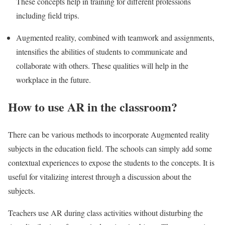
These concepts help in training for different professions
including field trips.
Augmented reality, combined with teamwork and assignments,
intensifies the abilities of students to communicate and
collaborate with others. These qualities will help in the
workplace in the future.
How to use AR in the classroom?
There can be various methods to incorporate Augmented reality
subjects in the education field. The schools can simply add some
contextual experiences to expose the students to the concepts. It is
useful for vitalizing interest through a discussion about the
subjects.
Teachers use AR during class activities without disturbing the