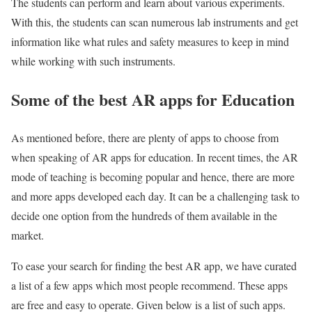
The students can perform and learn about various experiments.
With this, the students can scan numerous lab instruments and get
information like what rules and safety measures to keep in mind
while working with such instruments.
Some of the best AR apps for Education
As mentioned before, there are plenty of apps to choose from
when speaking of AR apps for education. In recent times, the AR
mode of teaching is becoming popular and hence, there are more
and more apps developed each day. It can be a challenging task to
decide one option from the hundreds of them available in the
market.
To ease your search for finding the best AR app, we have curated
a list of a few apps which most people recommend. These apps
are free and easy to operate. Given below is a list of such apps.