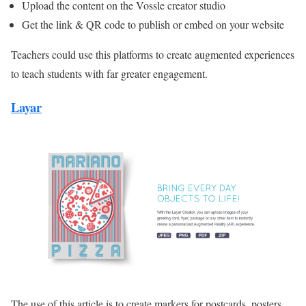
Upload the content on the Vossle creator studio
Get the link & QR code to publish or embed on your website
Teachers could use this platforms to create augmented experiences
to teach students with far greater engagement.
Layar
The use of this article is to create markers for postcards, posters,