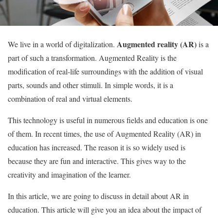
Augmented reality (AR)
We live in a world of digitalization.
is a
part of such a transformation. Augmented Reality is the
modification of real-life surroundings with the addition of visual
parts, sounds and other stimuli. In simple words, it is a
combination of real and virtual elements.
This technology is useful in numerous fields and education is one
of them. In recent times, the use of Augmented Reality (AR) in
education has increased. The reason it is so widely used is
because they are fun and interactive. This gives way to the
creativity and imagination of the learner.
In this article, we are going to discuss in detail about AR in
education. This article will give you an idea about the impact of