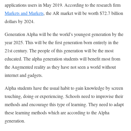
applications users in May 2019. According to the research firm
Markets and Markets
, the AR market will be worth $72.7 billion
dollars by 2024.
Generation Alpha will be the world’s youngest generation by the
year 2025. This will be the first generation born entirely in the
21st century. The people of this generation will be the most
educated. The alpha generation students will benefit most from
the Augmented reality as they have not seen a world without
internet and gadgets.
Alpha students have the usual habit to gain knowledge by screen
touching, doing or experiencing. Schools need to improvise their
methods and encourage this type of learning. They need to adapt
these learning methods which are according to the Alpha
generation.