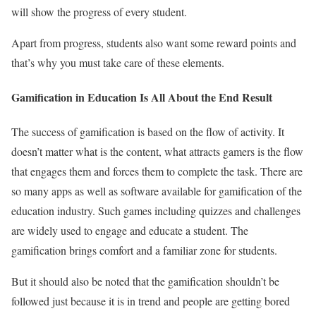
will show the progress of every student.
Apart from progress, students also want some reward points and
that’s why you must take care of these elements.
Gamification in Education Is All About the End Result
The success of gamification is based on the flow of activity. It
doesn’t matter what is the content, what attracts gamers is the flow
that engages them and forces them to complete the task. There are
so many apps as well as software available for gamification of the
education industry. Such games including quizzes and challenges
are widely used to engage and educate a student. The
gamification brings comfort and a familiar zone for students.
But it should also be noted that the gamification shouldn’t be
followed just because it is in trend and people are getting bored