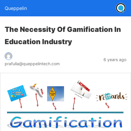
Queppelin
The Necessity Of Gamification In
Education Industry
6 years ago
prafulla@queppelintech.com