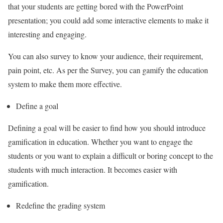
that your students are getting bored with the PowerPoint
presentation; you could add some interactive elements to make it
interesting and engaging.
You can also survey to know your audience, their requirement,
pain point, etc. As per the Survey, you can gamify the education
system to make them more effective.
Define a goal
Defining a goal will be easier to find how you should introduce
gamification in education. Whether you want to engage the
students or you want to explain a difficult or boring concept to the
students with much interaction. It becomes easier with
gamification.
Redefine the grading system