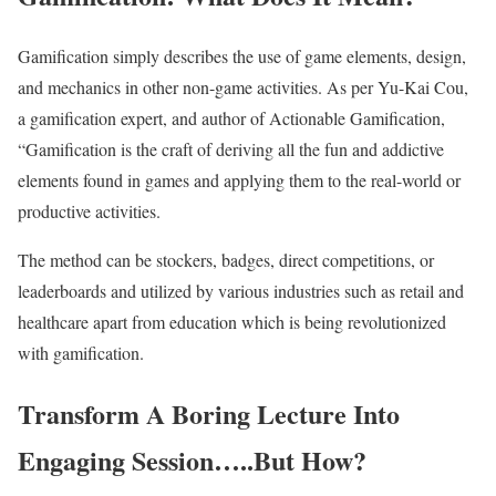
Gamification simply describes the use of game elements, design,
and mechanics in other non-game activities. As per Yu-Kai Cou,
a gamification expert, and author of Actionable Gamification,
“Gamification is the craft of deriving all the fun and addictive
elements found in games and applying them to the real-world or
productive activities.
The method can be stockers, badges, direct competitions, or
leaderboards and utilized by various industries such as retail and
healthcare apart from education which is being revolutionized
with gamification.
Transform A Boring Lecture Into
Engaging Session…..But How?