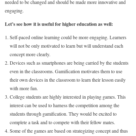
needed to be changed and should be made more innovative and
engaging.
Let’s see how it is useful for higher education as well:
Self-paced online learning could be more engaging. Learners
will not be only motivated to learn but will understand each
concept more clearly.
Devices such as smartphones are being carried by the students
even in the classrooms. Gamification motivates them to use
their own devices in the classroom to learn their lesson easily
with more fun.
College students are highly interested in playing games. This
interest can be used to harness the competition among the
students through gamification. They would be excited to
complete a task and to compete with their fellow mates.
Some of the games are based on strategizing concept and thus