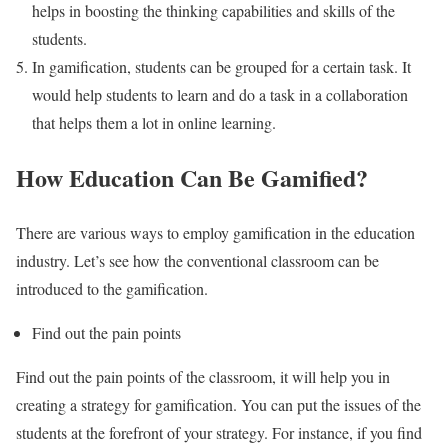
helps in boosting the thinking capabilities and skills of the
students.
In gamification, students can be grouped for a certain task. It
would help students to learn and do a task in a collaboration
that helps them a lot in online learning.
How Education Can Be Gamified?
There are various ways to employ gamification in the education
industry. Let’s see how the conventional classroom can be
introduced to the gamification.
Find out the pain points
Find out the pain points of the classroom, it will help you in
creating a strategy for gamification. You can put the issues of the
students at the forefront of your strategy. For instance, if you find