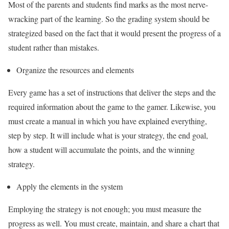
Most of the parents and students find marks as the most nerve-
wracking part of the learning. So the grading system should be
strategized based on the fact that it would present the progress of a
student rather than mistakes.
Organize the resources and elements
Every game has a set of instructions that deliver the steps and the
required information about the game to the gamer. Likewise, you
must create a manual in which you have explained everything,
step by step. It will include what is your strategy, the end goal,
how a student will accumulate the points, and the winning
strategy.
Apply the elements in the system
Employing the strategy is not enough; you must measure the
progress as well. You must create, maintain, and share a chart that