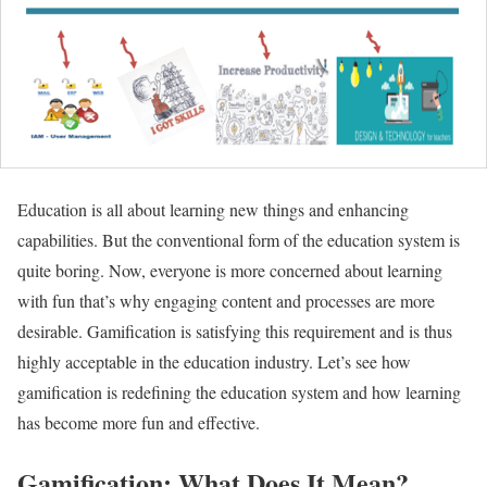
Education is all about learning new things and enhancing
capabilities. But the conventional form of the education system is
quite boring. Now, everyone is more concerned about learning
with fun that’s why engaging content and processes are more
desirable. Gamification is satisfying this requirement and is thus
highly acceptable in the education industry. Let’s see how
gamification is redefining the education system and how learning
has become more fun and effective.
Gamification: What Does It Mean?