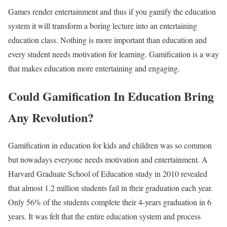
Games render entertainment and thus if you gamify the education
system it will transform a boring lecture into an entertaining
education class. Nothing is more important than education and
every student needs motivation for learning. Gamification is a way
that makes education more entertaining and engaging.
Could Gamification In Education Bring
Any Revolution?
Gamification in education for kids and children was so common
but nowadays everyone needs motivation and entertainment. A
Harvard Graduate School of Education study in 2010 revealed
that almost 1.2 million students fail in their graduation each year.
Only 56% of the students complete their 4-years graduation in 6
years. It was felt that the entire education system and process