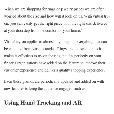
When we are shopping for rings or jewelry pieces we are often
worried about the size and how will it look on us. With virtual try-
on, you can easily get the right piece with the right size delivered
at your doorstep from the comfort of your home.’
Virtual try-on applies to almost anything and everything that can
be captured from various angles. Rings are no exception as it
makes it effortless to try on the ring that fits perfectly on your
finger. Organizations have added on the feature to improve their
customer experience and deliver a quality shopping experience.
Even these gizmos are periodically updated and added on with
new features to keep the audience engaged such as:
Using Hand Tracking and AR