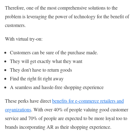
Therefore, one of the most comprehensive solutions to the
problem is leveraging the power of technology for the benefit of
customers.
With virtual try-on:
Customers can be sure of the purchase made.
They will get exactly what they want
They don’t have to return goods
Find the right fit right away
A seamless and hassle-free shopping experience
These perks have direct
benefits for e-commerce retailers and
organizations
. With over 40% of people valuing good customer
service and 70% of people are expected to be more loyal too to
brands incorporating AR as their shopping experience.