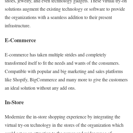
shoes, jewelry, and even technology gadgets. These virtual try-on
solutions augment the existing technology or software to provide
the organizations with a seamless addition to their present
infrastructure.
E-Commerce
E-commerce has taken multiple strides and completely
transformed itself to fit the needs and wants of the consumers.
Compatible with popular and big marketing and sales platforms
like Shopify, BigCommerce and many more to give the customers
an ideal solution without any add ons.
In-Store
Modernize the in-store shopping experience by integrating the
virtual try-on technology in the stores of the organization which