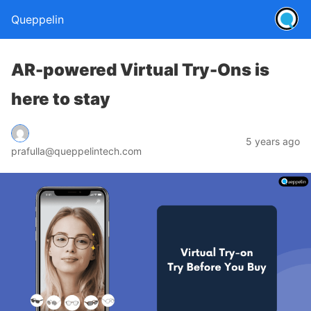
Queppelin
AR-powered Virtual Try-Ons is
here to stay
5 years ago
prafulla@queppelintech.com