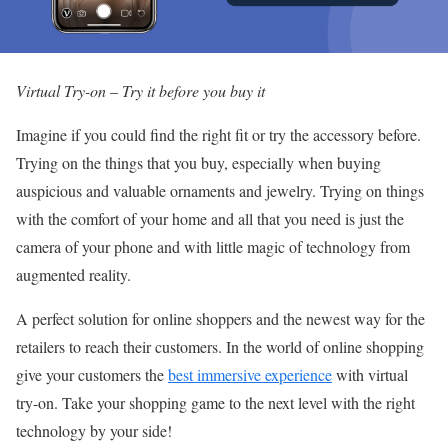
Virtual Try-on
–
Try it before you buy
it
Imagine if you could find the right fit or try the accessory before.
Trying on the things that you buy, especially when buying
auspicious and valuable ornaments and jewelry. Trying on things
with the comfort of your home and all that you need is just the
camera of your phone and with little magic of technology from
augmented reality.
A perfect solution for online shoppers and the newest way for the
retailers to reach their customers. In the world of online shopping
give your customers the
best immersive experience
with virtual
try-on. Take your shopping game to the next level with the right
technology by your side!