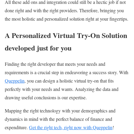
All these add ons and integration could still be a hectic job if not
done right and with the right providers. Therefore, bringing you
the most holistic and personalized solution right at your fingertips.
A Personalized Virtual Try-On Solution
developed just for you
Finding the right developer that meets your needs and
requirements is a crucial step in endeavoring a success story. With
Queppelin
, you can design a holistic virtual try-on that fits
perfectly with your needs and wants. Analyzing the data and
drawing useful conclusions is our expertise.
Mapping the right technology with your demographics and
dynamics in mind with the perfect balance of finance and
expenditure.
Get the right tech, right now with Queppelin
!