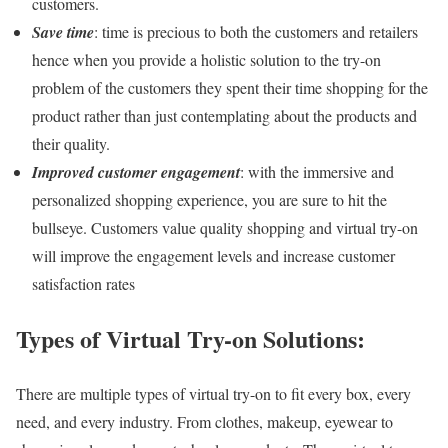
customers.
Save time
: time is precious to both the customers and retailers
hence when you provide a holistic solution to the try-on
problem of the customers they spent their time shopping for the
product rather than just contemplating about the products and
their quality.
Improved customer engagement
: with the immersive and
personalized shopping experience, you are sure to hit the
bullseye. Customers value quality shopping and virtual try-on
will improve the engagement levels and increase customer
satisfaction rates
Types of Virtual Try-on Solutions:
There are multiple types of virtual try-on to fit every box, every
need, and every industry. From clothes, makeup, eyewear to