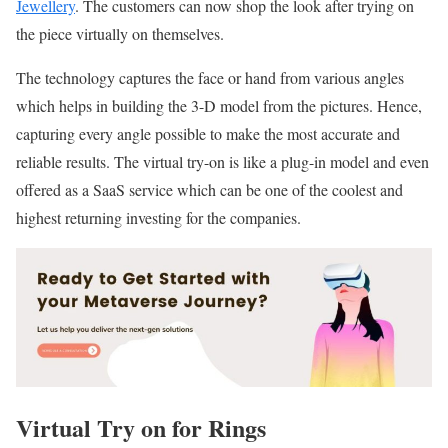
Jewellery
. The customers can now shop the look after trying on
the piece virtually on themselves.
The technology captures the face or hand from various angles
which helps in building the 3-D model from the pictures. Hence,
capturing every angle possible to make the most accurate and
reliable results. The virtual try-on is like a plug-in model and even
offered as a SaaS service which can be one of the coolest and
highest returning investing for the companies.
Virtual Try on for Rings