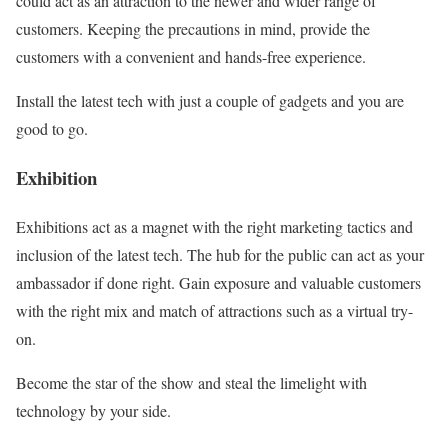
could act as an attraction to the newer and wider range of
customers. Keeping the precautions in mind, provide the
customers with a convenient and hands-free experience.
Install the latest tech with just a couple of gadgets and you are
good to go.
Exhibition
Exhibitions act as a magnet with the right marketing tactics and
inclusion of the latest tech. The hub for the public can act as your
ambassador if done right. Gain exposure and valuable customers
with the right mix and match of attractions such as a virtual try-
on.
Become the star of the show and steal the limelight with
technology by your side.