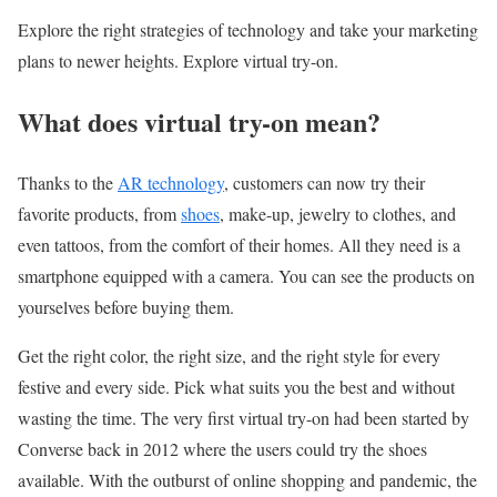
Explore the right strategies of technology and take your marketing
plans to newer heights. Explore virtual try-on.
What does virtual try-on mean?
Thanks to the
AR technology
, customers can now try their
favorite products, from
shoes
, make-up, jewelry to clothes, and
even tattoos, from the comfort of their homes. All they need is a
smartphone equipped with a camera. You can see the products on
yourselves before buying them.
Get the right color, the right size, and the right style for every
festive and every side. Pick what suits you the best and without
wasting the time. The very first virtual try-on had been started by
Converse back in 2012 where the users could try the shoes
available. With the outburst of online shopping and pandemic,
the