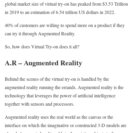
global market size of virtual try-on has peaked from $3.53 Trillion
in 2019 to an estimation of 6.54 trillion US dollars in 2022.
40% of customers are willing to spend more on a product if they
can try it through Augmented Reality.
So, how does Virtual Try-on does it all?
A.R – Augmented Reality
Behind the scenes of the virtual try-on is handled by the
augmented reality running the errands. Augmented reality is the
technology that leverages the power of artificial intelligence
together with sensors and processors.
Augmented reality uses the real world as the canvas or the
interface on which the imaginative or constructed 3-D models are