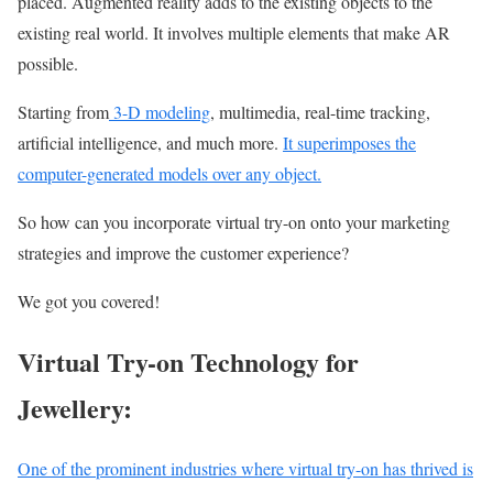
placed. Augmented reality adds to the existing objects to the
existing real world. It involves multiple elements that make AR
possible.
Starting from
3-D modeling
, multimedia, real-time tracking,
artificial intelligence, and much more.
It superimposes the
computer-generated models over any object.
So how can you incorporate virtual try-on onto your marketing
strategies and improve the customer experience?
We got you covered!
Virtual Try-on Technology for
Jewellery:
One of the prominent industries where virtual try-on has thrived is