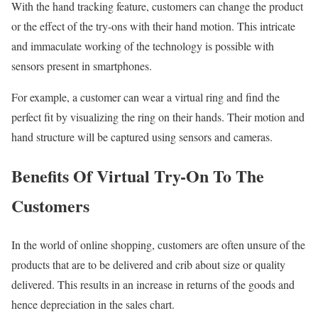
With the hand tracking feature, customers can change the product
or the effect of the try-ons with their hand motion. This intricate
and immaculate working of the technology is possible with
sensors present in smartphones.
For example, a customer can wear a virtual ring and find the
perfect fit by visualizing the ring on their hands. Their motion and
hand structure will be captured using sensors and cameras.
Benefits Of Virtual Try-On To The
Customers
In the world of online shopping, customers are often unsure of the
products that are to be delivered and crib about size or quality
delivered. This results in an increase in returns of the goods and
hence depreciation in the sales chart.