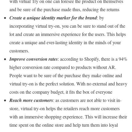
with virtual Try on one can foresee the product on themselves
and be sure of the purchase made thus, reducing the returns
Create a unique identity marker for the brand
: by
incorporating virtual try-on, you can be sure to stand out of the
lot and create an immersive experience for the users. This helps
create a unique and ever-lasting identity in the minds of your
customers.
Improve conversion rates
: according to Shopify, there is a 94%
higher conversion rate compared to products without AR.
People want to be sure of the purchase they make online and
virtual try-on is the perfect solution. With no external and heavy
costs on the company budget, it fits the box of everyone
Reach more customers
: as customers are not able to visit in-
store, virtual try-on helps the retailers reach more customers
with an immersive shopping experience. This will increase their
time spent on the online store and help turn them into loyal