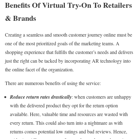
Benefits Of Virtual Try-On To Retailers
& Brands
Creating a seamless and smooth customer journey online must be
one of the most prioritized goals of the marketing teams. A
shopping experience that fulfills the customer’s needs and delivers
just the right can be tacked by incorporating AR technology into
the online facet of the organization.
There are numerous benefits of using the service:
Reduce return rates drastically
: when customers are unhappy
with the delivered product they opt for the return option
available. Here, valuable time and resources are wasted with
every return. This could also turn into a nightmare as with
returns comes potential low ratings and bad reviews. Hence,