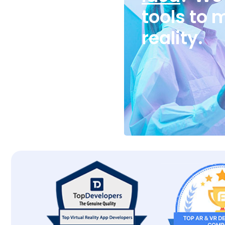
tools to 
reality.