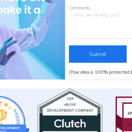
make it a
Comments
Submit
(Your idea is 100% protected