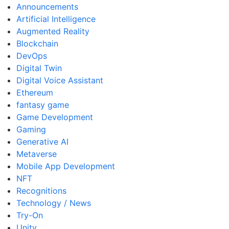
Announcements
Artificial Intelligence
Augmented Reality
Blockchain
DevOps
Digital Twin
Digital Voice Assistant
Ethereum
fantasy game
Game Development
Gaming
Generative AI
Metaverse
Mobile App Development
NFT
Recognitions
Technology / News
Try-On
Unity