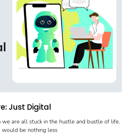
: Just Digital
 we are all stuck in the hustle and bustle of life,
e would be nothing less