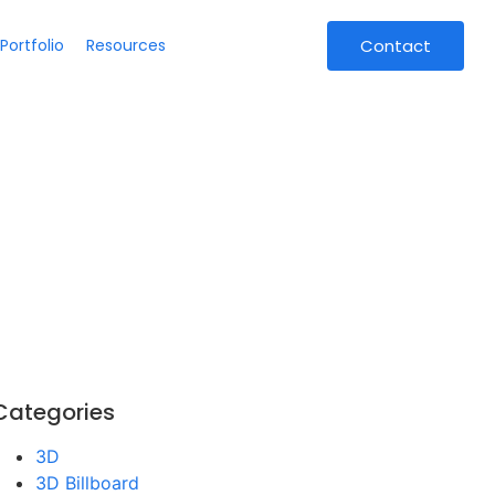
Portfolio
Resources
Contact
Categories
3D
3D Billboard