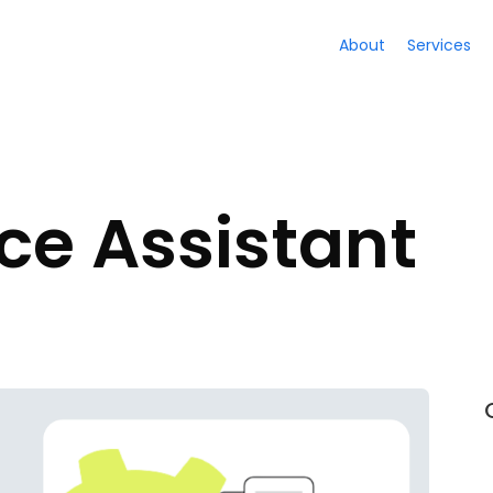
About
Services
ice Assistant