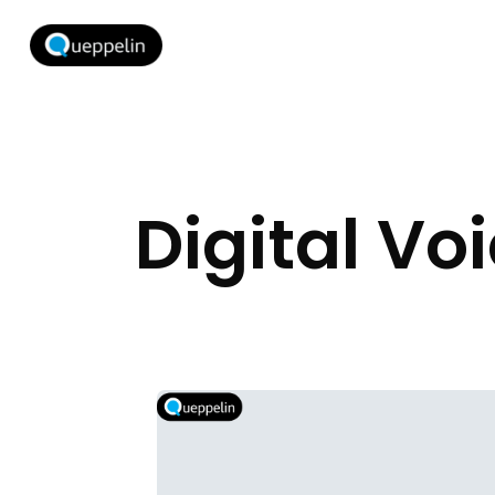
Digital Vo