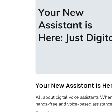
Your New Assistant Is Here
All about digital voice assistants When
hands-free and voice-based assistanc