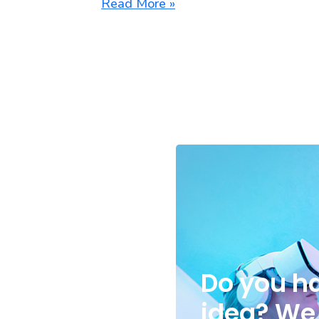
Read More »
Do you h
idea
? We