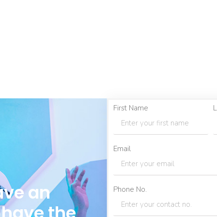
First Name
L
Email
ave an
Phone No.
 have the