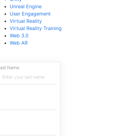
Unreal Engine
User Engagement
Virtual Reality
Virtual Reality Training
Web 3.0
Web AR
ast Name