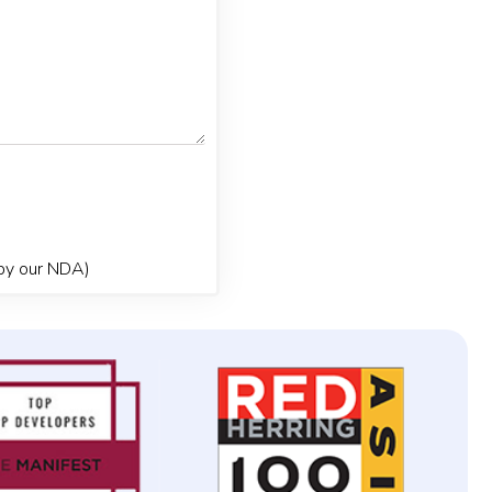
 by our NDA)