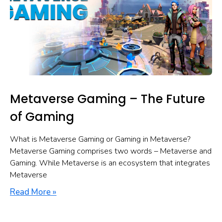
Metaverse Gaming – The Future
of Gaming
What is Metaverse Gaming or Gaming in Metaverse?
Metaverse Gaming comprises two words – Metaverse and
Gaming. While Metaverse is an ecosystem that integrates
Metaverse
Read More »