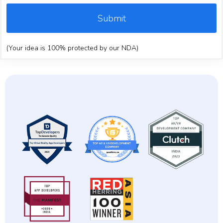
Submit
(Your idea is 100% protected by our NDA)