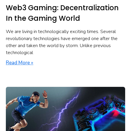
Web3 Gaming: Decentralization
In the Gaming World
We are living in technologically exciting times. Several
revolutionary technologies have emerged one after the
other and taken the world by storm. Unlike previous
technological
Read More »