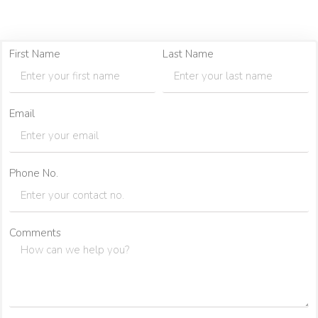
First Name
Last Name
Email
Phone No.
Comments