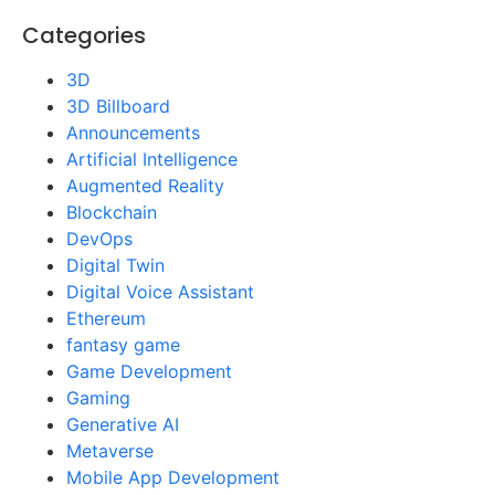
Categories
3D
3D Billboard
Announcements
Artificial Intelligence
Augmented Reality
Blockchain
DevOps
Digital Twin
Digital Voice Assistant
Ethereum
fantasy game
Game Development
Gaming
Generative AI
Metaverse
Mobile App Development