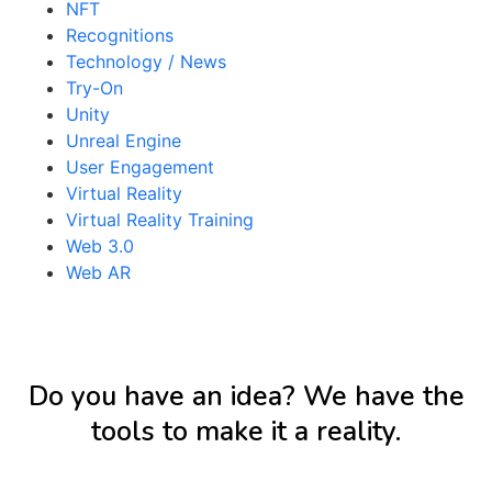
NFT
Recognitions
Technology / News
Try-On
Unity
Unreal Engine
User Engagement
Virtual Reality
Virtual Reality Training
Web 3.0
Web AR
Do you have an idea? We have the
tools to make it a reality.