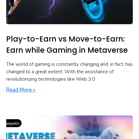
Play-to-Earn vs Move-to-Earn:
Earn while Gaming in Metaverse
The world of gaming is constantly changing and, in fact, has
changed to a great extent. With the assistance of
revolutionizing technologies like Web 3.0
Read More »