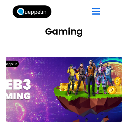
Gaming