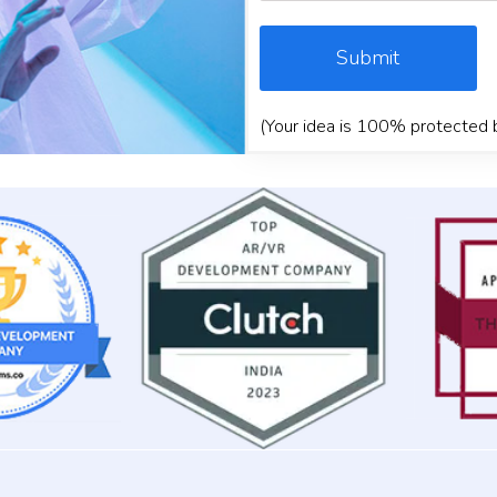
Submit
(Your idea is 100% protected