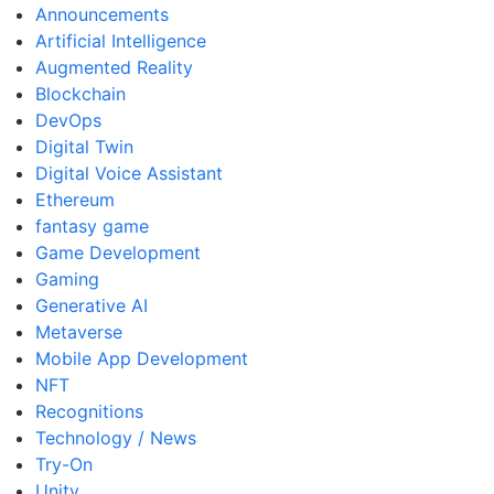
Announcements
Artificial Intelligence
Augmented Reality
Blockchain
DevOps
Digital Twin
Digital Voice Assistant
Ethereum
fantasy game
Game Development
Gaming
Generative AI
Metaverse
Mobile App Development
NFT
Recognitions
Technology / News
Try-On
Unity