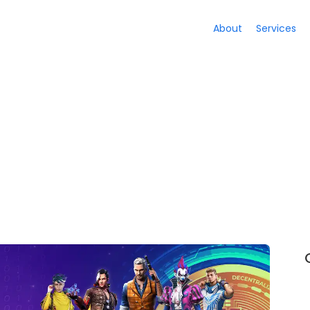
About
Services