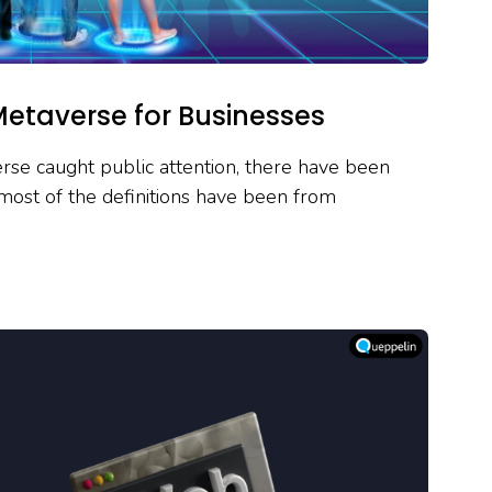
Metaverse for Businesses
se caught public attention, there have been
most of the definitions have been from