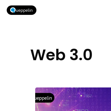
Web 3.0