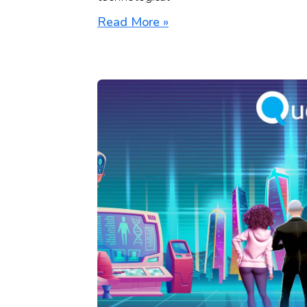
Read More »