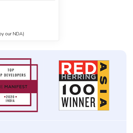
 by our NDA)