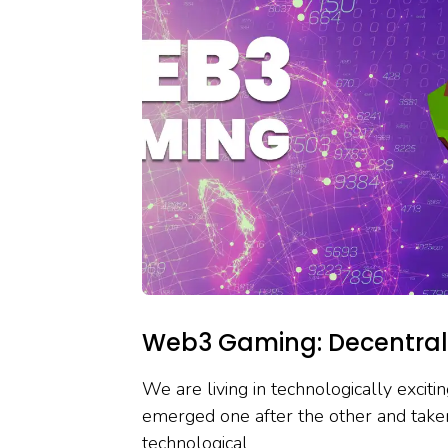
Web3 Gaming: Decentrali
We are living in technologically excit
emerged one after the other and take
technological