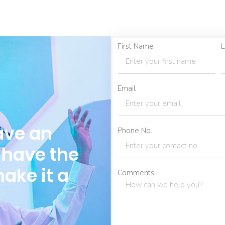
First Name
L
Email
ave an
Phone No.
 have the
make it a
Comments