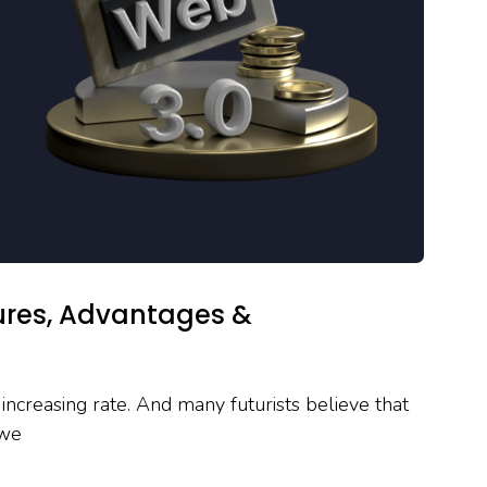
tures, Advantages &
increasing rate. And many futurists believe that
 we