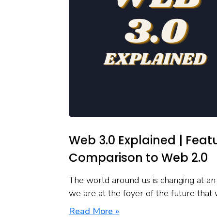
Web 3.0 Explained | Fea
Comparison to Web 2.0
The world around us is changing at an 
we are at the foyer of the future that
Read More »