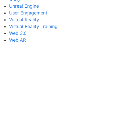
Unreal Engine
User Engagement
Virtual Reality
Virtual Reality Training
Web 3.0
Web AR