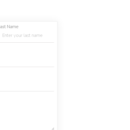
ast Name