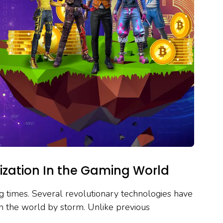
zation In the Gaming World
ing times. Several revolutionary technologies have
n the world by storm. Unlike previous