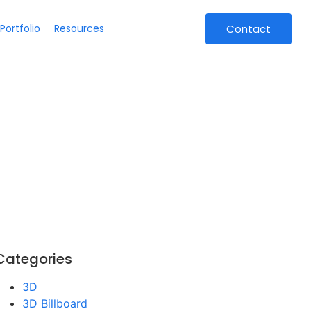
Portfolio
Resources
Contact
Categories
3D
3D Billboard