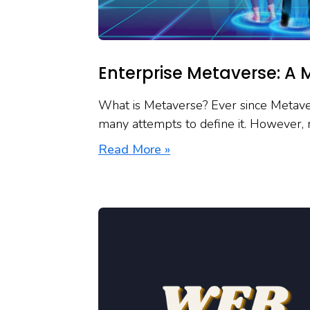
Enterprise Metaverse: A 
What is Metaverse? Ever since Metaver
many attempts to define it. However, 
Read More »