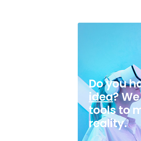
Do you h
idea
? We
tools to 
reality.