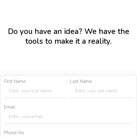
Do you have an idea? We have the
tools to make it a reality.
First Name
Last Name
Email
Phone No.