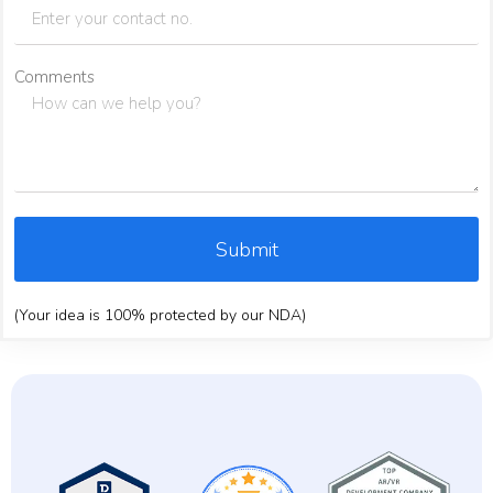
Comments
Submit
(Your idea is 100% protected by our NDA)