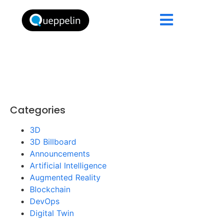
Categories
3D
3D Billboard
Announcements
Artificial Intelligence
Augmented Reality
Blockchain
DevOps
Digital Twin