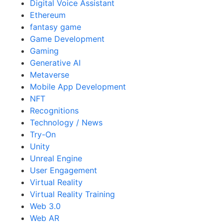
Digital Voice Assistant
Ethereum
fantasy game
Game Development
Gaming
Generative AI
Metaverse
Mobile App Development
NFT
Recognitions
Technology / News
Try-On
Unity
Unreal Engine
User Engagement
Virtual Reality
Virtual Reality Training
Web 3.0
Web AR