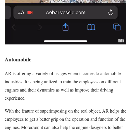
Automobile
AR is offering a variety of usages when it comes to automobile
industries. It is being utilized to train the employees on different
engines and their dynamics as well as improve their driving
experience.
With the feature of superimposing on the real object, AR helps the
employees to get a better grip on the operation and function of the
engines. Moreover, it can also help the engine designers to better