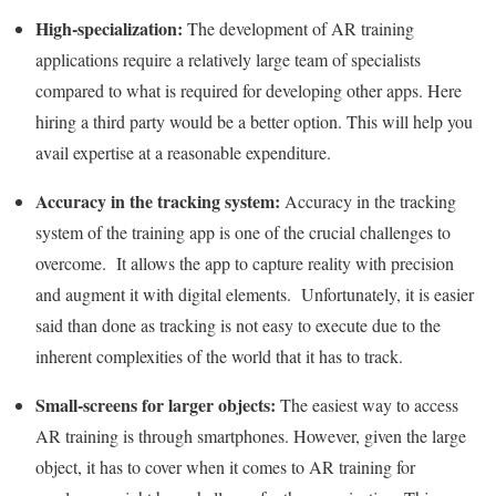
High-specialization:
The development of AR training
applications require a relatively large team of specialists
compared to what is required for developing other apps. Here
hiring a third party would be a better option. This will help you
avail expertise at a reasonable expenditure.
Accuracy in the tracking system:
Accuracy in the tracking
system of the training app is one of the crucial challenges to
overcome. It allows the app to capture reality with precision
and augment it with digital elements. Unfortunately, it is easier
said than done as tracking is not easy to execute due to the
inherent complexities of the world that it has to track.
Small-screens for larger objects:
The easiest way to access
AR training is through smartphones. However, given the large
object, it has to cover when it comes to AR training for