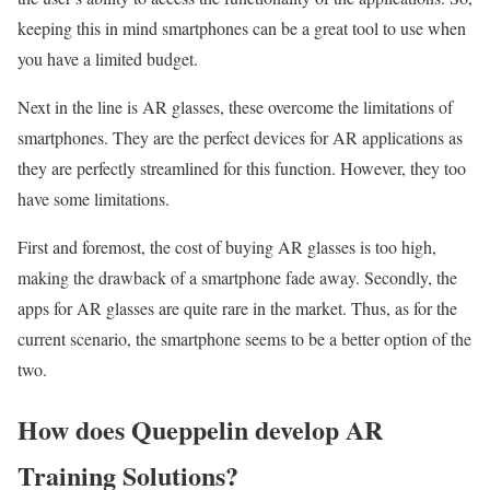
keeping this in mind smartphones can be a great tool to use when
you have a limited budget.
Next in the line is AR glasses, these overcome the limitations of
smartphones. They are the perfect devices for AR applications as
they are perfectly streamlined for this function. However, they too
have some limitations.
First and foremost, the cost of buying AR glasses is too high,
making the drawback of a smartphone fade away. Secondly, the
apps for AR glasses are quite rare in the market. Thus, as for the
current scenario, the smartphone seems to be a better option of the
two.
How does Queppelin develop AR
Training Solutions?