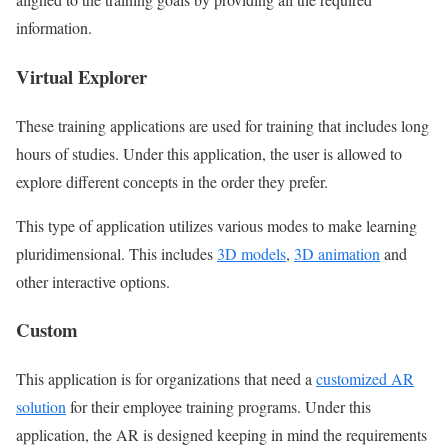
information.
Virtual Explorer
These training applications are used for training that includes long
hours of studies. Under this application, the user is allowed to
explore different concepts in the order they prefer.
This type of application utilizes various modes to make learning
pluridimensional. This includes
3D models
,
3D animation
and
other interactive options.
Custom
This application is for organizations that need a
customized AR
solution
for their employee training programs. Under this
application, the AR is designed keeping in mind the requirements