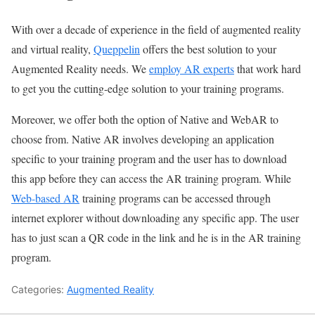
With over a decade of experience in the field of augmented reality
and virtual reality,
Queppelin
offers the best solution to your
Augmented Reality needs. We
employ AR experts
that work hard
to get you the cutting-edge solution to your training programs.
Moreover, we offer both the option of Native and WebAR to
choose from. Native AR involves developing an application
specific to your training program and the user has to download
this app before they can access the AR training program. While
Web-based AR
training programs can be accessed through
internet explorer without downloading any specific app. The user
has to just scan a QR code in the link and he is in the AR training
program.
Categories:
Augmented Reality