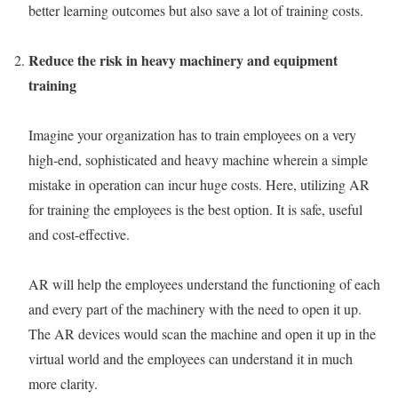
better learning outcomes but also save a lot of training costs.
Reduce the risk in heavy machinery and equipment
training
Imagine your organization has to train employees on a very
high-end, sophisticated and heavy machine wherein a simple
mistake in operation can incur huge costs. Here, utilizing AR
for training the employees is the best option. It is safe, useful
and cost-effective.
AR will help the employees understand the functioning of each
and every part of the machinery with the need to open it up.
The AR devices would scan the machine and open it up in the
virtual world and the employees can understand it in much
more clarity.