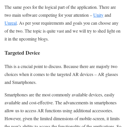
The same goes for the logical part of the application. There are
two main software competing for your attention –
Unity
and
Unreal
. As per your requirements and goals you can choose any
of the two. The topic is quite vast and we will try to shed light on
it in the upcoming blogs.
Targeted Device
This is a crucial point to discuss. Because there are majorly two
choices when it comes to the targeted AR devices – AR glasses
and Smartphones.
Smartphones are the most commonly available devices, easily
available and cost-effective. The advancements in smartphones
allow us to access AR functions using additional accessories.
However, given the limited dimensions of mobile-screen, it limits
the user’s ability to access the functionality of the applications. So,