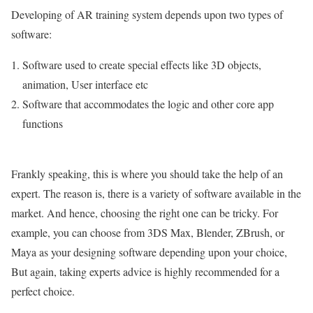
Developing of AR training system depends upon two types of
software:
Software used to create special effects like 3D objects,
animation, User interface etc
Software that accommodates the logic and other core app
functions
Frankly speaking, this is where you should take the help of an
expert. The reason is, there is a variety of software available in the
market. And hence, choosing the right one can be tricky. For
example, you can choose from 3DS Max, Blender, ZBrush, or
Maya as your designing software depending upon your choice,
But again, taking experts advice is highly recommended for a
perfect choice.