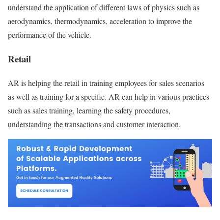
understand the application of different laws of physics such as
aerodynamics, thermodynamics, acceleration to improve the
performance of the vehicle.
Retail
AR is helping the retail in training employees for sales scenarios
as well as training for a specific. AR can help in various practices
such as sales training, learning the safety procedures,
understanding the transactions and customer interaction.