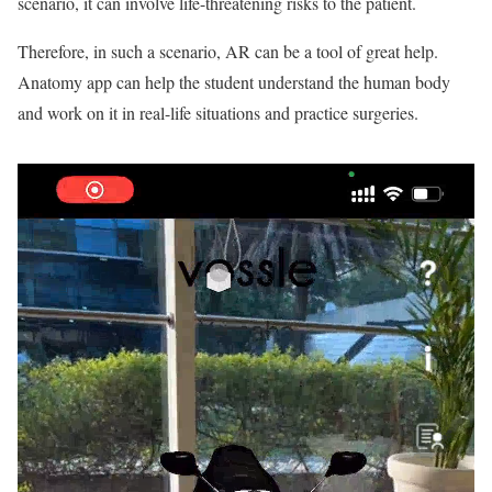
scenario, it can involve life-threatening risks to the patient.
Therefore, in such a scenario, AR can be a tool of great help.
Anatomy app can help the student understand the human body
and work on it in real-life situations and practice surgeries.