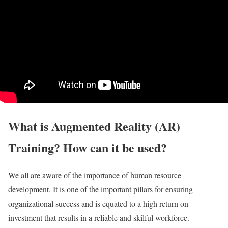
What is Augmented Reality (AR)
Training? How can it be used?
We all are aware of the importance of human resource
development. It is one of the important pillars for ensuring
organizational success and is equated to a high return on
investment that results in a reliable and skilful workforce.