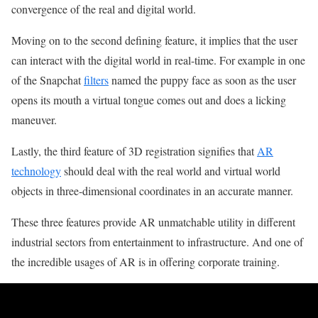
convergence of the real and digital world.
Moving on to the second defining feature, it implies that the user
can interact with the digital world in real-time. For example in one
of the Snapchat
filters
named the puppy face as soon as the user
opens its mouth a virtual tongue comes out and does a licking
maneuver.
Lastly, the third feature of 3D registration signifies that
AR
technology
should deal with the real world and virtual world
objects in three-dimensional coordinates in an accurate manner.
These three features provide AR unmatchable utility in different
industrial sectors from entertainment to infrastructure. And one of
the incredible usages of AR is in offering corporate training.