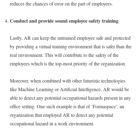
reduces the chances of error on the part of employees.
Conduct and provide sound employee safety training
Lastly, AR can keep the untrained employee safe and protected
by providing a virtual training environment that is safer than the
real environment. This will contribute to the safety of the
employees which is the top-most priority of the organization.
Moreover, when combined with other futuristic technologies
like Machine Learning or Artificial Intelligence, AR would be
able to detect any potential occupational hazards present in any
office setting. One such example is that of ‘Formaspace’, an
organization that employed AR to detect any potential
occupational hazard in a work environment.