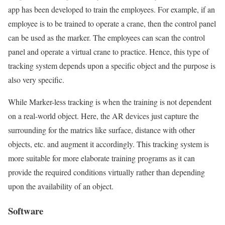
app has been developed to train the employees. For example, if an
employee is to be trained to operate a crane, then the control panel
can be used as the marker. The employees can scan the control
panel and operate a virtual crane to practice. Hence, this type of
tracking system depends upon a specific object and the purpose is
also very specific.
While Marker-less tracking is when the training is not dependent
on a real-world object. Here, the AR devices just capture the
surrounding for the matrics like surface, distance with other
objects, etc. and augment it accordingly. This tracking system is
more suitable for more elaborate training programs as it can
provide the required conditions virtually rather than depending
upon the availability of an object.
Software