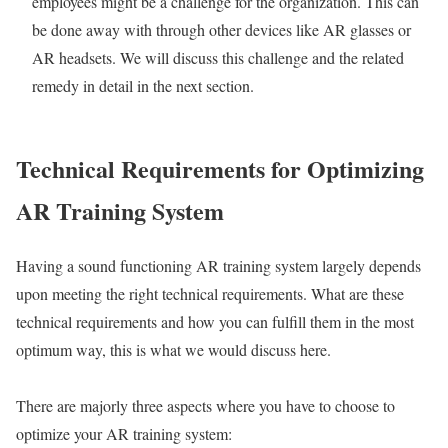
employees might be a challenge for the organization. This can
be done away with through other devices like AR glasses or
AR headsets. We will discuss this challenge and the related
remedy in detail in the next section.
Technical Requirements for Optimizing
AR
Training System
Having a sound functioning AR training system largely depends
upon meeting the right technical requirements. What are these
technical requirements and how you can fulfill them in the most
optimum way, this is what we would discuss here.
There are majorly three aspects where you have to choose to
optimize your AR training system: