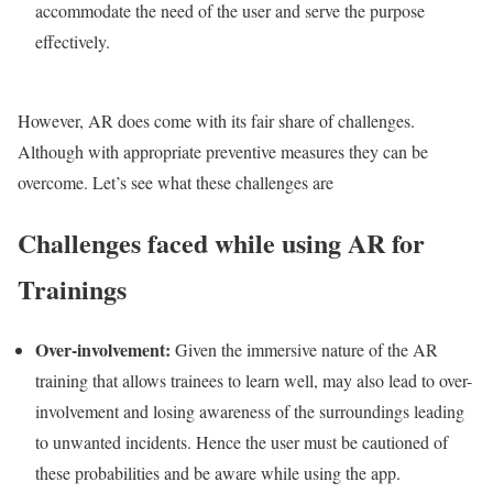
accommodate the need of the user and serve the purpose
effectively.
However, AR does come with its fair share of challenges.
Although with appropriate preventive measures they can be
overcome. Let’s see what these challenges are
Challenges faced while using AR for
Trainings
Over-involvement:
Given the immersive nature of the AR
training that allows trainees to learn well, may also lead to over-
involvement and losing awareness of the surroundings leading
to unwanted incidents. Hence the user must be cautioned of
these probabilities and be aware while using the app.