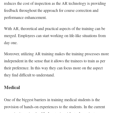
reduces the cost of inspection as the AR technology is providing
feedback throughout the approach for course correction and
performance enhancement.
With AR, theoretical and practical aspects of the training can be
merged. Employees can start working on life-like situations from
day one.
Moreover, utilizing AR training makes the training processes more
independent in the sense that it allows the trainees to train as per
their preference. In this way they can focus more on the aspect
they find difficult to understand.
Medical
One of the biggest barriers in training medical students is the
provision of hands-on experiences to the students. In the current