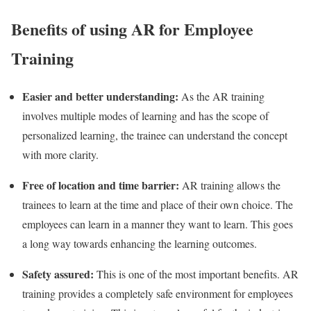
Benefits of using AR for Employee
Training
Easier and better understanding:
As the AR training
involves multiple modes of learning and has the scope of
personalized learning, the trainee can understand the concept
with more clarity.
Free of location and time barrier:
AR training allows the
trainees to learn at the time and place of their own choice. The
employees can learn in a manner they want to learn. This goes
a long way towards enhancing the learning outcomes.
Safety assured:
This is one of the most important benefits. AR
training provides a completely safe environment for employees