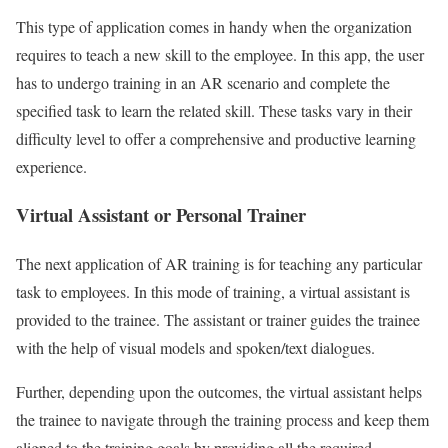
This type of application comes in handy when the organization
requires to teach a new skill to the employee. In this app, the user
has to undergo training in an AR scenario and complete the
specified task to learn the related skill. These tasks vary in their
difficulty level to offer a comprehensive and productive learning
experience.
Virtual Assistant or Personal Trainer
The next application of AR training is for teaching any particular
task to employees. In this mode of training, a virtual assistant is
provided to the trainee. The assistant or trainer guides the trainee
with the help of visual models and spoken/text dialogues.
Further, depending upon the outcomes, the virtual assistant helps
the trainee to navigate through the training process and keep them
aligned to the training goals by providing all the required