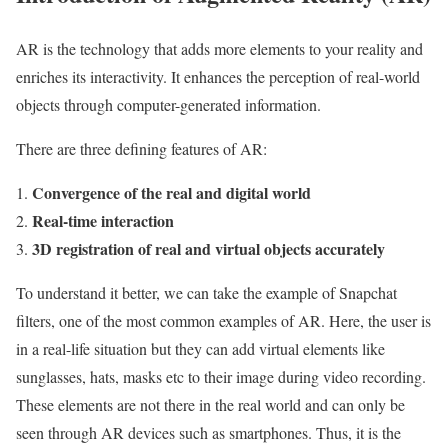
AR is the technology that adds more elements to your reality and
enriches its interactivity. It enhances the perception of real-world
objects through computer-generated information.
There are three defining features of AR:
Convergence of the real and digital world
Real-time interaction
3D registration of real and virtual objects accurately
To understand it better, we can take the example of Snapchat
filters, one of the most common examples of AR. Here, the user is
in a real-life situation but they can add virtual elements like
sunglasses, hats, masks etc to their image during video recording.
These elements are not there in the real world and can only be
seen through AR devices such as smartphones. Thus, it is the