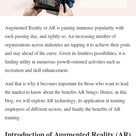
Augmented Reality or AR is gaining immense popularity with
each passing day, and rightly so. An increasing number of
organizations across industries are tapping it to achieve their goals
and stay ahead of the curve. Given its limitless possibilities, it is
finding utility in numerous growth-oriented activities such as
recreation and skill enhancement.
And that is why it becomes important for those who want to lead
the market to know about the benefits AR brings. Hence, in this
blog, we will explore AR technology, its application in training
employees of different sectors, and finally the benefits of AR
training.
Introduction of Augmented Reality (AR)