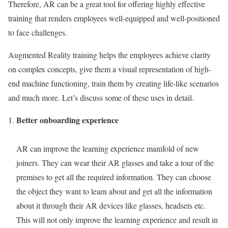
Therefore, AR can be a great tool for offering highly effective
training that renders employees well-equipped and well-positioned
to face challenges.
Augmented Reality training helps the employees achieve clarity
on complex concepts, give them a visual representation of high-
end machine functioning, train them by creating life-like scenarios
and much more. Let’s discuss some of these uses in detail.
Better onboarding experience
AR can improve the learning experience manifold of new
joiners. They can wear their AR glasses and take a tour of the
premises to get all the required information. They can choose
the object they want to learn about and get all the information
about it through their AR devices like glasses, headsets etc.
This will not only improve the learning experience and result in