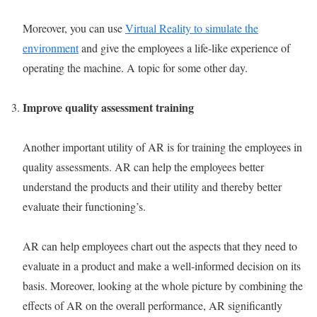
Moreover, you can use
Virtual Reality to simulate the
environment
and give the employees a life-like experience of
operating the machine. A topic for some other day.
Improve quality assessment training
Another important utility of AR is for training the employees in
quality assessments. AR can help the employees better
understand the products and their utility and thereby better
evaluate their functioning’s.
AR can help employees chart out the aspects that they need to
evaluate in a product and make a well-informed decision on its
basis. Moreover, looking at the whole picture by combining the
effects of AR on the overall performance, AR significantly