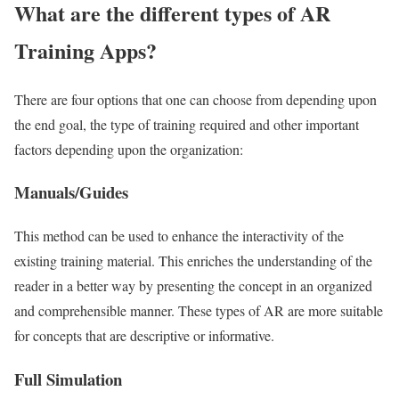
What are the different types of AR
Training Apps?
There are four options that one can choose from depending upon
the end goal, the type of training required and other important
factors depending upon the organization:
Manuals/Guides
This method can be used to enhance the interactivity of the
existing training material. This enriches the understanding of the
reader in a better way by presenting the concept in an organized
and comprehensible manner. These types of AR are more suitable
for concepts that are descriptive or informative.
Full Simulation