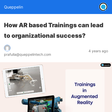
Queppelin
How AR based Trainings can lead
to organizational success?
4 years ago
prafulla@queppelintech.com