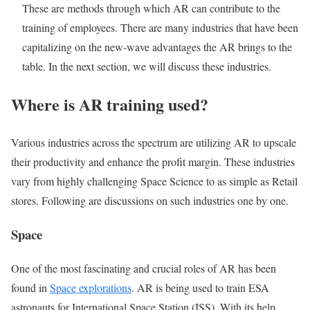
These are methods through which AR can contribute to the
training of employees. There are many industries that have been
capitalizing on the new-wave advantages the AR brings to the
table. In the next section, we will discuss these industries.
Where is AR training used?
Various industries across the spectrum are utilizing AR to upscale
their productivity and enhance the profit margin. These industries
vary from highly challenging Space Science to as simple as Retail
stores. Following are discussions on such industries one by one.
Space
One of the most fascinating and crucial roles of AR has been
found in
Space explorations
. AR is being used to train ESA
astronauts for International Space Station (ISS). With its help,