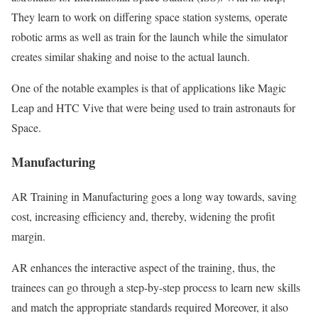
They learn to work on differing space station systems
,
operate
robotic arms as well as train for the launch while the simulator
creates similar shaking and noise to the actual launch.
One of the notable examples is that of applications like Magic
Leap and HTC Vive that were being used to train astronauts for
Space.
Manufacturing
AR Training in Manufacturing goes a long way towards, saving
cost, increasing efficiency and, thereby, widening the profit
margin.
AR enhances the interactive aspect of the training, thus, the
trainees can go through a step-by-step process to learn new skills
and match the appropriate standards required Moreover, it also