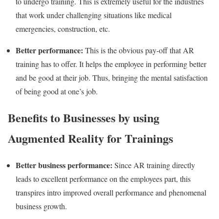
to undergo training. This is extremely useful for the industries
that work under challenging situations like medical
emergencies, construction, etc.
Better performance:
This is the obvious pay-off that AR
training has to offer. It helps the employee in performing better
and be good at their job. Thus, bringing the mental satisfaction
of being good at one’s job.
Benefits to Businesses by using
Augmented Reality for Trainings
Better business performance:
Since AR training directly
leads to excellent performance on the employees part, this
transpires intro improved overall performance and phenomenal
business growth.