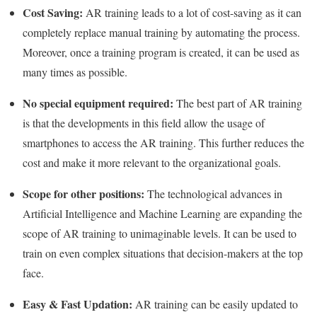
Cost Saving:
AR training leads to a lot of cost-saving as it can
completely replace manual training by automating the process.
Moreover, once a training program is created, it can be used as
many times as possible.
No special equipment required:
The best part of AR training
is that the developments in this field allow the usage of
smartphones to access the AR training. This further reduces the
cost and make it more relevant to the organizational goals.
Scope for other positions:
The technological advances in
Artificial Intelligence and Machine Learning are expanding the
scope of AR training to unimaginable levels. It can be used to
train on even complex situations that decision-makers at the top
face.
Easy & Fast Updation:
AR training can be easily updated to