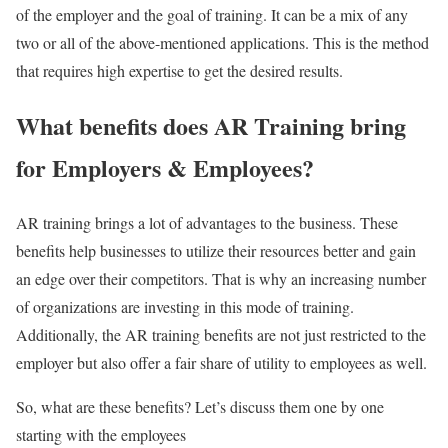
of the employer and the goal of training. It can be a mix of any
two or all of the above-mentioned applications. This is the method
that requires high expertise to get the desired results.
What benefits does AR Training bring
for Employers & Employees?
AR training brings a lot of advantages to the business. These
benefits help businesses to utilize their resources better and gain
an edge over their competitors. That is why an increasing number
of organizations are investing in this mode of training.
Additionally, the AR training benefits are not just restricted to the
employer but also offer a fair share of utility to employees as well.
So, what are these benefits? Let’s discuss them one by one
starting with the employees