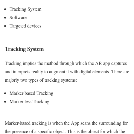
Tracking System
Software
Targeted devices
Tracking System
Tracking implies the method through which the AR app captures
and interprets reality to augment it with digital elements. There are
majorly two types of tracking systems:
Marker-based Tracking
Marker-less Tracking
Marker-based tracking is when the App scans the surrounding for
the presence of a specific object. This is the object for which the