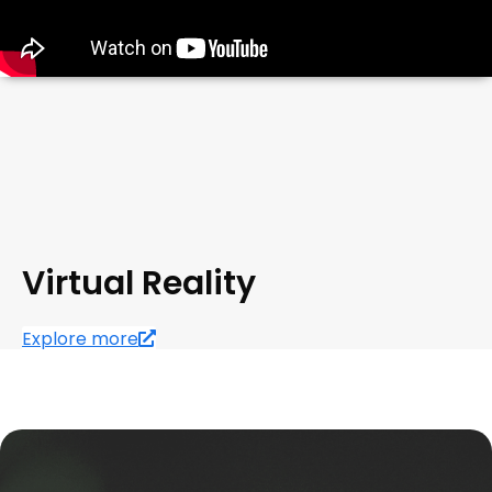
Virtual Reality
Explore more