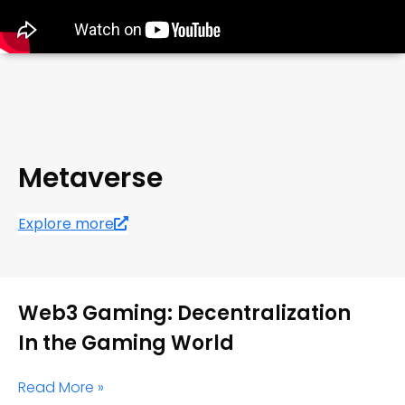
Metaverse
Explore more
Web3 Gaming: Decentralization
In the Gaming World
Read More »