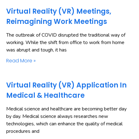
Virtual Reality (VR) Meetings,
Reimagining Work Meetings
The outbreak of COVID disrupted the traditional way of
working. While the shift from office to work from home
was abrupt and tough, it has
Read More »
Virtual Reality (VR) Application In
Medical & Healthcare
Medical science and healthcare are becoming better day
by day. Medical science always researches new
technologies, which can enhance the quality of medical
procedures and