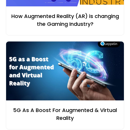
How Augmented Reality (AR) is changing
the Gaming Industry?
5G As A Boost For Augmented & Virtual
Reality