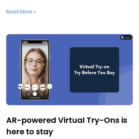
Read More »
AR-powered Virtual Try-Ons is
here to stay