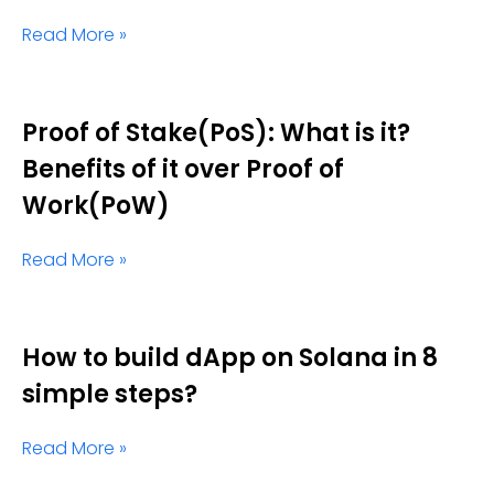
Read More »
Proof of Stake(PoS): What is it?
Benefits of it over Proof of
Work(PoW)
Read More »
How to build dApp on Solana in 8
simple steps?
Read More »