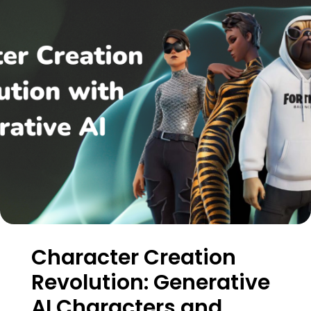
Character Creation
Revolution: Generative
AI Characters and