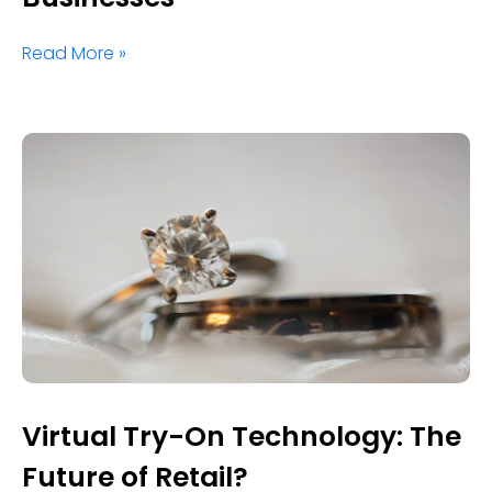
Read More »
Virtual Try-On Technology: The
Future of Retail?