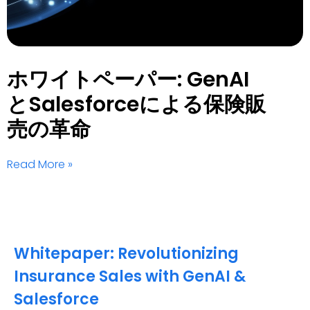
ホワイトペーパー: GenAI
とSalesforceによる保険販
売の革命
Read More »
Whitepaper: Revolutionizing
Insurance Sales with GenAI &
Salesforce