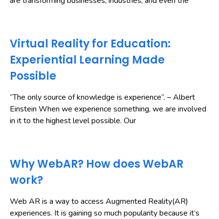
are transforming businesses, industries, and even the
Virtual Reality for Education:
Experiential Learning Made
Possible
“The only source of knowledge is experience”. – Albert
Einstein When we experience something, we are involved
in it to the highest level possible. Our
Why WebAR? How does WebAR
work?
Web AR is a way to access Augmented Reality(AR)
experiences. It is gaining so much popularity because it’s