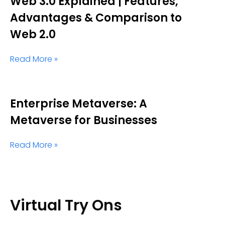
Web 3.0 Explained | Features,
Advantages & Comparison to
Web 2.0
Read More »
Enterprise Metaverse: A
Metaverse for Businesses
Read More »
Virtual Try Ons