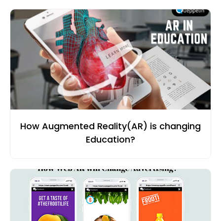
How Augmented Reality(AR) is changing
Education?