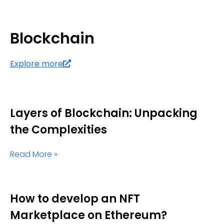
Blockchain
Explore more
Layers of Blockchain: Unpacking
the Complexities
Read More »
How to develop an NFT
Marketplace on Ethereum?