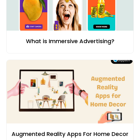
What is Immersive Advertising?
Augmented Reality Apps For Home Decor