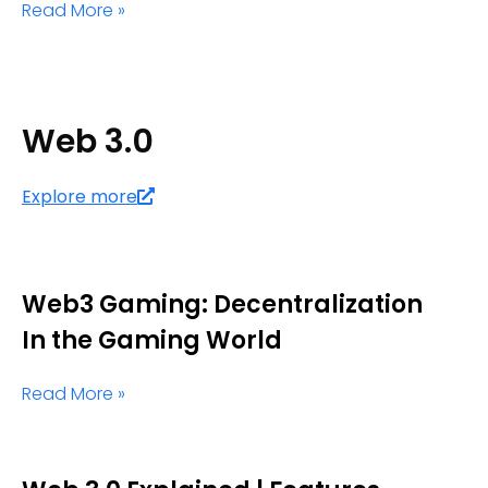
Read More »
Web 3.0
Explore more
Web3 Gaming: Decentralization
In the Gaming World
Read More »