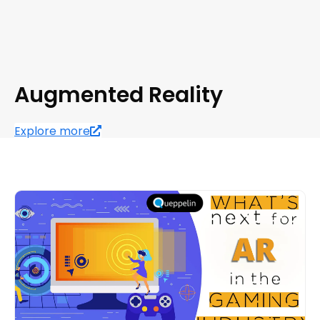
Augmented Reality
Explore more