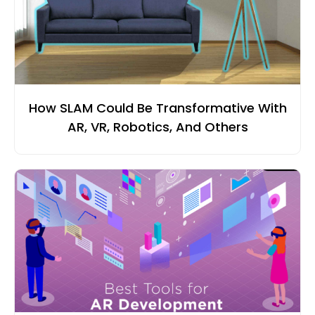
How SLAM Could Be Transformative With
AR, VR, Robotics, And Others