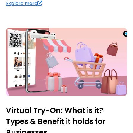
Explore more
Virtual Try-On: What is it?
Types & Benefit it holds for
Businesses