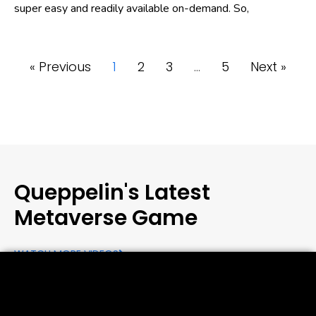
super easy and readily available on-demand. So,
« Previous
1
2
3
…
5
Next »
Queppelin's Latest
Metaverse Game
WATCH MORE VIDEOS