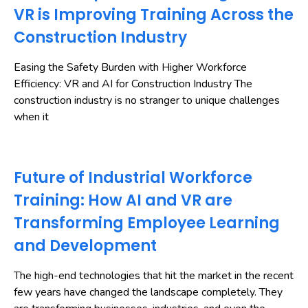
VR is Improving Training Across the
Construction Industry
Easing the Safety Burden with Higher Workforce
Efficiency: VR and AI for Construction Industry The
construction industry is no stranger to unique challenges
when it
Future of Industrial Workforce
Training: How AI and VR are
Transforming Employee Learning
and Development
The high-end technologies that hit the market in the recent
few years have changed the landscape completely. They