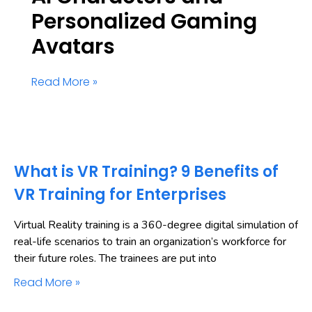
Personalized Gaming
Avatars
Read More »
What is VR Training? 9 Benefits of
VR Training for Enterprises
Virtual Reality training is a 360-degree digital simulation of
real-life scenarios to train an organization’s workforce for
their future roles. The trainees are put into
Read More »