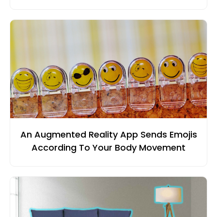
An Augmented Reality App Sends Emojis
According To Your Body Movement