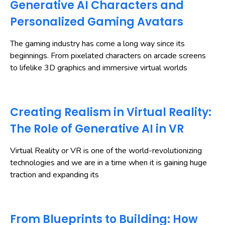
Generative AI Characters and
Personalized Gaming Avatars
The gaming industry has come a long way since its
beginnings. From pixelated characters on arcade screens
to lifelike 3D graphics and immersive virtual worlds
Creating Realism in Virtual Reality:
The Role of Generative AI in VR
Virtual Reality or VR is one of the world-revolutionizing
technologies and we are in a time when it is gaining huge
traction and expanding its
From Blueprints to Building: How