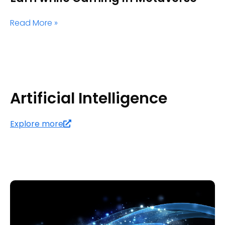
Read More »
Artificial Intelligence
Explore more