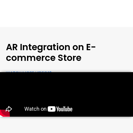
AR Integration on E-
commerce Store
WATCH MORE VIDEOS