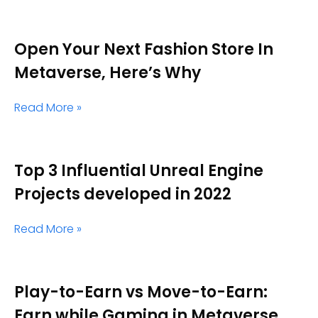
Open Your Next Fashion Store In
Metaverse, Here’s Why
Read More »
Top 3 Influential Unreal Engine
Projects developed in 2022
Read More »
Play-to-Earn vs Move-to-Earn:
Earn while Gaming in Metaverse