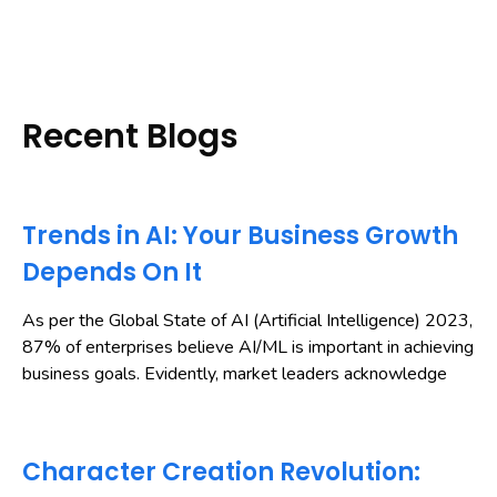
Recent Blogs
Trends in AI: Your Business Growth
Depends On It
As per the Global State of AI (Artificial Intelligence) 2023,
87% of enterprises believe AI/ML is important in achieving
business goals. Evidently, market leaders acknowledge
Character Creation Revolution: