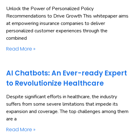
Unlock the Power of Personalized Policy
Recommendations to Drive Growth This whitepaper aims
at empowering insurance companies to deliver
personalized customer experiences through the
combined
Read More »
AI Chatbots: An Ever-ready Expert
to Revolutionize Healthcare
Despite significant efforts in healthcare, the industry
suffers from some severe limitations that impede its
expansion and coverage. The top challenges among them
are a
Read More »