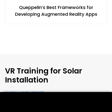
Queppelin’s Best Frameworks for
Developing Augmented Reality Apps
VR Training for Solar
Installation
WATCH MORE VIDEOS