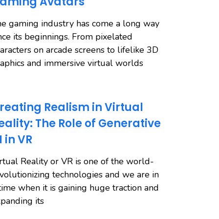
aming Avatars
e gaming industry has come a long way
nce its beginnings. From pixelated
aracters on arcade screens to lifelike 3D
aphics and immersive virtual worlds
reating Realism in Virtual
eality: The Role of Generative
I in VR
rtual Reality or VR is one of the world-
volutionizing technologies and we are in
time when it is gaining huge traction and
panding its