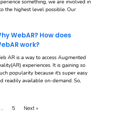
perience something, we are involved in
 to the highest level possible. Our
hy WebAR? How does
ebAR work?
eb AR is a way to access Augmented
ality(AR) experiences. It is gaining so
ch popularity because it’s super easy
d readily available on-demand. So,
…
5
Next »