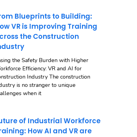
rom Blueprints to Building:
ow VR is Improving Training
cross the Construction
ndustry
sing the Safety Burden with Higher
rkforce Efficiency: VR and AI for
nstruction Industry The construction
dustry is no stranger to unique
allenges when it
uture of Industrial Workforce
raining: How AI and VR are