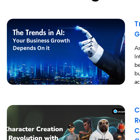
T
G
As
In
be
bu
a
C
R
C