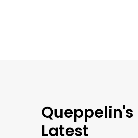
Queppelin's
Latest