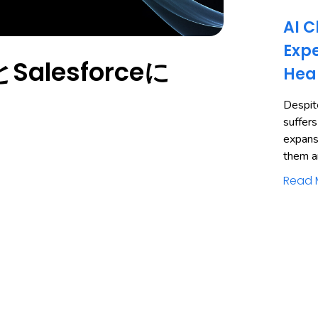
AI C
Expe
alesforceに
Hea
Despite
suffers
expans
them a
Read 