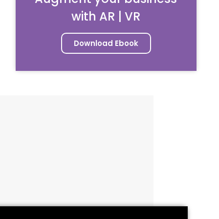
with AR | VR
Download Ebook