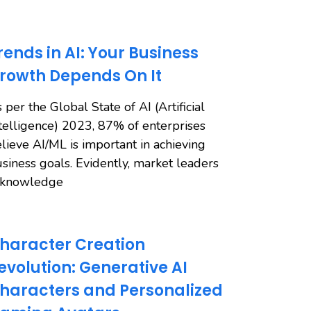
rends in AI: Your Business
rowth Depends On It
 per the Global State of AI (Artificial
telligence) 2023, 87% of enterprises
lieve AI/ML is important in achieving
siness goals. Evidently, market leaders
cknowledge
haracter Creation
evolution: Generative AI
haracters and Personalized