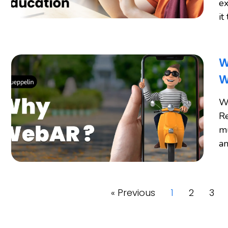
ex
it
W
W
W
Re
mu
an
« Previous
1
2
3