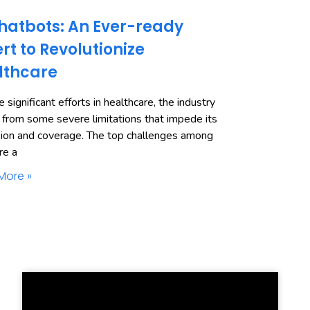
hatbots: An Ever-ready
rt to Revolutionize
lthcare
 significant efforts in healthcare, the industry
 from some severe limitations that impede its
ion and coverage. The top challenges among
re a
More »