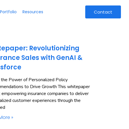
Portfolio
Resources
Contact
epaper: Revolutionizing
rance Sales with GenAI &
esforce
 the Power of Personalized Policy
endations to Drive Growth This whitepaper
t empowering insurance companies to deliver
alized customer experiences through the
ned
More »