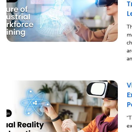
T
L
Th
ma
ch
ar
an
V
E
P
“T
ex