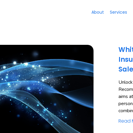
About
Services
Whit
Insu
Sal
Unlock
Recomm
aims a
person
combi
Read 