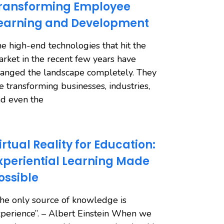
ransforming Employee
earning and Development
e high-end technologies that hit the
rket in the recent few years have
anged the landscape completely. They
e transforming businesses, industries,
d even the
irtual Reality for Education:
xperiential Learning Made
ossible
he only source of knowledge is
perience”. – Albert Einstein When we