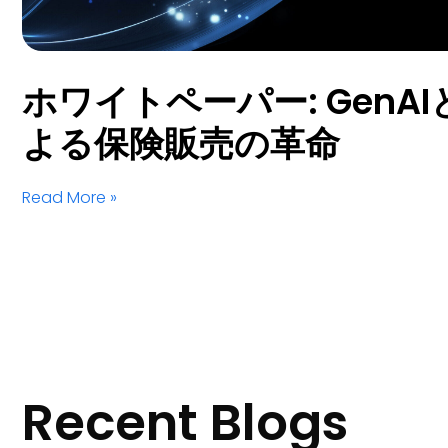
ホワイトペーパー: GenAIとS
よる保険販売の革命
Read More »
Recent Blogs