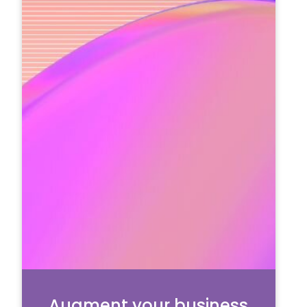
Augment your business