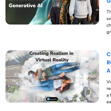
G
Th
si
ch
gr
C
R
A
Vi
re
a 
ex