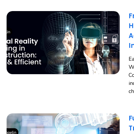
F
H
A
I
Ea
Wo
Co
in
ch
F
T