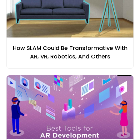
How SLAM Could Be Transformative With
AR, VR, Robotics, And Others