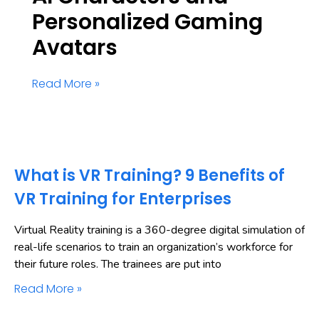
Personalized Gaming
Avatars
Read More »
What is VR Training? 9 Benefits of
VR Training for Enterprises
Virtual Reality training is a 360-degree digital simulation of
real-life scenarios to train an organization’s workforce for
their future roles. The trainees are put into
Read More »