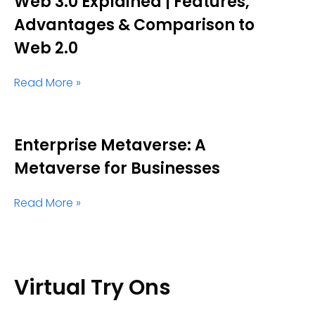
Web 3.0 Explained | Features,
Advantages & Comparison to
Web 2.0
Read More »
Enterprise Metaverse: A
Metaverse for Businesses
Read More »
Virtual Try Ons