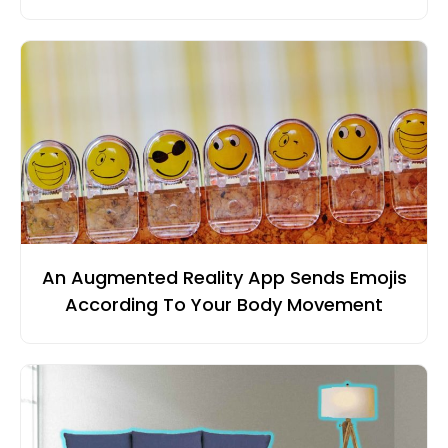
An Augmented Reality App Sends Emojis
According To Your Body Movement