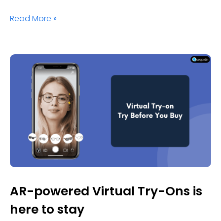
Read More »
AR-powered Virtual Try-Ons is
here to stay