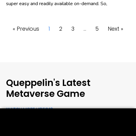
super easy and readily available on-demand. So,
« Previous
1
2
3
…
5
Next »
Queppelin's Latest
Metaverse Game
WATCH MORE VIDEOS