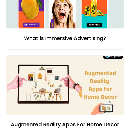
What is Immersive Advertising?
Augmented Reality Apps For Home Decor