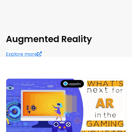
Augmented Reality
Explore more