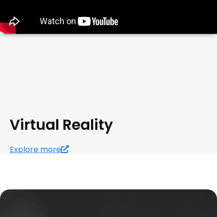
Virtual Reality
Explore more