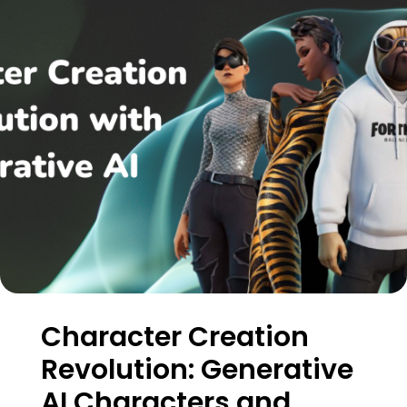
Character Creation
Revolution: Generative
AI Characters and