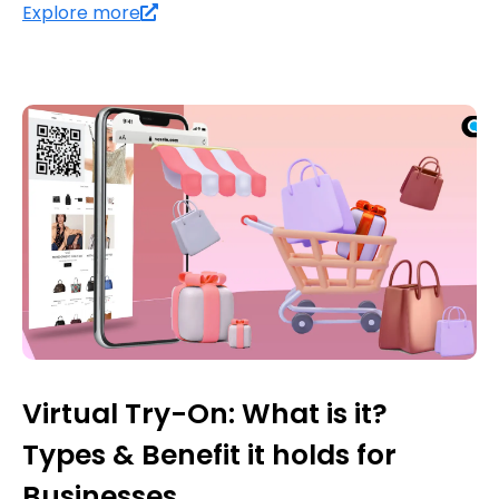
Explore more
Virtual Try-On: What is it?
Types & Benefit it holds for
Businesses