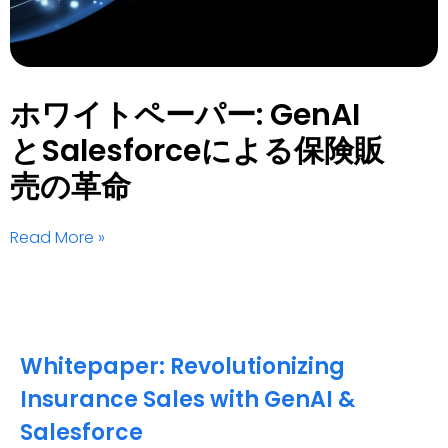
ホワイトペーパー: GenAI
とSalesforceによる保険販
売の革命
Read More »
Whitepaper: Revolutionizing
Insurance Sales with GenAI &
Salesforce