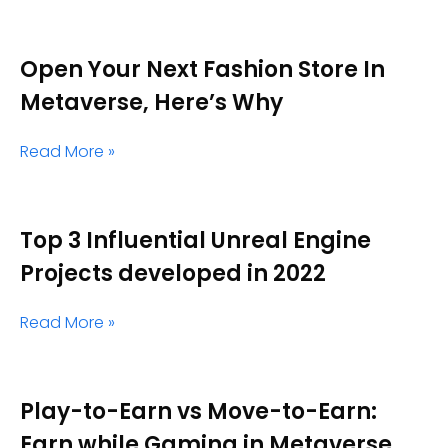
Open Your Next Fashion Store In
Metaverse, Here’s Why
Read More »
Top 3 Influential Unreal Engine
Projects developed in 2022
Read More »
Play-to-Earn vs Move-to-Earn:
Earn while Gaming in Metaverse