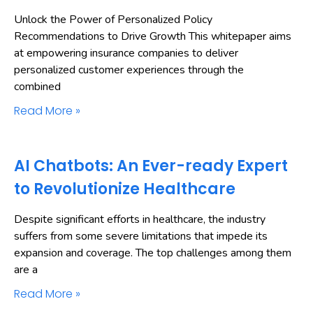
Unlock the Power of Personalized Policy
Recommendations to Drive Growth This whitepaper aims
at empowering insurance companies to deliver
personalized customer experiences through the
combined
Read More »
AI Chatbots: An Ever-ready Expert
to Revolutionize Healthcare
Despite significant efforts in healthcare, the industry
suffers from some severe limitations that impede its
expansion and coverage. The top challenges among them
are a
Read More »