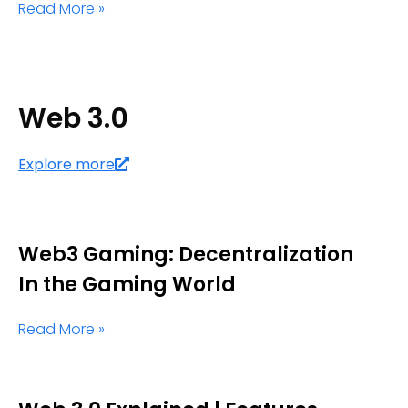
Read More »
Web 3.0
Explore more
Web3 Gaming: Decentralization
In the Gaming World
Read More »