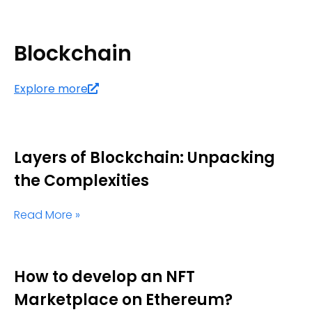
Blockchain
Explore more
Layers of Blockchain: Unpacking
the Complexities
Read More »
How to develop an NFT
Marketplace on Ethereum?