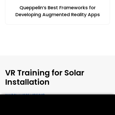
Queppelin’s Best Frameworks for
Developing Augmented Reality Apps
VR Training for Solar
Installation
WATCH MORE VIDEOS