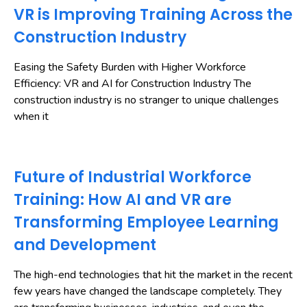
VR is Improving Training Across the
Construction Industry
Easing the Safety Burden with Higher Workforce
Efficiency: VR and AI for Construction Industry The
construction industry is no stranger to unique challenges
when it
Future of Industrial Workforce
Training: How AI and VR are
Transforming Employee Learning
and Development
The high-end technologies that hit the market in the recent
few years have changed the landscape completely. They