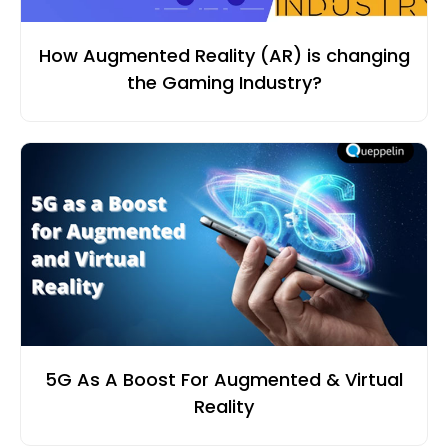
How Augmented Reality (AR) is changing
the Gaming Industry?
5G As A Boost For Augmented & Virtual
Reality