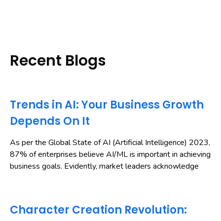
Recent Blogs
Trends in AI: Your Business Growth
Depends On It
As per the Global State of AI (Artificial Intelligence) 2023,
87% of enterprises believe AI/ML is important in achieving
business goals. Evidently, market leaders acknowledge
Character Creation Revolution: