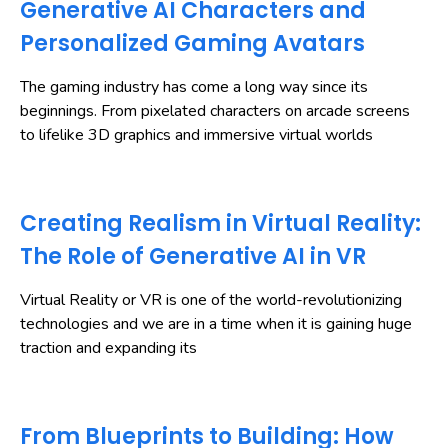
Generative AI Characters and
Personalized Gaming Avatars
The gaming industry has come a long way since its
beginnings. From pixelated characters on arcade screens
to lifelike 3D graphics and immersive virtual worlds
Creating Realism in Virtual Reality:
The Role of Generative AI in VR
Virtual Reality or VR is one of the world-revolutionizing
technologies and we are in a time when it is gaining huge
traction and expanding its
From Blueprints to Building: How