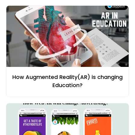
How Augmented Reality(AR) is changing
Education?