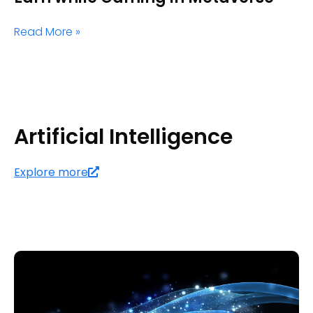
Read More »
Artificial Intelligence
Explore more