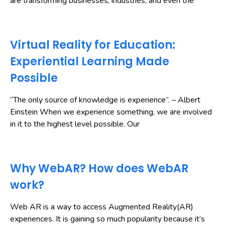
are transforming businesses, industries, and even the
Virtual Reality for Education:
Experiential Learning Made
Possible
“The only source of knowledge is experience”. – Albert
Einstein When we experience something, we are involved
in it to the highest level possible. Our
Why WebAR? How does WebAR
work?
Web AR is a way to access Augmented Reality(AR)
experiences. It is gaining so much popularity because it’s