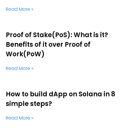
Read More »
Proof of Stake(PoS): What is it?
Benefits of it over Proof of
Work(PoW)
Read More »
How to build dApp on Solana in 8
simple steps?
Read More »