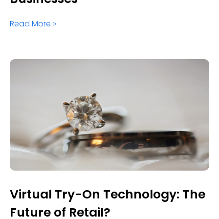
Read More »
Virtual Try-On Technology: The
Future of Retail?