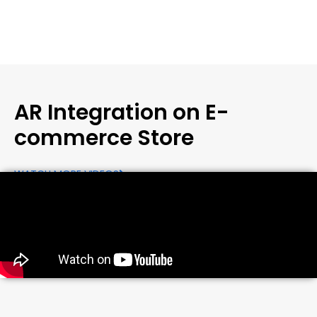
AR Integration on E-
commerce Store
WATCH MORE VIDEOS