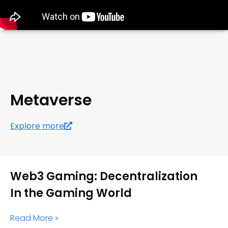
Metaverse
Explore more
Web3 Gaming: Decentralization
In the Gaming World
Read More »