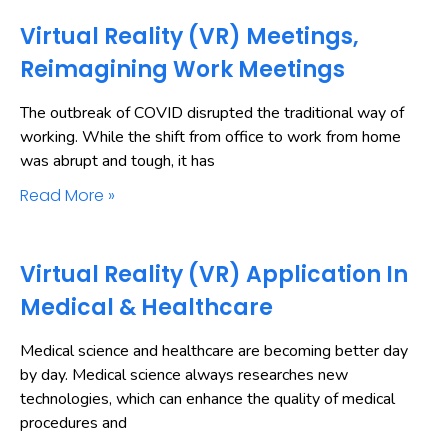
Virtual Reality (VR) Meetings,
Reimagining Work Meetings
The outbreak of COVID disrupted the traditional way of
working. While the shift from office to work from home
was abrupt and tough, it has
Read More »
Virtual Reality (VR) Application In
Medical & Healthcare
Medical science and healthcare are becoming better day
by day. Medical science always researches new
technologies, which can enhance the quality of medical
procedures and