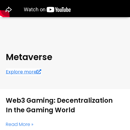
Metaverse
Explore more
Web3 Gaming: Decentralization
In the Gaming World
Read More »