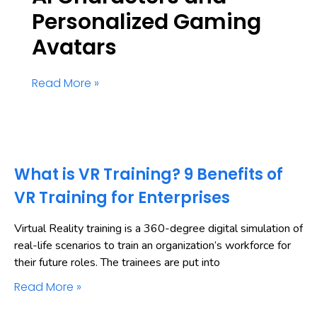
Personalized Gaming
Avatars
Read More »
What is VR Training? 9 Benefits of
VR Training for Enterprises
Virtual Reality training is a 360-degree digital simulation of
real-life scenarios to train an organization’s workforce for
their future roles. The trainees are put into
Read More »