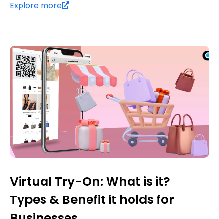
Explore more
Virtual Try-On: What is it?
Types & Benefit it holds for
Businesses