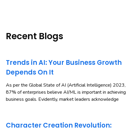
Recent Blogs
Trends in AI: Your Business Growth
Depends On It
As per the Global State of AI (Artificial Intelligence) 2023,
87% of enterprises believe AI/ML is important in achieving
business goals. Evidently, market leaders acknowledge
Character Creation Revolution: