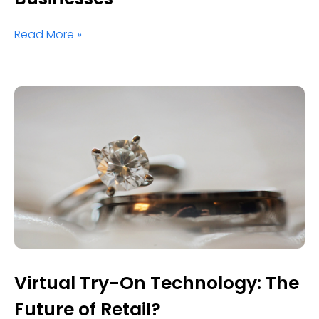
Read More »
Virtual Try-On Technology: The
Future of Retail?