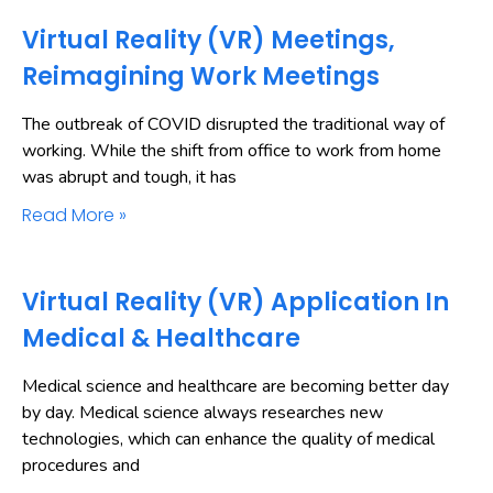
Virtual Reality (VR) Meetings,
Reimagining Work Meetings
The outbreak of COVID disrupted the traditional way of
working. While the shift from office to work from home
was abrupt and tough, it has
Read More »
Virtual Reality (VR) Application In
Medical & Healthcare
Medical science and healthcare are becoming better day
by day. Medical science always researches new
technologies, which can enhance the quality of medical
procedures and