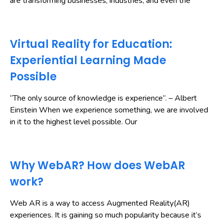
are transforming businesses, industries, and even the
Virtual Reality for Education:
Experiential Learning Made
Possible
“The only source of knowledge is experience”. – Albert
Einstein When we experience something, we are involved
in it to the highest level possible. Our
Why WebAR? How does WebAR
work?
Web AR is a way to access Augmented Reality(AR)
experiences. It is gaining so much popularity because it’s