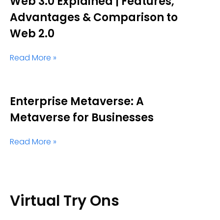
Web 3.0 Explained | Features,
Advantages & Comparison to
Web 2.0
Read More »
Enterprise Metaverse: A
Metaverse for Businesses
Read More »
Virtual Try Ons