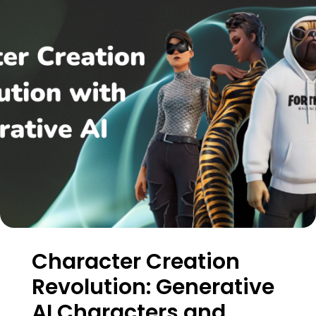
Character Creation
Revolution: Generative
AI Characters and