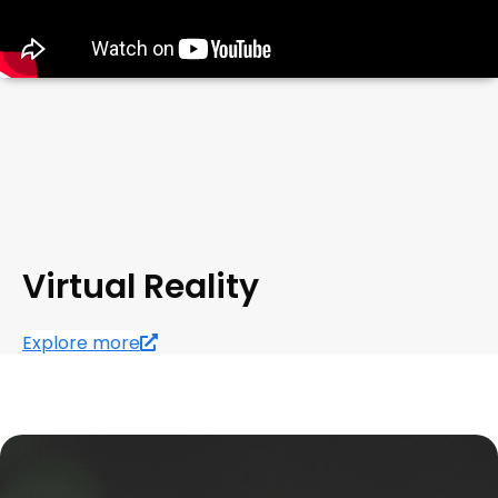
Virtual Reality
Explore more