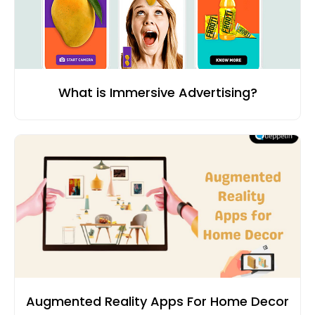
What is Immersive Advertising?
Augmented Reality Apps For Home Decor