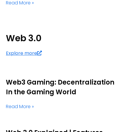
Read More »
Web 3.0
Explore more
Web3 Gaming: Decentralization
In the Gaming World
Read More »