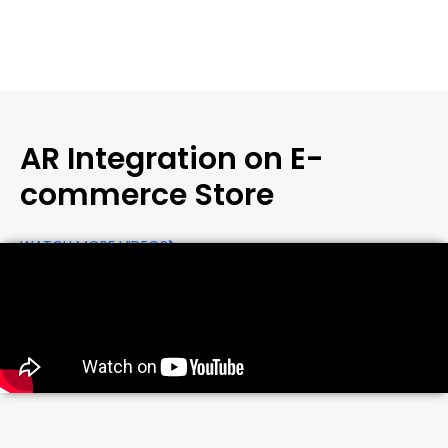
AR Integration on E-
commerce Store
WATCH MORE VIDEOS