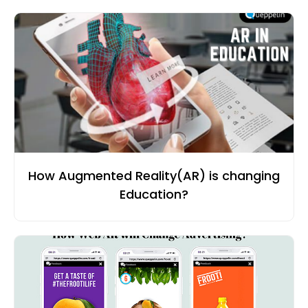
How Augmented Reality(AR) is changing
Education?