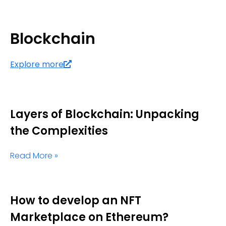
Blockchain
Explore more
Layers of Blockchain: Unpacking
the Complexities
Read More »
How to develop an NFT
Marketplace on Ethereum?