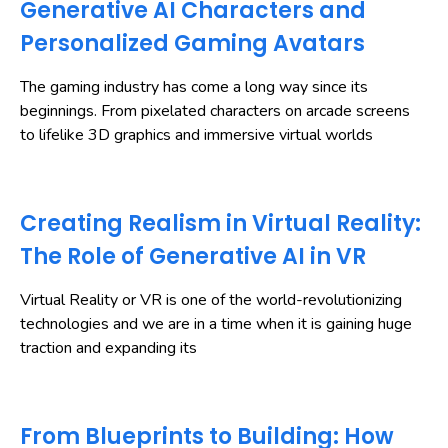
Generative AI Characters and
Personalized Gaming Avatars
The gaming industry has come a long way since its
beginnings. From pixelated characters on arcade screens
to lifelike 3D graphics and immersive virtual worlds
Creating Realism in Virtual Reality:
The Role of Generative AI in VR
Virtual Reality or VR is one of the world-revolutionizing
technologies and we are in a time when it is gaining huge
traction and expanding its
From Blueprints to Building: How