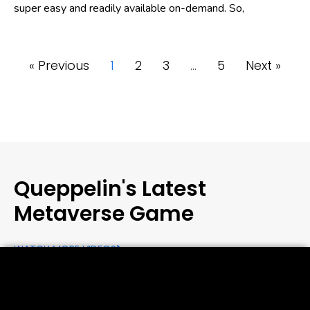
super easy and readily available on-demand. So,
« Previous
1
2
3
…
5
Next »
Queppelin's Latest
Metaverse Game
WATCH MORE VIDEOS