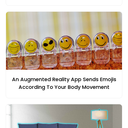
An Augmented Reality App Sends Emojis
According To Your Body Movement