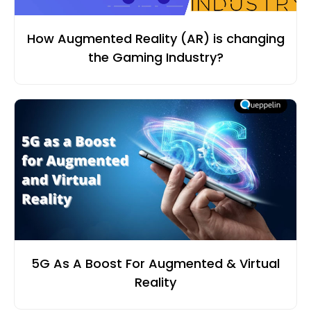
How Augmented Reality (AR) is changing
the Gaming Industry?
5G As A Boost For Augmented & Virtual
Reality