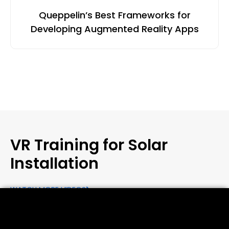
Queppelin’s Best Frameworks for
Developing Augmented Reality Apps
VR Training for Solar
Installation
WATCH MORE VIDEOS