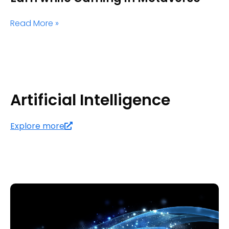
Read More »
Artificial Intelligence
Explore more