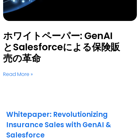
ホワイトペーパー: GenAI
とSalesforceによる保険販
売の革命
Read More »
Whitepaper: Revolutionizing
Insurance Sales with GenAI &
Salesforce