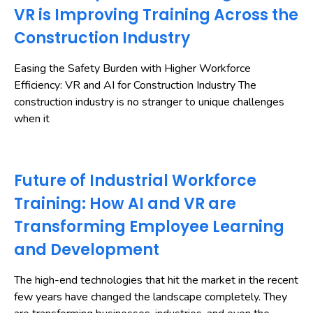
VR is Improving Training Across the
Construction Industry
Easing the Safety Burden with Higher Workforce
Efficiency: VR and AI for Construction Industry The
construction industry is no stranger to unique challenges
when it
Future of Industrial Workforce
Training: How AI and VR are
Transforming Employee Learning
and Development
The high-end technologies that hit the market in the recent
few years have changed the landscape completely. They