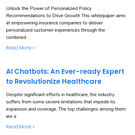
Unlock the Power of Personalized Policy
Recommendations to Drive Growth This whitepaper aims
at empowering insurance companies to deliver
personalized customer experiences through the
combined
Read More »
AI Chatbots: An Ever-ready Expert
to Revolutionize Healthcare
Despite significant efforts in healthcare, the industry
suffers from some severe limitations that impede its
expansion and coverage. The top challenges among them
are a
Read More »