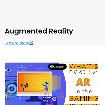
Augmented Reality
Explore more