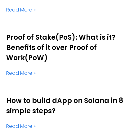
Read More »
Proof of Stake(PoS): What is it?
Benefits of it over Proof of
Work(PoW)
Read More »
How to build dApp on Solana in 8
simple steps?
Read More »