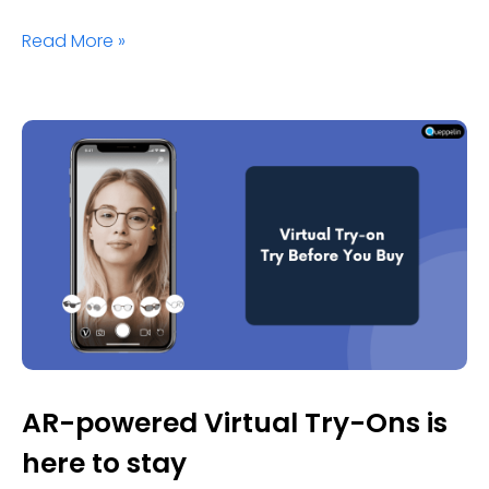
Read More »
AR-powered Virtual Try-Ons is
here to stay