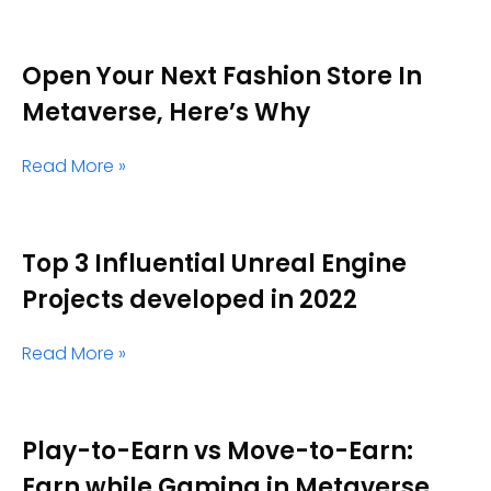
Open Your Next Fashion Store In
Metaverse, Here’s Why
Read More »
Top 3 Influential Unreal Engine
Projects developed in 2022
Read More »
Play-to-Earn vs Move-to-Earn:
Earn while Gaming in Metaverse