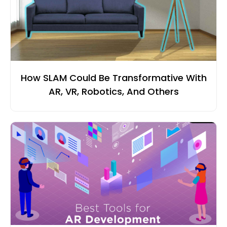
How SLAM Could Be Transformative With
AR, VR, Robotics, And Others