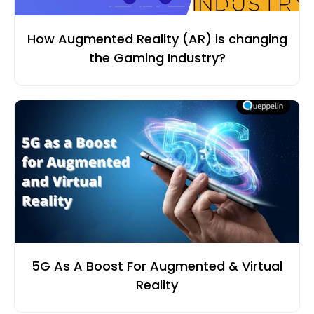
How Augmented Reality (AR) is changing
the Gaming Industry?
5G As A Boost For Augmented & Virtual
Reality