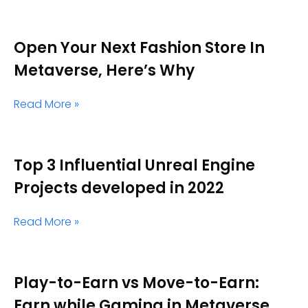
Open Your Next Fashion Store In
Metaverse, Here’s Why
Read More »
Top 3 Influential Unreal Engine
Projects developed in 2022
Read More »
Play-to-Earn vs Move-to-Earn:
Earn while Gaming in Metaverse