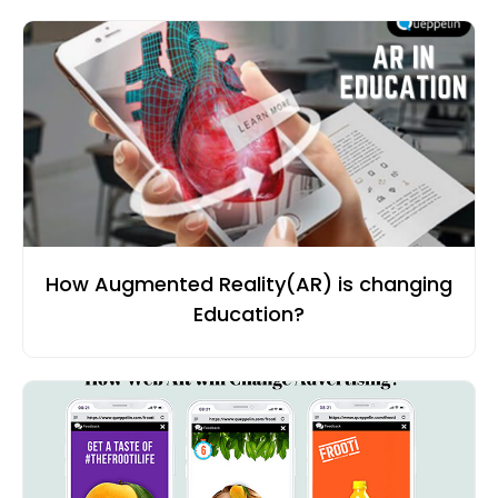
How Augmented Reality(AR) is changing
Education?