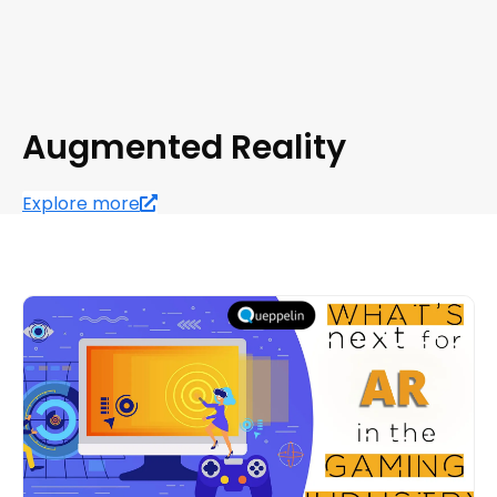
Augmented Reality
Explore more