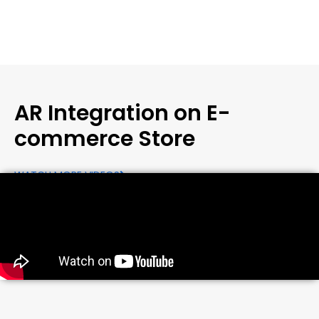
AR Integration on E-
commerce Store
WATCH MORE VIDEOS