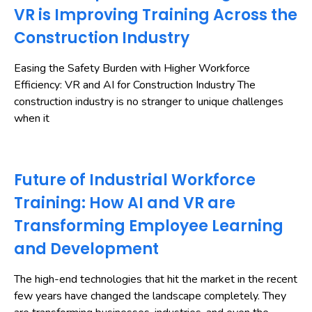
VR is Improving Training Across the
Construction Industry
Easing the Safety Burden with Higher Workforce
Efficiency: VR and AI for Construction Industry The
construction industry is no stranger to unique challenges
when it
Future of Industrial Workforce
Training: How AI and VR are
Transforming Employee Learning
and Development
The high-end technologies that hit the market in the recent
few years have changed the landscape completely. They