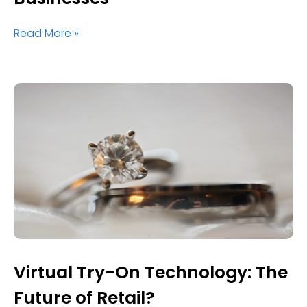
Read More »
Virtual Try-On Technology: The
Future of Retail?