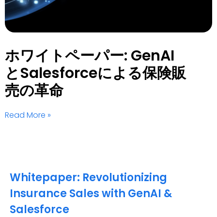
ホワイトペーパー: GenAI
とSalesforceによる保険販
売の革命
Read More »
Whitepaper: Revolutionizing
Insurance Sales with GenAI &
Salesforce