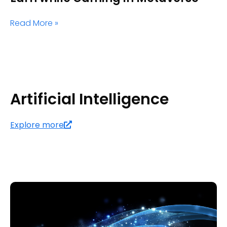
Read More »
Artificial Intelligence
Explore more