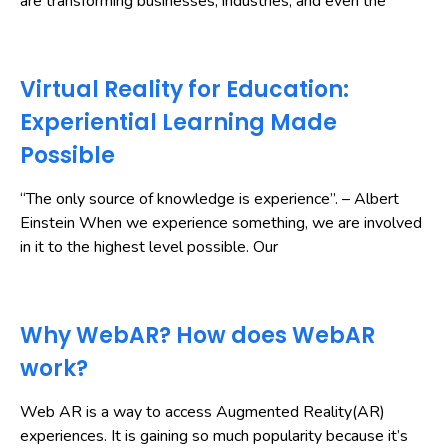
are transforming businesses, industries, and even the
Virtual Reality for Education:
Experiential Learning Made
Possible
“The only source of knowledge is experience”. – Albert
Einstein When we experience something, we are involved
in it to the highest level possible. Our
Why WebAR? How does WebAR
work?
Web AR is a way to access Augmented Reality(AR)
experiences. It is gaining so much popularity because it’s