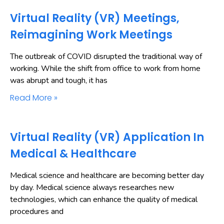
Virtual Reality (VR) Meetings,
Reimagining Work Meetings
The outbreak of COVID disrupted the traditional way of
working. While the shift from office to work from home
was abrupt and tough, it has
Read More »
Virtual Reality (VR) Application In
Medical & Healthcare
Medical science and healthcare are becoming better day
by day. Medical science always researches new
technologies, which can enhance the quality of medical
procedures and