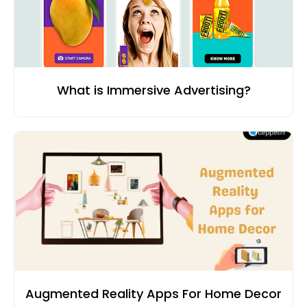
What is Immersive Advertising?
Augmented Reality Apps For Home Decor