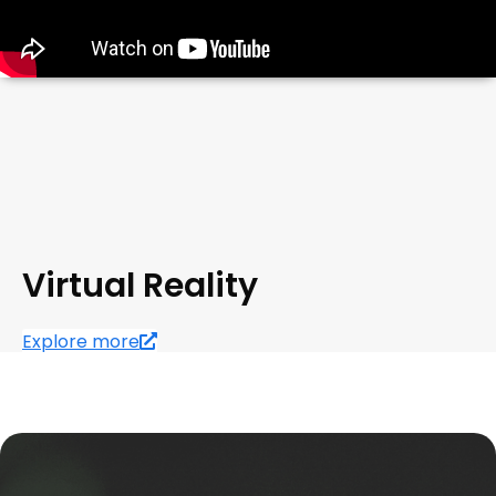
Virtual Reality
Explore more