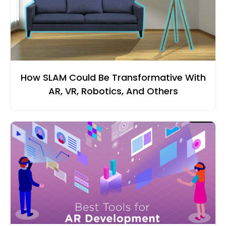
How SLAM Could Be Transformative With
AR, VR, Robotics, And Others