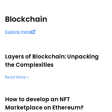
Blockchain
Explore more
Layers of Blockchain: Unpacking
the Complexities
Read More »
How to develop an NFT
Marketplace on Ethereum?