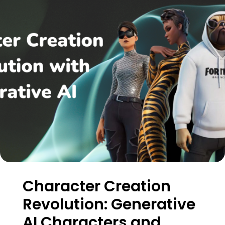
Character Creation
Revolution: Generative
AI Characters and