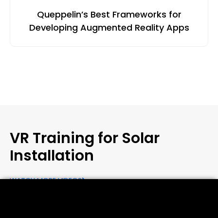
Queppelin’s Best Frameworks for
Developing Augmented Reality Apps
VR Training for Solar
Installation
WATCH MORE VIDEOS