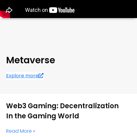
Metaverse
Explore more
Web3 Gaming: Decentralization
In the Gaming World
Read More »