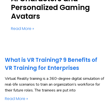
Personalized Gaming
Avatars
Read More »
What is VR Training? 9 Benefits of
VR Training for Enterprises
Virtual Reality training is a 360-degree digital simulation of
real-life scenarios to train an organization’s workforce for
their future roles. The trainees are put into
Read More »