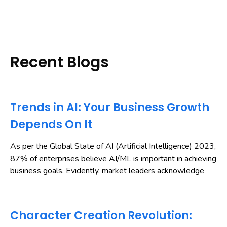
Recent Blogs
Trends in AI: Your Business Growth
Depends On It
As per the Global State of AI (Artificial Intelligence) 2023,
87% of enterprises believe AI/ML is important in achieving
business goals. Evidently, market leaders acknowledge
Character Creation Revolution: