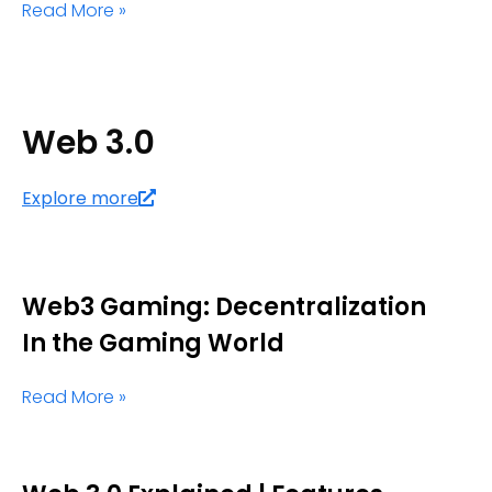
Read More »
Web 3.0
Explore more
Web3 Gaming: Decentralization
In the Gaming World
Read More »