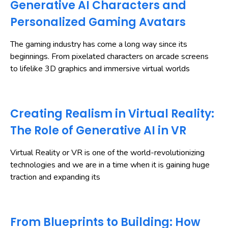
Generative AI Characters and
Personalized Gaming Avatars
The gaming industry has come a long way since its
beginnings. From pixelated characters on arcade screens
to lifelike 3D graphics and immersive virtual worlds
Creating Realism in Virtual Reality:
The Role of Generative AI in VR
Virtual Reality or VR is one of the world-revolutionizing
technologies and we are in a time when it is gaining huge
traction and expanding its
From Blueprints to Building: How