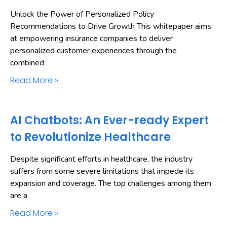
Unlock the Power of Personalized Policy
Recommendations to Drive Growth This whitepaper aims
at empowering insurance companies to deliver
personalized customer experiences through the
combined
Read More »
AI Chatbots: An Ever-ready Expert
to Revolutionize Healthcare
Despite significant efforts in healthcare, the industry
suffers from some severe limitations that impede its
expansion and coverage. The top challenges among them
are a
Read More »