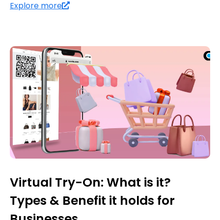
Explore more
Virtual Try-On: What is it?
Types & Benefit it holds for
Businesses