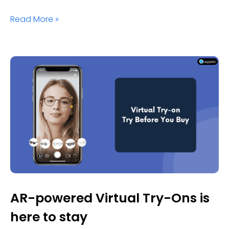
Read More »
AR-powered Virtual Try-Ons is
here to stay