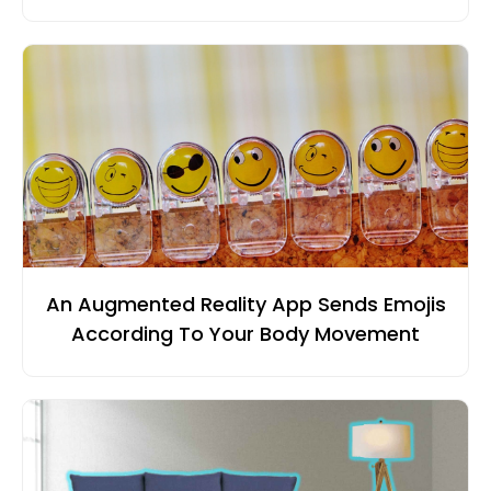
An Augmented Reality App Sends Emojis
According To Your Body Movement