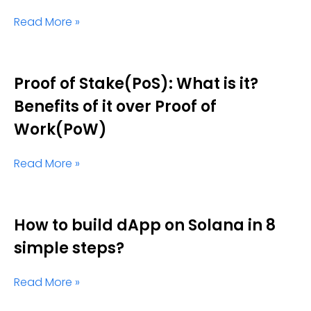
Read More »
Proof of Stake(PoS): What is it?
Benefits of it over Proof of
Work(PoW)
Read More »
How to build dApp on Solana in 8
simple steps?
Read More »