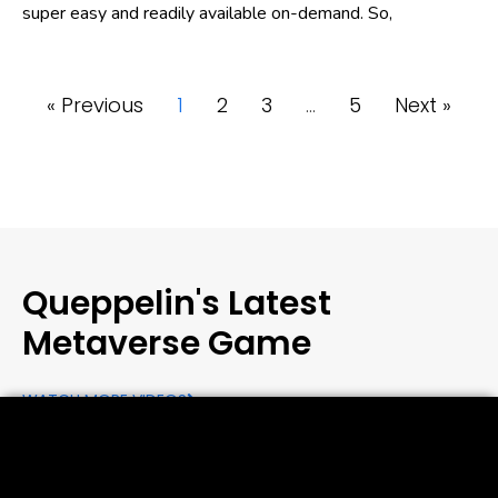
super easy and readily available on-demand. So,
« Previous
1
2
3
…
5
Next »
Queppelin's Latest
Metaverse Game
WATCH MORE VIDEOS