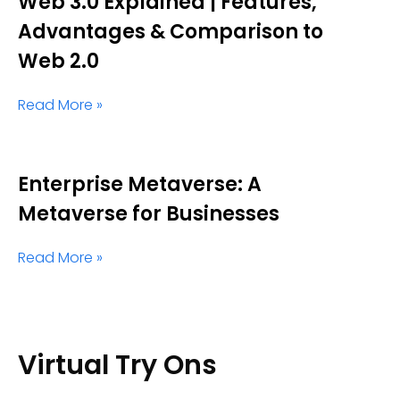
Web 3.0 Explained | Features,
Advantages & Comparison to
Web 2.0
Read More »
Enterprise Metaverse: A
Metaverse for Businesses
Read More »
Virtual Try Ons