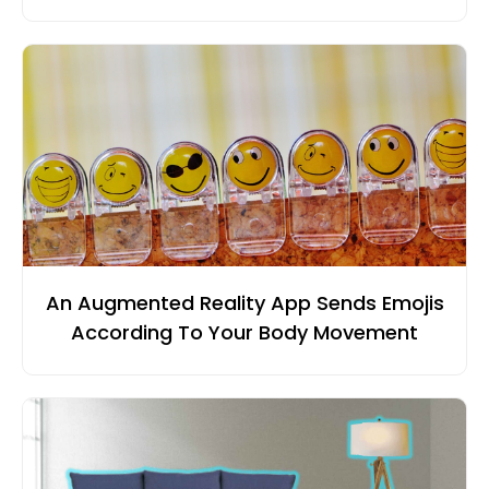
An Augmented Reality App Sends Emojis
According To Your Body Movement