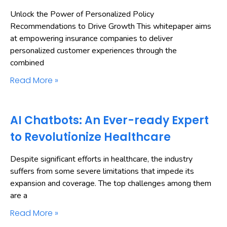
Unlock the Power of Personalized Policy
Recommendations to Drive Growth This whitepaper aims
at empowering insurance companies to deliver
personalized customer experiences through the
combined
Read More »
AI Chatbots: An Ever-ready Expert
to Revolutionize Healthcare
Despite significant efforts in healthcare, the industry
suffers from some severe limitations that impede its
expansion and coverage. The top challenges among them
are a
Read More »