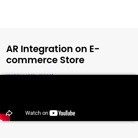
AR Integration on E-
commerce Store
WATCH MORE VIDEOS