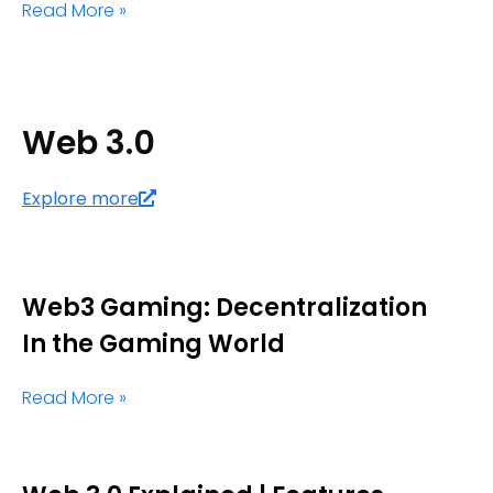
Read More »
Web 3.0
Explore more
Web3 Gaming: Decentralization
In the Gaming World
Read More »