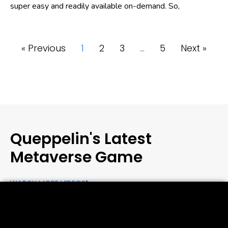
super easy and readily available on-demand. So,
« Previous
1
2
3
…
5
Next »
Queppelin's Latest
Metaverse Game
WATCH MORE VIDEOS