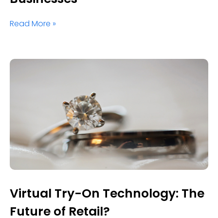
Read More »
Virtual Try-On Technology: The
Future of Retail?