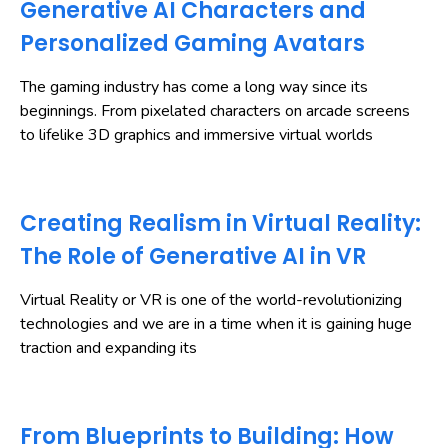
Generative AI Characters and
Personalized Gaming Avatars
The gaming industry has come a long way since its
beginnings. From pixelated characters on arcade screens
to lifelike 3D graphics and immersive virtual worlds
Creating Realism in Virtual Reality:
The Role of Generative AI in VR
Virtual Reality or VR is one of the world-revolutionizing
technologies and we are in a time when it is gaining huge
traction and expanding its
From Blueprints to Building: How