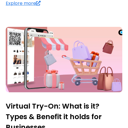
Explore more
Virtual Try-On: What is it?
Types & Benefit it holds for
Businesses