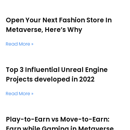
Open Your Next Fashion Store In
Metaverse, Here’s Why
Read More »
Top 3 Influential Unreal Engine
Projects developed in 2022
Read More »
Play-to-Earn vs Move-to-Earn:
Earn while Gaming in Metaverse