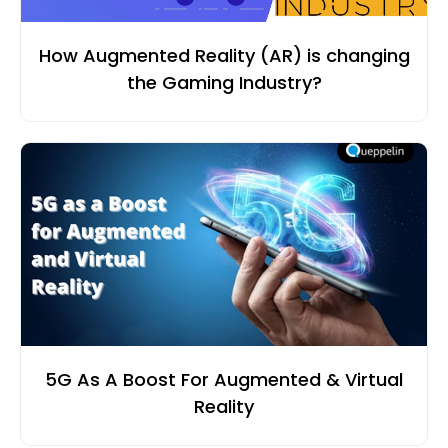
How Augmented Reality (AR) is changing
the Gaming Industry?
5G As A Boost For Augmented & Virtual
Reality