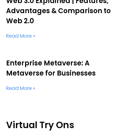
Web 3.0 Explained | Features,
Advantages & Comparison to
Web 2.0
Read More »
Enterprise Metaverse: A
Metaverse for Businesses
Read More »
Virtual Try Ons