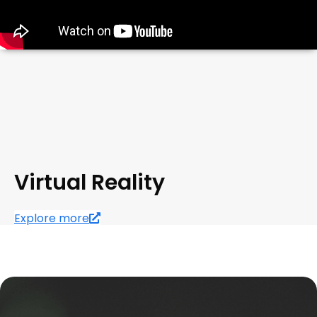
Virtual Reality
Explore more