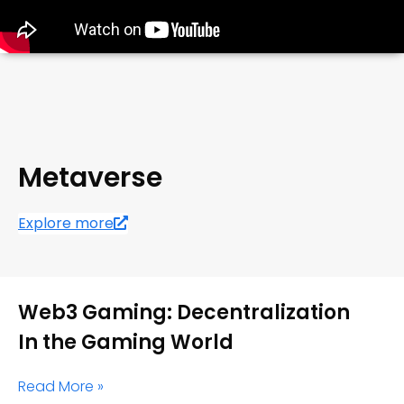
Metaverse
Explore more
Web3 Gaming: Decentralization
In the Gaming World
Read More »