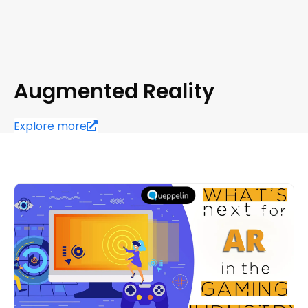
Augmented Reality
Explore more