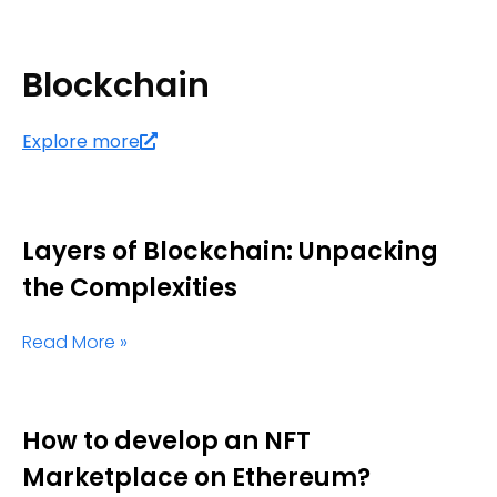
Blockchain
Explore more
Layers of Blockchain: Unpacking
the Complexities
Read More »
How to develop an NFT
Marketplace on Ethereum?