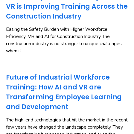
VR is Improving Training Across the
Construction Industry
Easing the Safety Burden with Higher Workforce
Efficiency: VR and AI for Construction Industry The
construction industry is no stranger to unique challenges
when it
Future of Industrial Workforce
Training: How AI and VR are
Transforming Employee Learning
and Development
The high-end technologies that hit the market in the recent
few years have changed the landscape completely. They