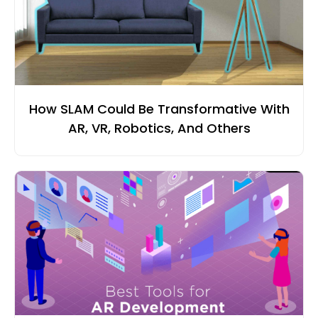
How SLAM Could Be Transformative With
AR, VR, Robotics, And Others