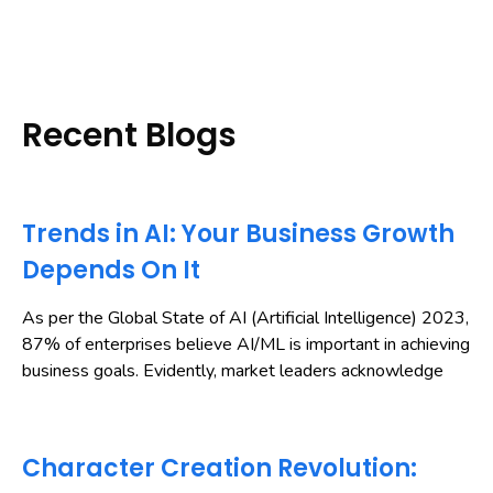
Recent Blogs
Trends in AI: Your Business Growth
Depends On It
As per the Global State of AI (Artificial Intelligence) 2023,
87% of enterprises believe AI/ML is important in achieving
business goals. Evidently, market leaders acknowledge
Character Creation Revolution: