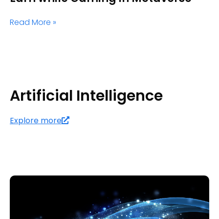
Read More »
Artificial Intelligence
Explore more