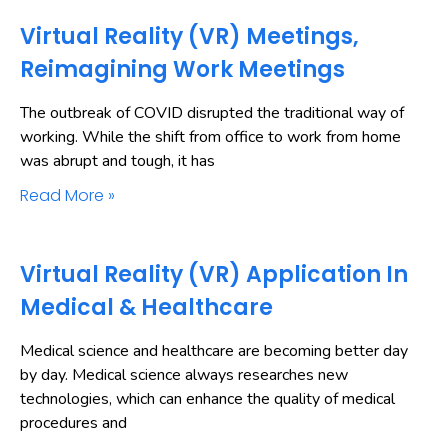
Virtual Reality (VR) Meetings,
Reimagining Work Meetings
The outbreak of COVID disrupted the traditional way of
working. While the shift from office to work from home
was abrupt and tough, it has
Read More »
Virtual Reality (VR) Application In
Medical & Healthcare
Medical science and healthcare are becoming better day
by day. Medical science always researches new
technologies, which can enhance the quality of medical
procedures and