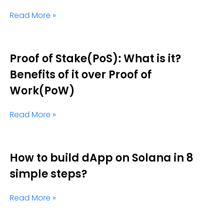
Read More »
Proof of Stake(PoS): What is it?
Benefits of it over Proof of
Work(PoW)
Read More »
How to build dApp on Solana in 8
simple steps?
Read More »