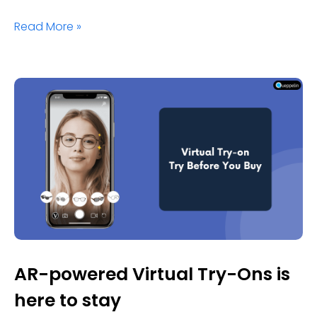
Read More »
AR-powered Virtual Try-Ons is
here to stay