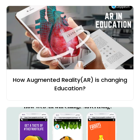
How Augmented Reality(AR) is changing
Education?