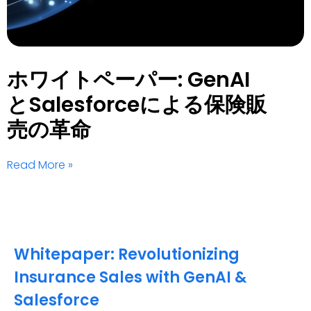
ホワイトペーパー: GenAI
とSalesforceによる保険販
売の革命
Read More »
Whitepaper: Revolutionizing
Insurance Sales with GenAI &
Salesforce