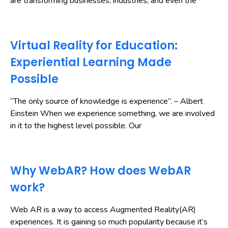
are transforming businesses, industries, and even the
Virtual Reality for Education:
Experiential Learning Made
Possible
“The only source of knowledge is experience”. – Albert
Einstein When we experience something, we are involved
in it to the highest level possible. Our
Why WebAR? How does WebAR
work?
Web AR is a way to access Augmented Reality(AR)
experiences. It is gaining so much popularity because it’s