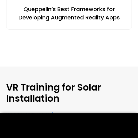
Queppelin’s Best Frameworks for
Developing Augmented Reality Apps
VR Training for Solar
Installation
WATCH MORE VIDEOS