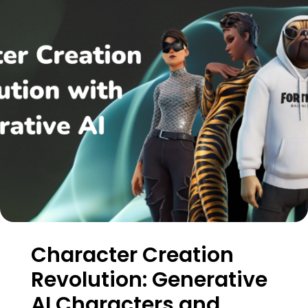
Character Creation
Revolution: Generative
AI Characters and