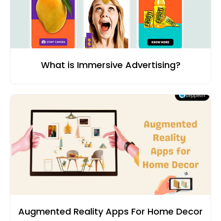
What is Immersive Advertising?
Augmented Reality Apps For Home Decor