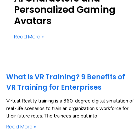
Personalized Gaming
Avatars
Read More »
What is VR Training? 9 Benefits of
VR Training for Enterprises
Virtual Reality training is a 360-degree digital simulation of
real-life scenarios to train an organization’s workforce for
their future roles. The trainees are put into
Read More »