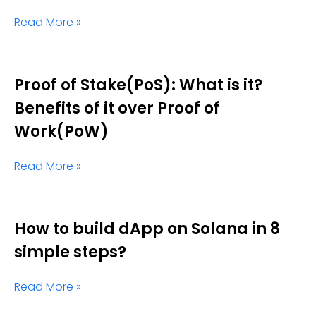
Read More »
Proof of Stake(PoS): What is it?
Benefits of it over Proof of
Work(PoW)
Read More »
How to build dApp on Solana in 8
simple steps?
Read More »