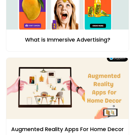
What is Immersive Advertising?
Augmented Reality Apps For Home Decor