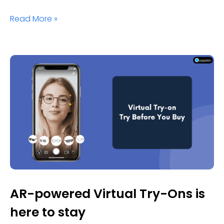
Read More »
AR-powered Virtual Try-Ons is
here to stay