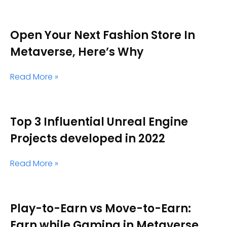
Open Your Next Fashion Store In
Metaverse, Here’s Why
Read More »
Top 3 Influential Unreal Engine
Projects developed in 2022
Read More »
Play-to-Earn vs Move-to-Earn:
Earn while Gaming in Metaverse