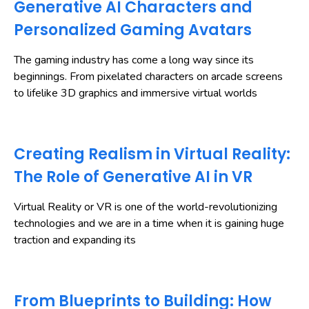
Generative AI Characters and
Personalized Gaming Avatars
The gaming industry has come a long way since its
beginnings. From pixelated characters on arcade screens
to lifelike 3D graphics and immersive virtual worlds
Creating Realism in Virtual Reality:
The Role of Generative AI in VR
Virtual Reality or VR is one of the world-revolutionizing
technologies and we are in a time when it is gaining huge
traction and expanding its
From Blueprints to Building: How