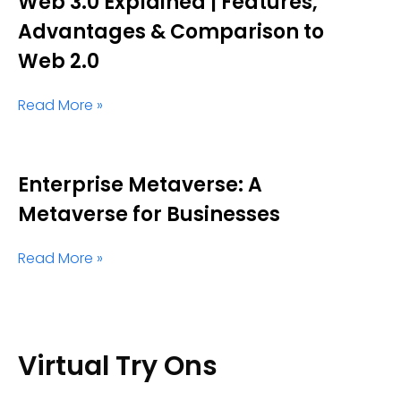
Web 3.0 Explained | Features,
Advantages & Comparison to
Web 2.0
Read More »
Enterprise Metaverse: A
Metaverse for Businesses
Read More »
Virtual Try Ons