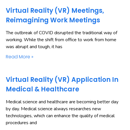
Virtual Reality (VR) Meetings,
Reimagining Work Meetings
The outbreak of COVID disrupted the traditional way of
working. While the shift from office to work from home
was abrupt and tough, it has
Read More »
Virtual Reality (VR) Application In
Medical & Healthcare
Medical science and healthcare are becoming better day
by day. Medical science always researches new
technologies, which can enhance the quality of medical
procedures and