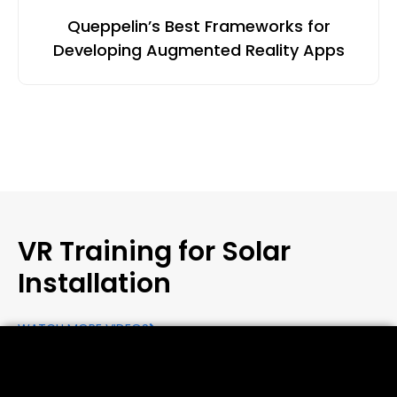
Queppelin’s Best Frameworks for
Developing Augmented Reality Apps
VR Training for Solar
Installation
WATCH MORE VIDEOS