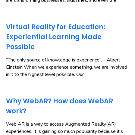
are transforming businesses, industries, and even the
Virtual Reality for Education:
Experiential Learning Made
Possible
“The only source of knowledge is experience”. – Albert
Einstein When we experience something, we are involved
in it to the highest level possible. Our
Why WebAR? How does WebAR
work?
Web AR is a way to access Augmented Reality(AR)
experiences. It is gaining so much popularity because it’s