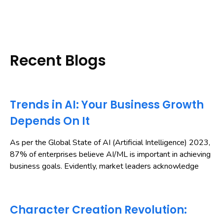
Recent Blogs
Trends in AI: Your Business Growth
Depends On It
As per the Global State of AI (Artificial Intelligence) 2023,
87% of enterprises believe AI/ML is important in achieving
business goals. Evidently, market leaders acknowledge
Character Creation Revolution: