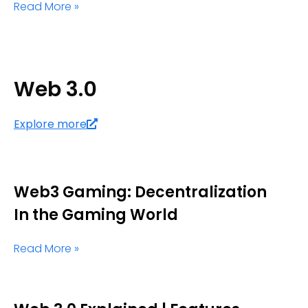
Read More »
Web 3.0
Explore more
Web3 Gaming: Decentralization
In the Gaming World
Read More »