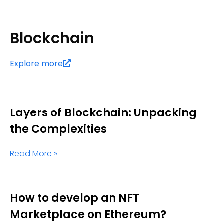
Blockchain
Explore more
Layers of Blockchain: Unpacking
the Complexities
Read More »
How to develop an NFT
Marketplace on Ethereum?