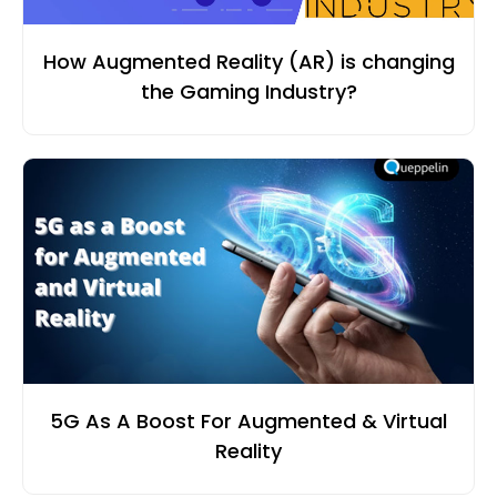
How Augmented Reality (AR) is changing
the Gaming Industry?
5G As A Boost For Augmented & Virtual
Reality