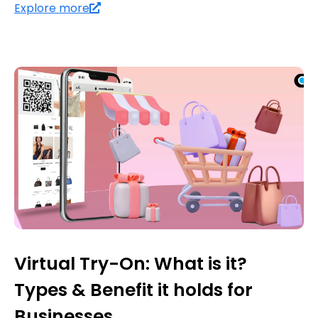
Explore more
Virtual Try-On: What is it?
Types & Benefit it holds for
Businesses