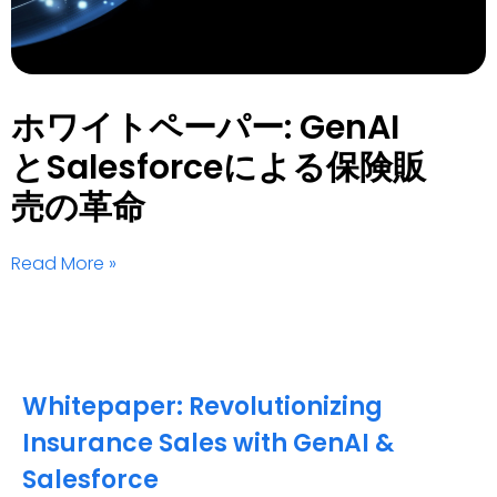
ホワイトペーパー: GenAI
とSalesforceによる保険販
売の革命
Read More »
Whitepaper: Revolutionizing
Insurance Sales with GenAI &
Salesforce