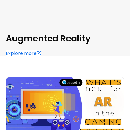
Augmented Reality
Explore more