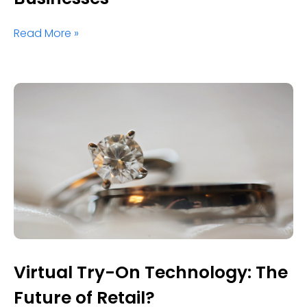
Read More »
Virtual Try-On Technology: The
Future of Retail?