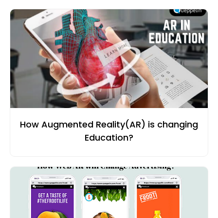
How Augmented Reality(AR) is changing
Education?