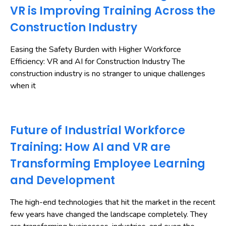
VR is Improving Training Across the
Construction Industry
Easing the Safety Burden with Higher Workforce
Efficiency: VR and AI for Construction Industry The
construction industry is no stranger to unique challenges
when it
Future of Industrial Workforce
Training: How AI and VR are
Transforming Employee Learning
and Development
The high-end technologies that hit the market in the recent
few years have changed the landscape completely. They