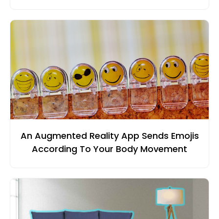
An Augmented Reality App Sends Emojis
According To Your Body Movement