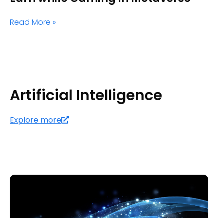
Read More »
Artificial Intelligence
Explore more