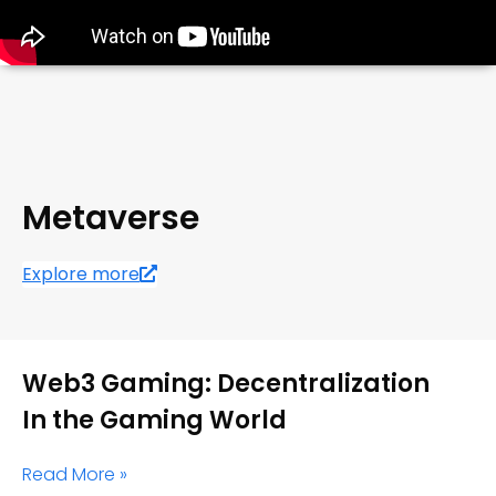
Metaverse
Explore more
Web3 Gaming: Decentralization
In the Gaming World
Read More »