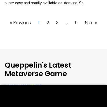
super easy and readily available on-demand. So,
« Previous
1
2
3
…
5
Next »
Queppelin's Latest
Metaverse Game
WATCH MORE VIDEOS