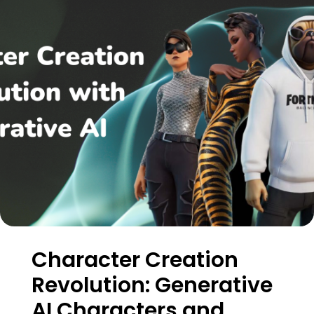
Character Creation
Revolution: Generative
AI Characters and