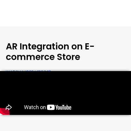
AR Integration on E-
commerce Store
WATCH MORE VIDEOS