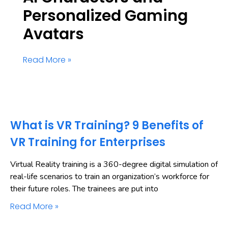
Personalized Gaming
Avatars
Read More »
What is VR Training? 9 Benefits of
VR Training for Enterprises
Virtual Reality training is a 360-degree digital simulation of
real-life scenarios to train an organization’s workforce for
their future roles. The trainees are put into
Read More »