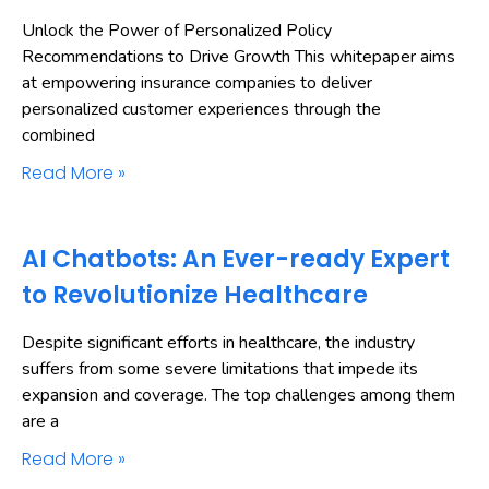
Unlock the Power of Personalized Policy
Recommendations to Drive Growth This whitepaper aims
at empowering insurance companies to deliver
personalized customer experiences through the
combined
Read More »
AI Chatbots: An Ever-ready Expert
to Revolutionize Healthcare
Despite significant efforts in healthcare, the industry
suffers from some severe limitations that impede its
expansion and coverage. The top challenges among them
are a
Read More »