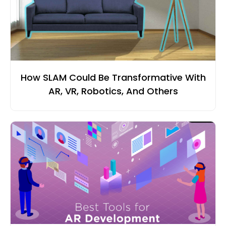
How SLAM Could Be Transformative With
AR, VR, Robotics, And Others