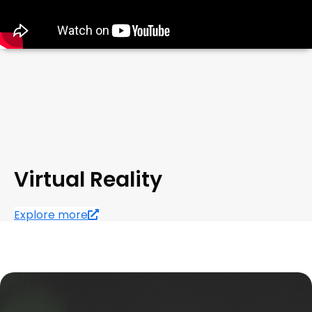
Virtual Reality
Explore more