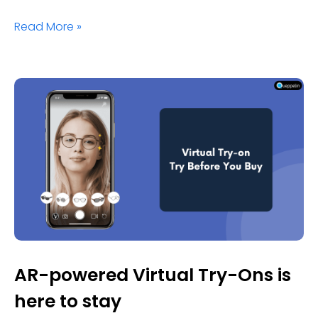
Read More »
AR-powered Virtual Try-Ons is
here to stay