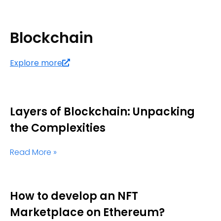
Blockchain
Explore more
Layers of Blockchain: Unpacking
the Complexities
Read More »
How to develop an NFT
Marketplace on Ethereum?