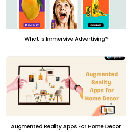
What is Immersive Advertising?
Augmented Reality Apps For Home Decor