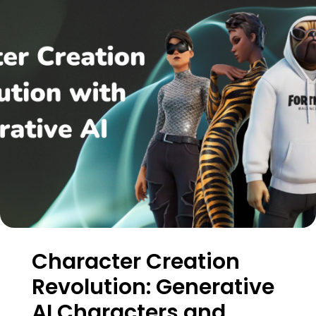
Character Creation
Revolution: Generative
AI Characters and