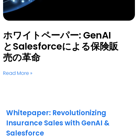
ホワイトペーパー: GenAI
とSalesforceによる保険販
売の革命
Read More »
Whitepaper: Revolutionizing
Insurance Sales with GenAI &
Salesforce