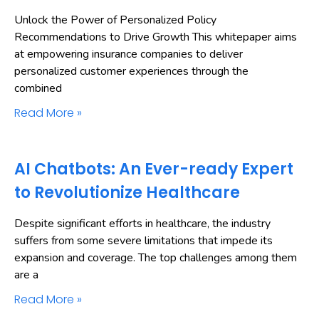
Unlock the Power of Personalized Policy
Recommendations to Drive Growth This whitepaper aims
at empowering insurance companies to deliver
personalized customer experiences through the
combined
Read More »
AI Chatbots: An Ever-ready Expert
to Revolutionize Healthcare
Despite significant efforts in healthcare, the industry
suffers from some severe limitations that impede its
expansion and coverage. The top challenges among them
are a
Read More »