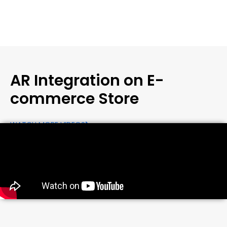
AR Integration on E-
commerce Store
WATCH MORE VIDEOS