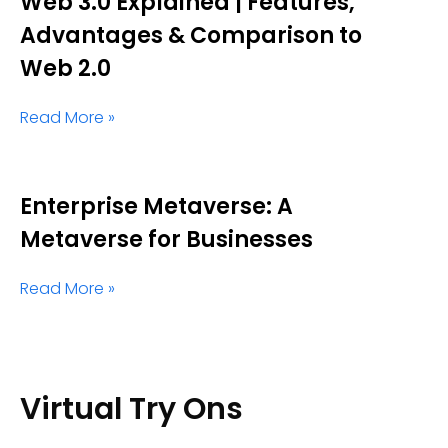
Web 3.0 Explained | Features,
Advantages & Comparison to
Web 2.0
Read More »
Enterprise Metaverse: A
Metaverse for Businesses
Read More »
Virtual Try Ons