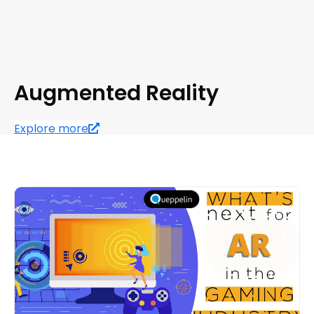
Augmented Reality
Explore more