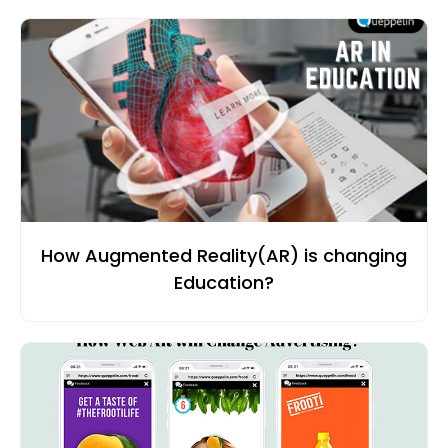
How Augmented Reality(AR) is changing
Education?