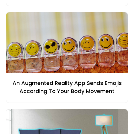
An Augmented Reality App Sends Emojis
According To Your Body Movement