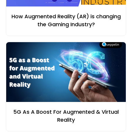
How Augmented Reality (AR) is changing
the Gaming Industry?
5G As A Boost For Augmented & Virtual
Reality