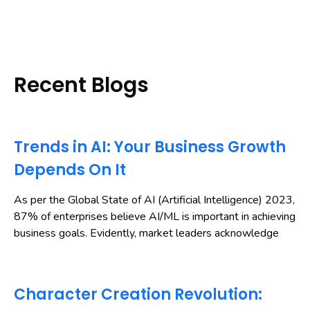
Recent Blogs
Trends in AI: Your Business Growth
Depends On It
As per the Global State of AI (Artificial Intelligence) 2023,
87% of enterprises believe AI/ML is important in achieving
business goals. Evidently, market leaders acknowledge
Character Creation Revolution: