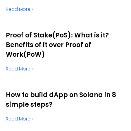
Read More »
Proof of Stake(PoS): What is it?
Benefits of it over Proof of
Work(PoW)
Read More »
How to build dApp on Solana in 8
simple steps?
Read More »