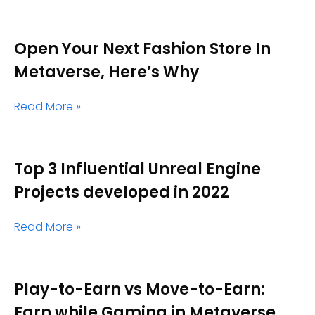
Open Your Next Fashion Store In
Metaverse, Here’s Why
Read More »
Top 3 Influential Unreal Engine
Projects developed in 2022
Read More »
Play-to-Earn vs Move-to-Earn:
Earn while Gaming in Metaverse