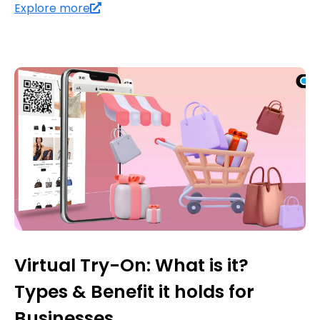
Explore more
Virtual Try-On: What is it?
Types & Benefit it holds for
Businesses