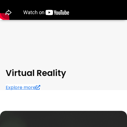
Virtual Reality
Explore more