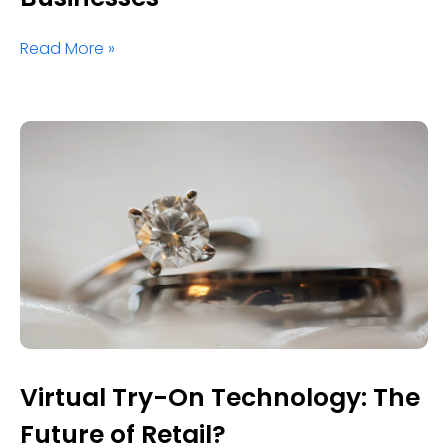
Read More »
Virtual Try-On Technology: The
Future of Retail?