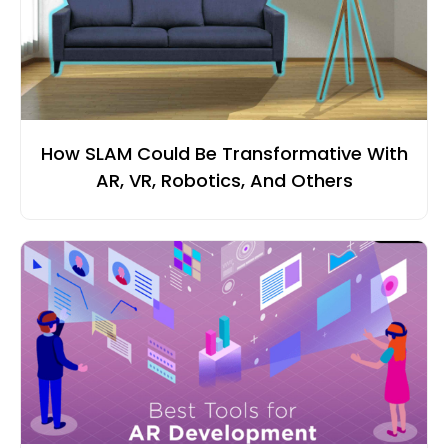
How SLAM Could Be Transformative With
AR, VR, Robotics, And Others