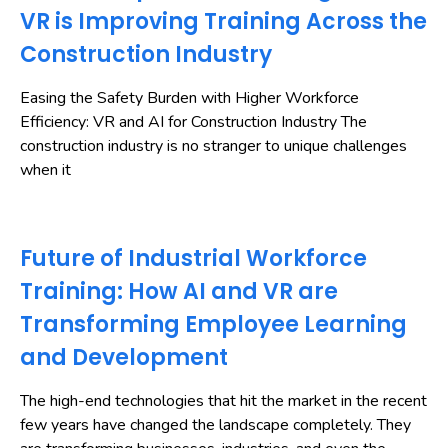
VR is Improving Training Across the
Construction Industry
Easing the Safety Burden with Higher Workforce
Efficiency: VR and AI for Construction Industry The
construction industry is no stranger to unique challenges
when it
Future of Industrial Workforce
Training: How AI and VR are
Transforming Employee Learning
and Development
The high-end technologies that hit the market in the recent
few years have changed the landscape completely. They