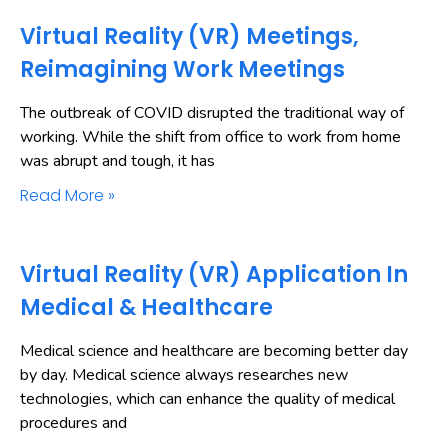
Virtual Reality (VR) Meetings,
Reimagining Work Meetings
The outbreak of COVID disrupted the traditional way of
working. While the shift from office to work from home
was abrupt and tough, it has
Read More »
Virtual Reality (VR) Application In
Medical & Healthcare
Medical science and healthcare are becoming better day
by day. Medical science always researches new
technologies, which can enhance the quality of medical
procedures and