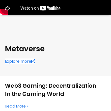
Metaverse
Explore more
Web3 Gaming: Decentralization
In the Gaming World
Read More »