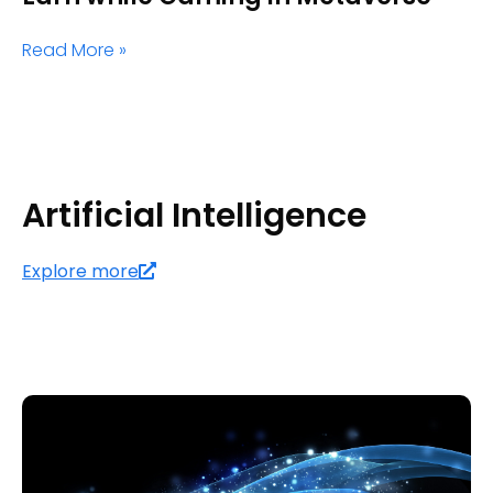
Read More »
Artificial Intelligence
Explore more