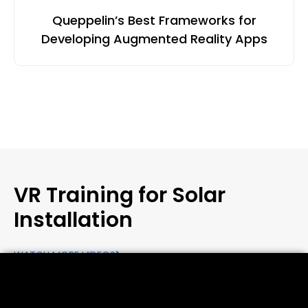
Queppelin’s Best Frameworks for
Developing Augmented Reality Apps
VR Training for Solar
Installation
WATCH MORE VIDEOS