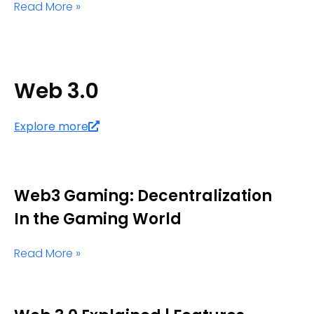
Read More »
Web 3.0
Explore more
Web3 Gaming: Decentralization
In the Gaming World
Read More »