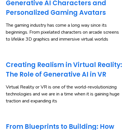
Generative AI Characters and
Personalized Gaming Avatars
The gaming industry has come a long way since its
beginnings. From pixelated characters on arcade screens
to lifelike 3D graphics and immersive virtual worlds
Creating Realism in Virtual Reality:
The Role of Generative AI in VR
Virtual Reality or VR is one of the world-revolutionizing
technologies and we are in a time when it is gaining huge
traction and expanding its
From Blueprints to Building: How