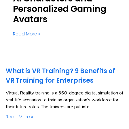
Personalized Gaming
Avatars
Read More »
What is VR Training? 9 Benefits of
VR Training for Enterprises
Virtual Reality training is a 360-degree digital simulation of
real-life scenarios to train an organization’s workforce for
their future roles. The trainees are put into
Read More »