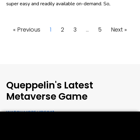
super easy and readily available on-demand. So,
« Previous
1
2
3
…
5
Next »
Queppelin's Latest
Metaverse Game
WATCH MORE VIDEOS