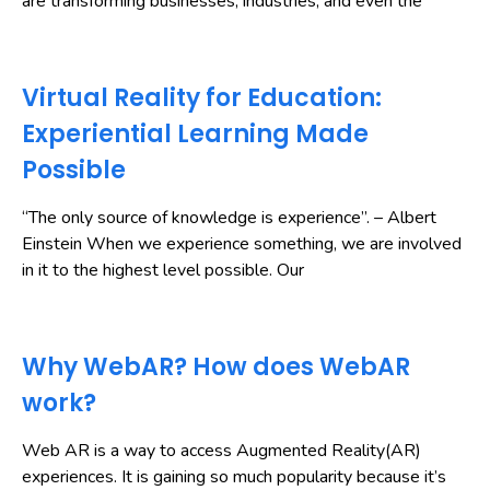
are transforming businesses, industries, and even the
Virtual Reality for Education:
Experiential Learning Made
Possible
“The only source of knowledge is experience”. – Albert
Einstein When we experience something, we are involved
in it to the highest level possible. Our
Why WebAR? How does WebAR
work?
Web AR is a way to access Augmented Reality(AR)
experiences. It is gaining so much popularity because it’s