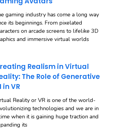
aming Avatars
e gaming industry has come a long way
nce its beginnings. From pixelated
aracters on arcade screens to lifelike 3D
aphics and immersive virtual worlds
reating Realism in Virtual
eality: The Role of Generative
I in VR
rtual Reality or VR is one of the world-
volutionizing technologies and we are in
time when it is gaining huge traction and
panding its