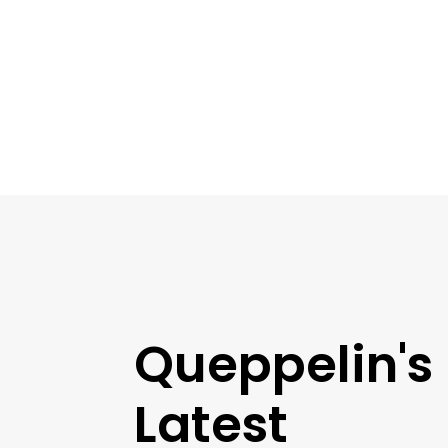
Queppelin's
Latest