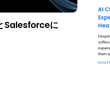
AI C
Expe
alesforceに
Hea
Despite
suffers
expans
them a
Read 