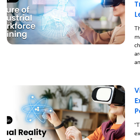
T
L
Th
ma
ch
ar
an
V
E
P
“T
ex