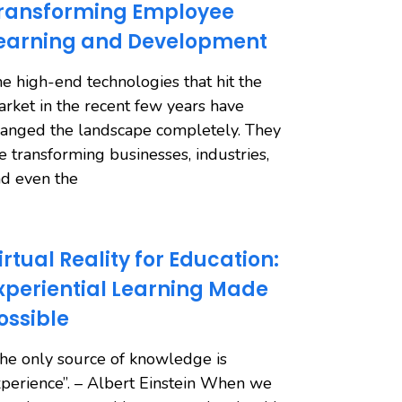
ransforming Employee
earning and Development
e high-end technologies that hit the
rket in the recent few years have
anged the landscape completely. They
e transforming businesses, industries,
d even the
irtual Reality for Education:
xperiential Learning Made
ossible
he only source of knowledge is
perience”. – Albert Einstein When we