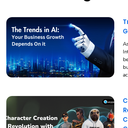
T
G
As
In
be
bu
a
C
R
C