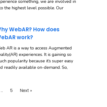
perience something, we are involved in
 to the highest level possible. Our
hy WebAR? How does
ebAR work?
eb AR is a way to access Augmented
ality(AR) experiences. It is gaining so
ch popularity because it’s super easy
d readily available on-demand. So,
…
5
Next »