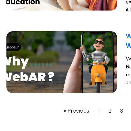
ex
it
W
W
W
Re
mu
an
« Previous
1
2
3