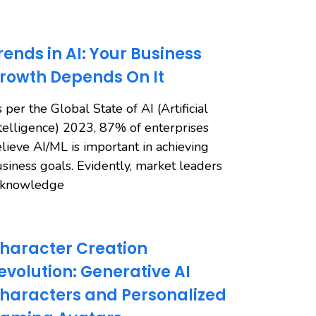
rends in AI: Your Business
rowth Depends On It
 per the Global State of AI (Artificial
telligence) 2023, 87% of enterprises
lieve AI/ML is important in achieving
siness goals. Evidently, market leaders
cknowledge
haracter Creation
evolution: Generative AI
haracters and Personalized