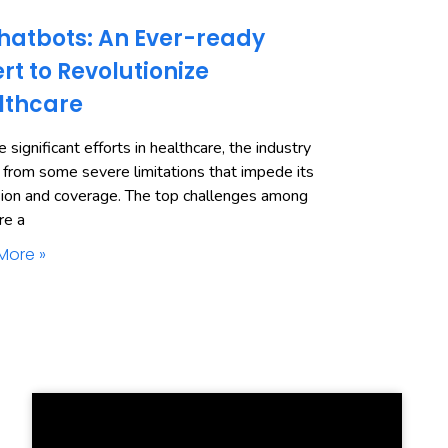
hatbots: An Ever-ready
rt to Revolutionize
lthcare
 significant efforts in healthcare, the industry
 from some severe limitations that impede its
ion and coverage. The top challenges among
re a
More »