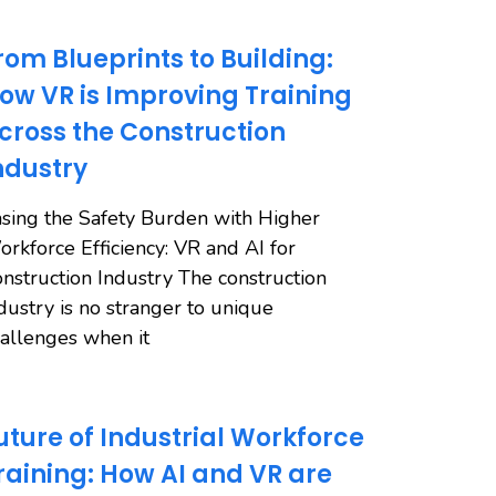
rom Blueprints to Building:
ow VR is Improving Training
cross the Construction
ndustry
sing the Safety Burden with Higher
rkforce Efficiency: VR and AI for
nstruction Industry The construction
dustry is no stranger to unique
allenges when it
uture of Industrial Workforce
raining: How AI and VR are