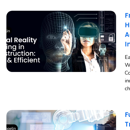
F
H
A
I
Ea
Wo
Co
in
ch
F
T