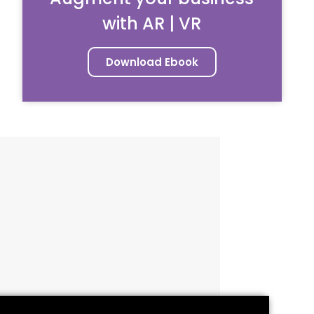
with AR | VR
Download Ebook