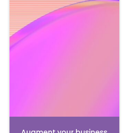
Augment your business