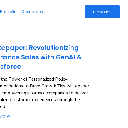
Portfolio
Resources
Contact
epaper: Revolutionizing
rance Sales with GenAI &
esforce
 the Power of Personalized Policy
endations to Drive Growth This whitepaper
t empowering insurance companies to deliver
alized customer experiences through the
ned
More »