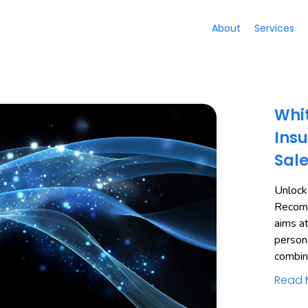
About
Services
Whit
Insu
Sal
Unlock
Recomm
aims a
person
combi
Read 