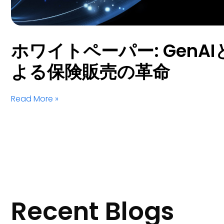
ホワイトペーパー: GenAIとS
よる保険販売の革命
Read More »
Recent Blogs