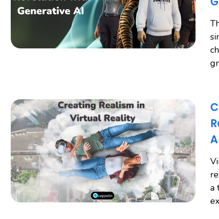
G
Th
si
ch
gr
C
R
A
Vi
re
a 
ex