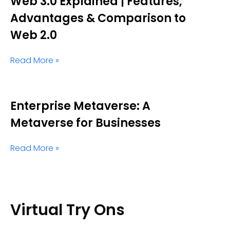
Web 3.0 Explained | Features,
Advantages & Comparison to
Web 2.0
Read More »
Enterprise Metaverse: A
Metaverse for Businesses
Read More »
Virtual Try Ons