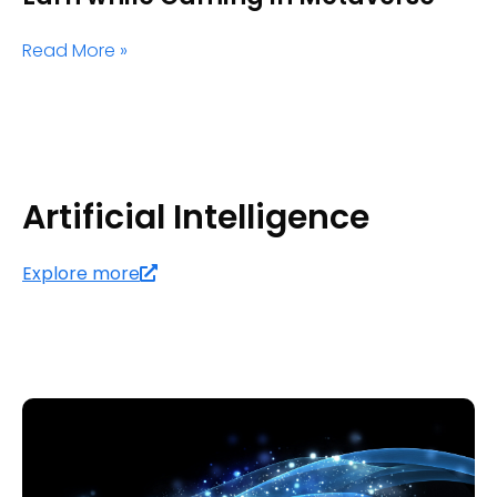
Read More »
Artificial Intelligence
Explore more