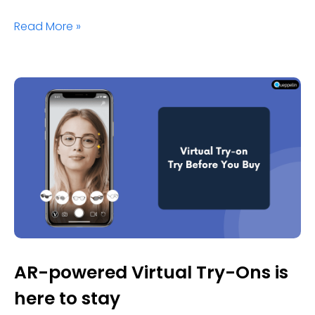
Read More »
AR-powered Virtual Try-Ons is
here to stay