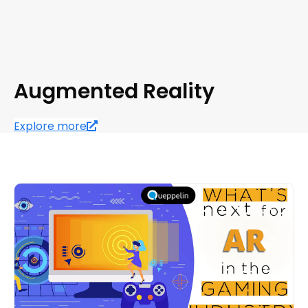
Augmented Reality
Explore more