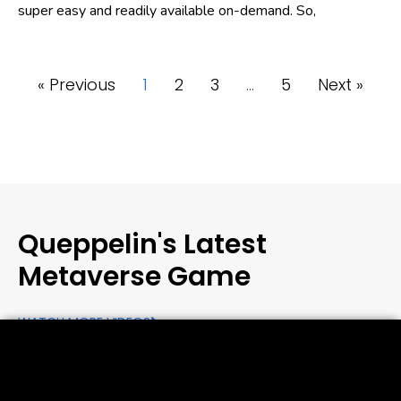
super easy and readily available on-demand. So,
« Previous
1
2
3
…
5
Next »
Queppelin's Latest
Metaverse Game
WATCH MORE VIDEOS