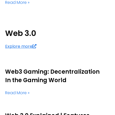
Read More »
Web 3.0
Explore more
Web3 Gaming: Decentralization
In the Gaming World
Read More »