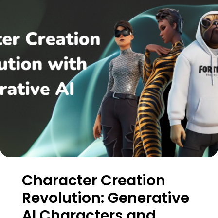
Character Creation
Revolution: Generative
AI Characters and