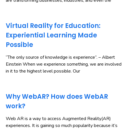
are transforming businesses, industries, and even the
Virtual Reality for Education:
Experiential Learning Made
Possible
“The only source of knowledge is experience”. – Albert
Einstein When we experience something, we are involved
in it to the highest level possible. Our
Why WebAR? How does WebAR
work?
Web AR is a way to access Augmented Reality(AR)
experiences. It is gaining so much popularity because it’s