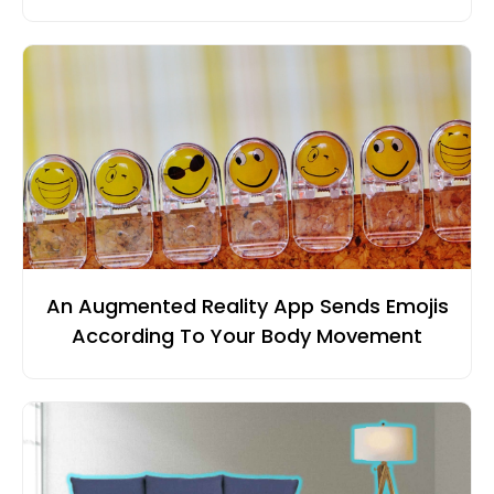
An Augmented Reality App Sends Emojis
According To Your Body Movement