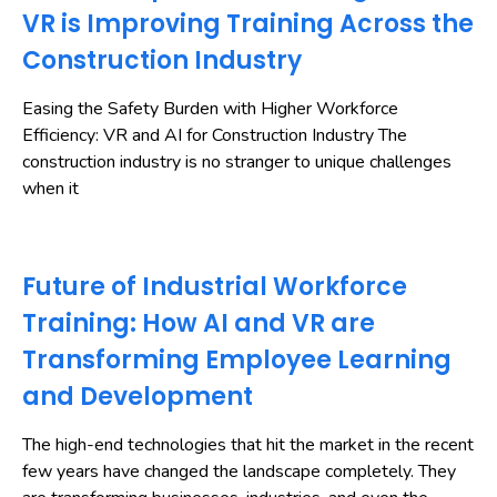
VR is Improving Training Across the
Construction Industry
Easing the Safety Burden with Higher Workforce
Efficiency: VR and AI for Construction Industry The
construction industry is no stranger to unique challenges
when it
Future of Industrial Workforce
Training: How AI and VR are
Transforming Employee Learning
and Development
The high-end technologies that hit the market in the recent
few years have changed the landscape completely. They