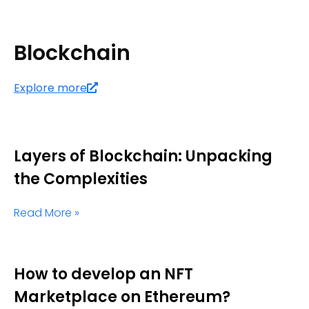
Blockchain
Explore more
Layers of Blockchain: Unpacking
the Complexities
Read More »
How to develop an NFT
Marketplace on Ethereum?