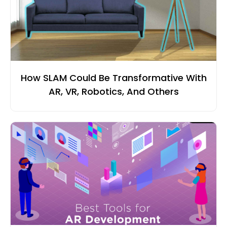
How SLAM Could Be Transformative With
AR, VR, Robotics, And Others