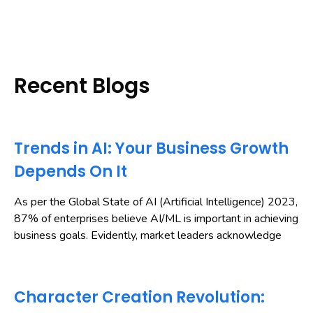
Recent Blogs
Trends in AI: Your Business Growth
Depends On It
As per the Global State of AI (Artificial Intelligence) 2023,
87% of enterprises believe AI/ML is important in achieving
business goals. Evidently, market leaders acknowledge
Character Creation Revolution: