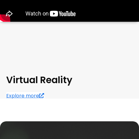
Virtual Reality
Explore more