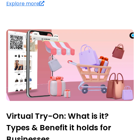
Explore more
Virtual Try-On: What is it?
Types & Benefit it holds for
Businesses