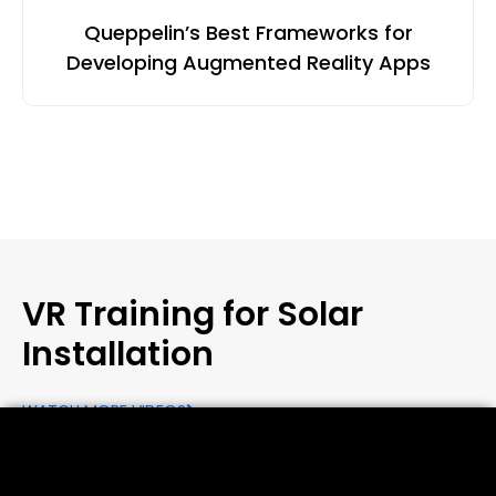
Queppelin’s Best Frameworks for
Developing Augmented Reality Apps
VR Training for Solar
Installation
WATCH MORE VIDEOS