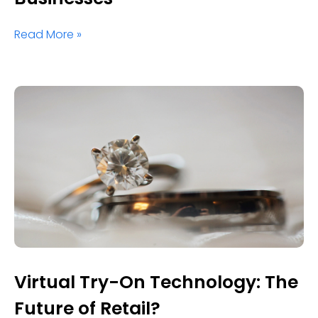
Read More »
Virtual Try-On Technology: The
Future of Retail?