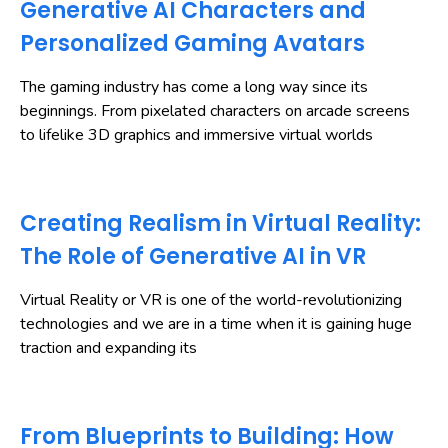
Generative AI Characters and
Personalized Gaming Avatars
The gaming industry has come a long way since its
beginnings. From pixelated characters on arcade screens
to lifelike 3D graphics and immersive virtual worlds
Creating Realism in Virtual Reality:
The Role of Generative AI in VR
Virtual Reality or VR is one of the world-revolutionizing
technologies and we are in a time when it is gaining huge
traction and expanding its
From Blueprints to Building: How