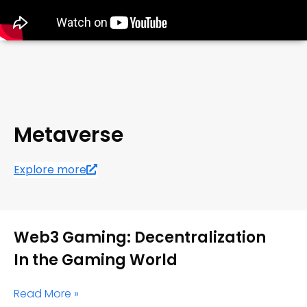
Metaverse
Explore more
Web3 Gaming: Decentralization
In the Gaming World
Read More »