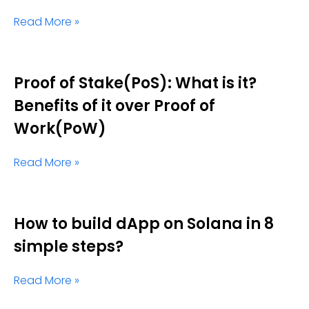
Read More »
Proof of Stake(PoS): What is it?
Benefits of it over Proof of
Work(PoW)
Read More »
How to build dApp on Solana in 8
simple steps?
Read More »