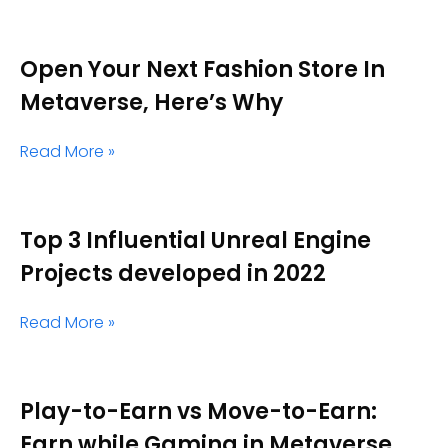
Open Your Next Fashion Store In
Metaverse, Here’s Why
Read More »
Top 3 Influential Unreal Engine
Projects developed in 2022
Read More »
Play-to-Earn vs Move-to-Earn:
Earn while Gaming in Metaverse