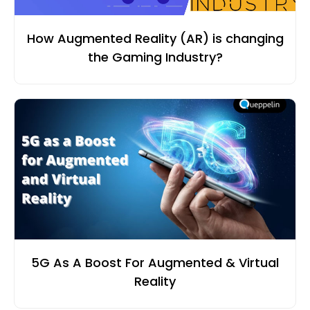
How Augmented Reality (AR) is changing
the Gaming Industry?
5G As A Boost For Augmented & Virtual
Reality