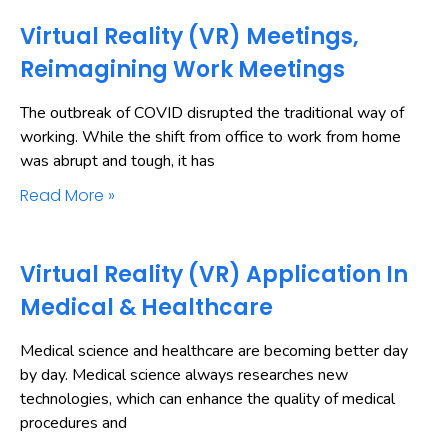
Virtual Reality (VR) Meetings,
Reimagining Work Meetings
The outbreak of COVID disrupted the traditional way of
working. While the shift from office to work from home
was abrupt and tough, it has
Read More »
Virtual Reality (VR) Application In
Medical & Healthcare
Medical science and healthcare are becoming better day
by day. Medical science always researches new
technologies, which can enhance the quality of medical
procedures and