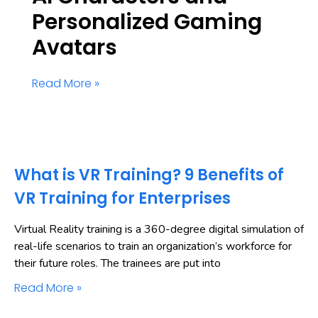
Personalized Gaming
Avatars
Read More »
What is VR Training? 9 Benefits of
VR Training for Enterprises
Virtual Reality training is a 360-degree digital simulation of
real-life scenarios to train an organization’s workforce for
their future roles. The trainees are put into
Read More »