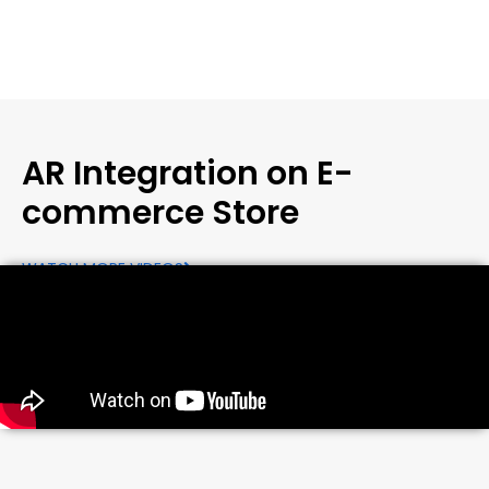
AR Integration on E-
commerce Store
WATCH MORE VIDEOS