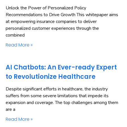
Unlock the Power of Personalized Policy
Recommendations to Drive Growth This whitepaper aims
at empowering insurance companies to deliver
personalized customer experiences through the
combined
Read More »
AI Chatbots: An Ever-ready Expert
to Revolutionize Healthcare
Despite significant efforts in healthcare, the industry
suffers from some severe limitations that impede its
expansion and coverage. The top challenges among them
are a
Read More »