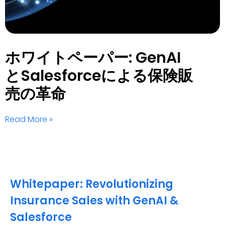
ホワイトペーパー: GenAI
とSalesforceによる保険販
売の革命
Read More »
Whitepaper: Revolutionizing
Insurance Sales with GenAI &
Salesforce