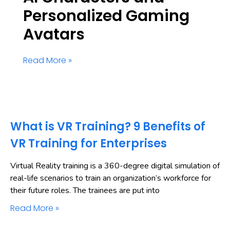
Personalized Gaming
Avatars
Read More »
What is VR Training? 9 Benefits of
VR Training for Enterprises
Virtual Reality training is a 360-degree digital simulation of
real-life scenarios to train an organization’s workforce for
their future roles. The trainees are put into
Read More »