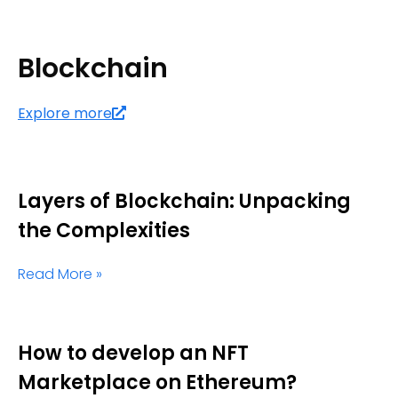
Blockchain
Explore more
Layers of Blockchain: Unpacking
the Complexities
Read More »
How to develop an NFT
Marketplace on Ethereum?