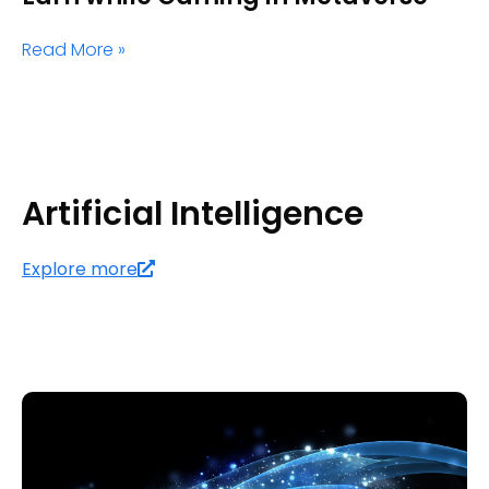
Read More »
Artificial Intelligence
Explore more