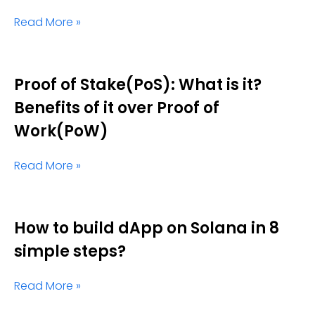
Read More »
Proof of Stake(PoS): What is it?
Benefits of it over Proof of
Work(PoW)
Read More »
How to build dApp on Solana in 8
simple steps?
Read More »