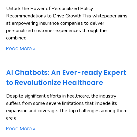
Unlock the Power of Personalized Policy
Recommendations to Drive Growth This whitepaper aims
at empowering insurance companies to deliver
personalized customer experiences through the
combined
Read More »
AI Chatbots: An Ever-ready Expert
to Revolutionize Healthcare
Despite significant efforts in healthcare, the industry
suffers from some severe limitations that impede its
expansion and coverage. The top challenges among them
are a
Read More »