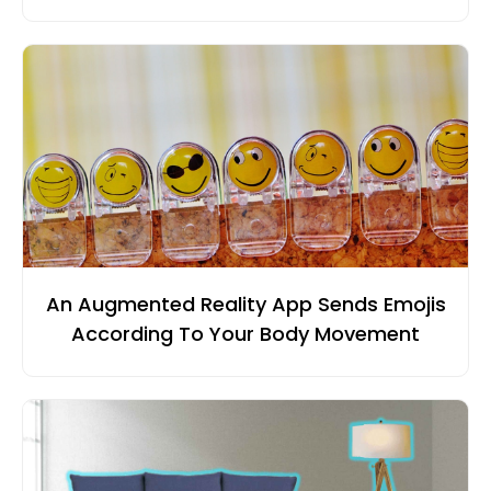
An Augmented Reality App Sends Emojis
According To Your Body Movement