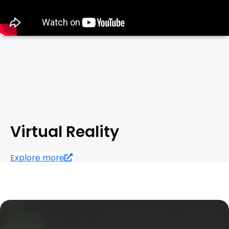
Virtual Reality
Explore more