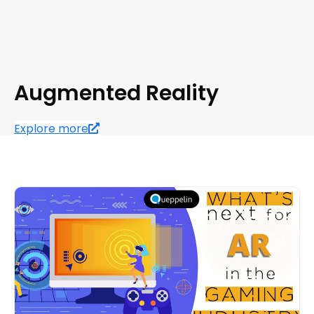
Augmented Reality
Explore more