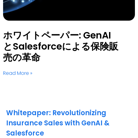
ホワイトペーパー: GenAI
とSalesforceによる保険販
売の革命
Read More »
Whitepaper: Revolutionizing
Insurance Sales with GenAI &
Salesforce