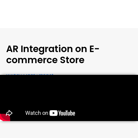
AR Integration on E-
commerce Store
WATCH MORE VIDEOS