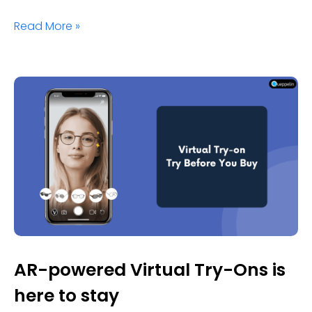
Read More »
AR-powered Virtual Try-Ons is
here to stay