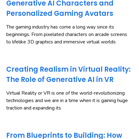
Generative AI Characters and
Personalized Gaming Avatars
The gaming industry has come a long way since its
beginnings. From pixelated characters on arcade screens
to lifelike 3D graphics and immersive virtual worlds
Creating Realism in Virtual Reality:
The Role of Generative AI in VR
Virtual Reality or VR is one of the world-revolutionizing
technologies and we are in a time when it is gaining huge
traction and expanding its
From Blueprints to Building: How