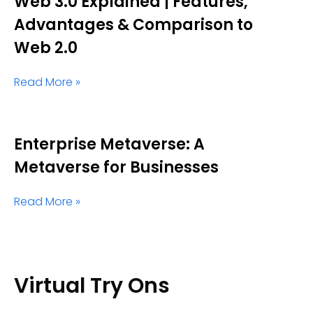
Web 3.0 Explained | Features,
Advantages & Comparison to
Web 2.0
Read More »
Enterprise Metaverse: A
Metaverse for Businesses
Read More »
Virtual Try Ons