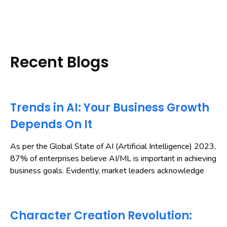
Recent Blogs
Trends in AI: Your Business Growth
Depends On It
As per the Global State of AI (Artificial Intelligence) 2023,
87% of enterprises believe AI/ML is important in achieving
business goals. Evidently, market leaders acknowledge
Character Creation Revolution: