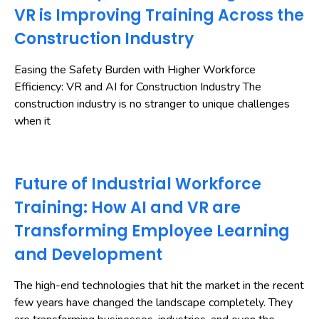
VR is Improving Training Across the
Construction Industry
Easing the Safety Burden with Higher Workforce
Efficiency: VR and AI for Construction Industry The
construction industry is no stranger to unique challenges
when it
Future of Industrial Workforce
Training: How AI and VR are
Transforming Employee Learning
and Development
The high-end technologies that hit the market in the recent
few years have changed the landscape completely. They