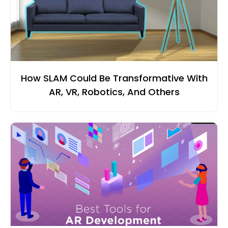
How SLAM Could Be Transformative With
AR, VR, Robotics, And Others