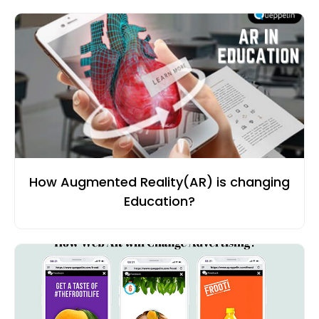
How Augmented Reality(AR) is changing
Education?