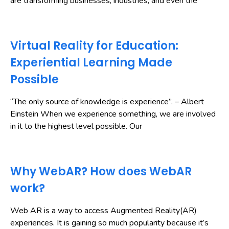
are transforming businesses, industries, and even the
Virtual Reality for Education:
Experiential Learning Made
Possible
“The only source of knowledge is experience”. – Albert
Einstein When we experience something, we are involved
in it to the highest level possible. Our
Why WebAR? How does WebAR
work?
Web AR is a way to access Augmented Reality(AR)
experiences. It is gaining so much popularity because it’s