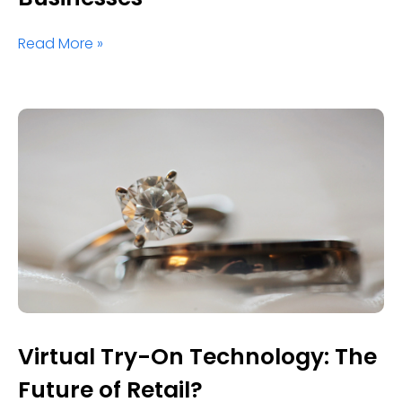
Read More »
Virtual Try-On Technology: The
Future of Retail?