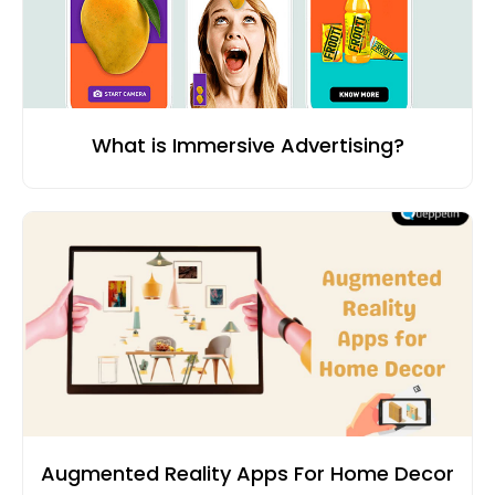
What is Immersive Advertising?
Augmented Reality Apps For Home Decor