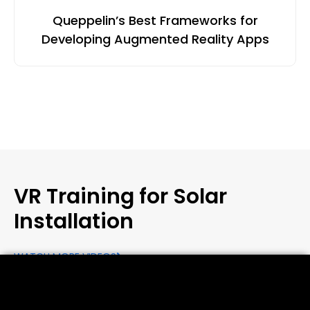
Queppelin’s Best Frameworks for
Developing Augmented Reality Apps
VR Training for Solar
Installation
WATCH MORE VIDEOS