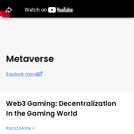
Metaverse
Explore more
Web3 Gaming: Decentralization
In the Gaming World
Read More »