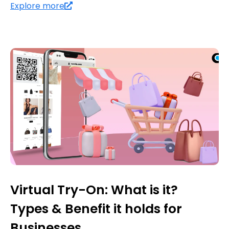
Explore more
Virtual Try-On: What is it?
Types & Benefit it holds for
Businesses