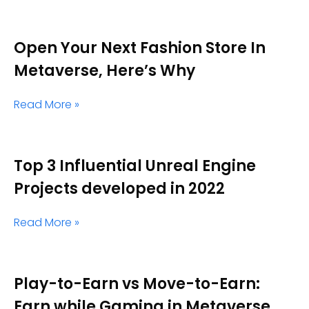
Open Your Next Fashion Store In
Metaverse, Here’s Why
Read More »
Top 3 Influential Unreal Engine
Projects developed in 2022
Read More »
Play-to-Earn vs Move-to-Earn:
Earn while Gaming in Metaverse