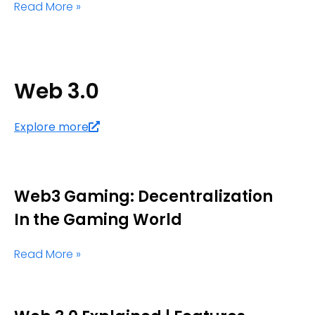
Read More »
Web 3.0
Explore more
Web3 Gaming: Decentralization
In the Gaming World
Read More »