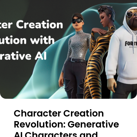
Character Creation
Revolution: Generative
AI Characters and