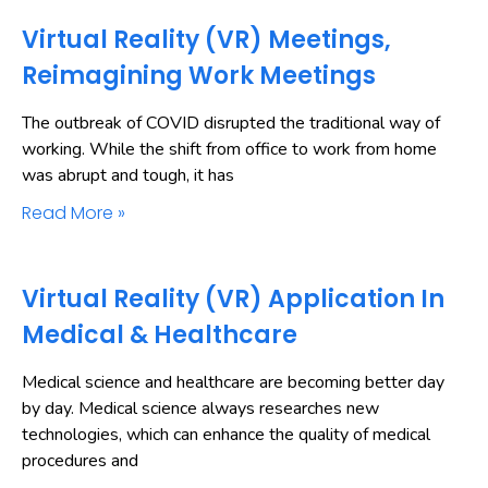
Virtual Reality (VR) Meetings,
Reimagining Work Meetings
The outbreak of COVID disrupted the traditional way of
working. While the shift from office to work from home
was abrupt and tough, it has
Read More »
Virtual Reality (VR) Application In
Medical & Healthcare
Medical science and healthcare are becoming better day
by day. Medical science always researches new
technologies, which can enhance the quality of medical
procedures and