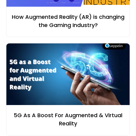
How Augmented Reality (AR) is changing
the Gaming Industry?
5G As A Boost For Augmented & Virtual
Reality