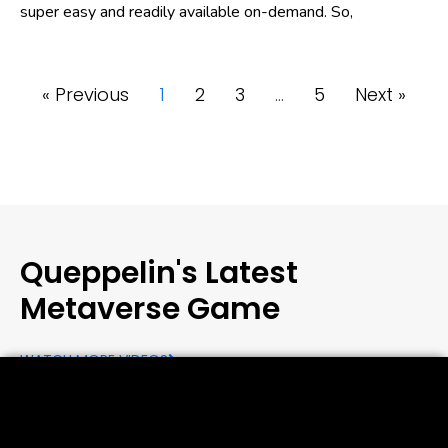
super easy and readily available on-demand. So,
« Previous
1
2
3
…
5
Next »
Queppelin's Latest
Metaverse Game
WATCH MORE VIDEOS