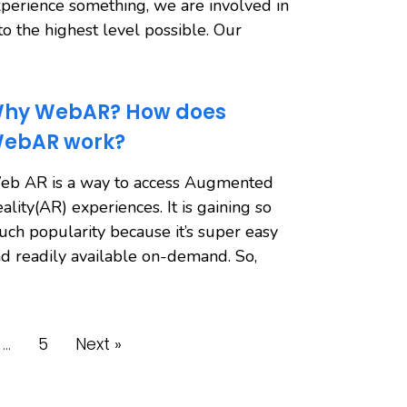
perience something, we are involved in
 to the highest level possible. Our
hy WebAR? How does
ebAR work?
eb AR is a way to access Augmented
ality(AR) experiences. It is gaining so
ch popularity because it’s super easy
d readily available on-demand. So,
…
5
Next »