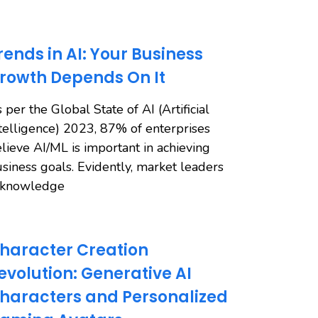
rends in AI: Your Business
rowth Depends On It
 per the Global State of AI (Artificial
telligence) 2023, 87% of enterprises
lieve AI/ML is important in achieving
siness goals. Evidently, market leaders
cknowledge
haracter Creation
evolution: Generative AI
haracters and Personalized