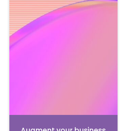
Augment your business