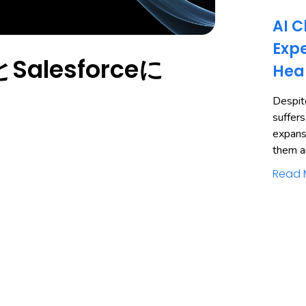
AI C
Expe
alesforceに
Hea
Despite
suffers
expans
them a
Read 