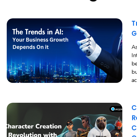
T
G
As
In
be
bu
a
C
R
C