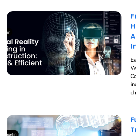
F
H
A
I
Ea
Wo
Co
in
ch
F
T