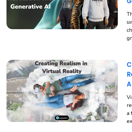
G
Th
si
ch
gr
C
R
A
Vi
re
a 
ex