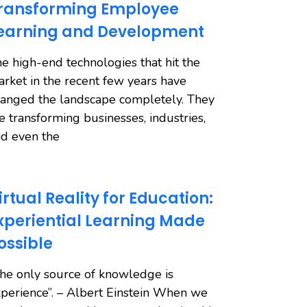
ransforming Employee
earning and Development
e high-end technologies that hit the
rket in the recent few years have
anged the landscape completely. They
e transforming businesses, industries,
d even the
irtual Reality for Education:
xperiential Learning Made
ossible
he only source of knowledge is
perience”. – Albert Einstein When we