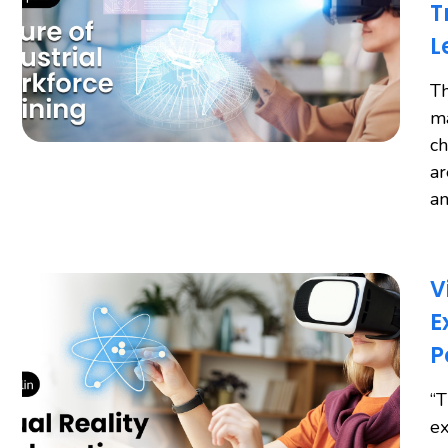
T
L
Th
ma
ch
ar
an
V
E
P
“T
ex