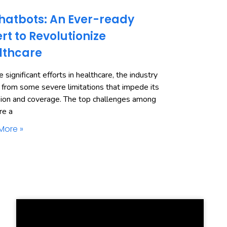
hatbots: An Ever-ready
rt to Revolutionize
lthcare
 significant efforts in healthcare, the industry
 from some severe limitations that impede its
ion and coverage. The top challenges among
re a
More »