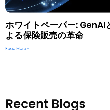
ホワイトペーパー: GenAIとS
よる保険販売の革命
Read More »
Recent Blogs