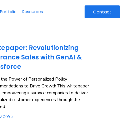
Portfolio
Resources
Contact
epaper: Revolutionizing
rance Sales with GenAI &
esforce
 the Power of Personalized Policy
endations to Drive Growth This whitepaper
t empowering insurance companies to deliver
alized customer experiences through the
ned
More »