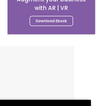
with AR | VR
Download Ebook