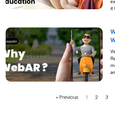
ex
it
W
W
W
Re
mu
an
« Previous
1
2
3