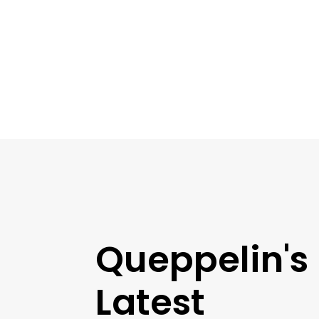
Queppelin's
Latest