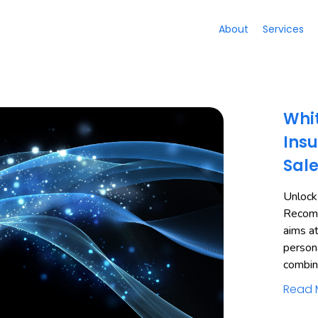
About
Services
Whit
Insu
Sal
Unlock
Recomm
aims a
person
combi
Read 