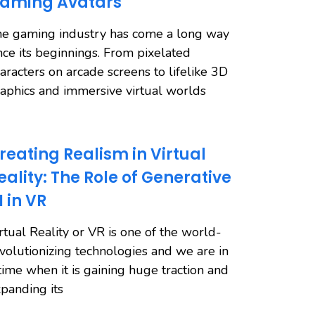
aming Avatars
e gaming industry has come a long way
nce its beginnings. From pixelated
aracters on arcade screens to lifelike 3D
aphics and immersive virtual worlds
reating Realism in Virtual
eality: The Role of Generative
I in VR
rtual Reality or VR is one of the world-
volutionizing technologies and we are in
time when it is gaining huge traction and
panding its