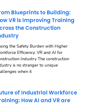
rom Blueprints to Building:
ow VR is Improving Training
cross the Construction
ndustry
sing the Safety Burden with Higher
rkforce Efficiency: VR and AI for
nstruction Industry The construction
dustry is no stranger to unique
allenges when it
uture of Industrial Workforce
raining: How AI and VR are