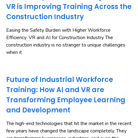
VR is Improving Training Across the
Construction Industry
Easing the Safety Burden with Higher Workforce
Efficiency: VR and AI for Construction Industry The
construction industry is no stranger to unique challenges
when it
Future of Industrial Workforce
Training: How AI and VR are
Transforming Employee Learning
and Development
The high-end technologies that hit the market in the recent
few years have changed the landscape completely. They