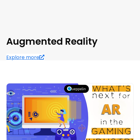
Augmented Reality
Explore more