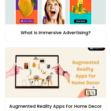
What is Immersive Advertising?
Augmented Reality Apps For Home Decor