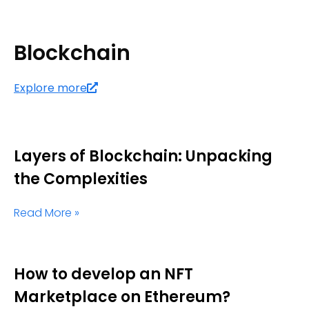
Blockchain
Explore more
Layers of Blockchain: Unpacking
the Complexities
Read More »
How to develop an NFT
Marketplace on Ethereum?