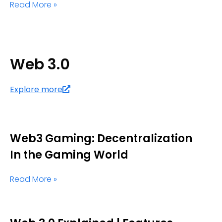
Read More »
Web 3.0
Explore more
Web3 Gaming: Decentralization
In the Gaming World
Read More »