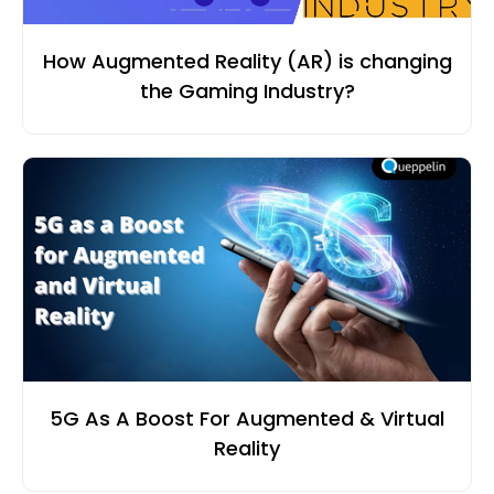
How Augmented Reality (AR) is changing
the Gaming Industry?
5G As A Boost For Augmented & Virtual
Reality