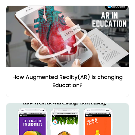
How Augmented Reality(AR) is changing
Education?