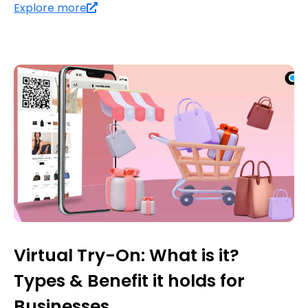
Explore more
Virtual Try-On: What is it?
Types & Benefit it holds for
Businesses