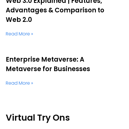
Web 3.0 Explained | Features,
Advantages & Comparison to
Web 2.0
Read More »
Enterprise Metaverse: A
Metaverse for Businesses
Read More »
Virtual Try Ons