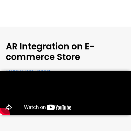
AR Integration on E-
commerce Store
WATCH MORE VIDEOS