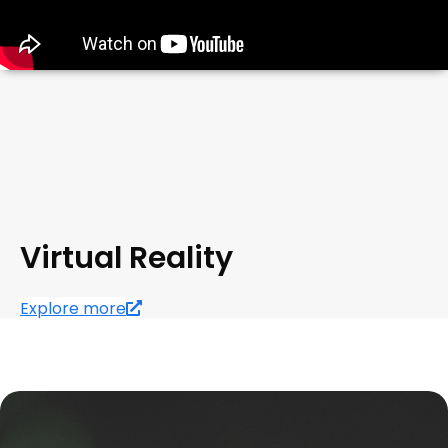
Virtual Reality
Explore more