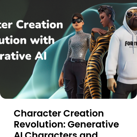
Character Creation
Revolution: Generative
AI Characters and