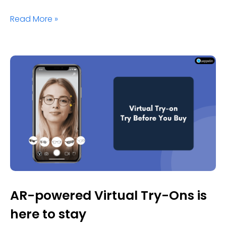
Read More »
AR-powered Virtual Try-Ons is
here to stay