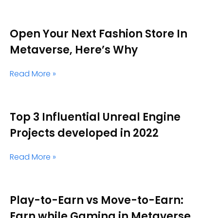
Open Your Next Fashion Store In
Metaverse, Here’s Why
Read More »
Top 3 Influential Unreal Engine
Projects developed in 2022
Read More »
Play-to-Earn vs Move-to-Earn:
Earn while Gaming in Metaverse