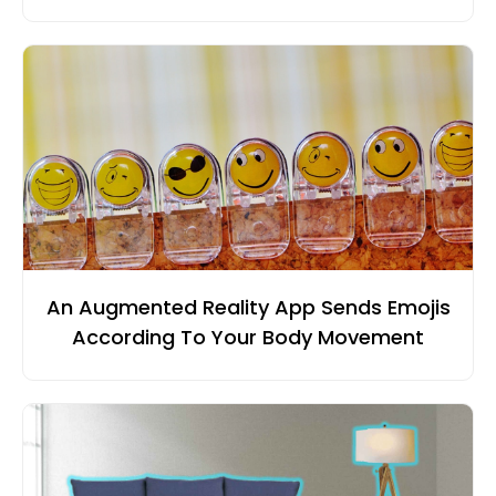
An Augmented Reality App Sends Emojis
According To Your Body Movement