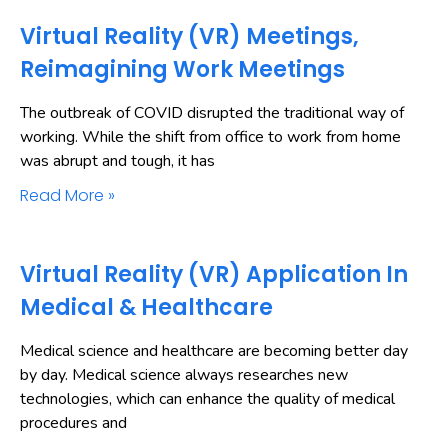
Virtual Reality (VR) Meetings,
Reimagining Work Meetings
The outbreak of COVID disrupted the traditional way of
working. While the shift from office to work from home
was abrupt and tough, it has
Read More »
Virtual Reality (VR) Application In
Medical & Healthcare
Medical science and healthcare are becoming better day
by day. Medical science always researches new
technologies, which can enhance the quality of medical
procedures and