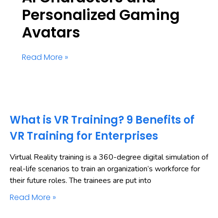
Personalized Gaming
Avatars
Read More »
What is VR Training? 9 Benefits of
VR Training for Enterprises
Virtual Reality training is a 360-degree digital simulation of
real-life scenarios to train an organization’s workforce for
their future roles. The trainees are put into
Read More »