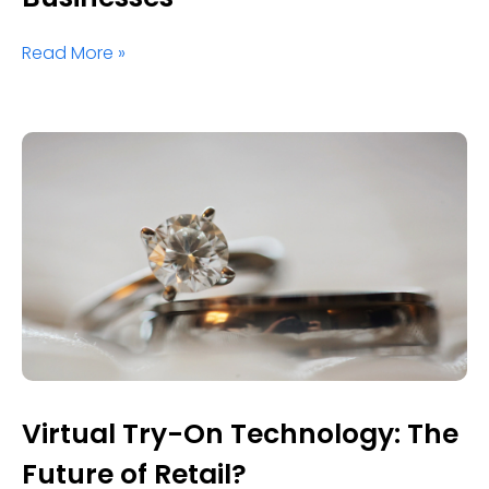
Read More »
Virtual Try-On Technology: The
Future of Retail?