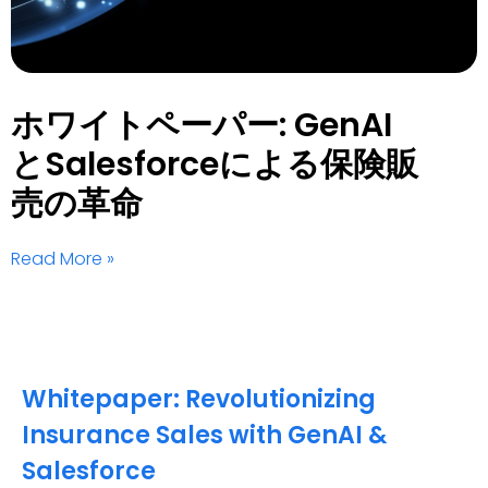
ホワイトペーパー: GenAI
とSalesforceによる保険販
売の革命
Read More »
Whitepaper: Revolutionizing
Insurance Sales with GenAI &
Salesforce