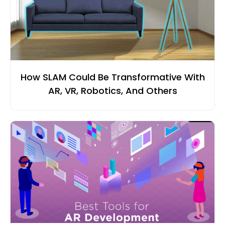
How SLAM Could Be Transformative With
AR, VR, Robotics, And Others