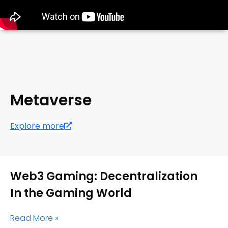
Metaverse
Explore more
Web3 Gaming: Decentralization
In the Gaming World
Read More »