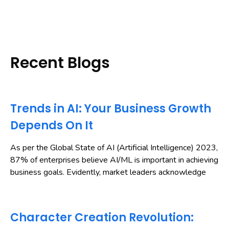
Recent Blogs
Trends in AI: Your Business Growth
Depends On It
As per the Global State of AI (Artificial Intelligence) 2023,
87% of enterprises believe AI/ML is important in achieving
business goals. Evidently, market leaders acknowledge
Character Creation Revolution: