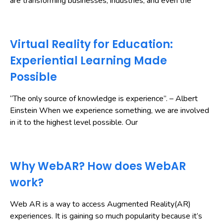
are transforming businesses, industries, and even the
Virtual Reality for Education:
Experiential Learning Made
Possible
“The only source of knowledge is experience”. – Albert
Einstein When we experience something, we are involved
in it to the highest level possible. Our
Why WebAR? How does WebAR
work?
Web AR is a way to access Augmented Reality(AR)
experiences. It is gaining so much popularity because it’s