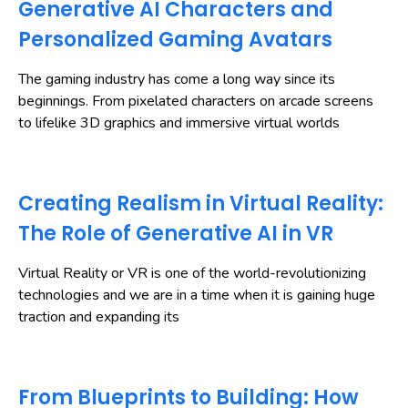
Generative AI Characters and
Personalized Gaming Avatars
The gaming industry has come a long way since its
beginnings. From pixelated characters on arcade screens
to lifelike 3D graphics and immersive virtual worlds
Creating Realism in Virtual Reality:
The Role of Generative AI in VR
Virtual Reality or VR is one of the world-revolutionizing
technologies and we are in a time when it is gaining huge
traction and expanding its
From Blueprints to Building: How