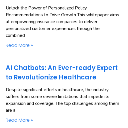
Unlock the Power of Personalized Policy
Recommendations to Drive Growth This whitepaper aims
at empowering insurance companies to deliver
personalized customer experiences through the
combined
Read More »
AI Chatbots: An Ever-ready Expert
to Revolutionize Healthcare
Despite significant efforts in healthcare, the industry
suffers from some severe limitations that impede its
expansion and coverage. The top challenges among them
are a
Read More »