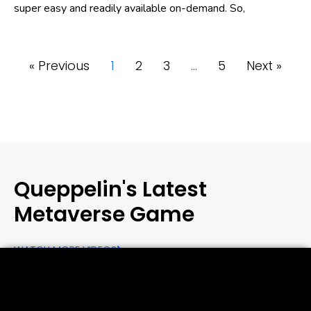
super easy and readily available on-demand. So,
« Previous
1
2
3
…
5
Next »
Queppelin's Latest
Metaverse Game
WATCH MORE VIDEOS