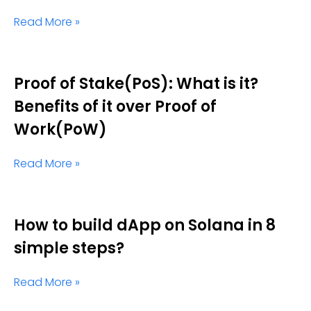
Read More »
Proof of Stake(PoS): What is it?
Benefits of it over Proof of
Work(PoW)
Read More »
How to build dApp on Solana in 8
simple steps?
Read More »