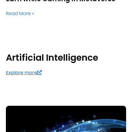
Read More »
Artificial Intelligence
Explore more