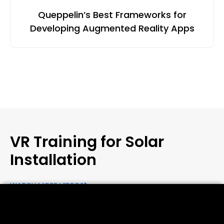
Queppelin’s Best Frameworks for
Developing Augmented Reality Apps
VR Training for Solar
Installation
WATCH MORE VIDEOS