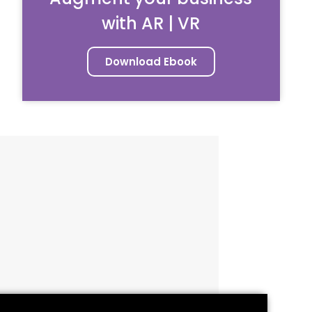
with AR | VR
Download Ebook