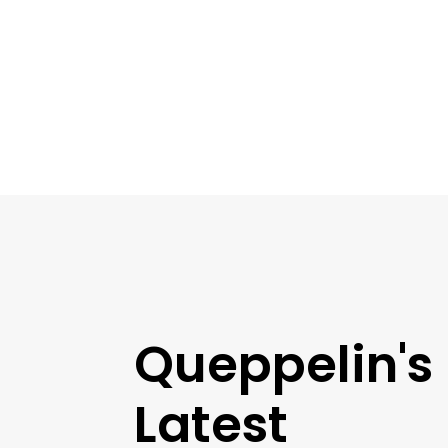
Queppelin's
Latest