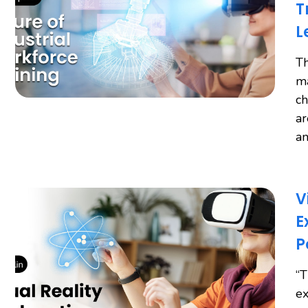
T
L
Th
ma
ch
ar
an
V
E
P
“T
ex