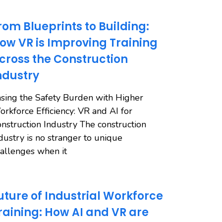
rom Blueprints to Building:
ow VR is Improving Training
cross the Construction
ndustry
sing the Safety Burden with Higher
rkforce Efficiency: VR and AI for
nstruction Industry The construction
dustry is no stranger to unique
allenges when it
uture of Industrial Workforce
raining: How AI and VR are