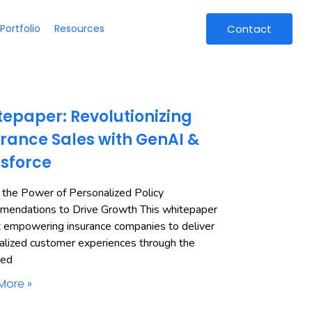
Portfolio
Resources
Contact
epaper: Revolutionizing
rance Sales with GenAI &
esforce
 the Power of Personalized Policy
endations to Drive Growth This whitepaper
t empowering insurance companies to deliver
alized customer experiences through the
ned
More »