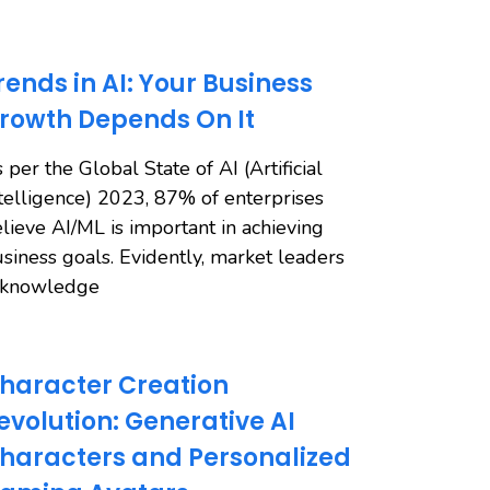
rends in AI: Your Business
rowth Depends On It
 per the Global State of AI (Artificial
telligence) 2023, 87% of enterprises
lieve AI/ML is important in achieving
siness goals. Evidently, market leaders
cknowledge
haracter Creation
evolution: Generative AI
haracters and Personalized