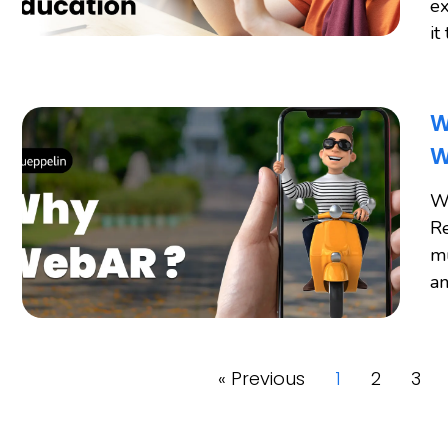
ex
it
W
W
W
Re
mu
an
« Previous
1
2
3