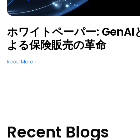
ホワイトペーパー: GenAIとS
よる保険販売の革命
Read More »
Recent Blogs