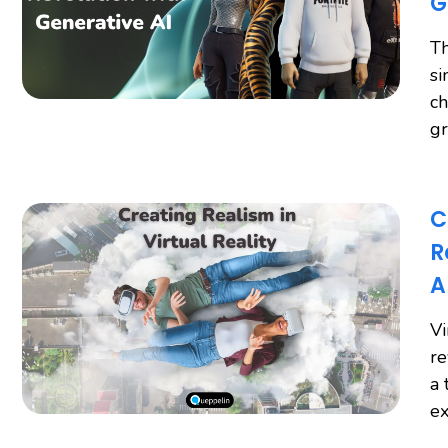
G
Th
si
ch
gr
C
R
A
Vi
re
a 
ex