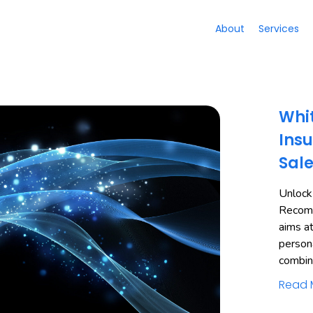
About
Services
Whit
Insu
Sal
Unlock
Recomm
aims a
person
combi
Read 