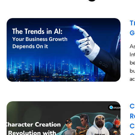
T
G
As
In
be
bu
a
C
R
C