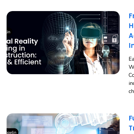
F
H
A
I
Ea
Wo
Co
in
ch
F
T