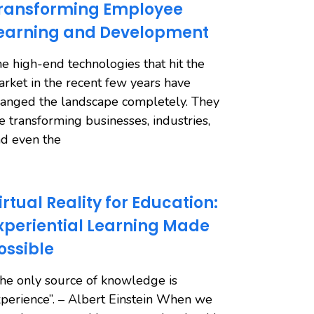
ransforming Employee
earning and Development
e high-end technologies that hit the
rket in the recent few years have
anged the landscape completely. They
e transforming businesses, industries,
d even the
irtual Reality for Education:
xperiential Learning Made
ossible
he only source of knowledge is
perience”. – Albert Einstein When we