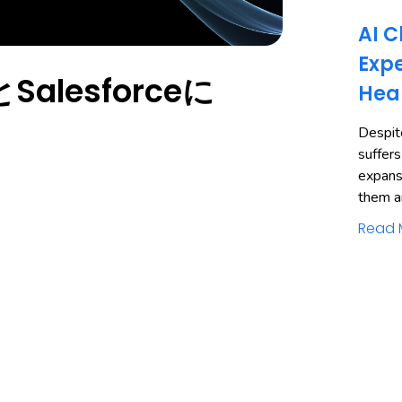
AI C
Expe
alesforceに
Hea
Despite
suffers
expans
them a
Read 