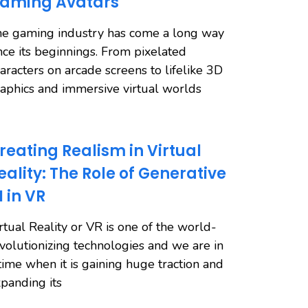
aming Avatars
e gaming industry has come a long way
nce its beginnings. From pixelated
aracters on arcade screens to lifelike 3D
aphics and immersive virtual worlds
reating Realism in Virtual
eality: The Role of Generative
I in VR
rtual Reality or VR is one of the world-
volutionizing technologies and we are in
time when it is gaining huge traction and
panding its