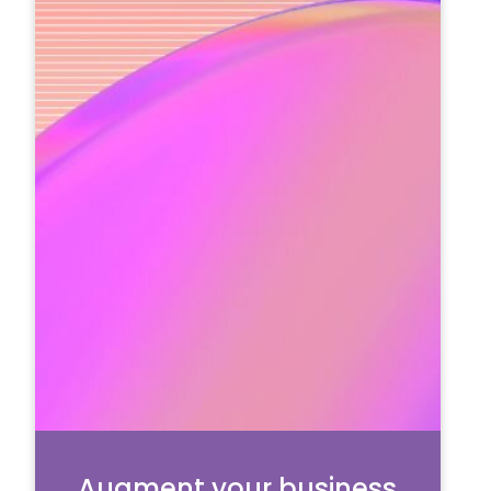
Augment your business