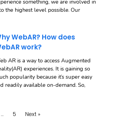
perience something, we are involved in
 to the highest level possible. Our
hy WebAR? How does
ebAR work?
eb AR is a way to access Augmented
ality(AR) experiences. It is gaining so
ch popularity because it’s super easy
d readily available on-demand. So,
…
5
Next »