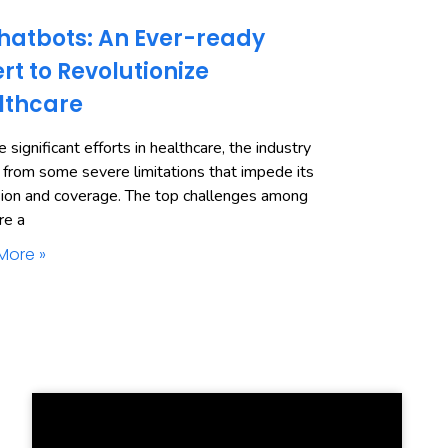
hatbots: An Ever-ready
rt to Revolutionize
lthcare
 significant efforts in healthcare, the industry
 from some severe limitations that impede its
ion and coverage. The top challenges among
re a
More »