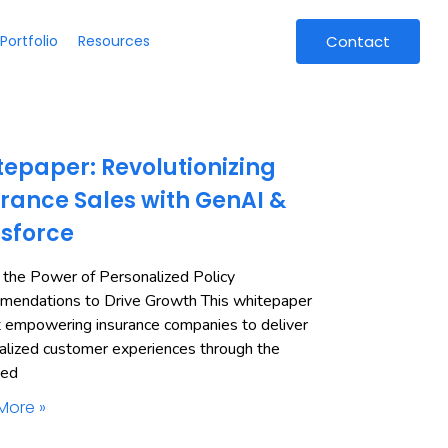
Portfolio
Resources
Contact
epaper: Revolutionizing
rance Sales with GenAI &
esforce
 the Power of Personalized Policy
endations to Drive Growth This whitepaper
t empowering insurance companies to deliver
alized customer experiences through the
ned
More »