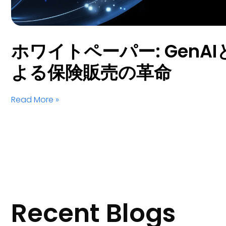
ホワイトペーパー: GenAIとS
よる保険販売の革命
Read More »
Recent Blogs