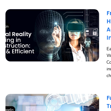
F
H
A
I
Ea
Wo
Co
in
ch
F
T