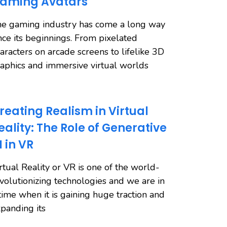
aming Avatars
e gaming industry has come a long way
nce its beginnings. From pixelated
aracters on arcade screens to lifelike 3D
aphics and immersive virtual worlds
reating Realism in Virtual
eality: The Role of Generative
I in VR
rtual Reality or VR is one of the world-
volutionizing technologies and we are in
time when it is gaining huge traction and
panding its