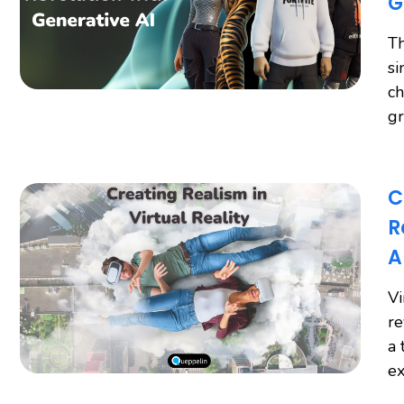
G
Th
si
ch
gr
C
R
A
Vi
re
a 
ex