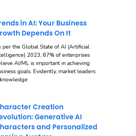
rends in AI: Your Business
rowth Depends On It
 per the Global State of AI (Artificial
telligence) 2023, 87% of enterprises
lieve AI/ML is important in achieving
siness goals. Evidently, market leaders
cknowledge
haracter Creation
evolution: Generative AI
haracters and Personalized