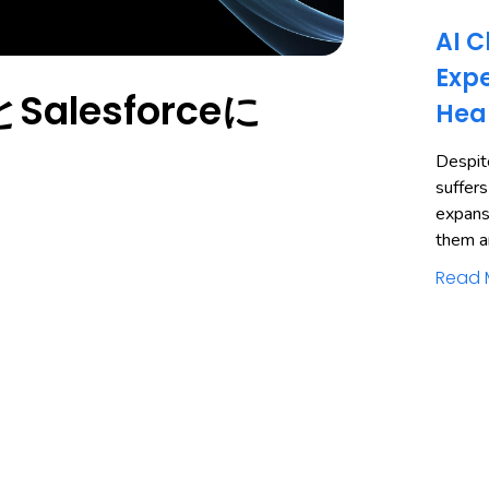
AI C
Expe
alesforceに
Hea
Despite
suffers
expans
them a
Read 