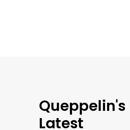
Queppelin's
Latest