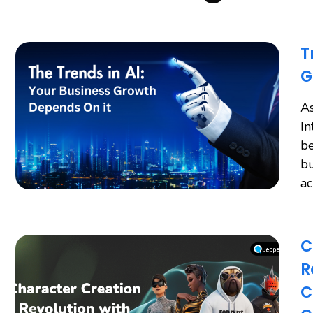
T
G
As
In
be
bu
a
C
R
C