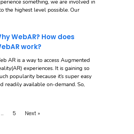
perience something, we are involved in
 to the highest level possible. Our
hy WebAR? How does
ebAR work?
eb AR is a way to access Augmented
ality(AR) experiences. It is gaining so
ch popularity because it’s super easy
d readily available on-demand. So,
…
5
Next »