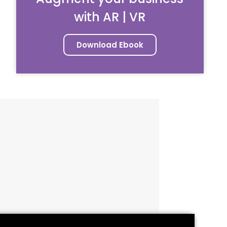
with AR | VR
Download Ebook