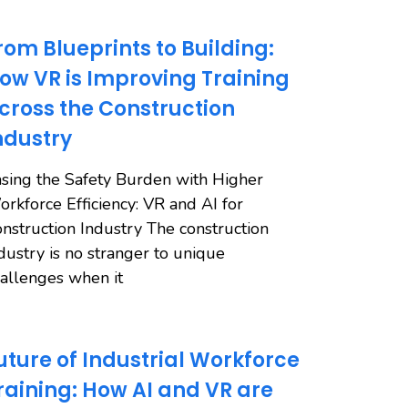
rom Blueprints to Building:
ow VR is Improving Training
cross the Construction
ndustry
sing the Safety Burden with Higher
rkforce Efficiency: VR and AI for
nstruction Industry The construction
dustry is no stranger to unique
allenges when it
uture of Industrial Workforce
raining: How AI and VR are