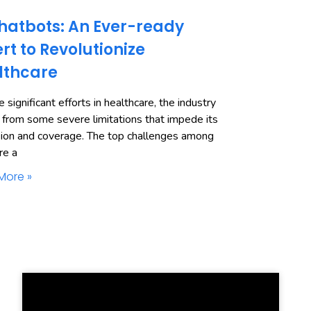
hatbots: An Ever-ready
rt to Revolutionize
lthcare
 significant efforts in healthcare, the industry
 from some severe limitations that impede its
ion and coverage. The top challenges among
re a
More »