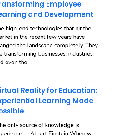
ransforming Employee
earning and Development
e high-end technologies that hit the
rket in the recent few years have
anged the landscape completely. They
e transforming businesses, industries,
d even the
irtual Reality for Education:
xperiential Learning Made
ossible
he only source of knowledge is
perience”. – Albert Einstein When we