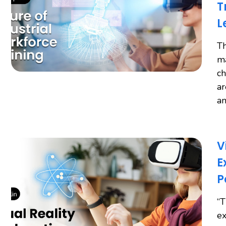
T
L
Th
ma
ch
ar
an
V
E
P
“T
ex