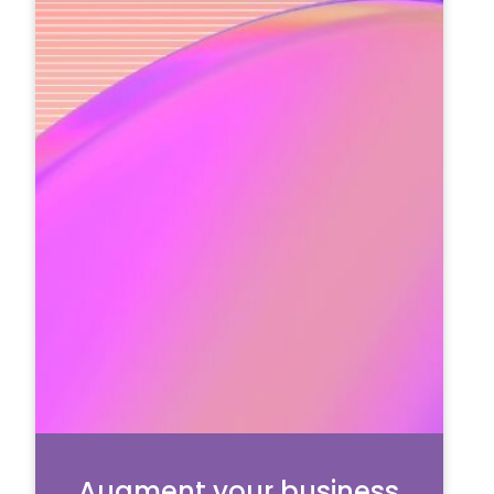
Augment your business