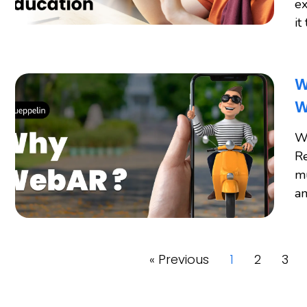
ex
it
W
W
W
Re
mu
an
« Previous
1
2
3