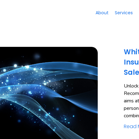
About
Services
Whit
Insu
Sal
Unlock
Recomm
aims a
person
combi
Read 