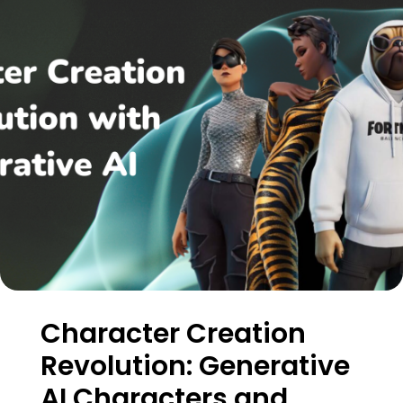
Character Creation
Revolution: Generative
AI Characters and