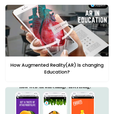
How Augmented Reality(AR) is changing
Education?