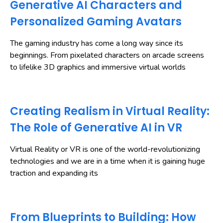
Generative AI Characters and
Personalized Gaming Avatars
The gaming industry has come a long way since its
beginnings. From pixelated characters on arcade screens
to lifelike 3D graphics and immersive virtual worlds
Creating Realism in Virtual Reality:
The Role of Generative AI in VR
Virtual Reality or VR is one of the world-revolutionizing
technologies and we are in a time when it is gaining huge
traction and expanding its
From Blueprints to Building: How