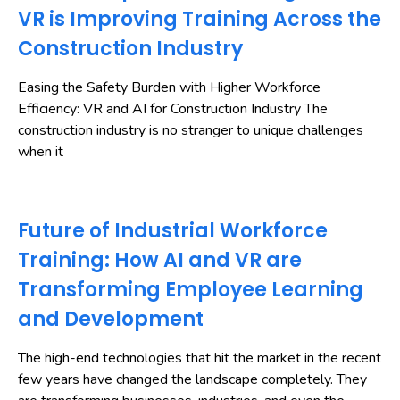
VR is Improving Training Across the
Construction Industry
Easing the Safety Burden with Higher Workforce
Efficiency: VR and AI for Construction Industry The
construction industry is no stranger to unique challenges
when it
Future of Industrial Workforce
Training: How AI and VR are
Transforming Employee Learning
and Development
The high-end technologies that hit the market in the recent
few years have changed the landscape completely. They