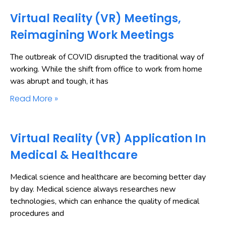
Virtual Reality (VR) Meetings,
Reimagining Work Meetings
The outbreak of COVID disrupted the traditional way of
working. While the shift from office to work from home
was abrupt and tough, it has
Read More »
Virtual Reality (VR) Application In
Medical & Healthcare
Medical science and healthcare are becoming better day
by day. Medical science always researches new
technologies, which can enhance the quality of medical
procedures and