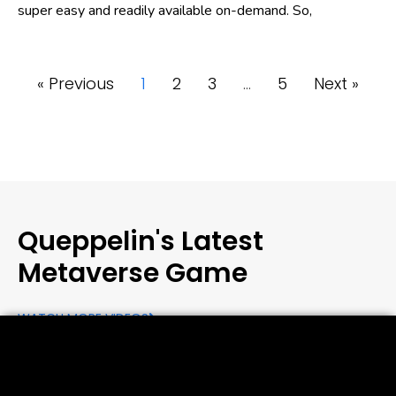
super easy and readily available on-demand. So,
« Previous
1
2
3
…
5
Next »
Queppelin's Latest
Metaverse Game
WATCH MORE VIDEOS