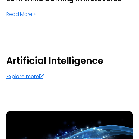
Read More »
Artificial Intelligence
Explore more