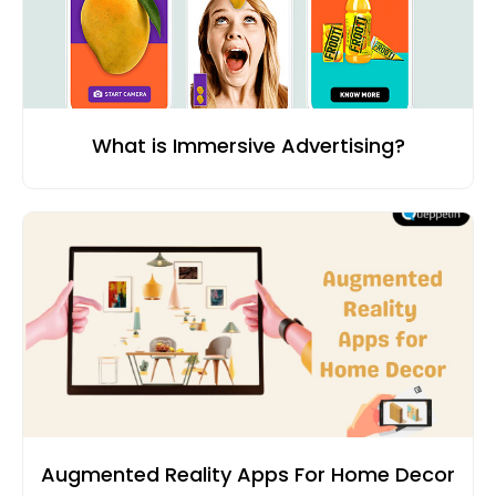
What is Immersive Advertising?
Augmented Reality Apps For Home Decor