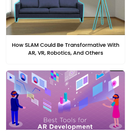
How SLAM Could Be Transformative With
AR, VR, Robotics, And Others