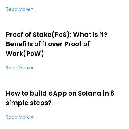
Read More »
Proof of Stake(PoS): What is it?
Benefits of it over Proof of
Work(PoW)
Read More »
How to build dApp on Solana in 8
simple steps?
Read More »