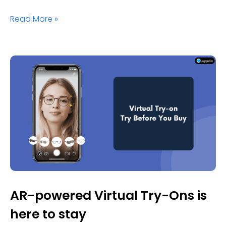
Read More »
AR-powered Virtual Try-Ons is
here to stay