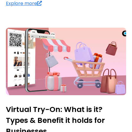
Explore more
Virtual Try-On: What is it?
Types & Benefit it holds for
Businesses