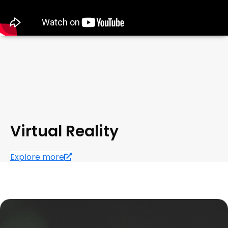
Virtual Reality
Explore more