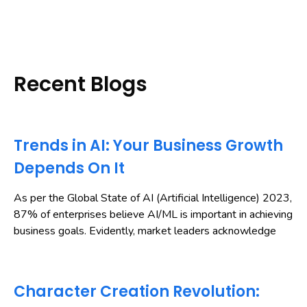
Recent Blogs
Trends in AI: Your Business Growth
Depends On It
As per the Global State of AI (Artificial Intelligence) 2023,
87% of enterprises believe AI/ML is important in achieving
business goals. Evidently, market leaders acknowledge
Character Creation Revolution: