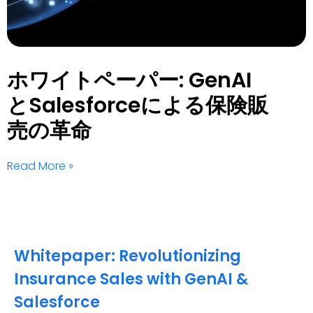
ホワイトペーパー: GenAI
とSalesforceによる保険販
売の革命
Read More »
Whitepaper: Revolutionizing
Insurance Sales with GenAI &
Salesforce