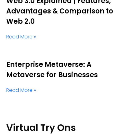
Web 3.0 Explained | Features,
Advantages & Comparison to
Web 2.0
Read More »
Enterprise Metaverse: A
Metaverse for Businesses
Read More »
Virtual Try Ons