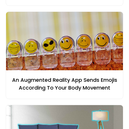
An Augmented Reality App Sends Emojis
According To Your Body Movement