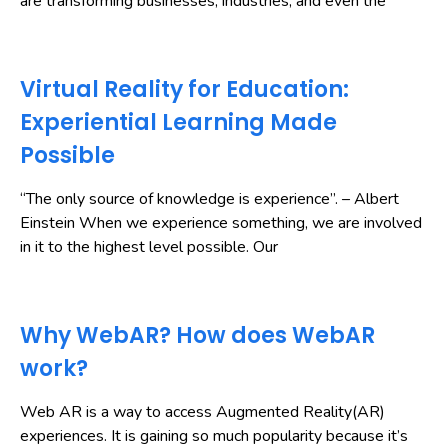
are transforming businesses, industries, and even the
Virtual Reality for Education:
Experiential Learning Made
Possible
“The only source of knowledge is experience”. – Albert
Einstein When we experience something, we are involved
in it to the highest level possible. Our
Why WebAR? How does WebAR
work?
Web AR is a way to access Augmented Reality(AR)
experiences. It is gaining so much popularity because it’s