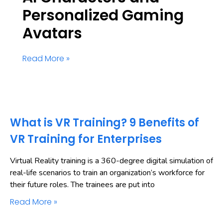
Personalized Gaming
Avatars
Read More »
What is VR Training? 9 Benefits of
VR Training for Enterprises
Virtual Reality training is a 360-degree digital simulation of
real-life scenarios to train an organization’s workforce for
their future roles. The trainees are put into
Read More »