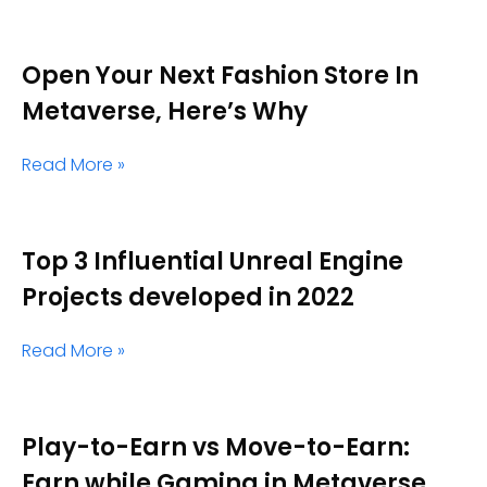
Open Your Next Fashion Store In
Metaverse, Here’s Why
Read More »
Top 3 Influential Unreal Engine
Projects developed in 2022
Read More »
Play-to-Earn vs Move-to-Earn:
Earn while Gaming in Metaverse