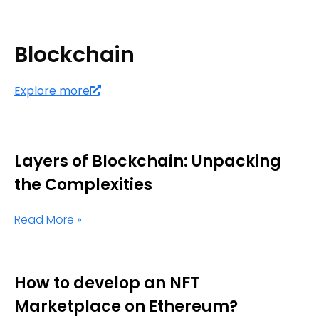
Blockchain
Explore more
Layers of Blockchain: Unpacking
the Complexities
Read More »
How to develop an NFT
Marketplace on Ethereum?