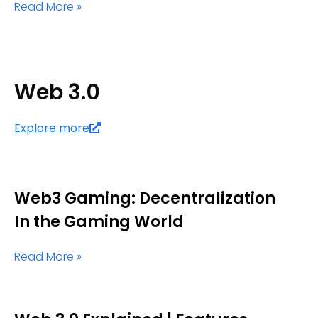
Read More »
Web 3.0
Explore more
Web3 Gaming: Decentralization
In the Gaming World
Read More »