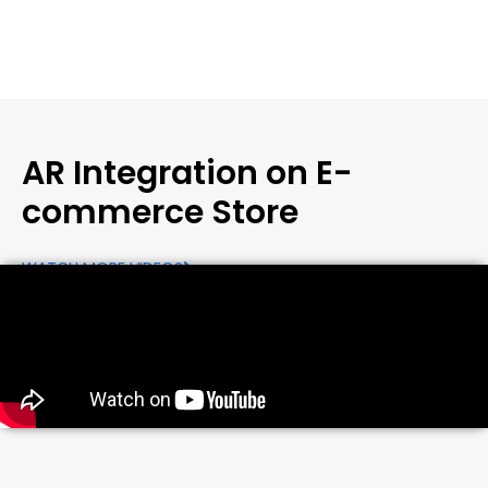
AR Integration on E-
commerce Store
WATCH MORE VIDEOS