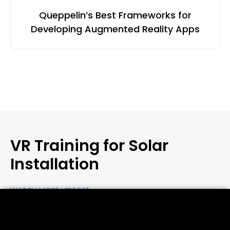
Queppelin’s Best Frameworks for
Developing Augmented Reality Apps
VR Training for Solar
Installation
WATCH MORE VIDEOS