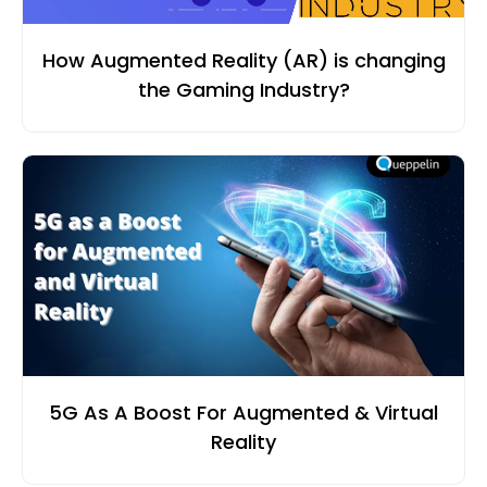
How Augmented Reality (AR) is changing
the Gaming Industry?
5G As A Boost For Augmented & Virtual
Reality