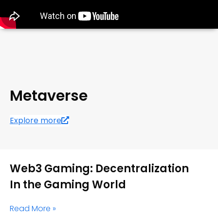
Metaverse
Explore more
Web3 Gaming: Decentralization
In the Gaming World
Read More »