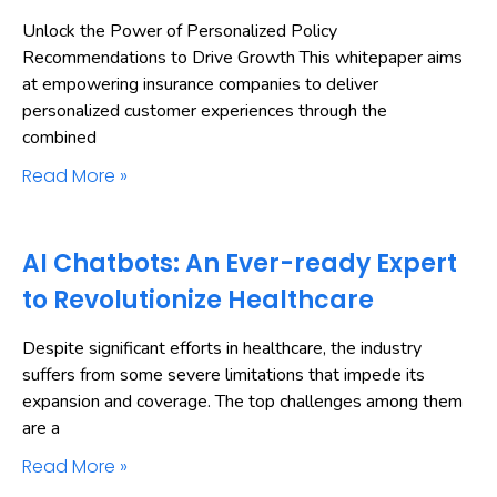
Unlock the Power of Personalized Policy
Recommendations to Drive Growth This whitepaper aims
at empowering insurance companies to deliver
personalized customer experiences through the
combined
Read More »
AI Chatbots: An Ever-ready Expert
to Revolutionize Healthcare
Despite significant efforts in healthcare, the industry
suffers from some severe limitations that impede its
expansion and coverage. The top challenges among them
are a
Read More »