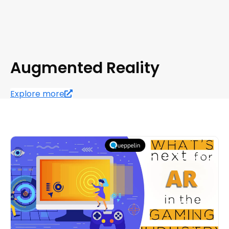
Augmented Reality
Explore more