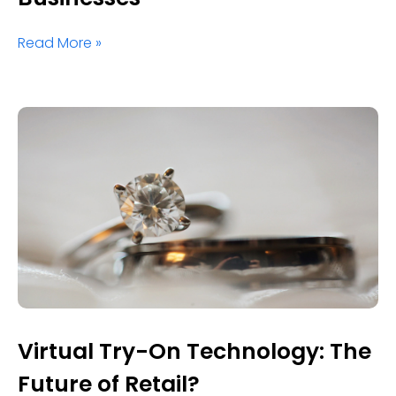
Read More »
Virtual Try-On Technology: The
Future of Retail?