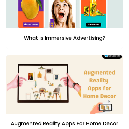
What is Immersive Advertising?
Augmented Reality Apps For Home Decor