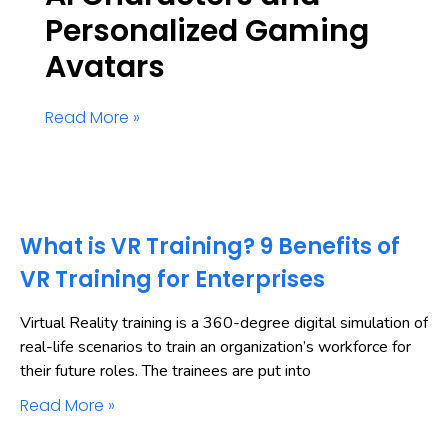
Personalized Gaming
Avatars
Read More »
What is VR Training? 9 Benefits of
VR Training for Enterprises
Virtual Reality training is a 360-degree digital simulation of
real-life scenarios to train an organization’s workforce for
their future roles. The trainees are put into
Read More »