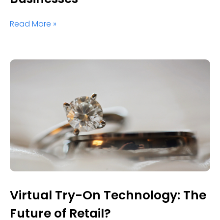
Read More »
Virtual Try-On Technology: The
Future of Retail?