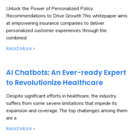
Unlock the Power of Personalized Policy
Recommendations to Drive Growth This whitepaper aims
at empowering insurance companies to deliver
personalized customer experiences through the
combined
Read More »
AI Chatbots: An Ever-ready Expert
to Revolutionize Healthcare
Despite significant efforts in healthcare, the industry
suffers from some severe limitations that impede its
expansion and coverage. The top challenges among them
are a
Read More »