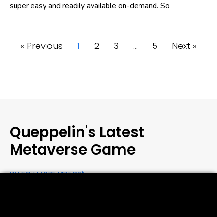
super easy and readily available on-demand. So,
« Previous
1
2
3
…
5
Next »
Queppelin's Latest
Metaverse Game
WATCH MORE VIDEOS