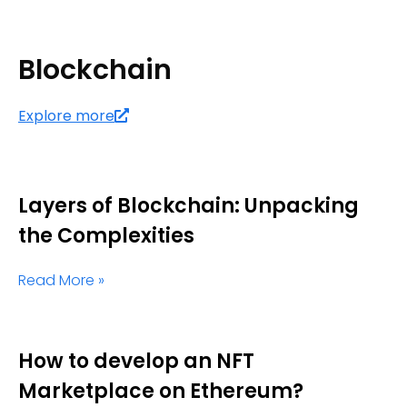
Blockchain
Explore more
Layers of Blockchain: Unpacking
the Complexities
Read More »
How to develop an NFT
Marketplace on Ethereum?