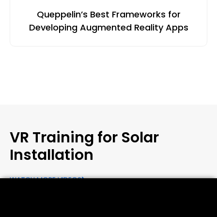
Queppelin’s Best Frameworks for
Developing Augmented Reality Apps
VR Training for Solar
Installation
WATCH MORE VIDEOS