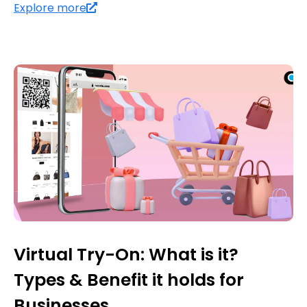
Explore more
Virtual Try-On: What is it?
Types & Benefit it holds for
Businesses