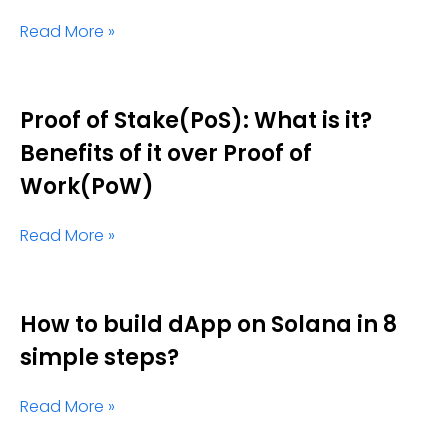
Read More »
Proof of Stake(PoS): What is it?
Benefits of it over Proof of
Work(PoW)
Read More »
How to build dApp on Solana in 8
simple steps?
Read More »