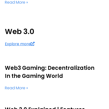
Read More »
Web 3.0
Explore more
Web3 Gaming: Decentralization
In the Gaming World
Read More »