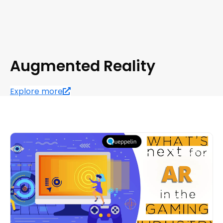
Augmented Reality
Explore more