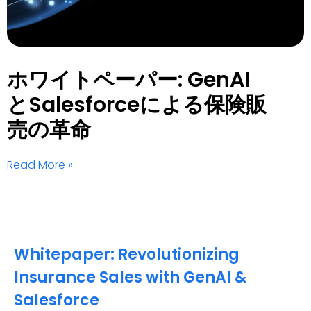
ホワイトペーパー: GenAI
とSalesforceによる保険販
売の革命
Read More »
Whitepaper: Revolutionizing
Insurance Sales with GenAI &
Salesforce