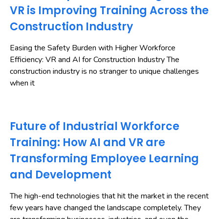
VR is Improving Training Across the
Construction Industry
Easing the Safety Burden with Higher Workforce
Efficiency: VR and AI for Construction Industry The
construction industry is no stranger to unique challenges
when it
Future of Industrial Workforce
Training: How AI and VR are
Transforming Employee Learning
and Development
The high-end technologies that hit the market in the recent
few years have changed the landscape completely. They