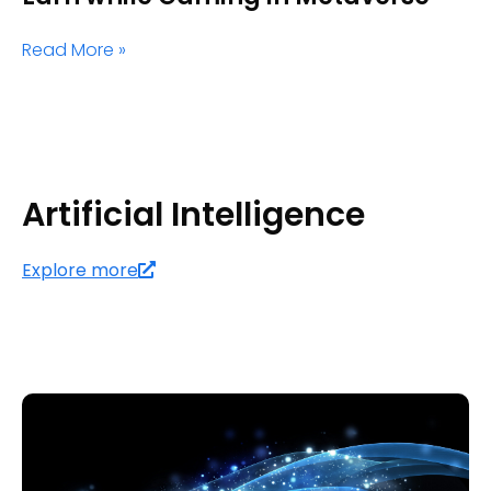
Read More »
Artificial Intelligence
Explore more