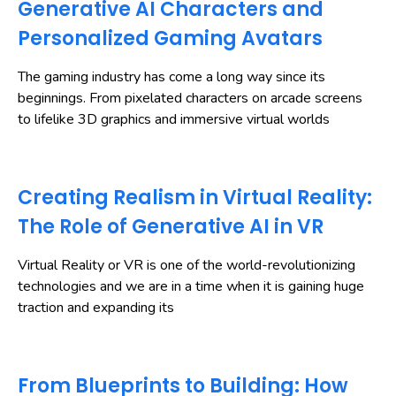
Generative AI Characters and
Personalized Gaming Avatars
The gaming industry has come a long way since its
beginnings. From pixelated characters on arcade screens
to lifelike 3D graphics and immersive virtual worlds
Creating Realism in Virtual Reality:
The Role of Generative AI in VR
Virtual Reality or VR is one of the world-revolutionizing
technologies and we are in a time when it is gaining huge
traction and expanding its
From Blueprints to Building: How