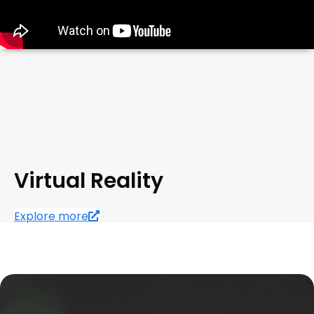
Virtual Reality
Explore more