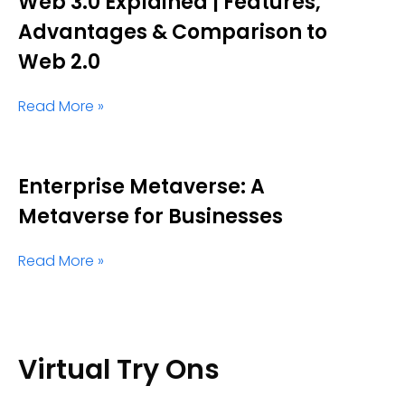
Web 3.0 Explained | Features,
Advantages & Comparison to
Web 2.0
Read More »
Enterprise Metaverse: A
Metaverse for Businesses
Read More »
Virtual Try Ons