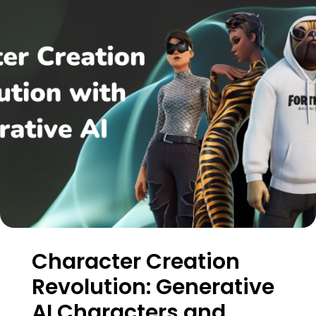
Character Creation
Revolution: Generative
AI Characters and