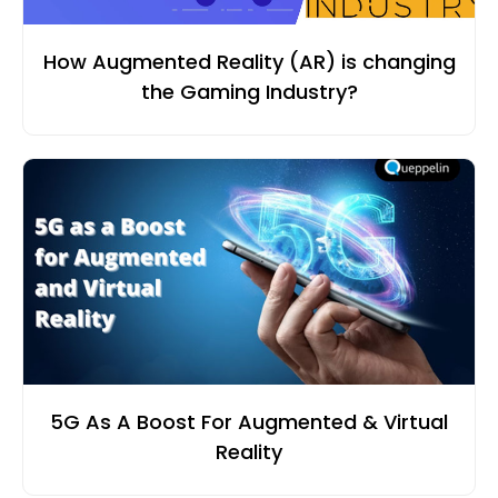
How Augmented Reality (AR) is changing
the Gaming Industry?
5G As A Boost For Augmented & Virtual
Reality