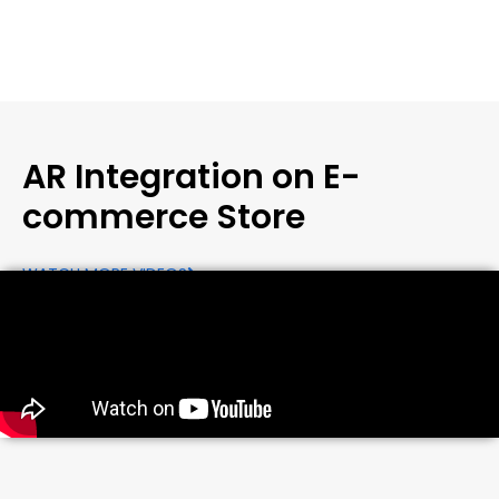
AR Integration on E-
commerce Store
WATCH MORE VIDEOS