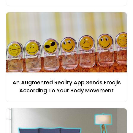
An Augmented Reality App Sends Emojis
According To Your Body Movement