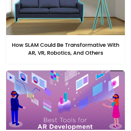
How SLAM Could Be Transformative With
AR, VR, Robotics, And Others