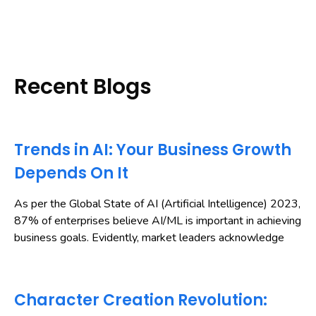
Recent Blogs
Trends in AI: Your Business Growth
Depends On It
As per the Global State of AI (Artificial Intelligence) 2023,
87% of enterprises believe AI/ML is important in achieving
business goals. Evidently, market leaders acknowledge
Character Creation Revolution: