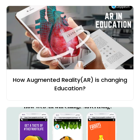
How Augmented Reality(AR) is changing
Education?