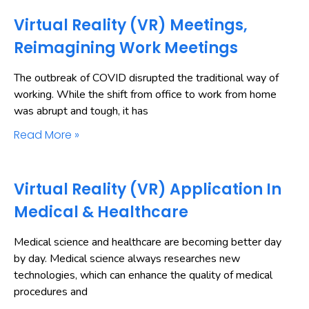
Virtual Reality (VR) Meetings,
Reimagining Work Meetings
The outbreak of COVID disrupted the traditional way of
working. While the shift from office to work from home
was abrupt and tough, it has
Read More »
Virtual Reality (VR) Application In
Medical & Healthcare
Medical science and healthcare are becoming better day
by day. Medical science always researches new
technologies, which can enhance the quality of medical
procedures and