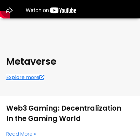
Metaverse
Explore more
Web3 Gaming: Decentralization
In the Gaming World
Read More »