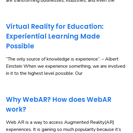
are transforming businesses, industries, and even the
Virtual Reality for Education:
Experiential Learning Made
Possible
“The only source of knowledge is experience”. – Albert
Einstein When we experience something, we are involved
in it to the highest level possible. Our
Why WebAR? How does WebAR
work?
Web AR is a way to access Augmented Reality(AR)
experiences. It is gaining so much popularity because it’s