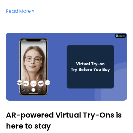
Read More »
AR-powered Virtual Try-Ons is
here to stay