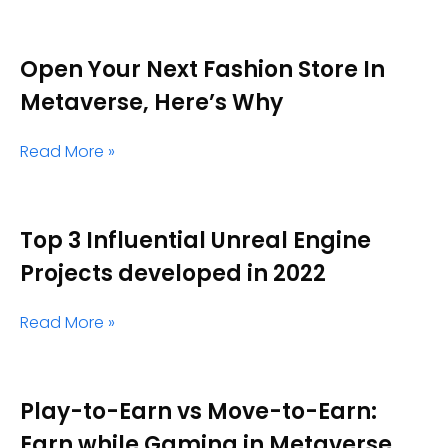
Open Your Next Fashion Store In
Metaverse, Here’s Why
Read More »
Top 3 Influential Unreal Engine
Projects developed in 2022
Read More »
Play-to-Earn vs Move-to-Earn:
Earn while Gaming in Metaverse