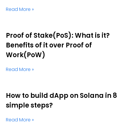
Read More »
Proof of Stake(PoS): What is it?
Benefits of it over Proof of
Work(PoW)
Read More »
How to build dApp on Solana in 8
simple steps?
Read More »