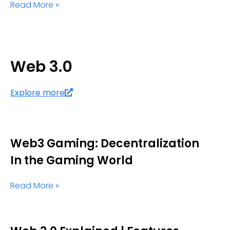
Read More »
Web 3.0
Explore more
Web3 Gaming: Decentralization
In the Gaming World
Read More »