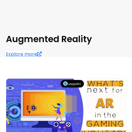
Augmented Reality
Explore more