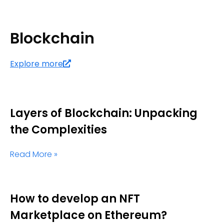
Blockchain
Explore more
Layers of Blockchain: Unpacking
the Complexities
Read More »
How to develop an NFT
Marketplace on Ethereum?