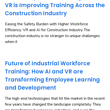
VR is Improving Training Across the
Construction Industry
Easing the Safety Burden with Higher Workforce
Efficiency: VR and AI for Construction Industry The
construction industry is no stranger to unique challenges
when it
Future of Industrial Workforce
Training: How AI and VR are
Transforming Employee Learning
and Development
The high-end technologies that hit the market in the recent
few years have changed the landscape completely. They