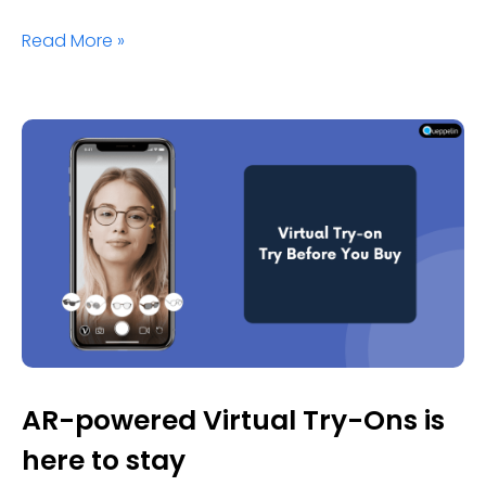
Read More »
AR-powered Virtual Try-Ons is
here to stay