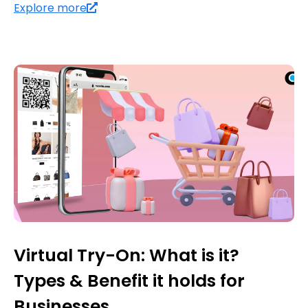
Explore more
Virtual Try-On: What is it?
Types & Benefit it holds for
Businesses