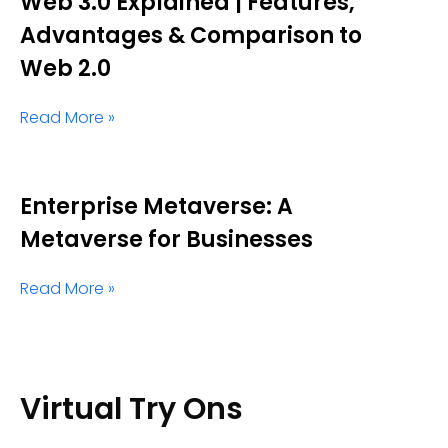
Web 3.0 Explained | Features,
Advantages & Comparison to
Web 2.0
Read More »
Enterprise Metaverse: A
Metaverse for Businesses
Read More »
Virtual Try Ons