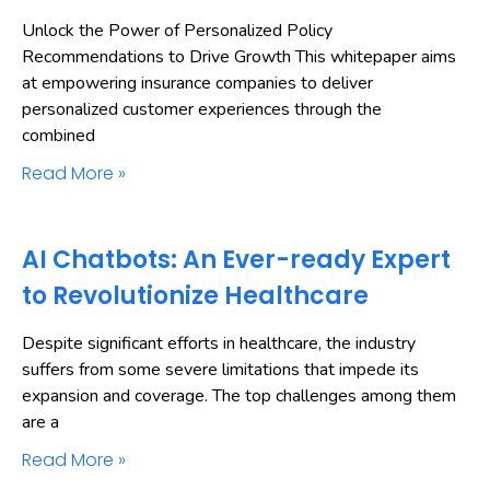
Unlock the Power of Personalized Policy
Recommendations to Drive Growth This whitepaper aims
at empowering insurance companies to deliver
personalized customer experiences through the
combined
Read More »
AI Chatbots: An Ever-ready Expert
to Revolutionize Healthcare
Despite significant efforts in healthcare, the industry
suffers from some severe limitations that impede its
expansion and coverage. The top challenges among them
are a
Read More »