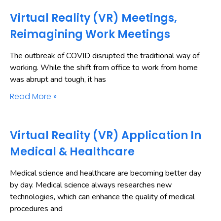
Virtual Reality (VR) Meetings,
Reimagining Work Meetings
The outbreak of COVID disrupted the traditional way of
working. While the shift from office to work from home
was abrupt and tough, it has
Read More »
Virtual Reality (VR) Application In
Medical & Healthcare
Medical science and healthcare are becoming better day
by day. Medical science always researches new
technologies, which can enhance the quality of medical
procedures and