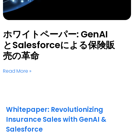
ホワイトペーパー: GenAI
とSalesforceによる保険販
売の革命
Read More »
Whitepaper: Revolutionizing
Insurance Sales with GenAI &
Salesforce