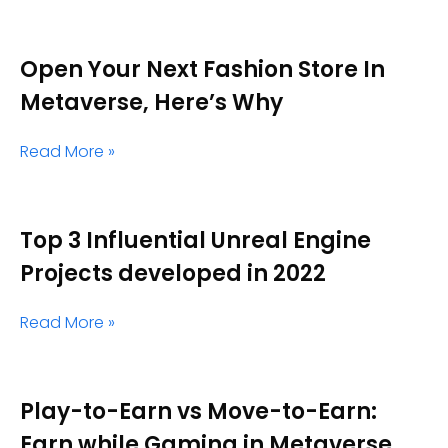
Open Your Next Fashion Store In
Metaverse, Here’s Why
Read More »
Top 3 Influential Unreal Engine
Projects developed in 2022
Read More »
Play-to-Earn vs Move-to-Earn:
Earn while Gaming in Metaverse