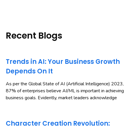
Recent Blogs
Trends in AI: Your Business Growth
Depends On It
As per the Global State of AI (Artificial Intelligence) 2023,
87% of enterprises believe AI/ML is important in achieving
business goals. Evidently, market leaders acknowledge
Character Creation Revolution: