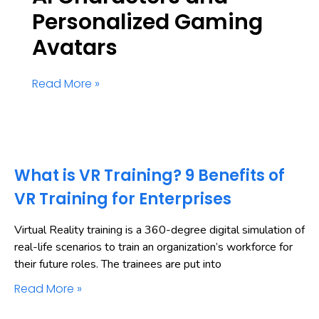
Personalized Gaming
Avatars
Read More »
What is VR Training? 9 Benefits of
VR Training for Enterprises
Virtual Reality training is a 360-degree digital simulation of
real-life scenarios to train an organization’s workforce for
their future roles. The trainees are put into
Read More »