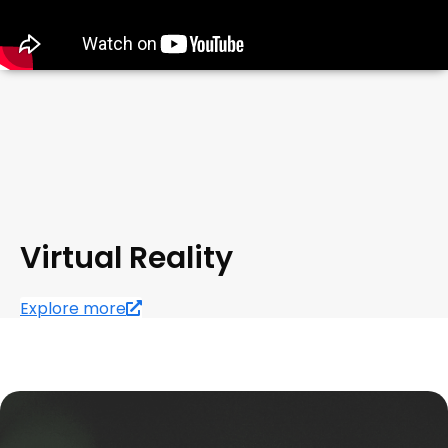
Virtual Reality
Explore more