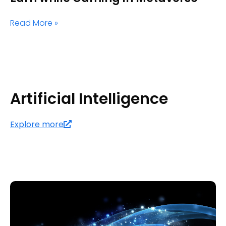
Read More »
Artificial Intelligence
Explore more