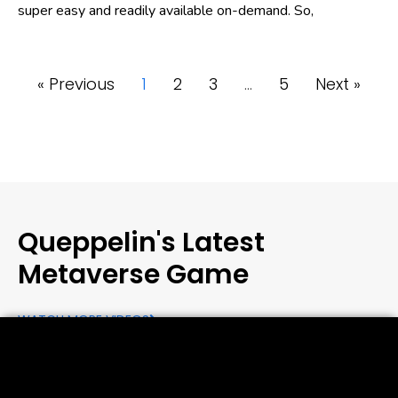
super easy and readily available on-demand. So,
« Previous
1
2
3
…
5
Next »
Queppelin's Latest
Metaverse Game
WATCH MORE VIDEOS