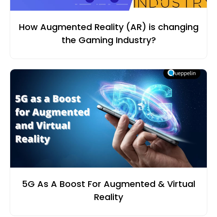
How Augmented Reality (AR) is changing
the Gaming Industry?
5G As A Boost For Augmented & Virtual
Reality