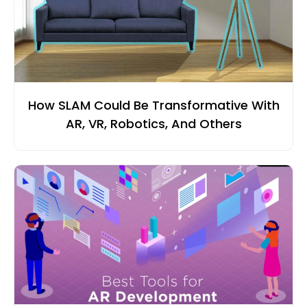
How SLAM Could Be Transformative With
AR, VR, Robotics, And Others