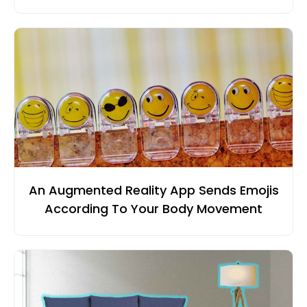
An Augmented Reality App Sends Emojis
According To Your Body Movement