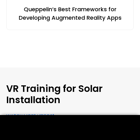
Queppelin’s Best Frameworks for
Developing Augmented Reality Apps
VR Training for Solar
Installation
WATCH MORE VIDEOS