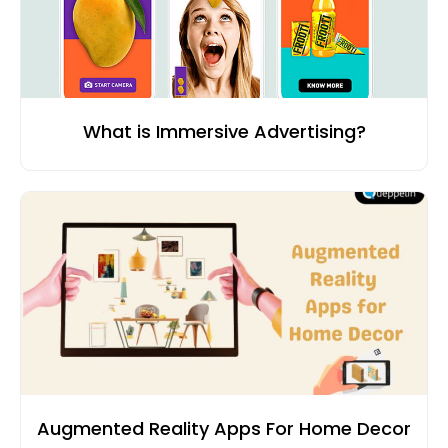
What is Immersive Advertising?
Augmented Reality Apps For Home Decor