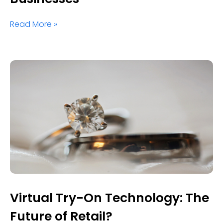
Read More »
Virtual Try-On Technology: The
Future of Retail?