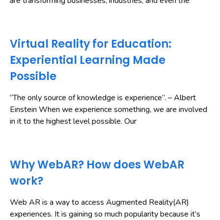
are transforming businesses, industries, and even the
Virtual Reality for Education:
Experiential Learning Made
Possible
“The only source of knowledge is experience”. – Albert
Einstein When we experience something, we are involved
in it to the highest level possible. Our
Why WebAR? How does WebAR
work?
Web AR is a way to access Augmented Reality(AR)
experiences. It is gaining so much popularity because it’s