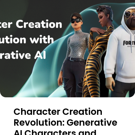
Character Creation
Revolution: Generative
AI Characters and