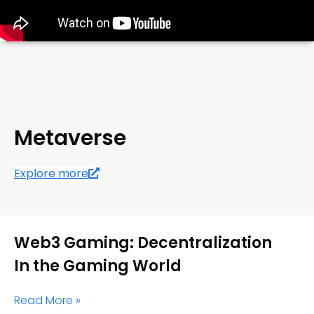
Metaverse
Explore more
Web3 Gaming: Decentralization
In the Gaming World
Read More »