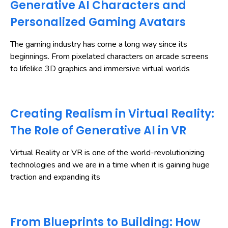
Generative AI Characters and
Personalized Gaming Avatars
The gaming industry has come a long way since its
beginnings. From pixelated characters on arcade screens
to lifelike 3D graphics and immersive virtual worlds
Creating Realism in Virtual Reality:
The Role of Generative AI in VR
Virtual Reality or VR is one of the world-revolutionizing
technologies and we are in a time when it is gaining huge
traction and expanding its
From Blueprints to Building: How