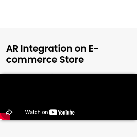
AR Integration on E-
commerce Store
WATCH MORE VIDEOS