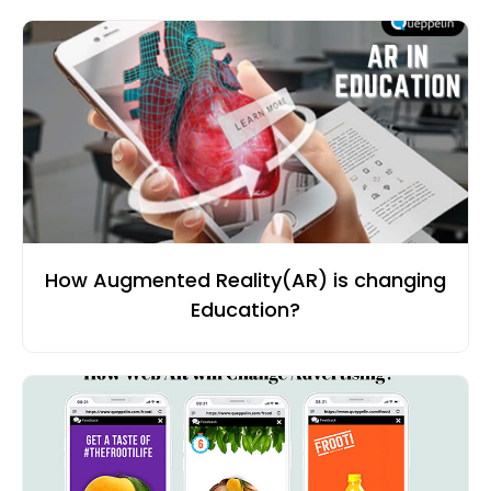
How Augmented Reality(AR) is changing
Education?