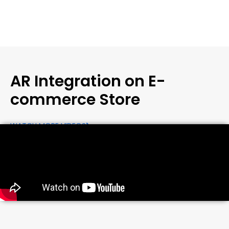
AR Integration on E-
commerce Store
WATCH MORE VIDEOS