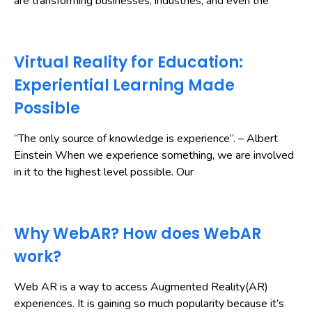
are transforming businesses, industries, and even the
Virtual Reality for Education:
Experiential Learning Made
Possible
“The only source of knowledge is experience”. – Albert
Einstein When we experience something, we are involved
in it to the highest level possible. Our
Why WebAR? How does WebAR
work?
Web AR is a way to access Augmented Reality(AR)
experiences. It is gaining so much popularity because it’s