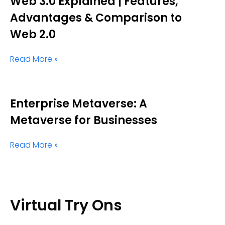
Web 3.0 Explained | Features,
Advantages & Comparison to
Web 2.0
Read More »
Enterprise Metaverse: A
Metaverse for Businesses
Read More »
Virtual Try Ons