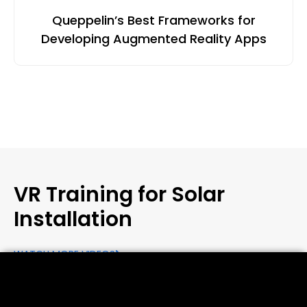
Queppelin’s Best Frameworks for
Developing Augmented Reality Apps
VR Training for Solar
Installation
WATCH MORE VIDEOS