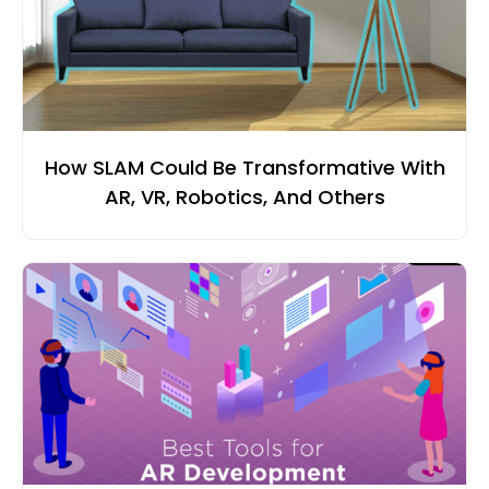
How SLAM Could Be Transformative With
AR, VR, Robotics, And Others