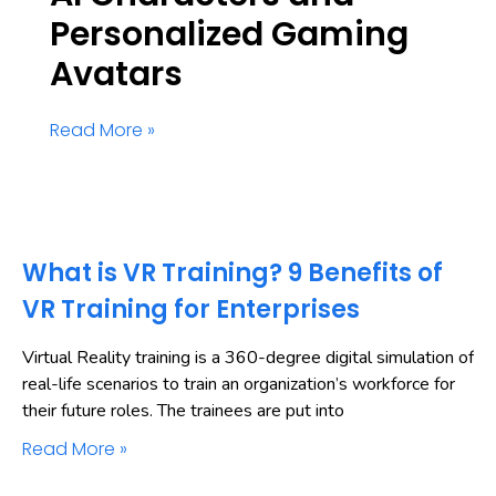
Personalized Gaming
Avatars
Read More »
What is VR Training? 9 Benefits of
VR Training for Enterprises
Virtual Reality training is a 360-degree digital simulation of
real-life scenarios to train an organization’s workforce for
their future roles. The trainees are put into
Read More »