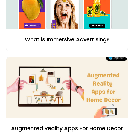
What is Immersive Advertising?
Augmented Reality Apps For Home Decor