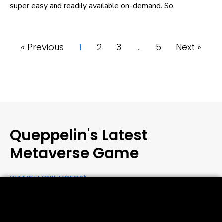
super easy and readily available on-demand. So,
« Previous
1
2
3
…
5
Next »
Queppelin's Latest
Metaverse Game
WATCH MORE VIDEOS