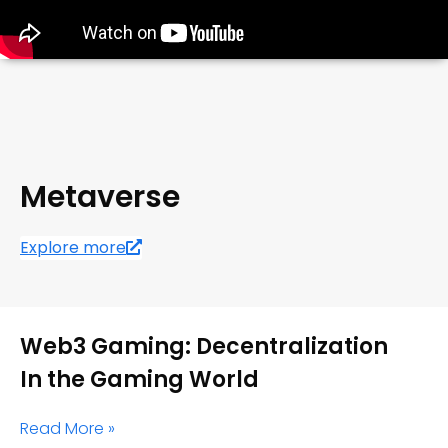
Metaverse
Explore more
Web3 Gaming: Decentralization
In the Gaming World
Read More »