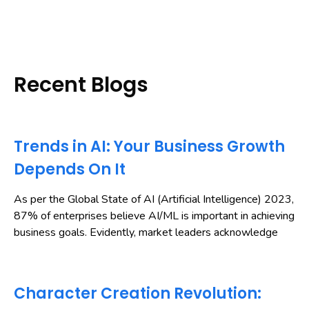
Recent Blogs
Trends in AI: Your Business Growth
Depends On It
As per the Global State of AI (Artificial Intelligence) 2023,
87% of enterprises believe AI/ML is important in achieving
business goals. Evidently, market leaders acknowledge
Character Creation Revolution: