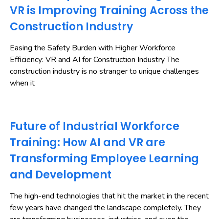
VR is Improving Training Across the
Construction Industry
Easing the Safety Burden with Higher Workforce
Efficiency: VR and AI for Construction Industry The
construction industry is no stranger to unique challenges
when it
Future of Industrial Workforce
Training: How AI and VR are
Transforming Employee Learning
and Development
The high-end technologies that hit the market in the recent
few years have changed the landscape completely. They