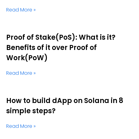
Read More »
Proof of Stake(PoS): What is it?
Benefits of it over Proof of
Work(PoW)
Read More »
How to build dApp on Solana in 8
simple steps?
Read More »