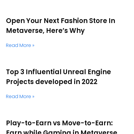
Open Your Next Fashion Store In
Metaverse, Here’s Why
Read More »
Top 3 Influential Unreal Engine
Projects developed in 2022
Read More »
Play-to-Earn vs Move-to-Earn:
Earn while Gaming in Metaverse