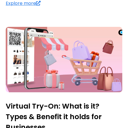
Explore more
Virtual Try-On: What is it?
Types & Benefit it holds for
Businesses