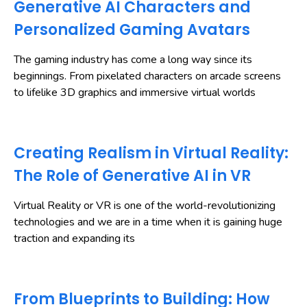
Generative AI Characters and
Personalized Gaming Avatars
The gaming industry has come a long way since its
beginnings. From pixelated characters on arcade screens
to lifelike 3D graphics and immersive virtual worlds
Creating Realism in Virtual Reality:
The Role of Generative AI in VR
Virtual Reality or VR is one of the world-revolutionizing
technologies and we are in a time when it is gaining huge
traction and expanding its
From Blueprints to Building: How