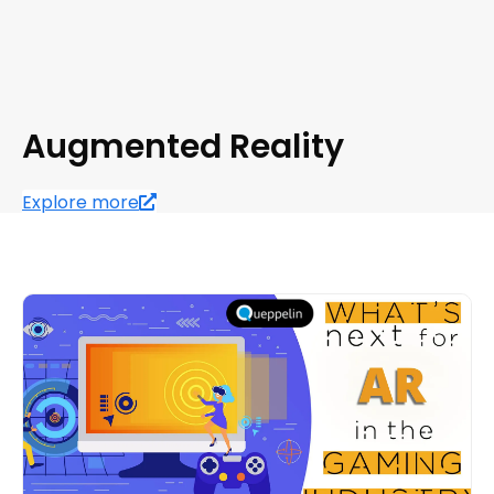
Augmented Reality
Explore more