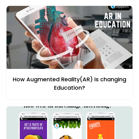
How Augmented Reality(AR) is changing
Education?