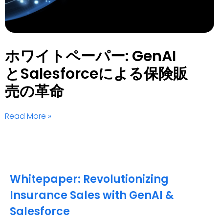
ホワイトペーパー: GenAI
とSalesforceによる保険販
売の革命
Read More »
Whitepaper: Revolutionizing
Insurance Sales with GenAI &
Salesforce