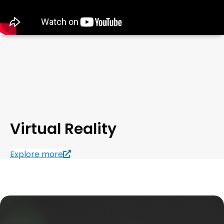
Virtual Reality
Explore more