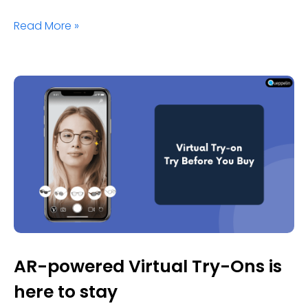
Read More »
AR-powered Virtual Try-Ons is
here to stay