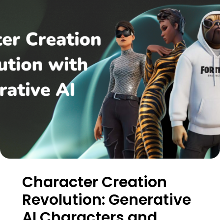
Character Creation
Revolution: Generative
AI Characters and