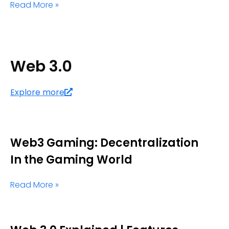
Read More »
Web 3.0
Explore more
Web3 Gaming: Decentralization
In the Gaming World
Read More »