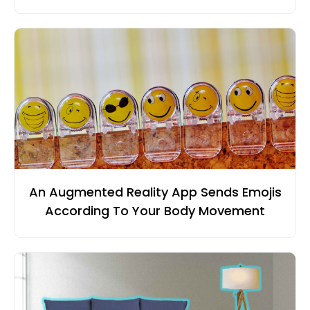
An Augmented Reality App Sends Emojis
According To Your Body Movement