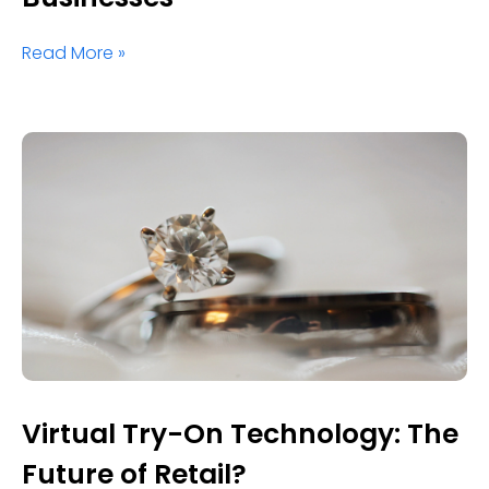
Read More »
Virtual Try-On Technology: The
Future of Retail?