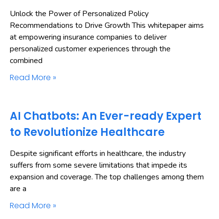
Unlock the Power of Personalized Policy
Recommendations to Drive Growth This whitepaper aims
at empowering insurance companies to deliver
personalized customer experiences through the
combined
Read More »
AI Chatbots: An Ever-ready Expert
to Revolutionize Healthcare
Despite significant efforts in healthcare, the industry
suffers from some severe limitations that impede its
expansion and coverage. The top challenges among them
are a
Read More »