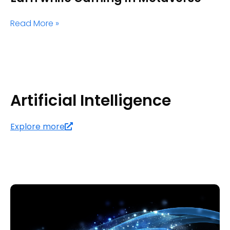
Read More »
Artificial Intelligence
Explore more