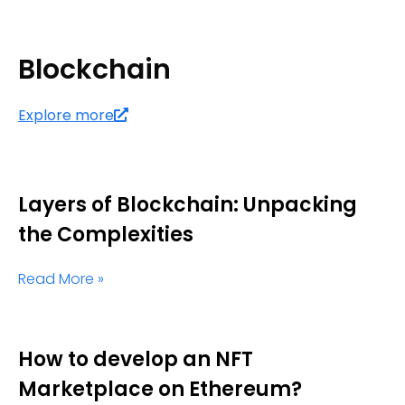
Blockchain
Explore more
Layers of Blockchain: Unpacking
the Complexities
Read More »
How to develop an NFT
Marketplace on Ethereum?