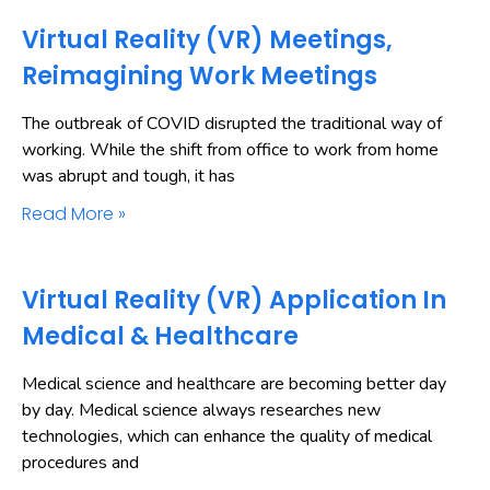
Virtual Reality (VR) Meetings,
Reimagining Work Meetings
The outbreak of COVID disrupted the traditional way of
working. While the shift from office to work from home
was abrupt and tough, it has
Read More »
Virtual Reality (VR) Application In
Medical & Healthcare
Medical science and healthcare are becoming better day
by day. Medical science always researches new
technologies, which can enhance the quality of medical
procedures and