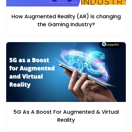
How Augmented Reality (AR) is changing
the Gaming Industry?
5G As A Boost For Augmented & Virtual
Reality