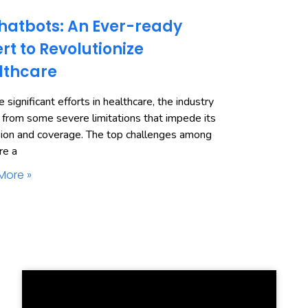
hatbots: An Ever-ready
rt to Revolutionize
lthcare
 significant efforts in healthcare, the industry
 from some severe limitations that impede its
ion and coverage. The top challenges among
re a
More »