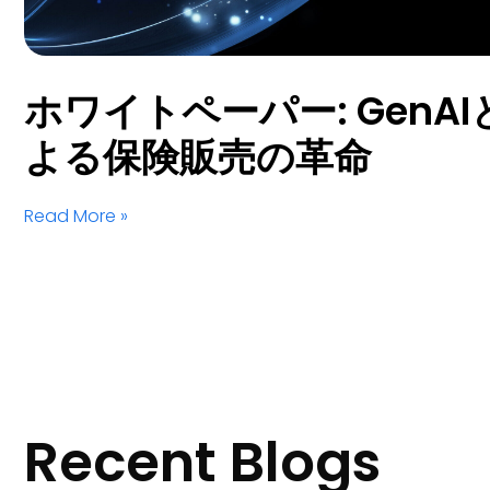
ホワイトペーパー: GenAIとS
よる保険販売の革命
Read More »
Recent Blogs