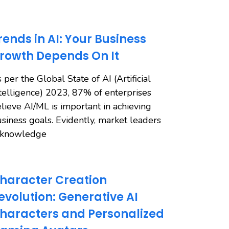
rends in AI: Your Business
rowth Depends On It
 per the Global State of AI (Artificial
telligence) 2023, 87% of enterprises
lieve AI/ML is important in achieving
siness goals. Evidently, market leaders
cknowledge
haracter Creation
evolution: Generative AI
haracters and Personalized