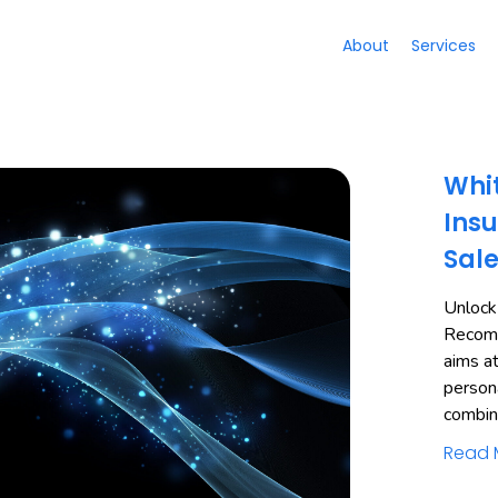
About
Services
Whit
Insu
Sal
Unlock
Recomm
aims a
person
combi
Read 