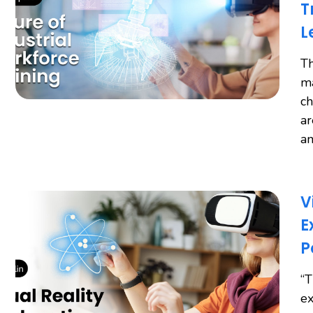
T
L
Th
ma
ch
ar
an
V
E
P
“T
ex