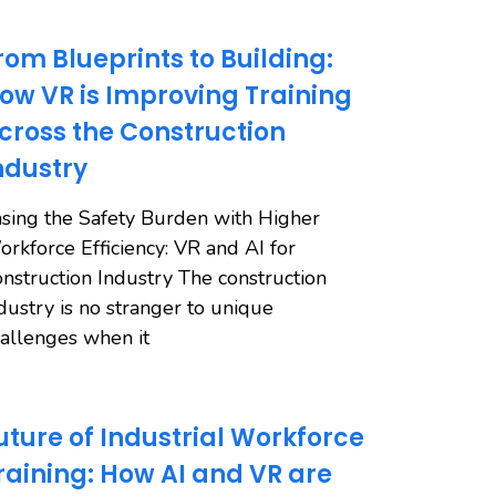
rom Blueprints to Building:
ow VR is Improving Training
cross the Construction
ndustry
sing the Safety Burden with Higher
rkforce Efficiency: VR and AI for
nstruction Industry The construction
dustry is no stranger to unique
allenges when it
uture of Industrial Workforce
raining: How AI and VR are