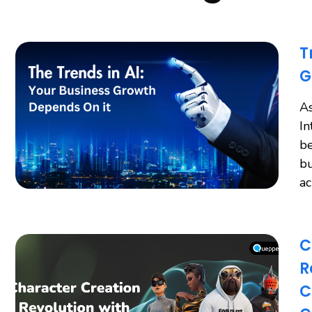
T
G
As
In
be
bu
a
C
R
C