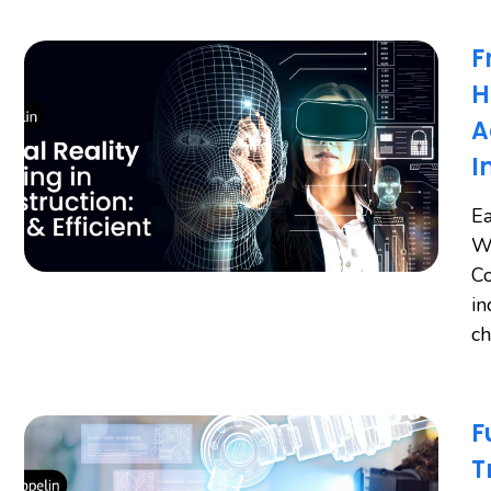
F
H
A
I
Ea
Wo
Co
in
ch
F
T