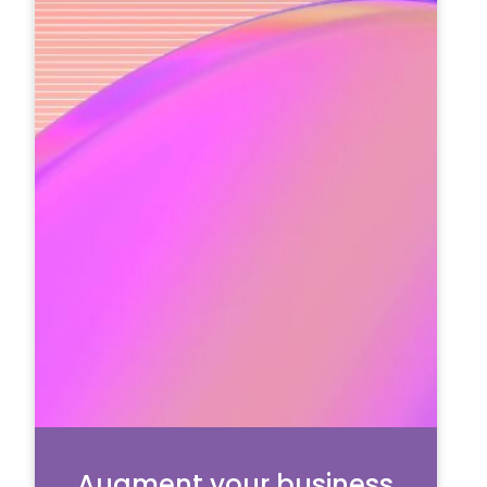
Augment your business