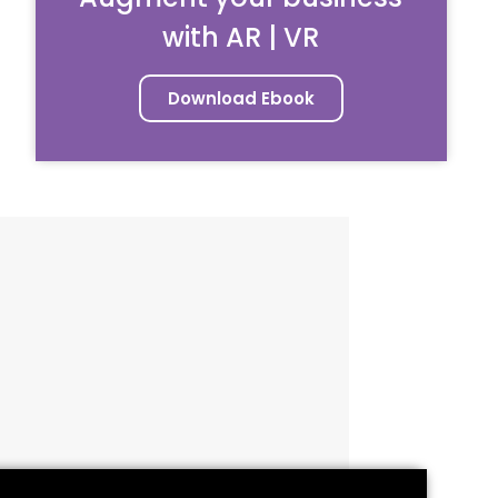
with AR | VR
Download Ebook