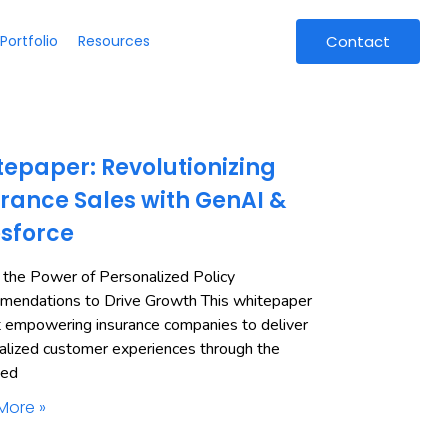
Portfolio
Resources
Contact
epaper: Revolutionizing
rance Sales with GenAI &
esforce
 the Power of Personalized Policy
endations to Drive Growth This whitepaper
t empowering insurance companies to deliver
alized customer experiences through the
ned
More »