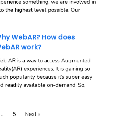
perience something, we are involved in
 to the highest level possible. Our
hy WebAR? How does
ebAR work?
eb AR is a way to access Augmented
ality(AR) experiences. It is gaining so
ch popularity because it’s super easy
d readily available on-demand. So,
…
5
Next »