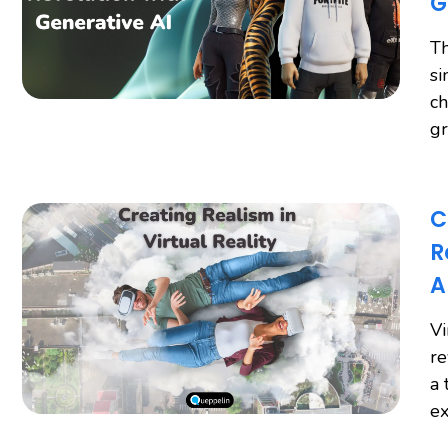
G
Th
si
ch
gr
C
R
A
Vi
re
a 
ex