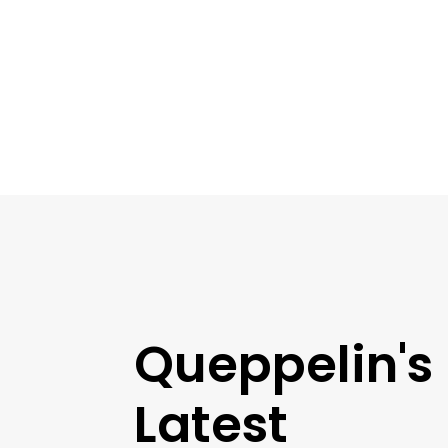
Queppelin's
Latest