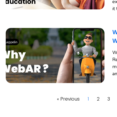
ex
it
W
W
W
Re
mu
an
« Previous
1
2
3