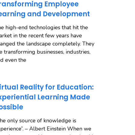
ransforming Employee
earning and Development
e high-end technologies that hit the
rket in the recent few years have
anged the landscape completely. They
e transforming businesses, industries,
d even the
irtual Reality for Education:
xperiential Learning Made
ossible
he only source of knowledge is
perience”. – Albert Einstein When we