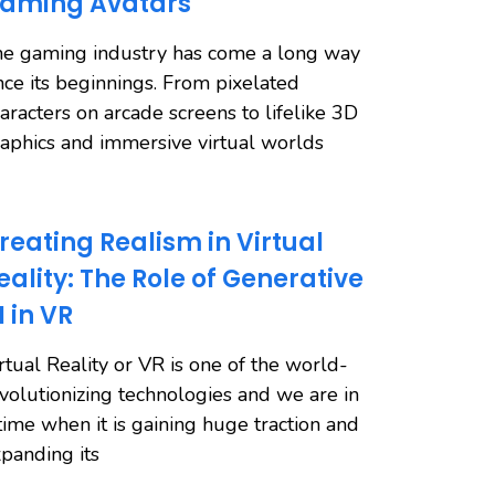
aming Avatars
e gaming industry has come a long way
nce its beginnings. From pixelated
aracters on arcade screens to lifelike 3D
aphics and immersive virtual worlds
reating Realism in Virtual
eality: The Role of Generative
I in VR
rtual Reality or VR is one of the world-
volutionizing technologies and we are in
time when it is gaining huge traction and
panding its