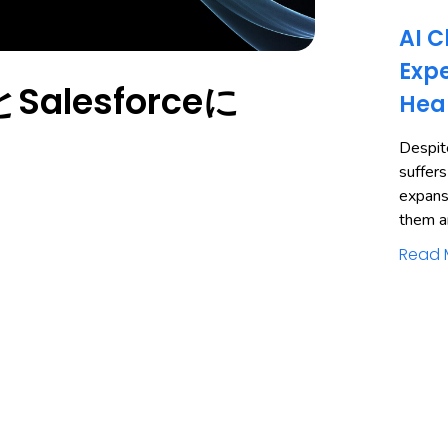
AI C
Expe
alesforceに
Hea
Despite
suffers
expans
them a
Read 