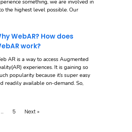
perience something, we are involved in
 to the highest level possible. Our
hy WebAR? How does
ebAR work?
eb AR is a way to access Augmented
ality(AR) experiences. It is gaining so
ch popularity because it’s super easy
d readily available on-demand. So,
…
5
Next »