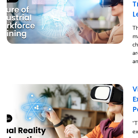
T
L
Th
ma
ch
ar
an
V
E
P
“T
ex