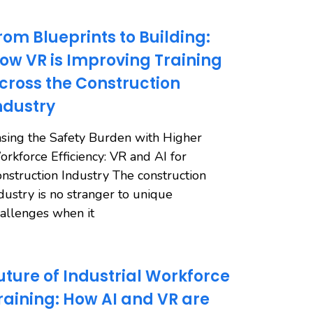
rom Blueprints to Building:
ow VR is Improving Training
cross the Construction
ndustry
sing the Safety Burden with Higher
rkforce Efficiency: VR and AI for
nstruction Industry The construction
dustry is no stranger to unique
allenges when it
uture of Industrial Workforce
raining: How AI and VR are