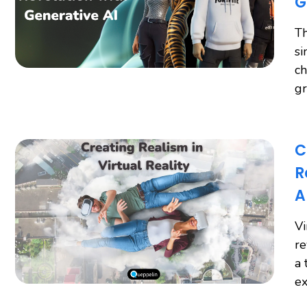
G
Th
si
ch
gr
C
R
A
Vi
re
a 
ex