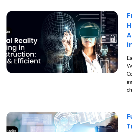
F
H
A
I
Ea
Wo
Co
in
ch
F
T