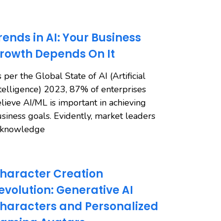
rends in AI: Your Business
rowth Depends On It
 per the Global State of AI (Artificial
telligence) 2023, 87% of enterprises
lieve AI/ML is important in achieving
siness goals. Evidently, market leaders
cknowledge
haracter Creation
evolution: Generative AI
haracters and Personalized