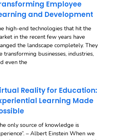
ransforming Employee
earning and Development
e high-end technologies that hit the
rket in the recent few years have
anged the landscape completely. They
e transforming businesses, industries,
d even the
irtual Reality for Education:
xperiential Learning Made
ossible
he only source of knowledge is
perience”. – Albert Einstein When we