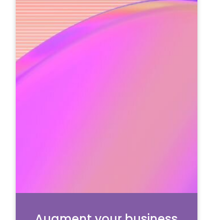
Augment your business