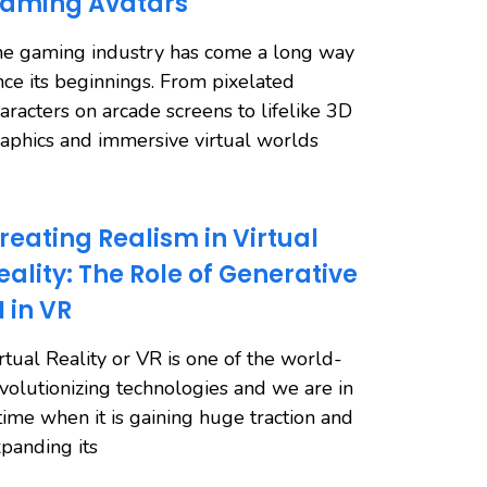
aming Avatars
e gaming industry has come a long way
nce its beginnings. From pixelated
aracters on arcade screens to lifelike 3D
aphics and immersive virtual worlds
reating Realism in Virtual
eality: The Role of Generative
I in VR
rtual Reality or VR is one of the world-
volutionizing technologies and we are in
time when it is gaining huge traction and
panding its