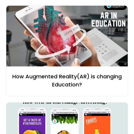
How Augmented Reality(AR) is changing
Education?