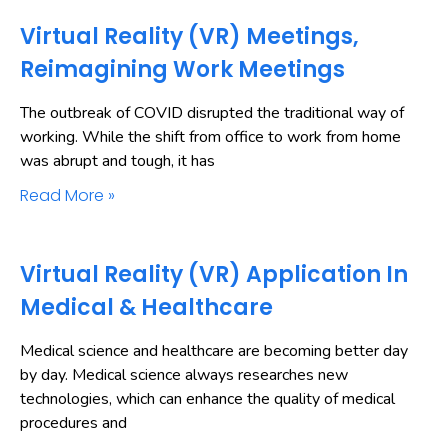
Virtual Reality (VR) Meetings,
Reimagining Work Meetings
The outbreak of COVID disrupted the traditional way of
working. While the shift from office to work from home
was abrupt and tough, it has
Read More »
Virtual Reality (VR) Application In
Medical & Healthcare
Medical science and healthcare are becoming better day
by day. Medical science always researches new
technologies, which can enhance the quality of medical
procedures and