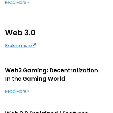
Read More »
Web 3.0
Explore more
Web3 Gaming: Decentralization
In the Gaming World
Read More »