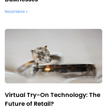
Read More »
Virtual Try-On Technology: The
Future of Retail?