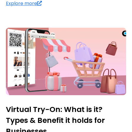
Explore more
Virtual Try-On: What is it?
Types & Benefit it holds for
Businesses