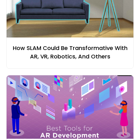
How SLAM Could Be Transformative With
AR, VR, Robotics, And Others