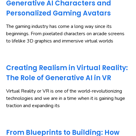
Generative AI Characters and
Personalized Gaming Avatars
The gaming industry has come a long way since its
beginnings. From pixelated characters on arcade screens
to lifelike 3D graphics and immersive virtual worlds
Creating Realism in Virtual Reality:
The Role of Generative AI in VR
Virtual Reality or VR is one of the world-revolutionizing
technologies and we are in a time when it is gaining huge
traction and expanding its
From Blueprints to Building: How