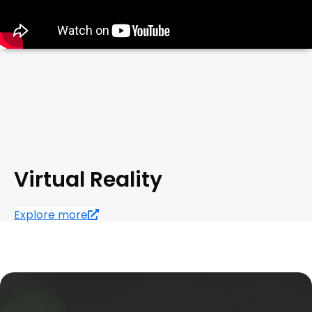
Virtual Reality
Explore more