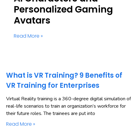
Personalized Gaming
Avatars
Read More »
What is VR Training? 9 Benefits of
VR Training for Enterprises
Virtual Reality training is a 360-degree digital simulation of
real-life scenarios to train an organization’s workforce for
their future roles. The trainees are put into
Read More »