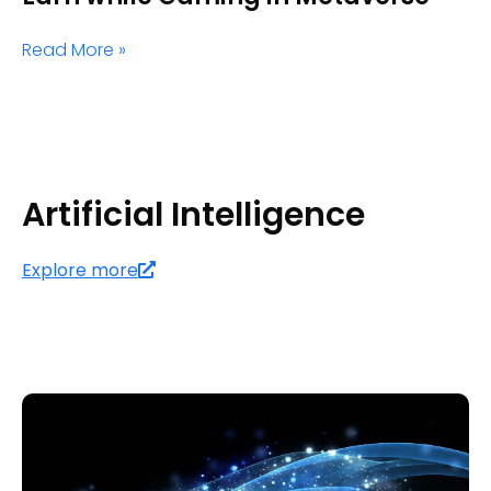
Read More »
Artificial Intelligence
Explore more