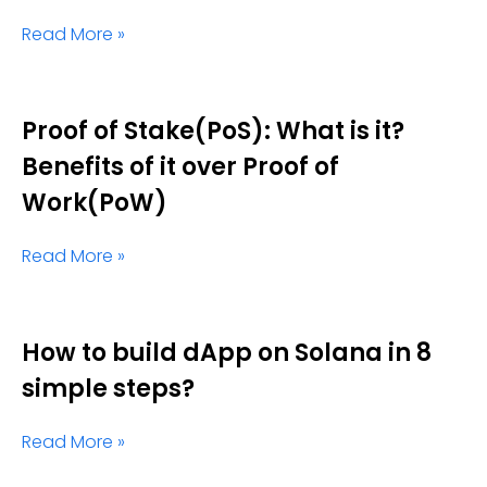
Read More »
Proof of Stake(PoS): What is it?
Benefits of it over Proof of
Work(PoW)
Read More »
How to build dApp on Solana in 8
simple steps?
Read More »