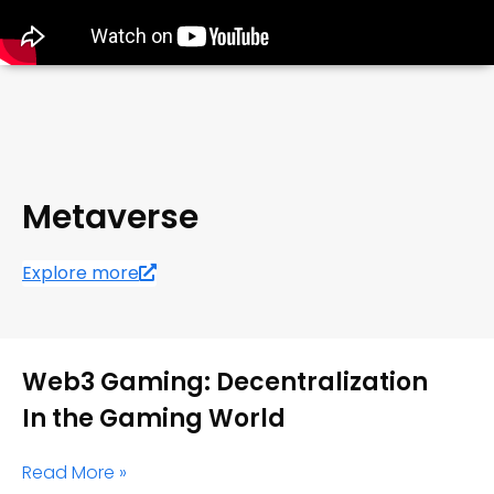
Metaverse
Explore more
Web3 Gaming: Decentralization
In the Gaming World
Read More »