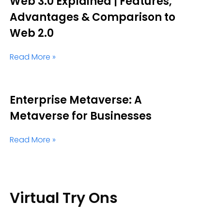
Web 3.0 Explained | Features,
Advantages & Comparison to
Web 2.0
Read More »
Enterprise Metaverse: A
Metaverse for Businesses
Read More »
Virtual Try Ons