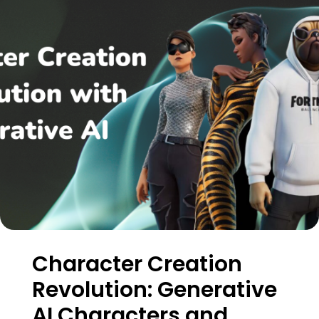
Character Creation
Revolution: Generative
AI Characters and