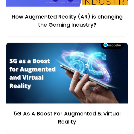
How Augmented Reality (AR) is changing
the Gaming Industry?
5G As A Boost For Augmented & Virtual
Reality