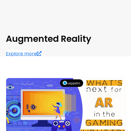
Augmented Reality
Explore more