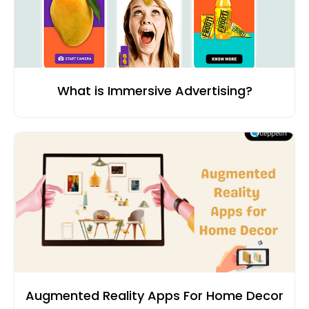
What is Immersive Advertising?
Augmented Reality Apps For Home Decor