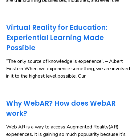
are transforming businesses, industries, and even the
Virtual Reality for Education:
Experiential Learning Made
Possible
“The only source of knowledge is experience”. – Albert
Einstein When we experience something, we are involved
in it to the highest level possible. Our
Why WebAR? How does WebAR
work?
Web AR is a way to access Augmented Reality(AR)
experiences. It is gaining so much popularity because it’s