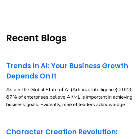
Recent Blogs
Trends in AI: Your Business Growth
Depends On It
As per the Global State of AI (Artificial Intelligence) 2023,
87% of enterprises believe AI/ML is important in achieving
business goals. Evidently, market leaders acknowledge
Character Creation Revolution: