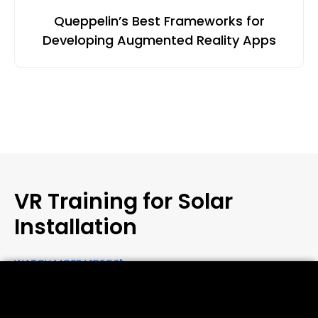
Queppelin’s Best Frameworks for
Developing Augmented Reality Apps
VR Training for Solar
Installation
WATCH MORE VIDEOS