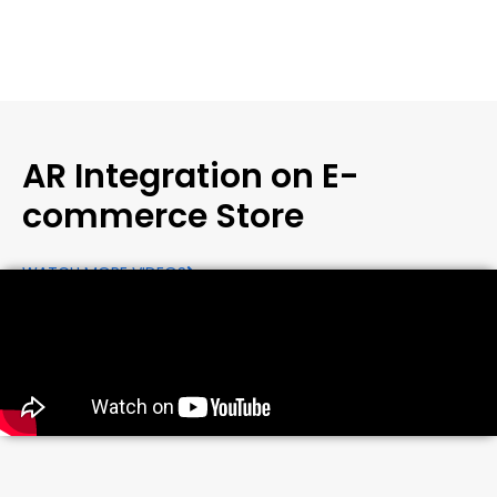
AR Integration on E-
commerce Store
WATCH MORE VIDEOS