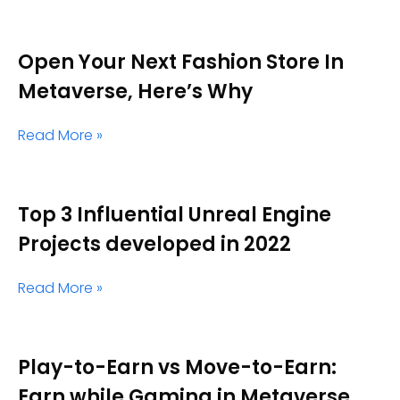
Open Your Next Fashion Store In
Metaverse, Here’s Why
Read More »
Top 3 Influential Unreal Engine
Projects developed in 2022
Read More »
Play-to-Earn vs Move-to-Earn:
Earn while Gaming in Metaverse