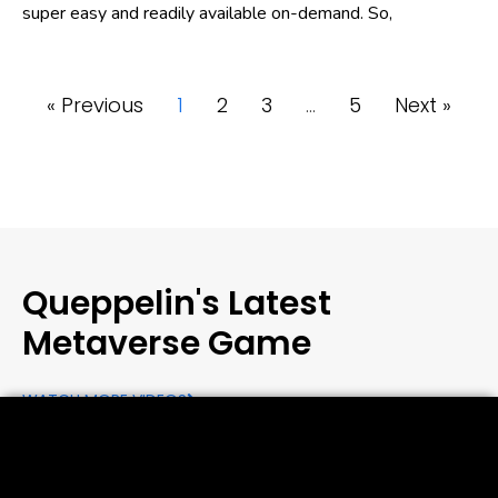
super easy and readily available on-demand. So,
« Previous
1
2
3
…
5
Next »
Queppelin's Latest
Metaverse Game
WATCH MORE VIDEOS