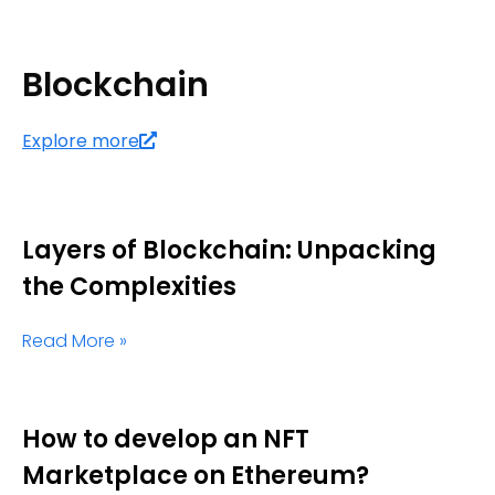
Blockchain
Explore more
Layers of Blockchain: Unpacking
the Complexities
Read More »
How to develop an NFT
Marketplace on Ethereum?