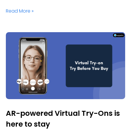
Read More »
AR-powered Virtual Try-Ons is
here to stay