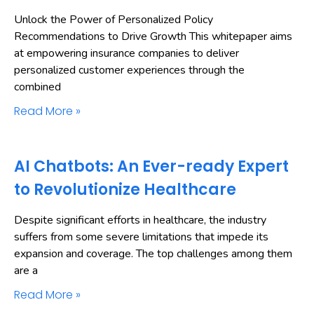
Unlock the Power of Personalized Policy
Recommendations to Drive Growth This whitepaper aims
at empowering insurance companies to deliver
personalized customer experiences through the
combined
Read More »
AI Chatbots: An Ever-ready Expert
to Revolutionize Healthcare
Despite significant efforts in healthcare, the industry
suffers from some severe limitations that impede its
expansion and coverage. The top challenges among them
are a
Read More »