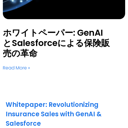
ホワイトペーパー: GenAI
とSalesforceによる保険販
売の革命
Read More »
Whitepaper: Revolutionizing
Insurance Sales with GenAI &
Salesforce