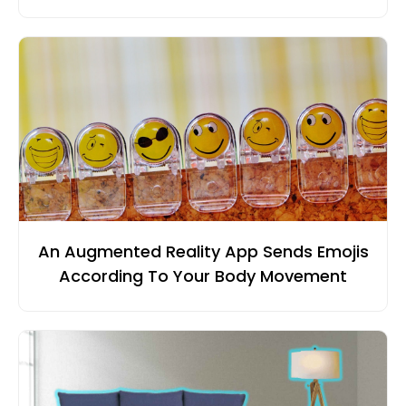
An Augmented Reality App Sends Emojis
According To Your Body Movement