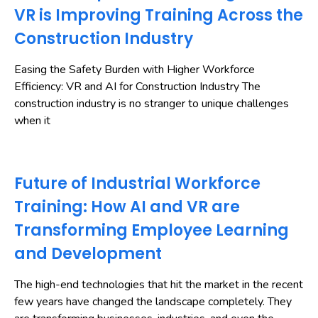
VR is Improving Training Across the
Construction Industry
Easing the Safety Burden with Higher Workforce
Efficiency: VR and AI for Construction Industry The
construction industry is no stranger to unique challenges
when it
Future of Industrial Workforce
Training: How AI and VR are
Transforming Employee Learning
and Development
The high-end technologies that hit the market in the recent
few years have changed the landscape completely. They