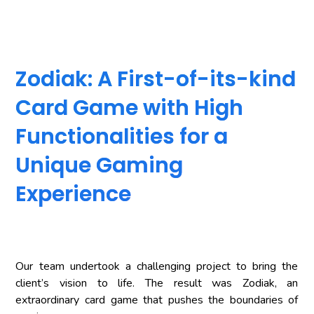
Zodiak: A First-of-its-kind
Card Game with High
Functionalities for a
Unique Gaming
Experience
Our team undertook a challenging project to bring the
client’s vision to life. The result was Zodiak, an
extraordinary card game that pushes the boundaries of