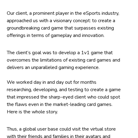
Our client, a prominent player in the eSports industry,
approached us with a visionary concept: to create a
groundbreaking card game that surpasses existing
offerings in terms of gameplay and innovation.
The client’s goal was to develop a 1v1 game that
overcomes the limitations of existing card games and
delivers an unparalleled gaming experience.
We worked day in and day out for months
researching, developing, and testing to create a game
that impressed the sharp-eyed client who could spot
the flaws even in the market-leading card games.
Here is the whole story.
Thus, a global user base could visit the virtual store
with their friends and families in their avatars and