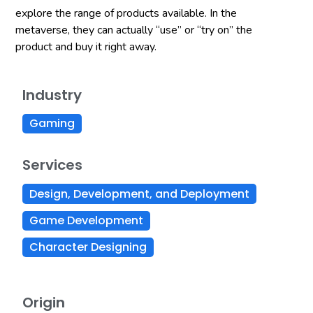
explore the range of products available. In the
metaverse, they can actually “use” or “try on” the
product and buy it right away.
Industry
Gaming
Services
Design, Development, and Deployment
Game Development
Character Designing
Origin