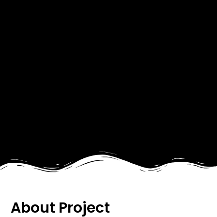
About Project