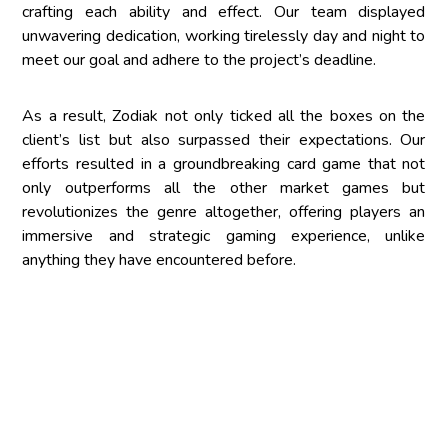
crafting each ability and effect. Our team displayed
unwavering dedication, working tirelessly day and night to
meet our goal and adhere to the project’s deadline.
As a result, Zodiak not only ticked all the boxes on the
client’s list but also surpassed their expectations. Our
efforts resulted in a groundbreaking card game that not
only outperforms all the other market games but
revolutionizes the genre altogether, offering players an
immersive and strategic gaming experience, unlike
anything they have encountered before.