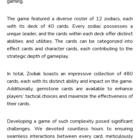
gaming.
The game featured a diverse roster of 12 zodiacs, each
with its deck of 40 cards. Every zodiac possesses a
unique leader, and the cards within each deck offer distinct
abilities and utilities. The cards can be categorized into
effect cards and character cards, each contributing to the
strategic depth of gameplay.
In total, Zodiak boasts an impressive collection of 480
cards, each with its distinct ability and impact on the game.
Additionally, gemstone cards are available to enhance
players’ tactical choices and maximize the effectiveness of
their cards.
Developing a game of such complexity posed significant
challenges. We devoted countless hours to ensuring
seamless interactions between every card, meticulously