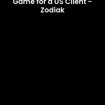
Game for a US Client -
Zodiak