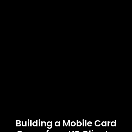
Building a Mobile Card