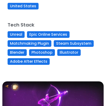
United States
Tech Stack
Unreal
Epic Online Services
Matchmaking Plugin
Steam Subsystem
Blender
Photoshop
Illustrator
Adobe After Effects