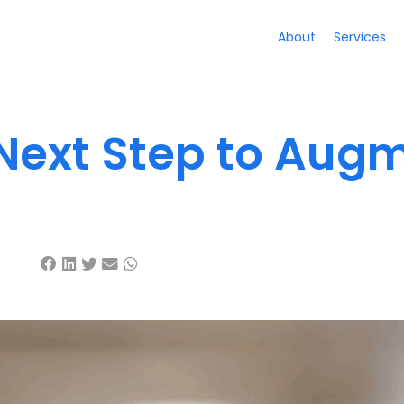
About
Services
 Next Step to Aug