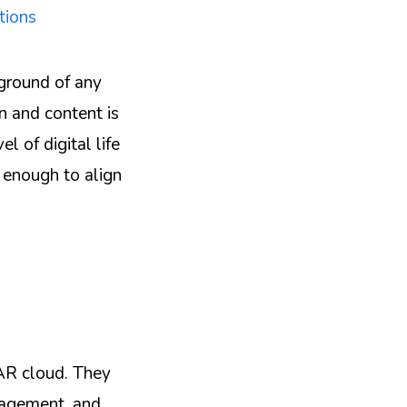
tions
kground of any
n and content is
l of digital life
t enough to align
 AR cloud. They
anagement, and