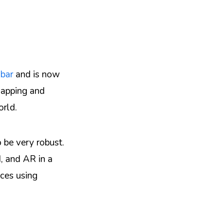
nbar
and is now
mapping and
orld.
 be very robust.
, and AR in a
nces using