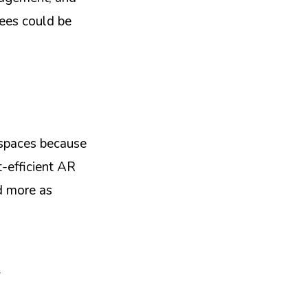
yees could be
 spaces because
st-efficient AR
ed more as
,