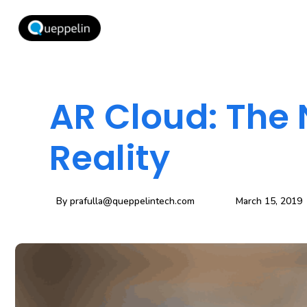
AR Cloud: The
Reality
By
prafulla@queppelintech.com
March 15, 2019