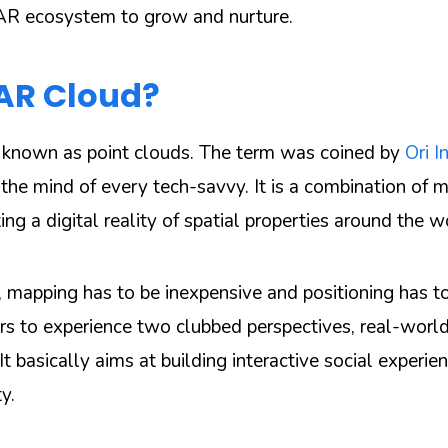
 AR ecosystem to grow and nurture.
 AR Cloud?
 known as point clouds. The term was coined by
Ori I
 the mind of every tech-savvy. It is a combination of 
ting a digital reality of spatial properties around the w
, mapping has to be inexpensive and positioning has to
ers to experience two clubbed perspectives, real-world
t basically aims at building interactive social experie
y.