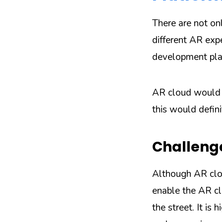
There are not on
different AR exp
development pla
AR cloud would b
this would defini
Challeng
Although AR clou
enable the AR c
the street. It is 