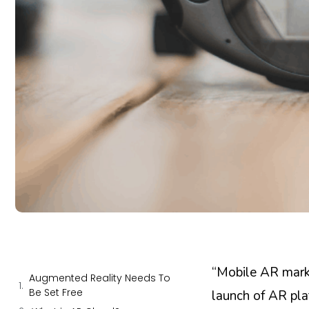
“Mobile AR mar
Augmented Reality Needs To
Be Set Free
launch of AR pla