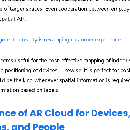
se of larger spaces. Even cooperation between emplo
spatial AR.
mented reality is revamping customer experience
eems useful for the cost-effective mapping of indoor
le positioning of devices. Likewise, it is perfect for co
uld be the king whenever spatial information is requir
rmation based on labels.
ce of AR Cloud for Devices
s, and People