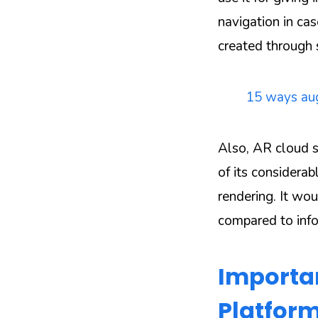
navigation in ca
created through 
15 ways aug
Also, AR cloud s
of its considerab
rendering. It wo
compared to info
Importan
Platform