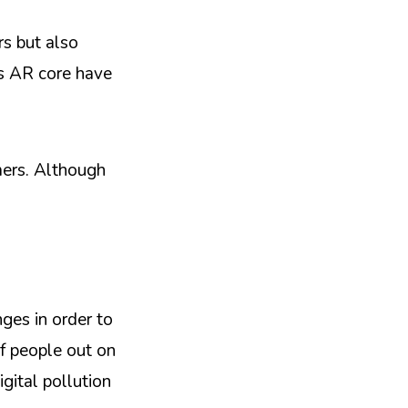
rs but also
’s AR core have
mers. Although
ges in order to
f people out on
igital pollution