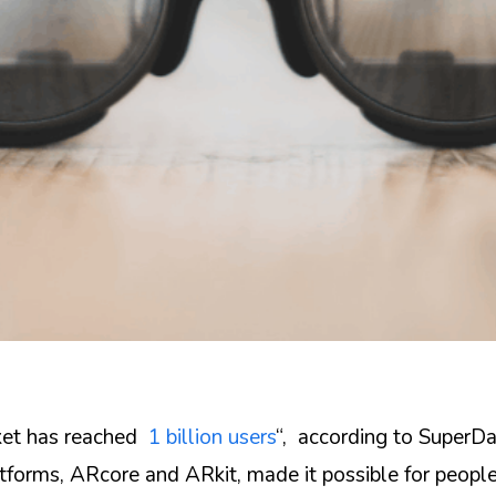
ket has reached
1 billion users
“, according to SuperDa
tforms, ARcore and ARkit, made it possible for people