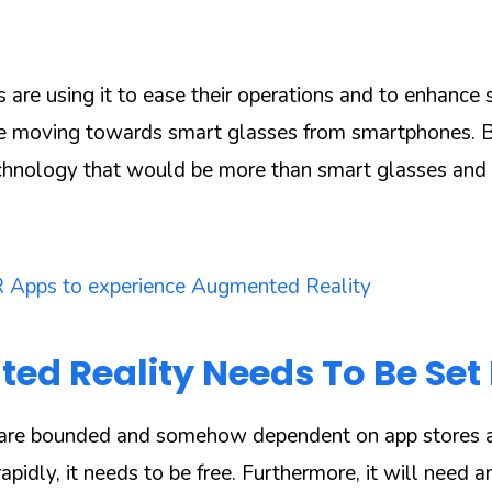
s are using it to ease their operations and to enhance
e moving towards smart glasses from smartphones. 
echnology that would be more than smart glasses an
 Apps to experience Augmented Reality
d Reality Needs To Be Set 
are bounded and somehow dependent on app stores a
pidly, it needs to be free. Furthermore, it will need an