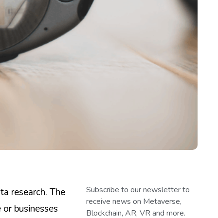
Subscribe to our newsletter to
ta research. The
receive news on Metaverse,
 or businesses
Blockchain, AR, VR and more.