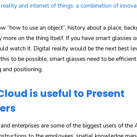
ality and internet of things: a combination of innova
w “how to use an object”, history about a place, bac
 more on the thing itself. If you have smart glasses o
uld watch it. Digital reality would be the next best leve
 this to be possible, smart glasses need to be efficien
 and positioning.
loud is useful to Present
ers
and enterprises are some of the biggest users of the
g instructions to the employees, spatial knowledge m