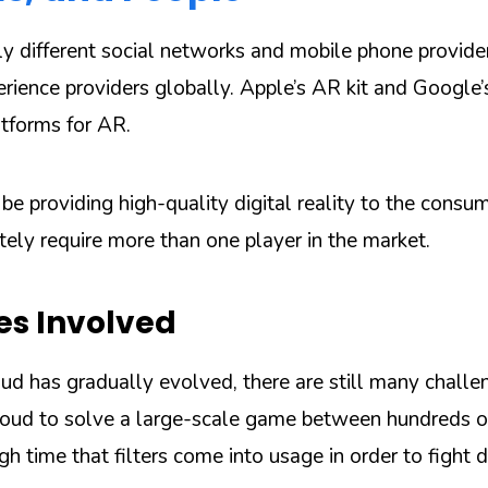
ly different social networks and mobile phone provide
erience providers globally. Apple’s AR kit and Google
tforms for AR.
e providing high-quality digital reality to the consu
tely require more than one player in the market.
es Involved
d has gradually evolved, there are still many challen
loud to solve a large-scale game between hundreds o
high time that filters come into usage in order to fight d