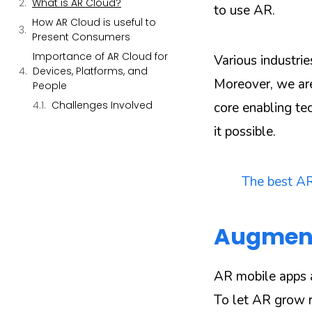
What is AR Cloud?
to use AR.
How AR Cloud is useful to
Present Consumers
Importance of AR Cloud for
Various industrie
Devices, Platforms, and
Moreover, we ar
People
Challenges Involved
core enabling t
it possible.
The best AR
Augmente
AR mobile apps 
To let AR grow ra