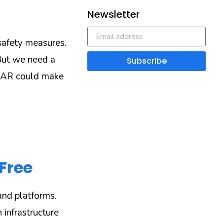
Newsletter
 safety measures.
But we need a
Subscribe
d AR could make
Free
nd platforms.
 infrastructure