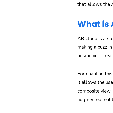
that allows the
What is
AR cloud is also
making a buzz in
positioning, crea
For enabling this
It allows the us
composite view. I
augmented realit