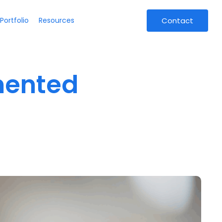
Portfolio
Resources
Contact
mented