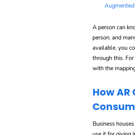
Augmented re
A person can kno
person, and many
available, you co
through this. For
with the mapping
How AR C
Consum
Business houses 
use it for givin